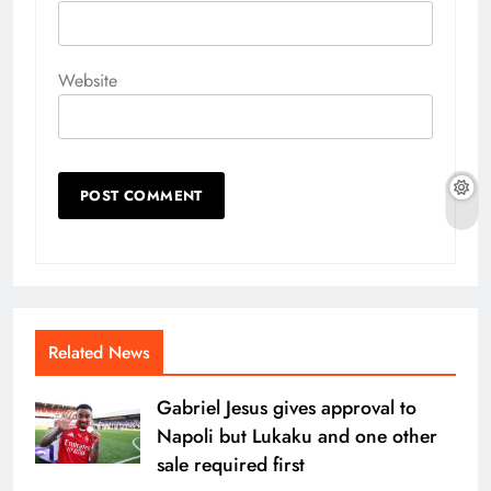
Website
Related News
Gabriel Jesus gives approval to
Napoli but Lukaku and one other
sale required first