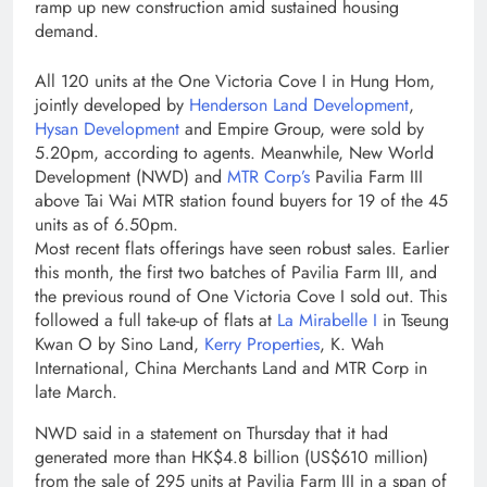
ramp up new construction amid sustained housing
demand.
All 120 units at the One Victoria Cove I in Hung Hom,
jointly developed by
Henderson Land Development
,
Hysan Development
and Empire Group, were sold by
5.20pm, according to agents. Meanwhile, New World
Development (NWD) and
MTR Corp’s
Pavilia Farm III
above Tai Wai MTR station found buyers for 19 of the 45
units as of 6.50pm.
Most recent flats offerings have seen robust sales. Earlier
this month, the first two batches of Pavilia Farm III, and
the previous round of One Victoria Cove I sold out. This
followed a full take-up of flats at
La Mirabelle I
in Tseung
Kwan O by Sino Land,
Kerry Properties
, K. Wah
International, China Merchants Land and MTR Corp in
late March.
NWD said in a statement on Thursday that it had
generated more than HK$4.8 billion (US$610 million)
from the sale of 295 units at Pavilia Farm III in a span of