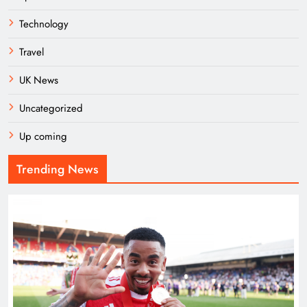
Technology
Travel
UK News
Uncategorized
Up coming
Trending News