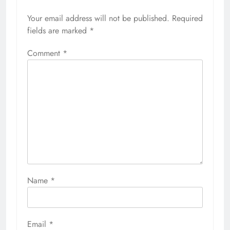
Your email address will not be published.
Required
fields are marked
*
Comment
*
Name
*
Email
*