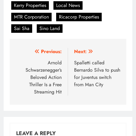
Kerry Properties
Local News
MTR Corporation
Ricacorp Properties
Sai Sha
Sino Land
Post
Previous:
Next:
navigation
Arnold
Spalletti called
Schwarzenegger’s
Bernardo Silva to push
Beloved Action
for Juventus switch
Thriller Is a Free
from Man City
Streaming Hit
LEAVE A REPLY