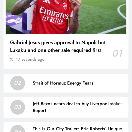
Gabriel Jesus gives approval to Napoli but
Lukaku and one other sale required first
01
47 seconds ago
02
Strait of Hormuz Energy Fears
Jeff Bezos nears deal to buy Liverpool stake:
03
Report
This Is Our City Trailer: Eric Roberts’ Unique