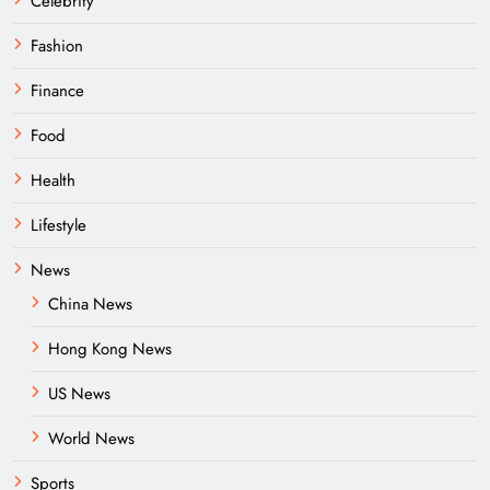
Celebrity
Fashion
Finance
Food
Health
Lifestyle
News
China News
Hong Kong News
US News
World News
Sports