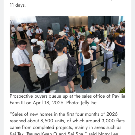
11 days.
Prospective buyers queue up at the sales office of Pavilia
Farm III on April 18, 2026. Photo: Jelly Tse
“Sales of new homes in the first four months of 2026
reached about 8,500 units, of which around 3,000 flats
came from completed projects, mainly in areas such as
Kai Tak, Tseung Kwan O and Sai Sha,” said Norry Lee,