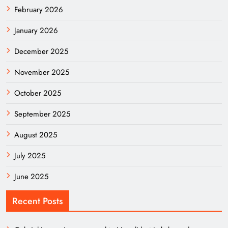
February 2026
January 2026
December 2025
November 2025
October 2025
September 2025
August 2025
July 2025
June 2025
Recent Posts