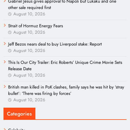
Gabriel Jesus gives approval to Napoli but Lukaku and one
other sale required first
August 10, 2026
Strait of Hormuz Energy Fears
August 10, 2026
Jeff Bezos nears deal to buy Liverpool stake: Report
August 10, 2026
This Is Our City Trailer: Eric Roberts’ Unique Crime Movie Sets
Release Date
August 10, 2026
British man killed in PoK clashes, family says he was hit by ‘stray
bullet’: ‘There was firing by forces’
August 10, 2026
Categories