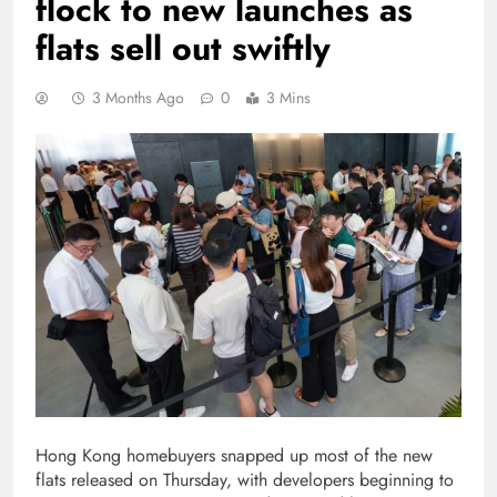
flock to new launches as
flats sell out swiftly
3 Months Ago
0
3 Mins
Hong Kong homebuyers snapped up most of the new
flats released on Thursday, with developers beginning to