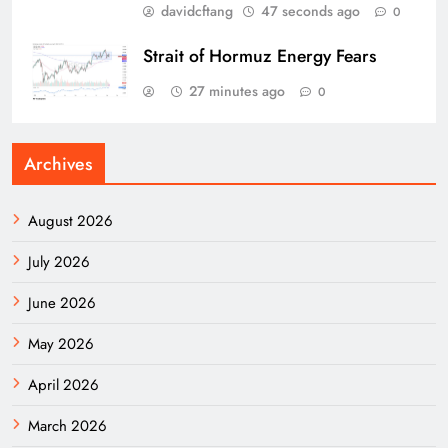
davidcftang
47 seconds ago
0
Strait of Hormuz Energy Fears
27 minutes ago
0
Archives
August 2026
July 2026
June 2026
May 2026
April 2026
March 2026