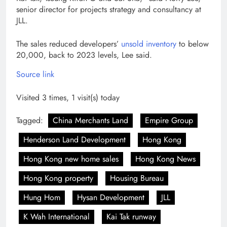
senior director for projects strategy and consultancy at
JLL.
The sales reduced developers’
unsold inventory
to below
20,000, back to 2023 levels, Lee said.
Source link
Visited 3 times, 1 visit(s) today
Tagged:
China Merchants Land
Empire Group
Henderson Land Development
Hong Kong
Hong Kong new home sales
Hong Kong News
Hong Kong property
Housing Bureau
Hung Hom
Hysan Development
JLL
K Wah International
Kai Tak runway