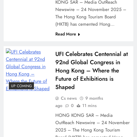
KONG SAR – Media OutReach
Newswire – 24 November 2025 –
The Hong Kong Tourism Board
(HKTB) has cemented Hong…
Read More
UFI Celebrates Centennial at
92nd Global Congress in
Hong Kong – Where the
Future of Exhibitions is
Shaped
UP COMING
Cs news
9 months
ago
0
11 mins
HONG KONG SAR – Media
OutReach Newswire – 24 November
2025 – The Hong Kong Tourism