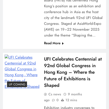
Board (HKTB) has cemented Hong
Kong’s position as an exhibition and
conference hub in Asia as the host
city of the landmark 92nd UFI Global
Congress. Staged at AsiaWorld-Expo
(AWE) on 19–22 November 2025
under the theme “Shaping the…
Read More
UFI Celebrates Centennial at
92nd Global Congress in
Hong Kong – Where the
Future of Exhibitions is
Shaped
UP COMING
Cs news
9 months
ago
0
12 mins
Exhibition industry converges to