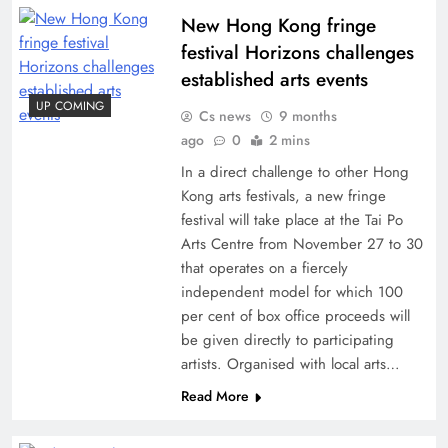
New Hong Kong fringe
festival Horizons challenges
established arts events
UP COMING
Cs news
9 months
ago
0
2 mins
In a direct challenge to other Hong
Kong arts festivals, a new fringe
festival will take place at the Tai Po
Arts Centre from November 27 to 30
that operates on a fiercely
independent model for which 100
per cent of box office proceeds will
be given directly to participating
artists. Organised with local arts…
Read More