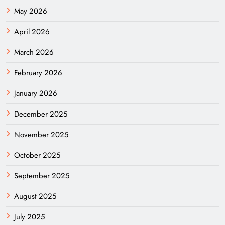
May 2026
April 2026
March 2026
February 2026
January 2026
December 2025
November 2025
October 2025
September 2025
August 2025
July 2025