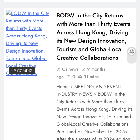
BODW In the City Returns
with More than Thirty Events
Across Hong Kong, Driving
its New Design Innovation,
Tourism and Global-Local
Creative Collaborations
Cs news
9 months
UP COMING
ago
0
11 mins
Home » MEETING AND EVENT
INDUSTRY NEWS » BODW In the
City Returns with More than Thirty
Events Across Hong Kong, Driving its
New Design Innovation, Tourism and
Global-Local Creative Collaborations
Published on November 16, 2025
After the success of its 2024 edition,