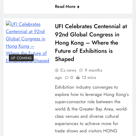
Read More
UFI Celebrates Centennial at
92nd Global Congress in
Hong Kong – Where the
Future of Exhibitions is
Shaped
UP COMING
Cs news
9 months
ago
0
12 mins
Exhibition industry converges to
explore how to leverage Hong Kong’s
super-connector role between the
world & the Greater Bay Area, world-
class venues and diverse cultural
experiences to achieve more for
trade shows and visitors HONG