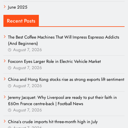
June 2025
Recent Posts
The Best Coffee Machines That Will Impress Espresso Addicts
(And Beginners)
August 7, 2026
Foxconn Eyes Larger Role in Electric Vehicle Market
August 7, 2026
China and Hong Kong stocks rise as strong exports lift sentiment
August 7, 2026
Jeremy Jacquet: Why Liverpool are ready to put their faith in
£60m France centre-back | Football News
August 7, 2026
China’s crude imports hit three-month high in July