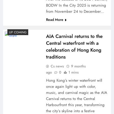
BODW In the City 2025 is returning
from November 24 to December…
Read More
UP COMING
AIA Carnival returns to the
Central waterfront with a
celebration of Hong Kong
traditions
Cs news
9 months
ago
0
1 mins
Hong Kong’s winter waterfront will
once again light up with color,
music, and carnival magic as the AIA
Carnival returns to the Central
Harbourfront this year, transforming
the city’s skyline into a festive