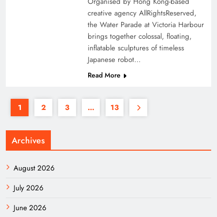
Organised by Hong Kong-based
creative agency AllRightsReserved,
the Water Parade at Victoria Harbour
brings together colossal, floating,
inflatable sculptures of timeless
Japanese robot…
Read More
1
2
3
…
13
Archives
August 2026
July 2026
June 2026