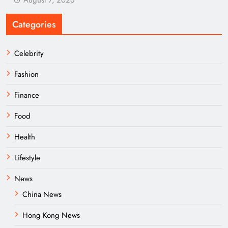
August 7, 2026
Categories
Celebrity
Fashion
Finance
Food
Health
Lifestyle
News
China News
Hong Kong News