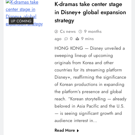
K-dramas take center stage
in Disney+ global expansion
strategy
UP COMING
Cs news
9 months
ago
0
9 mins
HONG KONG — Disney unveiled a
sweeping lineup of upcoming
originals from Korea and other
countries for its streaming platform
Disney+, reaffirming the significance
of Korean productions in expanding
the platform’s presence and global
reach. “Korean storytelling — already
beloved in Asia Pacific and the U.S.
— is seeing significant growth and
audience interest in…
Read More