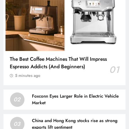
The Best Coffee Machines That Will Impress
Espresso Addicts (And Beginners)
01
5 minutes ago
Foxconn Eyes Larger Role in Electric Vehicle
02
Market
China and Hong Kong stocks rise as strong
03
exports lift sentiment