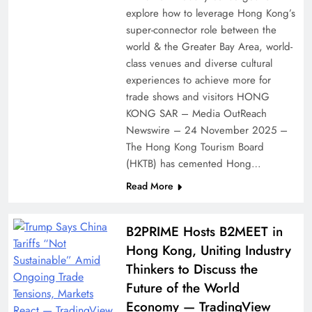
explore how to leverage Hong Kong’s
super-connector role between the
world & the Greater Bay Area, world-
class venues and diverse cultural
experiences to achieve more for
trade shows and visitors HONG
KONG SAR – Media OutReach
Newswire – 24 November 2025 –
The Hong Kong Tourism Board
(HKTB) has cemented Hong…
Read More
B2PRIME Hosts B2MEET in
Hong Kong, Uniting Industry
Thinkers to Discuss the
Future of the World
Economy — TradingView