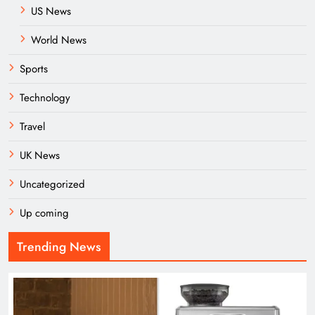
US News
World News
Sports
Technology
Travel
UK News
Uncategorized
Up coming
Trending News