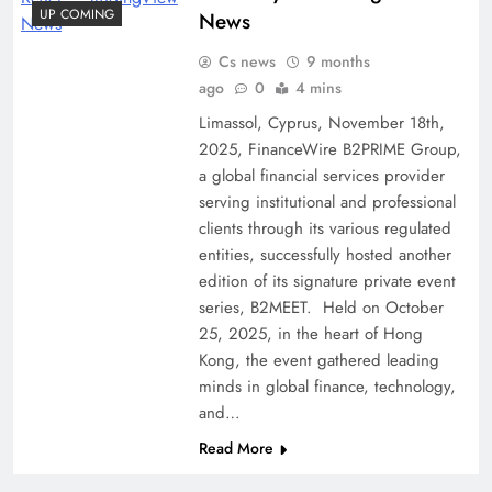
UP COMING
News
Cs news
9 months
ago
0
4 mins
Limassol, Cyprus, November 18th,
2025, FinanceWire B2PRIME Group,
a global financial services provider
serving institutional and professional
clients through its various regulated
entities, successfully hosted another
edition of its signature private event
series, B2MEET. Held on October
25, 2025, in the heart of Hong
Kong, the event gathered leading
minds in global finance, technology,
and…
Read More