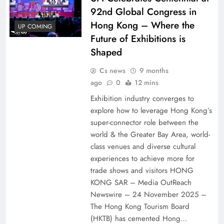
92nd Global Congress in
Hong Kong – Where the
UP COMING
Future of Exhibitions is
Shaped
Cs news
9 months
ago
0
12 mins
Exhibition industry converges to
explore how to leverage Hong Kong’s
super-connector role between the
world & the Greater Bay Area, world-
class venues and diverse cultural
experiences to achieve more for
trade shows and visitors HONG
KONG SAR – Media OutReach
Newswire – 24 November 2025 –
The Hong Kong Tourism Board
(HKTB) has cemented Hong…