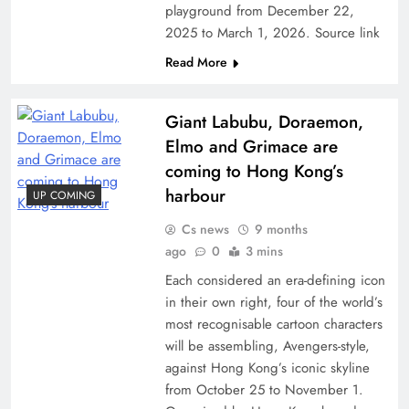
playground from December 22,
2025 to March 1, 2026. Source link
Read More
Giant Labubu, Doraemon,
Elmo and Grimace are
coming to Hong Kong’s
harbour
UP COMING
Cs news
9 months
ago
0
3 mins
Each considered an era-defining icon
in their own right, four of the world’s
most recognisable cartoon characters
will be assembling, Avengers-style,
against Hong Kong’s iconic skyline
from October 25 to November 1.