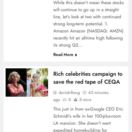
While this doesn’t mean these stocks
will continue to go up in a straight
line, let’s look at two with continued
strong long-term potential. 1.
Amazon Amazon (NASDAQ: AMZN)
recently hit an all-time high following
its strong Q2…
Read More
Rich celebrities campaign to
save the red tape of CEQA
davidcftang
43 minutes
ago
0
5 mins
This just in from ex-Google CEO Eric
Schmidt’s wife in her 100-plus-room
LA mansion: She doesn’t want
expedited homebuilding for