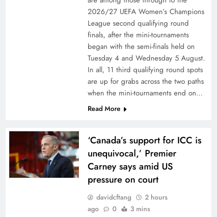
are among those through to the
2026/27 UEFA Women’s Champions
League second qualifying round
finals, after the mini-tournaments
began with the semi-finals held on
Tuesday 4 and Wednesday 5 August.
In all, 11 third qualifying round spots
are up for grabs across the two paths
when the mini-tournaments end on…
Read More
‘Canada’s support for ICC is
unequivocal,’ Premier
Carney says amid US
pressure on court
davidcftang
2 hours
ago
0
3 mins