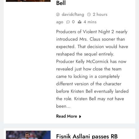
Bell
davidcftang
2 hours
ago
0
4 mins
Producers of Violent Night 2 nearly
introduced Mrs. Claus sooner than
expected. That decision would have
reshaped the sequel entirely.
Producer Kelly McCormick has now
revealed just how close the team
came to locking in a completely
different version of the character
before Kristen Bell eventually landed
the role. Kristen Bell may not have
been…
Read More
Fisnik Asllani passes RB