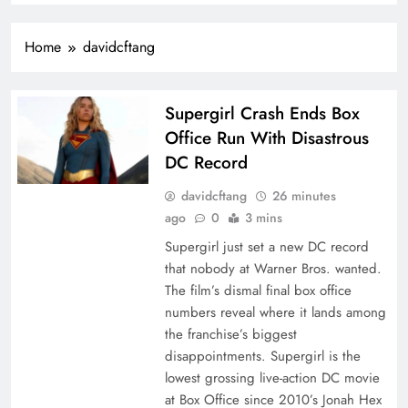
Home
davidcftang
Supergirl Crash Ends Box
Office Run With Disastrous
DC Record
davidcftang
26 minutes
ago
0
3 mins
Supergirl just set a new DC record
that nobody at Warner Bros. wanted.
The film’s dismal final box office
numbers reveal where it lands among
the franchise’s biggest
disappointments. Supergirl is the
lowest grossing live-action DC movie
at Box Office since 2010’s Jonah Hex