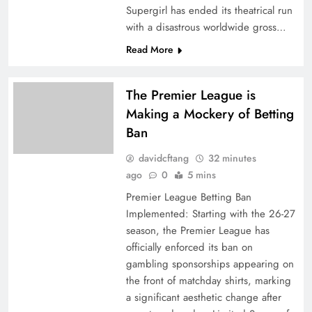
Supergirl has ended its theatrical run
with a disastrous worldwide gross…
Read More
The Premier League is
Making a Mockery of Betting
Ban
davidcftang
32 minutes
ago
0
5 mins
Premier League Betting Ban
Implemented: Starting with the 26-27
season, the Premier League has
officially enforced its ban on
gambling sponsorships appearing on
the front of matchday shirts, marking
a significant aesthetic change after