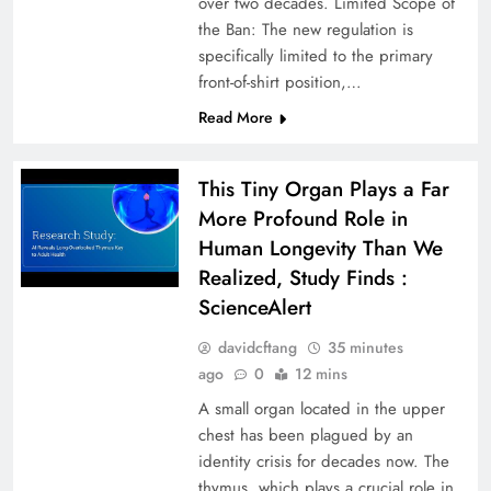
over two decades. Limited Scope of
the Ban: The new regulation is
specifically limited to the primary
front-of-shirt position,…
Read More
This Tiny Organ Plays a Far
More Profound Role in
Human Longevity Than We
Realized, Study Finds :
ScienceAlert
davidcftang
35 minutes
ago
0
12 mins
A small organ located in the upper
chest has been plagued by an
identity crisis for decades now. The
thymus, which plays a crucial role in