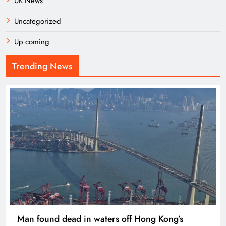
UK News
Uncategorized
Up coming
Trending News
Man found dead in waters off Hong Kong’s