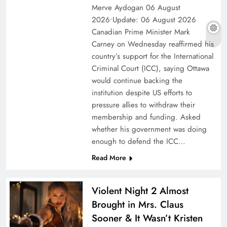
Merve Aydogan 06 August
2026•Update: 06 August 2026
Canadian Prime Minister Mark
Carney on Wednesday reaffirmed his
country’s support for the International
Criminal Court (ICC), saying Ottawa
would continue backing the
institution despite US efforts to
pressure allies to withdraw their
membership and funding. Asked
whether his government was doing
enough to defend the ICC…
Read More
Violent Night 2 Almost
Brought in Mrs. Claus
Sooner & It Wasn’t Kristen