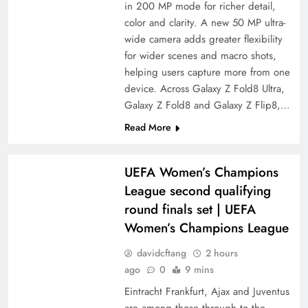
in 200 MP mode for richer detail,
color and clarity. A new 50 MP ultra-
wide camera adds greater flexibility
for wider scenes and macro shots,
helping users capture more from one
device. Across Galaxy Z Fold8 Ultra,
Galaxy Z Fold8 and Galaxy Z Flip8,…
Read More
UEFA Women’s Champions
League second qualifying
round finals set | UEFA
Women’s Champions League
davidcftang
2 hours
ago
0
9 mins
Eintracht Frankfurt, Ajax and Juventus