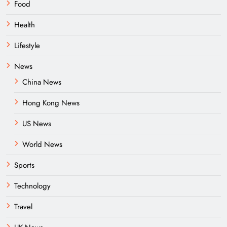
Food
Health
Lifestyle
News
China News
Hong Kong News
US News
World News
Sports
Technology
Travel