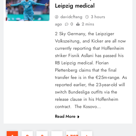
Leipzig medical
davidcftang
3 hours
ago
0
2 mins
2 Sky Germany, the Leipziger
Volkszeitung, and Kicker are all now
currently reporting that Hoffenheim
striker Fisnik Asllani has passed his
RB Leipzig medical. Florian
Plettenberg claims that the final
transfer fee is in the €25m-range. As
reported earlier, the 23-year-old will
switch Bundesliga outfits via the
release clause in his Hoffenheim
contract. The Kosovo…
Read More