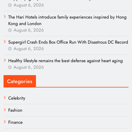
August 6, 2026
The Hari Hotels introduce family experiences inspired by Hong
Kong and London
August 6, 2026
Supergirl Crash Ends Box Office Run With Disastrous DC Record
August 6, 2026
Healthy lifestyle remains the best defense against heart aging
August 6, 2026
Categories
Celebrity
Fashion
Finance