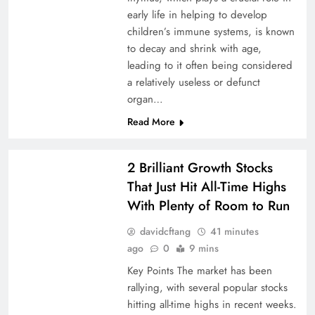
early life in helping to develop
children’s immune systems, is known
to decay and shrink with age,
leading to it often being considered
a relatively useless or defunct
organ…
Read More
2 Brilliant Growth Stocks
That Just Hit All-Time Highs
With Plenty of Room to Run
davidcftang
41 minutes
ago
0
9 mins
Key Points The market has been
rallying, with several popular stocks
hitting all-time highs in recent weeks.