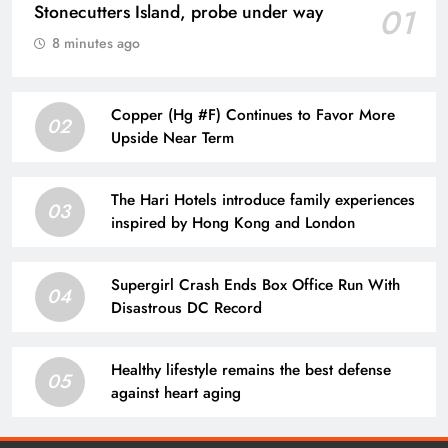
Stonecutters Island, probe under way
01
8 minutes ago
Copper (Hg #F) Continues to Favor More
02
Upside Near Term
The Hari Hotels introduce family experiences
03
inspired by Hong Kong and London
Supergirl Crash Ends Box Office Run With
04
Disastrous DC Record
Healthy lifestyle remains the best defense
05
against heart aging