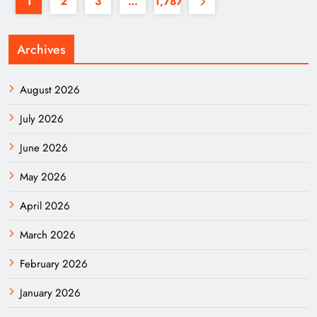
1
2
3
…
1,787
Archives
August 2026
July 2026
June 2026
May 2026
April 2026
March 2026
February 2026
January 2026