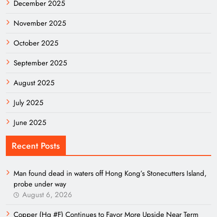
December 2025
November 2025
October 2025
September 2025
August 2025
July 2025
June 2025
Recent Posts
Man found dead in waters off Hong Kong’s Stonecutters Island,
probe under way
August 6, 2026
Copper (Hg #F) Continues to Favor More Upside Near Term