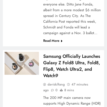
everyone else. Ditto Jane Fonda,
albeit from a more modest $6 million
spread in Century City. As The
California Post reported this week,
Schmidt and Fonda will lead a
campaign against a Nov. 3 ballot…
Read More
Samsung Officially Launches
Galaxy Z Fold8 Ultra, Fold8,
Flip8, Watch Ultra2, and
Watch9
davidcftang
47 minutes
ago
0
8 mins
The 200 MP main camera now
supports High Dynamic Range (HDR)