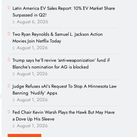
Latin America EV Sales Report: 10% EV Market Share
Surpassed in Q2!
August 6, 2026
Two Ryan Reynolds & Samuel L. Jackson Action
Movies Join Netflix Today
August 1, 2026
Trump says he’ll revive ‘anti-weaponization’ fund if
Blanche’s nomination for AG is blocked
August 1, 2026
Judge Refuses xAI’s Request To Stop A Minnesota Law
Banning ‘Nudify’ Apps
August 1, 2026
Fed Chair Kevin Warsh Plays the Hawk But May Have
a Dove Up His Sleeve
August 1, 2026