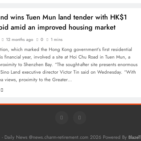
and wins Tuen Mun land tender with HK$1
n bid amid an improved housing market
12 months ago
0
1 mins
ction, which marked the Hong Kong government’s first residential
his financial year, involved a site at Hoi Chu Road in Tuen Mun, a
 proximity to Shenzhen Bay. “The sought-after site presents enormous
” Sino Land executive director Victor Tin said on Wednesday. “With
sea views, proximity to the Greater…
 - Daily News @news.charm-retirement.com 2026 Powered By
Blaze