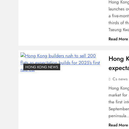
Hong Kong 
launches o
a five-mon
thirds of t
Tseung Kw
Read More
Hong Ko
expecta
HONG KONG NEWS
Cs news
Hong Kong 
market for 
the first i
September.
peninsula
Read More