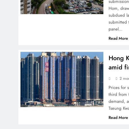
submission
Hom, drawi
subdued la
submitted 
panel…
Read More
Hong K
amid f
2 mo
Prices fo
third from
demand, ac
Tseung Kw
Read More