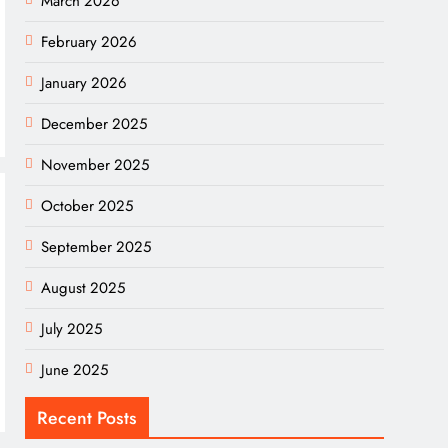
March 2026
February 2026
January 2026
December 2025
November 2025
October 2025
September 2025
August 2025
July 2025
June 2025
Recent Posts