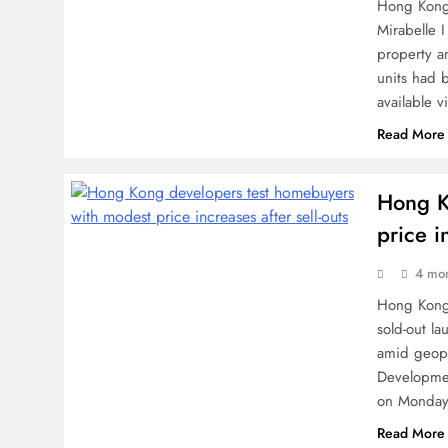
Hong Kong 
Mirabelle 
property a
units had 
available 
Read More
Hong K
price i
4 mo
Hong Kong 
sold-out la
amid geopo
Developmen
on Monday,
Read More