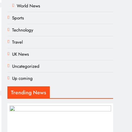
World News
Sports
Technology
Travel
UK News
Uncategorized
Up coming
Trending News