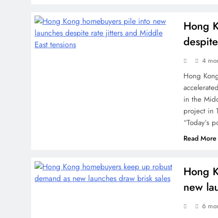
Hong K
despite
4 mo
Hong Kong
accelerated
in the Midd
project in
“Today’s po
Read More
Hong K
new lau
6 mo