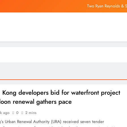
Two Ryan Reynolds & Sa
Trump says he’ll revive ‘anti-weaponizati
Judge Refuses xAI’s Reques
Latin America EV Sal
Two Ryan Reynolds & Sa
Trump says he’ll revive ‘anti-weaponizati
Judge Refuses xAI’s Reques
Kong developers bid for waterfront project
loon renewal gathers pace
ek ago
0
2 mins
s Urban Renewal Authority (URA) received seven tender