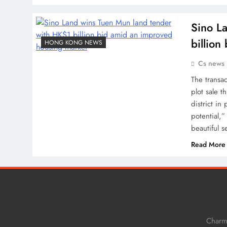
Sino L
billio
HONG KONG NEWS
Cs news
The transa
plot sale t
district in
potential,
beautiful 
Read More
Charm