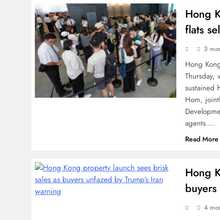
Hong K
flats se
3 mo
Hong Kong 
Thursday, 
sustained 
Hom, join
Developme
agents….
Read More
Hong Ko
buyers
4 mo