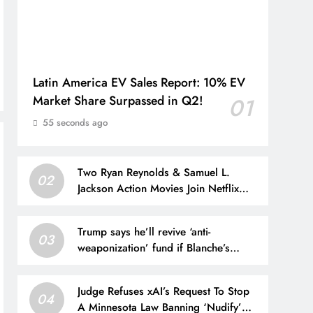
Latin America EV Sales Report: 10% EV
Market Share Surpassed in Q2!
01
55 seconds ago
Two Ryan Reynolds & Samuel L.
02
Jackson Action Movies Join Netflix
Today
Trump says he’ll revive ‘anti-
03
weaponization’ fund if Blanche’s
nomination for AG is blocked
Judge Refuses xAI’s Request To Stop
04
A Minnesota Law Banning ‘Nudify’