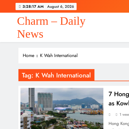
Skip
3:28:17 AM
August 6, 2026
to
content
Charm – Daily
News
Home
K Wah International
Tag:
K Wah International
7 Hong 
as Kow
1 we
Hong Kong’