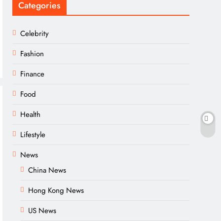
Categories
Celebrity
Fashion
Finance
Food
Health
Lifestyle
News
China News
Hong Kong News
US News