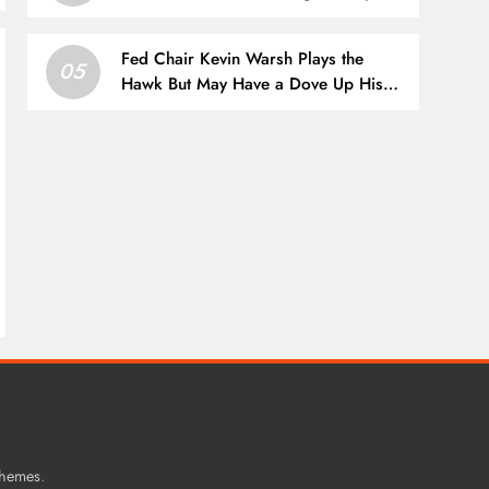
Apps
Fed Chair Kevin Warsh Plays the
05
Hawk But May Have a Dove Up His
Sleeve
.
Themes