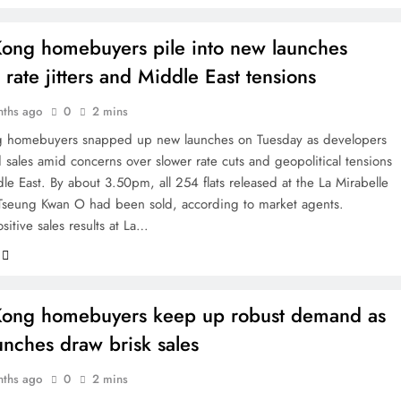
ong homebuyers pile into new launches
 rate jitters and Middle East tensions
nths ago
0
2 mins
 homebuyers snapped up new launches on Tuesday as developers
 sales amid concerns over slower rate cuts and geopolitical tensions
le East. By about 3.50pm, all 254 flats released at the La Mirabelle
 Tseung Kwan O had been sold, according to market agents.
sitive sales results at La…
ong homebuyers keep up robust demand as
nches draw brisk sales
nths ago
0
2 mins