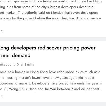
s for a major waterfront residential redevelopment project in Hung
ng bids from some of the city’s largest developers despite a
nd market. The authority said on Monday that seven developers
tenders for the project before the noon deadline. A tender review
ong developers rediscover pricing power
irmer demand
nths ago
0
3 mins
r some new homes in Hong Kong have rebounded by as much as a
 the housing market’s lowest level a few years ago amid robust
cording to analysts. Developers have priced new units this year in
an O, Wong Chuk Hang and Tai Wai between 7 and 36 per cent…