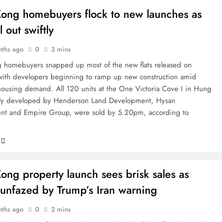
ong homebuyers flock to new launches as
ll out swiftly
nths ago
0
3 mins
homebuyers snapped up most of the new flats released on
with developers beginning to ramp up new construction amid
housing demand. All 120 units at the One Victoria Cove I in Hung
tly developed by Henderson Land Development, Hysan
nt and Empire Group, were sold by 5.20pm, according to
ng property launch sees brisk sales as
 unfazed by Trump’s Iran warning
nths ago
0
2 mins