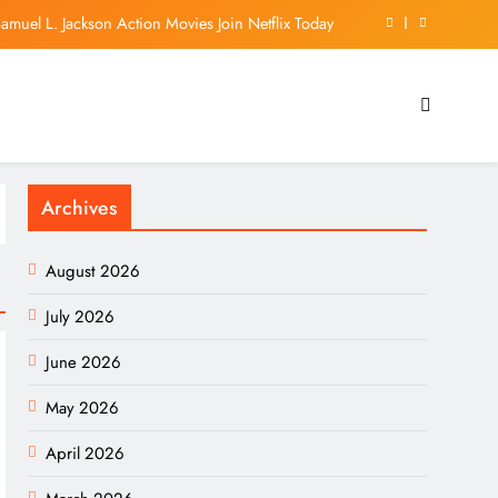
muel L. Jackson Action Movies Join Netflix Today
on’ fund if Blanche’s nomination for AG is blocked
t To Stop A Minnesota Law Banning ‘Nudify’ Apps
es Report: 10% EV Market Share Surpassed in Q2!
Archives
muel L. Jackson Action Movies Join Netflix Today
on’ fund if Blanche’s nomination for AG is blocked
August 2026
t To Stop A Minnesota Law Banning ‘Nudify’ Apps
July 2026
June 2026
May 2026
April 2026