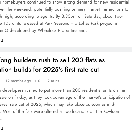
homebuyers continued to show strong demand for new residential
ver the weekend, potentially pushing primary market transactions to
th high, according to agents. By 3.30pm on Saturday, about two-
he 108 units released at Park Seasons – a Lohas Park project in
an O developed by Wheelock Properties and…
ng builders rush to sell 200 flats as
tion builds for 2025’s first rate cut
12 months ago
0
2 mins
developers rushed to put more than 200 residential units on the
sale on Friday, as they took advantage of the market’s anticipation of
nterest rate cut of 2025, which may take place as soon as mid-
 Most of the flats were offered at two locations on the Kowloon
….