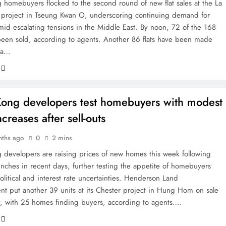
homebuyers flocked to the second round of new flat sales at the La
I project in Tseung Kwan O, underscoring continuing demand for
mid escalating tensions in the Middle East. By noon, 72 of the 168
been sold, according to agents. Another 86 flats have been made
via…
ong developers test homebuyers with modest
ncreases after sell-outs
nths ago
0
2 mins
developers are raising prices of new homes this week following
unches in recent days, further testing the appetite of homebuyers
litical and interest rate uncertainties. Henderson Land
t put another 39 units at its Chester project in Hung Hom on sale
 with 25 homes finding buyers, according to agents….