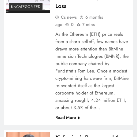
Loss
UNCATEGORIZED
Cs news
6 months
ago
0
7 mins
As the Ethereum (ETH) price reels
from a sharp sell-off, few names have
drawn more attention than BitMine
Immersion Technologies (BMNR), the
public company chaired by
Fundstrat’s Tom Lee. Once a modest
crypto-mining hardware firm, BitMine
reinvented itself as the largest
corporate holder of Ethereum,
amassing roughly 4.24 million ETH,
or about 3.5% of the…
Read More