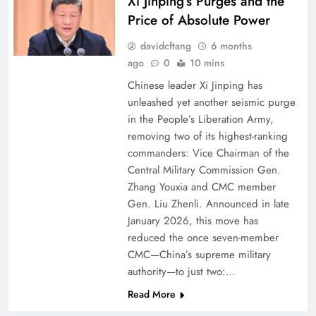
Xi Jinping’s Purges and the
Price of Absolute Power
davidcftang
6 months
ago
0
10 mins
Chinese leader Xi Jinping has
unleashed yet another seismic purge
in the People’s Liberation Army,
removing two of its highest-ranking
commanders: Vice Chairman of the
Central Military Commission Gen.
Zhang Youxia and CMC member
Gen. Liu Zhenli. Announced in late
January 2026, this move has
reduced the once seven-member
CMC—China’s supreme military
authority—to just two:…
Read More