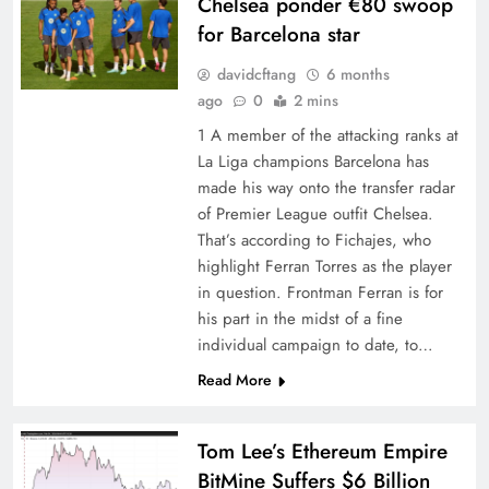
Chelsea ponder €80 swoop
for Barcelona star
davidcftang
6 months
ago
0
2 mins
1 A member of the attacking ranks at
La Liga champions Barcelona has
made his way onto the transfer radar
of Premier League outfit Chelsea.
That’s according to Fichajes, who
highlight Ferran Torres as the player
in question. Frontman Ferran is for
his part in the midst of a fine
individual campaign to date, to…
Read More
Tom Lee’s Ethereum Empire
BitMine Suffers $6 Billion