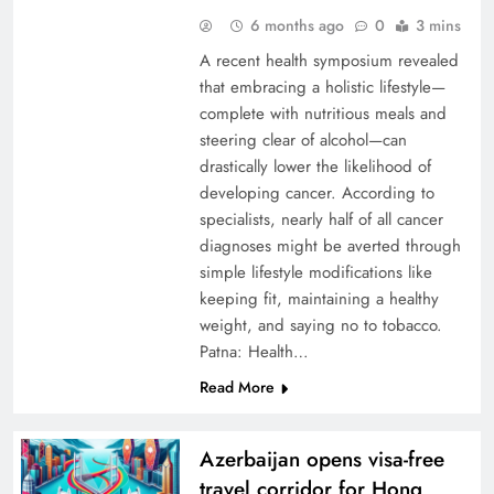
6 months ago
0
3 mins
A recent health symposium revealed
that embracing a holistic lifestyle—
complete with nutritious meals and
steering clear of alcohol—can
drastically lower the likelihood of
developing cancer. According to
specialists, nearly half of all cancer
diagnoses might be averted through
simple lifestyle modifications like
keeping fit, maintaining a healthy
weight, and saying no to tobacco.
Patna: Health…
Read More
Azerbaijan opens visa-free
travel corridor for Hong