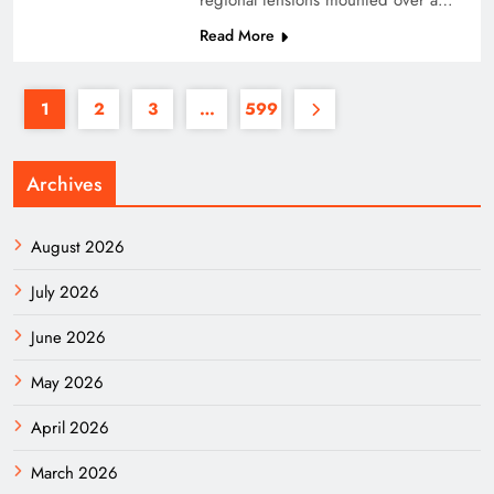
regional tensions mounted over a…
Read More
1
2
3
…
599
Archives
August 2026
July 2026
June 2026
May 2026
April 2026
March 2026