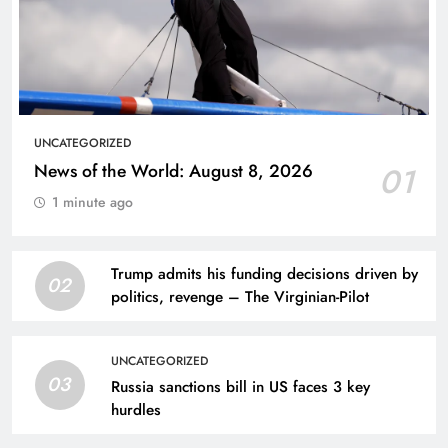
UNCATEGORIZED
News of the World: August 8, 2026
01
1 minute ago
Trump admits his funding decisions driven by
02
politics, revenge – The Virginian-Pilot
UNCATEGORIZED
03
Russia sanctions bill in US faces 3 key
hurdles