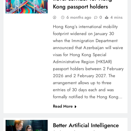
Kong passport holders
6 months ago
0
4 mins
Hong Kong’s international mobility
footprint widened on January 30
when the Immigration Department
announced that Azerbaijan will waive
visas for Hong Kong Special
Administrative Region (HKSAR)
passport holders between 2 February
2026 and 2 February 2027. The
arrangement allows up to three
entries of 30 days each and was
formally notified to the Hong Kong…
Read More
Better Artificial Intelligence