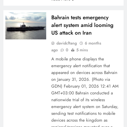
Bahrain tests emergency
alert system amid looming
US attack on Iran
davidcftang
6 months
ago
0
5 mins
A mobile phone displays the
emergency alert notification that
appeared on devices across Bahrain
on January 31, 2026. (Photo via
GDN) February 01, 2026 12:41 AM
GMT+03:00 Bahrain conducted a
nationwide trial of its wireless
emergency alert system on Saturday,
sending test notifications to mobile
devices across the kingdom as