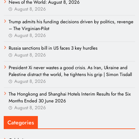
News of the World: August 8, 2026
August 8, 2026
Trump admits his funding decisions driven by politics, revenge
– The Virginian-Pilot
August 8, 2026
Russia sanctions bill in US faces 3 key hurdles
August 8, 2026
President Xi never wastes a good crisis. As Iran, Ukraine and
Palestine distract the world, he tightens his grip | Simon Tisdall
August 8, 2026
The Hongkong and Shanghai Hotels Interim Results for the Six
Months Ended 30 June 2026
August 8, 2026
Categories