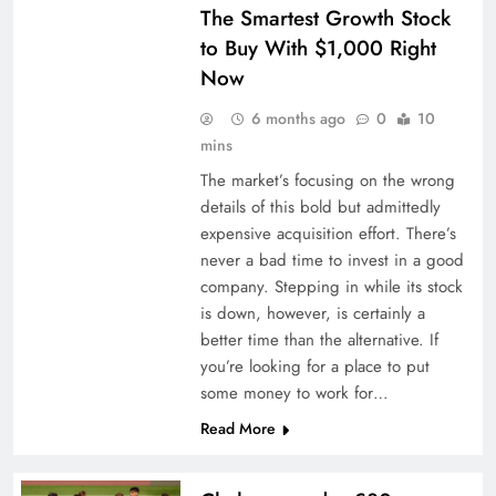
The Smartest Growth Stock
to Buy With $1,000 Right
Now
6 months ago
0
10
mins
The market’s focusing on the wrong
details of this bold but admittedly
expensive acquisition effort. There’s
never a bad time to invest in a good
company. Stepping in while its stock
is down, however, is certainly a
better time than the alternative. If
you’re looking for a place to put
some money to work for…
Read More