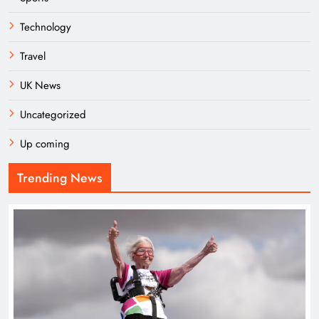
Technology
Travel
UK News
Uncategorized
Up coming
Trending News