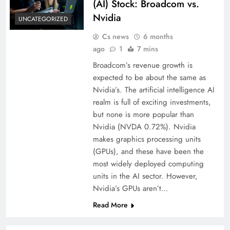
(AI) Stock: Broadcom vs.
Nvidia
UNCATEGORIZED
Cs news
6 months
ago
1
7 mins
Broadcom’s revenue growth is
expected to be about the same as
Nvidia’s. The artificial intelligence AI
realm is full of exciting investments,
but none is more popular than
Nvidia (NVDA 0.72%). Nvidia
makes graphics processing units
(GPUs), and these have been the
most widely deployed computing
units in the AI sector. However,
Nvidia’s GPUs aren’t…
Read More