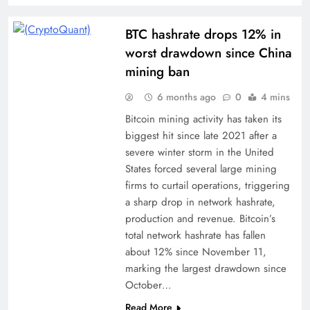
BTC hashrate drops 12% in
worst drawdown since China
mining ban
6 months ago
0
4 mins
Bitcoin mining activity has taken its
biggest hit since late 2021 after a
severe winter storm in the United
States forced several large mining
firms to curtail operations, triggering
a sharp drop in network hashrate,
production and revenue. Bitcoin’s
total network hashrate has fallen
about 12% since November 11,
marking the largest drawdown since
October…
Read More