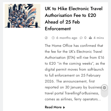
UK to Hike Electronic Travel
Authorisation Fee to £20
Ahead of 25 Feb
Enforcement
6 months ago
0
4 mins
The Home Office has confirmed that
the fee for the UK’s Electronic Travel
Authorisation (ETA) will rise from £16
to £20 “in the coming weeks”, as the
digital permit moves from soft-launch
to full enforcement on 25 February
2026. The announcement, first
reported on 30 January by business-
travel portal TravellingForBusiness,
comes as airlines, ferry operators…
Read More