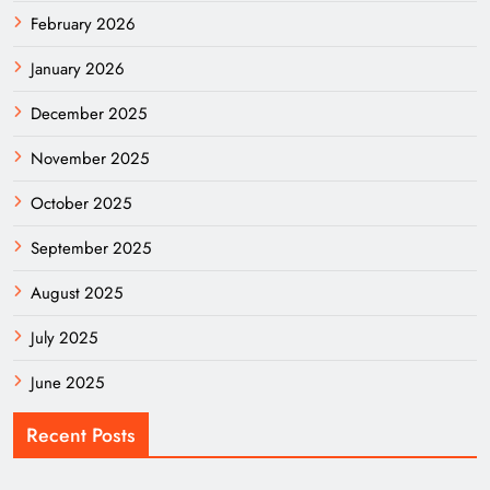
February 2026
January 2026
December 2025
November 2025
October 2025
September 2025
August 2025
July 2025
June 2025
Recent Posts