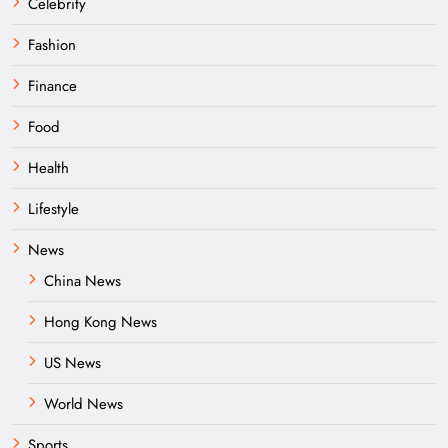
Celebrity
Fashion
Finance
Food
Health
Lifestyle
News
China News
Hong Kong News
US News
World News
Sports