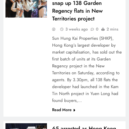
snap up 138 Garden
Regency flats in New
Territories project
3 weeks ago
0
2 mins
Sun Hung Kai Properties (SHKP),
Hong Kong’s largest developer by
market capitalisation, has sold out the
first batch of units at its Garden
Regency project in the New
Territories on Saturday, according to
agents. By 3.30pm, all 138 flats the
developer had launched in the Kam
Tin North project in Yuen Long had
found buyers,…
Read More
65 arrested as Hong Kong