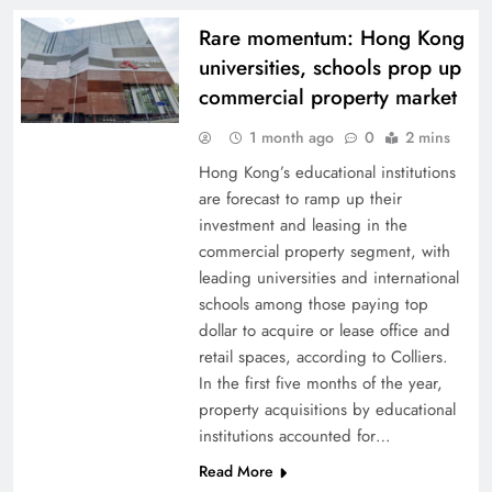
Rare momentum: Hong Kong
universities, schools prop up
commercial property market
1 month ago
0
2 mins
Hong Kong’s educational institutions
are forecast to ramp up their
investment and leasing in the
commercial property segment, with
leading universities and international
schools among those paying top
dollar to acquire or lease office and
retail spaces, according to Colliers.
In the first five months of the year,
property acquisitions by educational
institutions accounted for…
Read More