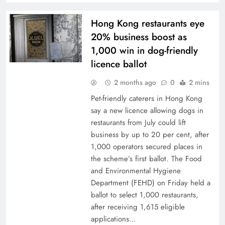
Hong Kong restaurants eye
20% business boost as
1,000 win in dog-friendly
licence ballot
2 months ago
0
2 mins
Pet-friendly caterers in Hong Kong
say a new licence allowing dogs in
restaurants from July could lift
business by up to 20 per cent, after
1,000 operators secured places in
the scheme’s first ballot. The Food
and Environmental Hygiene
Department (FEHD) on Friday held a
ballot to select 1,000 restaurants,
after receiving 1,615 eligible
applications…