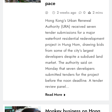
pace
2 weeks ago
0
2 mins
Hong Kong’s Urban Renewal
Authority (URA) received seven
tender submissions for a major
waterfront residential redevelopment
project in Hung Hom, drawing bids
from some of the city’s largest
developers despite a subdued land
market. The authority said on
Monday that seven developers
submitted tenders for the project
before the noon deadline. A tender
review panel…
Read More
Monkey business on Hong