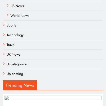
US News
World News
Sports
Technology
Travel
UK News
Uncategorized
Up coming
Trending News