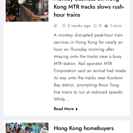
Kong MTR tracks slows rush-
hour trains
2 weeks ago
0
1 mins
A monkey disrupted peak-hour train
services in Hong Kong for nearly an
hour on Thursday morning after
straying onto the tracks near a busy
MTR station. Rail operator MTR
Corporation said an animal had made
its way onto the tracks near Kowloon
Bay station, prompting Kwun Tong
line trains to run at reduced speeds.
While…
Read More
Hong Kong homebuyers