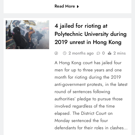
Read More
4 jailed for rioting at
Polytechnic University during
2019 unrest in Hong Kong
2 months ago
0
2 mins
A Hong Kong court has jailed four
men for up to three years and one
month for rioting during the 2019
anti-government protests, in the latest
round of sentences following
authorities’ pledge to pursue those
involved regardless of the time
elapsed. The District Court on
Monday sentenced the four
defendants for their roles in clashes…