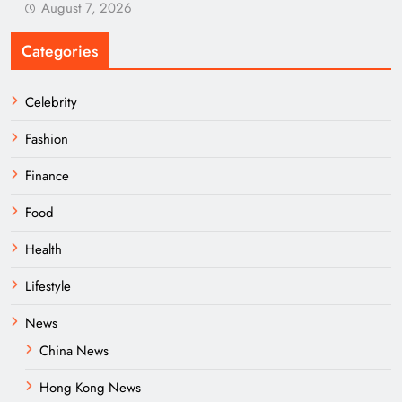
August 7, 2026
Categories
Celebrity
Fashion
Finance
Food
Health
Lifestyle
News
China News
Hong Kong News