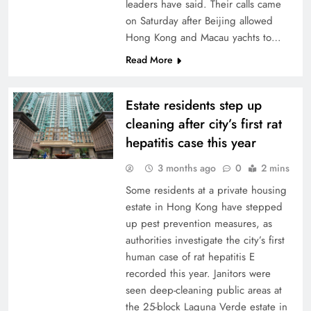
leaders have said. Their calls came
on Saturday after Beijing allowed
Hong Kong and Macau yachts to…
Read More
Estate residents step up
cleaning after city’s first rat
hepatitis case this year
3 months ago
0
2 mins
Some residents at a private housing
estate in Hong Kong have stepped
up pest prevention measures, as
authorities investigate the city’s first
human case of rat hepatitis E
recorded this year. Janitors were
seen deep-cleaning public areas at
the 25-block Laguna Verde estate in