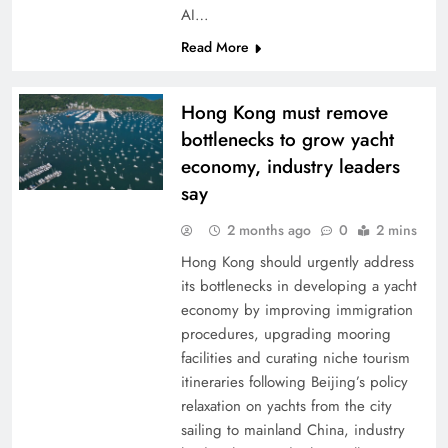
AI…
Read More
Hong Kong must remove
bottlenecks to grow yacht
economy, industry leaders
say
2 months ago
0
2 mins
Hong Kong should urgently address
its bottlenecks in developing a yacht
economy by improving immigration
procedures, upgrading mooring
facilities and curating niche tourism
itineraries following Beijing’s policy
relaxation on yachts from the city
sailing to mainland China, industry