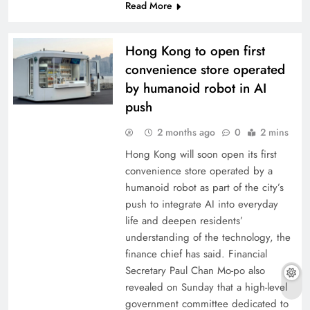
Read More
Hong Kong to open first
convenience store operated
by humanoid robot in AI
push
2 months ago
0
2 mins
Hong Kong will soon open its first
convenience store operated by a
humanoid robot as part of the city’s
push to integrate AI into everyday
life and deepen residents’
understanding of the technology, the
finance chief has said. Financial
Secretary Paul Chan Mo-po also
revealed on Sunday that a high-level
government committee dedicated to