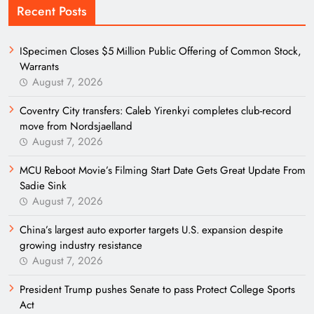
Recent Posts
ISpecimen Closes $5 Million Public Offering of Common Stock,
Warrants
August 7, 2026
Coventry City transfers: Caleb Yirenkyi completes club-record
move from Nordsjaelland
August 7, 2026
MCU Reboot Movie’s Filming Start Date Gets Great Update From
Sadie Sink
August 7, 2026
China’s largest auto exporter targets U.S. expansion despite
growing industry resistance
August 7, 2026
President Trump pushes Senate to pass Protect College Sports
Act