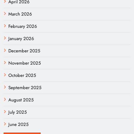
April 2026
March 2026
February 2026
January 2026
December 2025
November 2025
October 2025
September 2025
August 2025
July 2025
June 2025