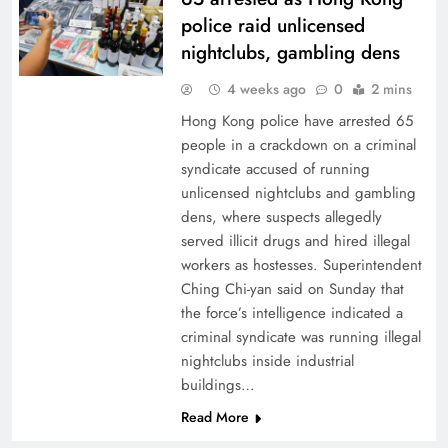
police raid unlicensed
nightclubs, gambling dens
4 weeks ago
0
2 mins
Hong Kong police have arrested 65
people in a crackdown on a criminal
syndicate accused of running
unlicensed nightclubs and gambling
dens, where suspects allegedly
served illicit drugs and hired illegal
workers as hostesses. Superintendent
Ching Chi-yan said on Sunday that
the force’s intelligence indicated a
criminal syndicate was running illegal
nightclubs inside industrial
buildings…
Read More