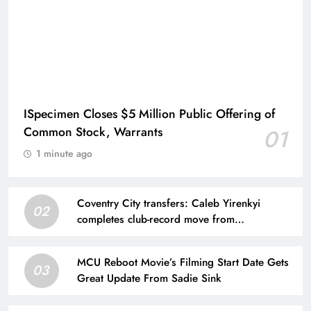
ISpecimen Closes $5 Million Public Offering of
Common Stock, Warrants
01
1 minute ago
Coventry City transfers: Caleb Yirenkyi
02
completes club-record move from
Nordsjaelland
MCU Reboot Movie’s Filming Start Date Gets
03
Great Update From Sadie Sink