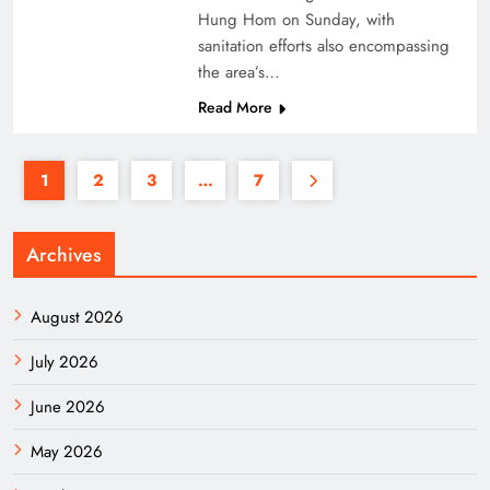
Hung Hom on Sunday, with
sanitation efforts also encompassing
the area’s…
Read More
1
2
3
…
7
Archives
August 2026
July 2026
June 2026
May 2026