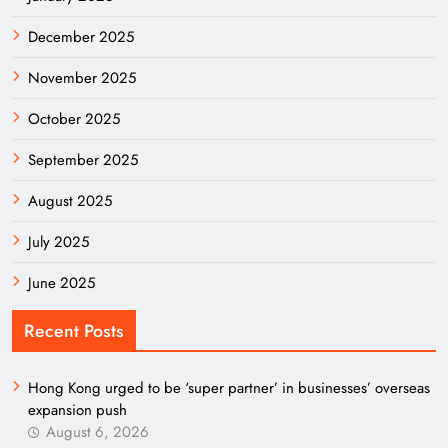
December 2025
November 2025
October 2025
September 2025
August 2025
July 2025
June 2025
Recent Posts
Hong Kong urged to be ‘super partner’ in businesses’ overseas
expansion push
August 6, 2026