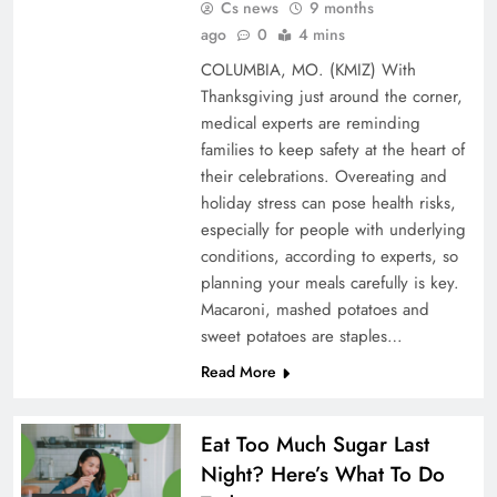
Cs news
9 months
ago
0
4 mins
COLUMBIA, MO. (KMIZ) With
Thanksgiving just around the corner,
medical experts are reminding
families to keep safety at the heart of
their celebrations. Overeating and
holiday stress can pose health risks,
especially for people with underlying
conditions, according to experts, so
planning your meals carefully is key.
Macaroni, mashed potatoes and
sweet potatoes are staples…
Read More
Eat Too Much Sugar Last
Night? Here’s What To Do