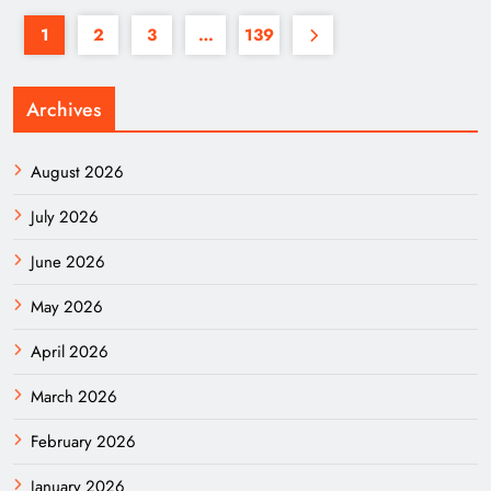
1
2
3
…
139
Archives
August 2026
July 2026
June 2026
May 2026
April 2026
March 2026
February 2026
January 2026