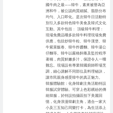
國牛肉之最——韓牛，素來被譽為亞
洲和牛，被公認肉質細膩、脂肪分布
均勻、入口即化。是次韓牛日活動特
別引入多款特色韓牛美食及韓式文化
互動。其中包括 : 頂級韓牛料理：
現場免費品嚐多款韓牛料理現場免費
供應，包括炒韓牛粒、韓牛漢堡、韓
牛紫菜飯卷、韓牛炸醬麵、韓牛湯公
仔麵等。韓牛以嚴格飼養及監控程序
著稱，肉質鮮嫩多汁，保證令人一嚐
難忘。現場設有專業韓國廚師即場烹
調，細心講解不同部位及料理秘訣，
讓市民親身感受韓牛的真正魅力。​
韓服體驗館：化身韓劇主角活動特設
韓服試穿體驗。可穿上色彩繽紛的傳
統韓服，於特設拍攝區拍下美麗回
憶，化身浪漫韓劇主角，適合一家大
小及三五知己同樂打卡，為生活添上