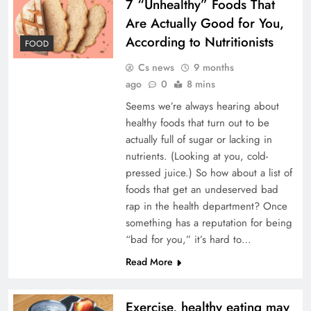
7 “Unhealthy” Foods That
Are Actually Good for You,
According to Nutritionists
FOOD
Cs news
9 months
ago
0
8 mins
Seems we’re always hearing about
healthy foods that turn out to be
actually full of sugar or lacking in
nutrients. (Looking at you, cold-
pressed juice.) So how about a list of
foods that get an undeserved bad
rap in the health department? Once
something has a reputation for being
“bad for you,” it’s hard to…
Read More
Exercise, healthy eating may