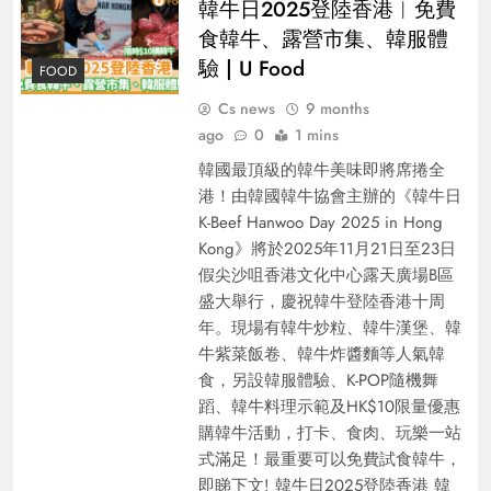
韓牛日2025登陸香港︱免費
食韓牛、露營市集、韓服體
驗 | U Food
FOOD
Cs news
9 months
ago
0
1 mins
韓國最頂級的韓牛美味即將席捲全
港！由韓國韓牛協會主辦的《韓牛日
K-Beef Hanwoo Day 2025 in Hong
Kong》將於2025年11月21日至23日
假尖沙咀香港文化中心露天廣場B區
盛大舉行，慶祝韓牛登陸香港十周
年。現場有韓牛炒粒、韓牛漢堡、韓
牛紫菜飯卷、韓牛炸醬麵等人氣韓
食，另設韓服體驗、K-POP隨機舞
蹈、韓牛料理示範及HK$10限量優惠
購韓牛活動，打卡、食肉、玩樂一站
式滿足！最重要可以免費試⾷韓⽜，
即睇下文! 韓牛日2025登陸香港 韓