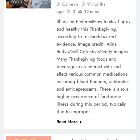
FOOD
Cs news
9 months
ago
0
12 mins
Share on PinterestHow to stay happy
and healthy this Thanksgiving,
according to research-backed
evidence. Image credit: Alina
Rudya/Bell Collective/Getty Images
Many Thanksgiving foods and
beverages can interact with and
affect various common medications,
including blood thinners, antibiotics,
and antidepressants. There is also a
higher occurrence of foodborne
illness during this period, typically
due to improper…
Read More