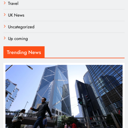
Travel
UK News
Uncategorized
Up coming
Trending News