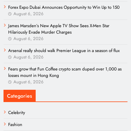
Forex Expo Dubai Announces Opportunity to Win Up to 150
August 6, 2026
James Marsden’s New Apple TV Show Sees X-Men Star
Hilariously Evade Murder Charges
August 6, 2026
Arsenal really should walk Premier League in a season of flux
August 6, 2026
Fears grow that Fun Coffee crypto scam duped over 1,000 as
losses mount in Hong Kong
August 6, 2026
Categories
Celebrity
Fashion