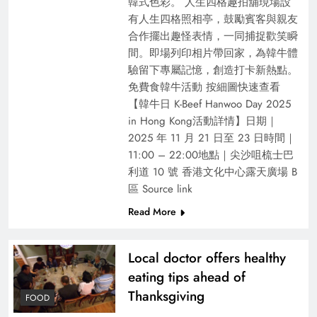
韓式色彩。​ 人生四格趣拍舖現場設
有人生四格照相亭，鼓勵賓客與親友
合作擺出趣怪表情，一同捕捉歡笑瞬
間。即場列印相片帶回家，為韓牛體
驗留下專屬記憶，創造打卡新熱點。
免費食韓牛活動 按細圖快速查看
【韓⽜⽇ K-Beef Hanwoo Day 2025
in Hong Kong活動詳情】⽇期｜
2025 年 11 ⽉ 21 ⽇至 23 ⽇時間｜
11:00 – 22:00地點｜尖沙咀梳⼠巴
利道 10 號 ⾹港⽂化中⼼露天廣場 B
區 Source link
Read More
Local doctor offers healthy
eating tips ahead of
Thanksgiving
FOOD