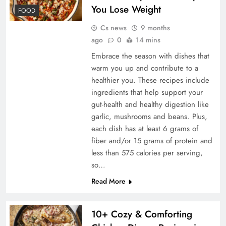
You Lose Weight
FOOD
Cs news
9 months
ago
0
14 mins
Embrace the season with dishes that
warm you up and contribute to a
healthier you. These recipes include
ingredients that help support your
gut-health and healthy digestion like
garlic, mushrooms and beans. Plus,
each dish has at least 6 grams of
fiber and/or 15 grams of protein and
less than 575 calories per serving,
so…
Read More
10+ Cozy & Comforting