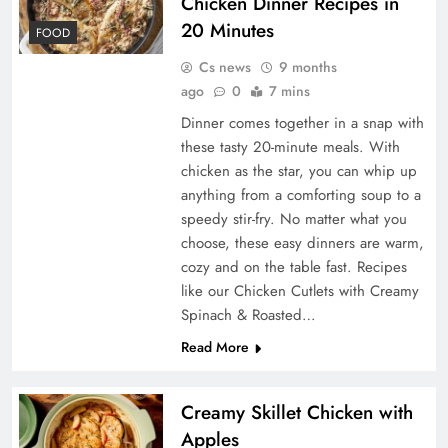
Chicken Dinner Recipes in
20 Minutes
FOOD
Cs news
9 months
ago
0
7 mins
Dinner comes together in a snap with
these tasty 20-minute meals. With
chicken as the star, you can whip up
anything from a comforting soup to a
speedy stir-fry. No matter what you
choose, these easy dinners are warm,
cozy and on the table fast. Recipes
like our Chicken Cutlets with Creamy
Spinach & Roasted…
Read More
Creamy Skillet Chicken with
Apples