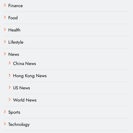
Finance
Food
Health
Lifestyle
News
China News
Hong Kong News
US News
World News
Sports
Technology