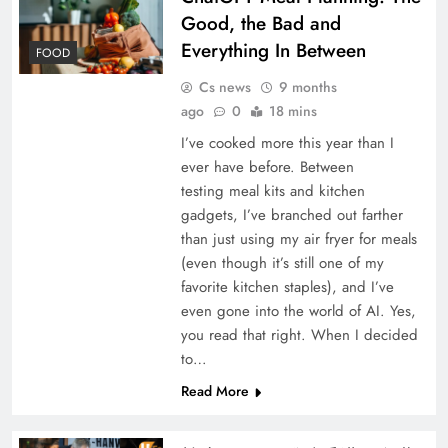
Good, the Bad and
Everything In Between
FOOD
Cs news
9 months
ago
0
18 mins
I’ve cooked more this year than I
ever have before. Between
testing meal kits and kitchen
gadgets, I’ve branched out farther
than just using my air fryer for meals
(even though it’s still one of my
favorite kitchen staples), and I’ve
even gone into the world of AI. Yes,
you read that right. When I decided
to…
Read More