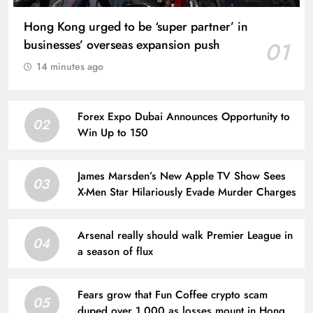
Hong Kong urged to be ‘super partner’ in
businesses’ overseas expansion push
01
14 minutes ago
Forex Expo Dubai Announces Opportunity to
02
Win Up to 150
James Marsden’s New Apple TV Show Sees
03
X-Men Star Hilariously Evade Murder Charges
Arsenal really should walk Premier League in
04
a season of flux
Fears grow that Fun Coffee crypto scam
05
duped over 1,000 as losses mount in Hong