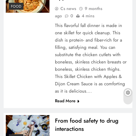
FOOD
Cs news
9 months
ago
0
4 mins
This flavorful fall dinner is made in
one skillet for quick cleanup. This
dish is protein- and fiber-rich for a
filling, satisfying meal. You can
substitute the chicken cutlets with
boneless, skinless chicken breasts or
boneless, skinless chicken thighs.
This Skillet Chicken with Apples &
Dijon Cream Sauce is as comforting
as it is delicious….
Read More
From food safety to drug
interactions