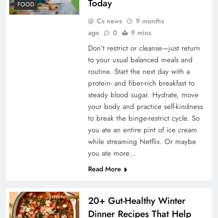
Today
FOOD
Cs news
9 months
ago
0
9 mins
Don’t restrict or cleanse—just return
to your usual balanced meals and
routine. Start the next day with a
protein- and fiber-rich breakfast to
steady blood sugar. Hydrate, move
your body and practice self-kindness
to break the binge-restrict cycle. So
you ate an entire pint of ice cream
while streaming Netflix. Or maybe
you ate more…
Read More
20+ Gut-Healthy Winter
Dinner Recipes That Help