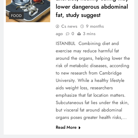
lower dangerous abdominal
fat, study suggest
FOOD
Cs news
9 months
ago
0
3 mins
ISTANBUL Combining diet and
exercise may reduce harmful fat
around the organs, helping lower the
risk of metabolic diseases, according
to new research from Cambridge
University. While a healthy lifestyle
aids weight loss, researchers
emphasize that fat location matters.
Subcutaneous fat lies under the skin,
but visceral fat around abdominal
organs poses greater health risks,…
Read More