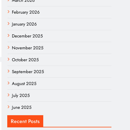
March 2026
February 2026
January 2026
December 2025
November 2025
October 2025
September 2025
August 2025
July 2025
June 2025
Recent Posts