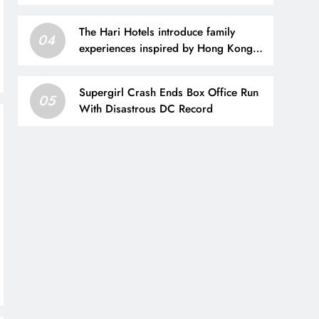
The Hari Hotels introduce family
04
experiences inspired by Hong Kong
and London
Supergirl Crash Ends Box Office Run
05
With Disastrous DC Record