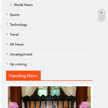
World News
Sports
Technology
Travel
UK News
Uncategorized
Up coming
Trending News