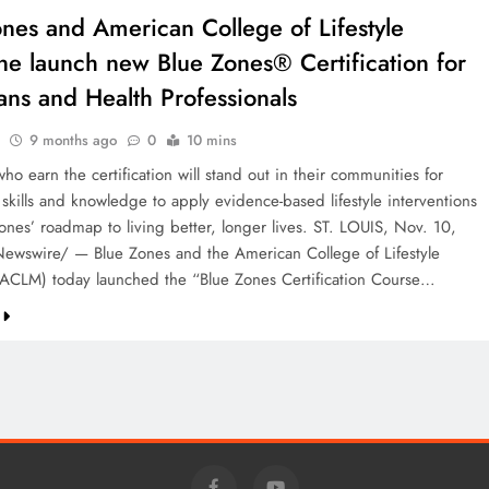
nes and American College of Lifestyle
ne launch new Blue Zones® Certification for
ans and Health Professionals
9 months ago
0
10 mins
who earn the certification will stand out in their communities for
skills and knowledge to apply evidence-based lifestyle interventions
ones’ roadmap to living better, longer lives. ST. LOUIS, Nov. 10,
wswire/ — Blue Zones and the American College of Lifestyle
ACLM) today launched the “Blue Zones Certification Course…