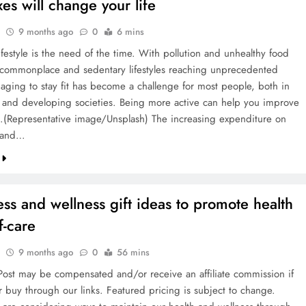
ixes will change your life
9 months ago
0
6 mins
ifestyle is the need of the time. With pollution and unhealthy food
ommonplace and sedentary lifestyles reaching unprecedented
naging to stay fit has become a challenge for most people, both in
and developing societies. Being more active can help you improve
h.(Representative image/Unsplash) The increasing expenditure on
e and…
ess and wellness gift ideas to promote health
f-care
9 months ago
0
56 mins
ost may be compensated and/or receive an affiliate commission if
r buy through our links. Featured pricing is subject to change.