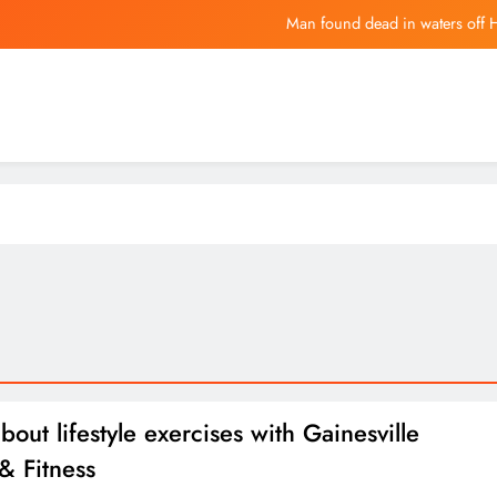
Copper (H
The Hari Hotels introduce fami
China Drafts Sanctions Options Over A
Man found dead in waters off 
Copper (H
The Hari Hotels introduce fami
bout lifestyle exercises with Gainesville
& Fitness