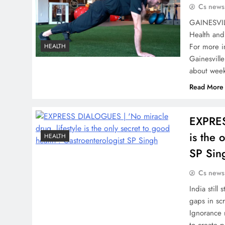
Cs news
GAINESVILL
Health and
For more i
HEALTH
Gainesvill
about week
Read More
EXPRES
is the 
HEALTH
SP Sin
Cs news
India still
gaps in sc
Ignorance 