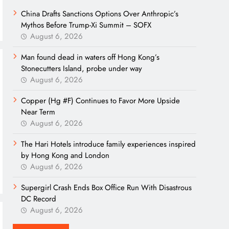
China Drafts Sanctions Options Over Anthropic’s
Mythos Before Trump-Xi Summit – SOFX
August 6, 2026
Man found dead in waters off Hong Kong’s
Stonecutters Island, probe under way
August 6, 2026
Copper (Hg #F) Continues to Favor More Upside
Near Term
August 6, 2026
The Hari Hotels introduce family experiences inspired
by Hong Kong and London
August 6, 2026
Supergirl Crash Ends Box Office Run With Disastrous
DC Record
August 6, 2026