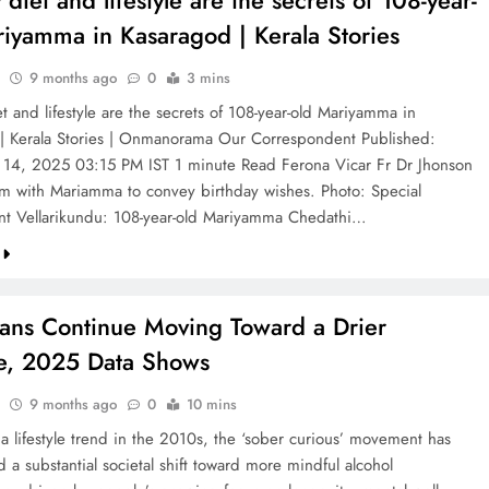
 diet and lifestyle are the secrets of 108-year-
riyamma in Kasaragod | Kerala Stories
9 months ago
0
3 mins
t and lifestyle are the secrets of 108-year-old Mariyamma in
| Kerala Stories | Onmanorama Our Correspondent Published:
14, 2025 03:15 PM IST 1 minute Read Ferona Vicar Fr Dr Jhonson
m with Mariamma to convey birthday wishes. Photo: Special
t Vellarikundu: 108-year-old Mariyamma Chedathi…
ans Continue Moving Toward a Drier
le, 2025 Data Shows
9 months ago
0
10 mins
 a lifestyle trend in the 2010s, the ‘sober curious’ movement has
a substantial societal shift toward more mindful alcohol