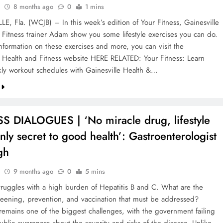
8 months ago
0
1 mins
E, Fla. (WCJB) – In this week’s edition of Your Fitness, Gainesville
 Fitness trainer Adam show you some lifestyle exercises you can do.
nformation on these exercises and more, you can visit the
e Health and Fitness website HERE RELATED: Your Fitness: Learn
ly workout schedules with Gainesville Health &…
S DIALOGUES | ‘No miracle drug, lifestyle
only secret to good health’: Gastroenterologist
gh
9 months ago
0
5 mins
 struggles with a high burden of Hepatitis B and C. What are the
reening, prevention, and vaccination that must be addressed?
remains one of the biggest challenges, with the government failing