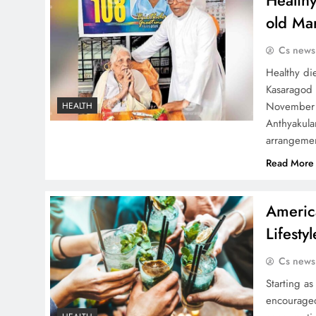
Healthy
old Ma
Cs news
Healthy die
Kasaragod 
November 
HEALTH
Anthyakula
arrangemen
Read More
Americ
Lifesty
Cs news
Starting as
encouraged 