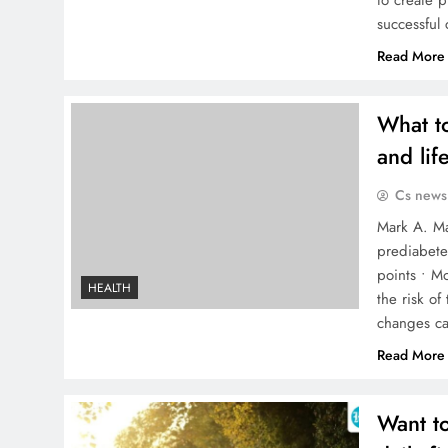
to create p
successful
Read More
What to
and life
Cs news
Mark A. Ma
prediabete
points • M
HEALTH
the risk of
changes ca
Read More
Want to