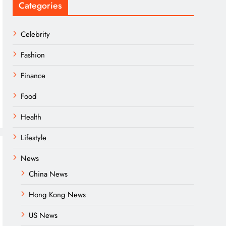
Categories
Celebrity
Fashion
Finance
Food
Health
Lifestyle
News
China News
Hong Kong News
US News