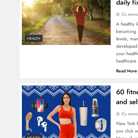
daily f
Cs news
A healthy l
becoming c
levels, ma
HEALTH
developed 
your healt
healthcar
Read More
60 fitn
and sel
Cs news
New York P
you click o