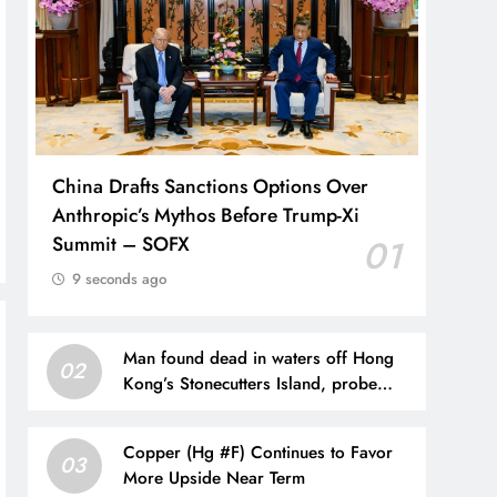
China Drafts Sanctions Options Over
Anthropic’s Mythos Before Trump-Xi
Summit – SOFX
01
9 seconds ago
Man found dead in waters off Hong
02
Kong’s Stonecutters Island, probe
under way
Copper (Hg #F) Continues to Favor
03
More Upside Near Term