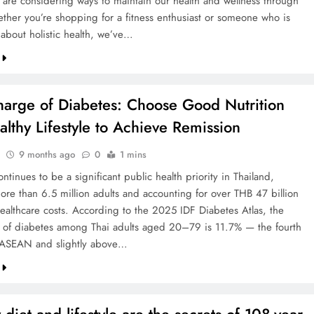
 are considering ways to maintain our health and wellness through
her you’re shopping for a fitness enthusiast or someone who is
 about holistic health, we’ve…
harge of Diabetes: Choose Good Nutrition
lthy Lifestyle to Achieve Remission
9 months ago
0
1 mins
ntinues to be a significant public health priority in Thailand,
more than 6.5 million adults and accounting for over THB 47 billion
healthcare costs. According to the 2025 IDF Diabetes Atlas, the
 of diabetes among Thai adults aged 20–79 is 11.7% — the fourth
 ASEAN and slightly above…