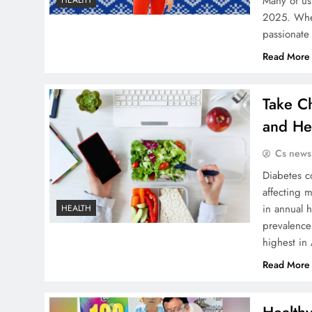
Many of us
HEALTH
2025. Whet
passionate
Read More
Take C
and Hea
Cs news
Diabetes co
affecting 
in annual 
HEALTH
prevalence
highest in
Read More