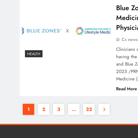
Blue Zo
Medici
Physici
Cs news
Clinicians 
HEALTH
having the 
and Blue Z
2025 /PRNe
Medicine (
Read More
1
2
3
…
22