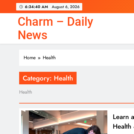
Skip
6:34:40 AM
August 6, 2026
to
content
Charm – Daily
News
Home
Health
Category:
Health
Health
Learn a
Health 