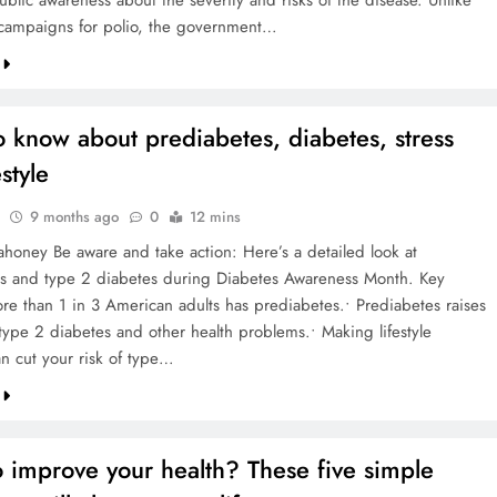
ublic awareness about the severity and risks of the disease. Unlike
 campaigns for polio, the government…
 know about prediabetes, diabetes, stress
style
9 months ago
0
12 mins
honey Be aware and take action: Here’s a detailed look at
s and type 2 diabetes during Diabetes Awareness Month. Key
ore than 1 in 3 American adults has prediabetes.• Prediabetes raises
 type 2 diabetes and other health problems.• Making lifestyle
n cut your risk of type…
 improve your health? These five simple