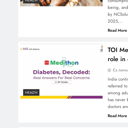
consumptio
HEALTH
being, and
by NCSolut
2025,…
Read More
TOI Med
role in
Cs news
India conti
referred to
among adul
HEALTH
has never 
doctors an
Read More