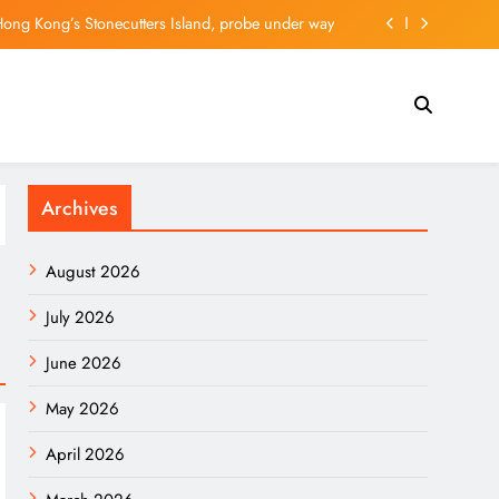
g #F) Continues to Favor More Upside Near Term
ly experiences inspired by Hong Kong and London
nthropic’s Mythos Before Trump-Xi Summit – SOFX
Hong Kong’s Stonecutters Island, probe under way
Archives
g #F) Continues to Favor More Upside Near Term
ly experiences inspired by Hong Kong and London
August 2026
July 2026
June 2026
May 2026
April 2026