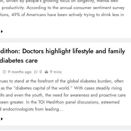
n, driven by people’s growing focus on longevity, mental well-
 productivity. According to the annual consumer sentiment survey
ions, 49% of Americans have been actively trying to drink less in
ithon: Doctors highlight lifestyle and family
 diabetes care
9 months ago
0
9 mins
nues to stand at the forefront of the global diabetes burden, often
 as the “diabetes capital of the world.” With cases steadily rising
ts and even the youth, the need for awareness and proactive care
been greater. In the TOI Medithon panel discussions, esteemed
d endocrinologists from leading…