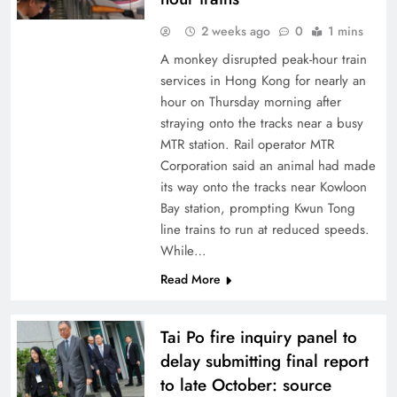
2 weeks ago
0
1 mins
A monkey disrupted peak-hour train
services in Hong Kong for nearly an
hour on Thursday morning after
straying onto the tracks near a busy
MTR station. Rail operator MTR
Corporation said an animal had made
its way onto the tracks near Kowloon
Bay station, prompting Kwun Tong
line trains to run at reduced speeds.
While…
Read More
Tai Po fire inquiry panel to
delay submitting final report
to late October: source