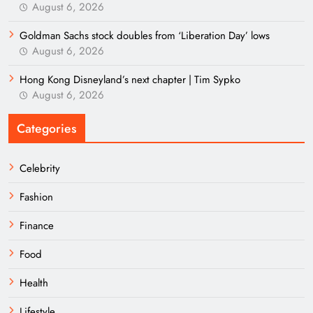
August 6, 2026
Goldman Sachs stock doubles from ‘Liberation Day’ lows
August 6, 2026
Hong Kong Disneyland’s next chapter | Tim Sypko
August 6, 2026
Categories
Celebrity
Fashion
Finance
Food
Health
Lifestyle