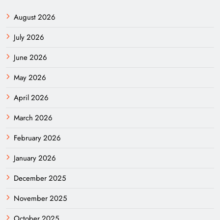
August 2026
July 2026
June 2026
May 2026
April 2026
March 2026
February 2026
January 2026
December 2025
November 2025
October 2025