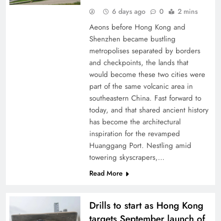
6 days ago
0
2 mins
Aeons before Hong Kong and
Shenzhen became bustling
metropolises separated by borders
and checkpoints, the lands that
would become these two cities were
part of the same volcanic area in
southeastern China. Fast forward to
today, and that shared ancient history
has become the architectural
inspiration for the revamped
Huanggang Port. Nestling amid
towering skyscrapers,…
Read More
Drills to start as Hong Kong
targets September launch of