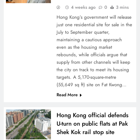
4 weeks ago
0
3 mins
Hong Kong’s government will release
just one residential site for sale in the
July to September quarter,
maintaining a cautious approach
even as the housing market
rebounds, while officials argue that
supply from other channels will keep
the city on track to meet its housing
targets. A 5,170-square-metre
(55,649 sq ft) site on Fat Kwong…
Read More
Hong Kong official defends
U-turn on public flats at Pak
Shek Kok rail stop site