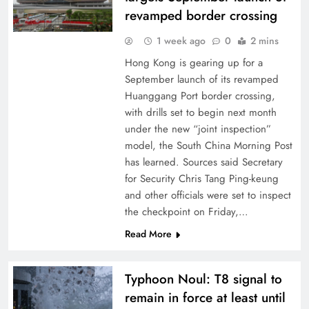
revamped border crossing
1 week ago
0
2 mins
Hong Kong is gearing up for a
September launch of its revamped
Huanggang Port border crossing,
with drills set to begin next month
under the new “joint inspection”
model, the South China Morning Post
has learned. Sources said Secretary
for Security Chris Tang Ping-keung
and other officials were set to inspect
the checkpoint on Friday,…
Read More
Typhoon Noul: T8 signal to
remain in force at least until