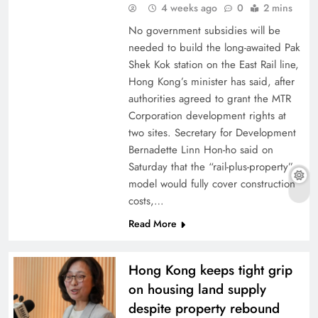
4 weeks ago
0
2 mins
No government subsidies will be
needed to build the long-awaited Pak
Shek Kok station on the East Rail line,
Hong Kong’s minister has said, after
authorities agreed to grant the MTR
Corporation development rights at
two sites. Secretary for Development
Bernadette Linn Hon-ho said on
Saturday that the “rail-plus-property”
model would fully cover construction
costs,…
Read More
Hong Kong keeps tight grip
on housing land supply
despite property rebound