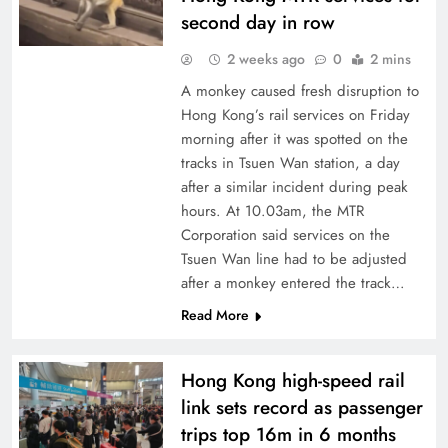
second day in row
2 weeks ago
0
2 mins
A monkey caused fresh disruption to
Hong Kong’s rail services on Friday
morning after it was spotted on the
tracks in Tsuen Wan station, a day
after a similar incident during peak
hours. At 10.03am, the MTR
Corporation said services on the
Tsuen Wan line had to be adjusted
after a monkey entered the track…
Read More
Hong Kong high-speed rail
link sets record as passenger
trips top 16m in 6 months