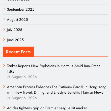
September 2025
August 2025
July 2025
June 2025
Recent Posts
Tanker Reports New Explosions In Hormuz Amid Iran-Oman
Talks
August 6, 2026
American Express Enhances The Platinum Card® in Hong Kong
with New Travel, Dining, and Lifestyle Benefits | Taiwan News
August 6, 2026
Adidas tightens grip on Premier League kit market