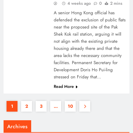
4 weeks ago
0
2 mins
A senior Hong Kong official has
defended the exclusion of public flats
near the proposed site of the Pak
Shek Kok rail station, arguing it will
not align with the existing private
housing already there and that the
area lacks the necessary community
facilities. Permanent Secretary for
Development Doris Ho Pui-ling
stressed on Friday that…
Read More
1
2
3
…
10
Archives