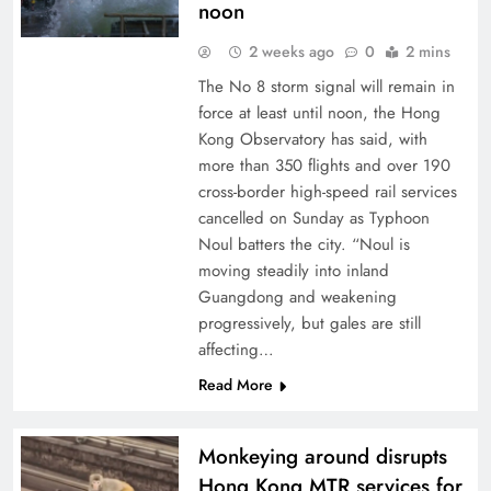
noon
2 weeks ago
0
2 mins
The No 8 storm signal will remain in
force at least until noon, the Hong
Kong Observatory has said, with
more than 350 flights and over 190
cross-border high-speed rail services
cancelled on Sunday as Typhoon
Noul batters the city. “Noul is
moving steadily into inland
Guangdong and weakening
progressively, but gales are still
affecting…
Read More
Monkeying around disrupts
Hong Kong MTR services for