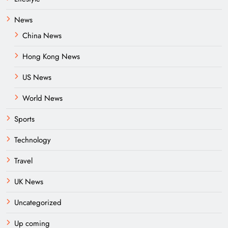
News
China News
Hong Kong News
US News
World News
Sports
Technology
Travel
UK News
Uncategorized
Up coming