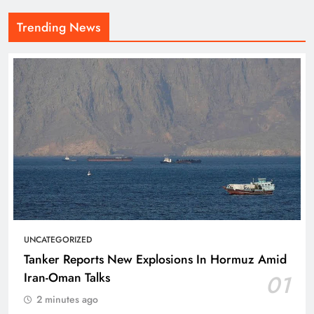
Trending News
UNCATEGORIZED
Tanker Reports New Explosions In Hormuz Amid
Iran-Oman Talks
01
2 minutes ago