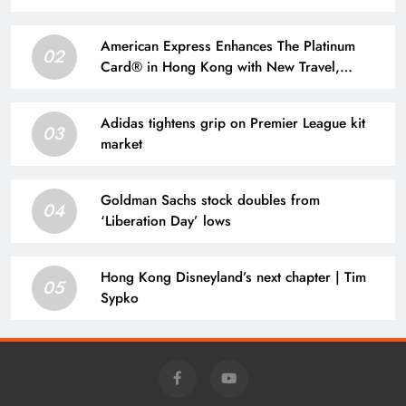
American Express Enhances The Platinum
02
Card® in Hong Kong with New Travel,
Dining, and Lifestyle Benefits | Taiwan News
Adidas tightens grip on Premier League kit
03
market
Goldman Sachs stock doubles from
04
‘Liberation Day’ lows
Hong Kong Disneyland’s next chapter | Tim
05
Sypko