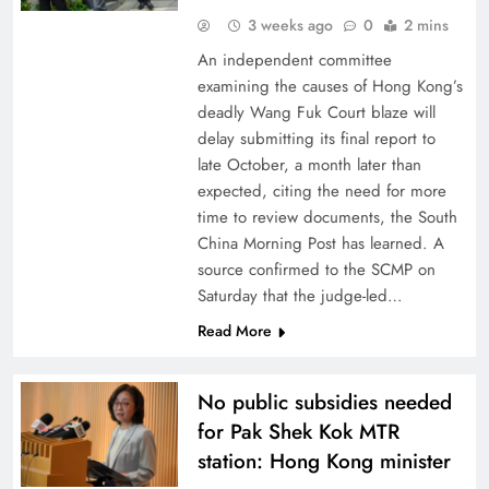
3 weeks ago
0
2 mins
An independent committee
examining the causes of Hong Kong’s
deadly Wang Fuk Court blaze will
delay submitting its final report to
late October, a month later than
expected, citing the need for more
time to review documents, the South
China Morning Post has learned. A
source confirmed to the SCMP on
Saturday that the judge-led…
Read More
No public subsidies needed
for Pak Shek Kok MTR
station: Hong Kong minister