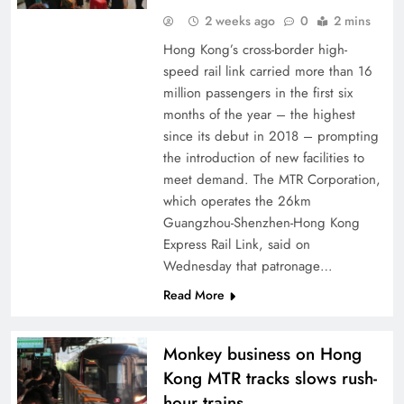
2 weeks ago
0
2 mins
Hong Kong’s cross-border high-
speed rail link carried more than 16
million passengers in the first six
months of the year – the highest
since its debut in 2018 – prompting
the introduction of new facilities to
meet demand. The MTR Corporation,
which operates the 26km
Guangzhou-Shenzhen-Hong Kong
Express Rail Link, said on
Wednesday that patronage…
Read More
Monkey business on Hong
Kong MTR tracks slows rush-
hour trains