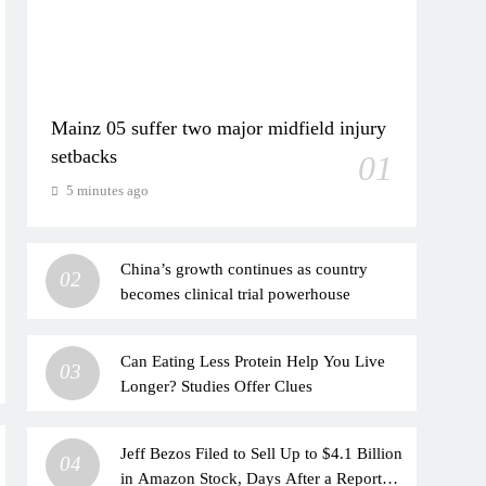
Mainz 05 suffer two major midfield injury
setbacks
01
5 minutes ago
China’s growth continues as country
02
becomes clinical trial powerhouse
Can Eating Less Protein Help You Live
03
Longer? Studies Offer Clues
Jeff Bezos Filed to Sell Up to $4.1 Billion
04
in Amazon Stock, Days After a Report