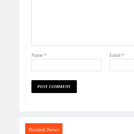
Name
*
Email
*
Related News