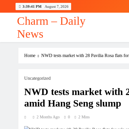
Skip
3:39:42 PM
August 7, 2026
to
content
Charm – Daily
News
Jeff Bezos Filed t
Home
NWD tests market with 28 Pavilia Rosa flats fo
Uncategorized
Jeff Bezos Filed t
NWD tests market with 28
amid Hang Seng slump
2 Months Ago
0
2 Mins