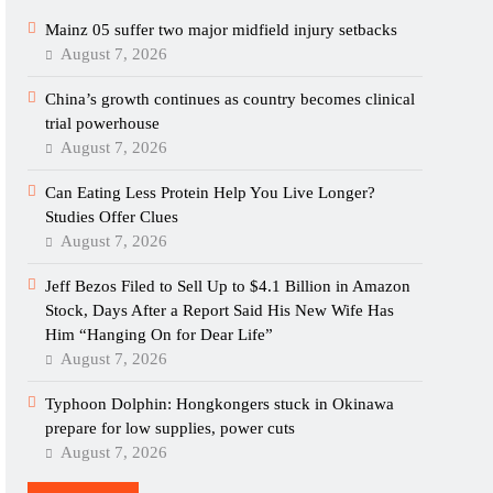
Mainz 05 suffer two major midfield injury setbacks
August 7, 2026
China’s growth continues as country becomes clinical
trial powerhouse
August 7, 2026
Can Eating Less Protein Help You Live Longer?
Studies Offer Clues
August 7, 2026
Jeff Bezos Filed to Sell Up to $4.1 Billion in Amazon
Stock, Days After a Report Said His New Wife Has
Him “Hanging On for Dear Life”
August 7, 2026
Typhoon Dolphin: Hongkongers stuck in Okinawa
prepare for low supplies, power cuts
August 7, 2026