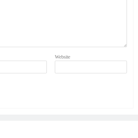
Website