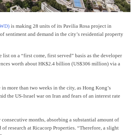
NWD)
is making 28 units of its Pavilia Rosa project in
of sentiment and demand in the city’s residential property
list on a “first come, first served” basis as the developer
dences worth about HK$2.4 billion (US$306 million) via a
e in more than two weeks in the city, as Hong Kong’s
d the US-Israel war on Iran and fears of an interest rate
r consecutive months, absorbing a substantial amount of
of research at Ricacorp Properties. “Therefore, a slight