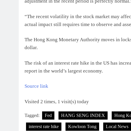
adjustment in the recent period is perfectly normal.
“The recent volatility in the stock market may affec
actual impact still requires time to observe and ass
The Hong Kong Monetary Authority moves in lockste
dollar.
The risk of an interest rate hike in the US has incr
report in the world’s largest economy.
Source link
Visited 2 times, 1 visit(s) today
Tagged:
Fed
HANG SENG INDEX
Hong K
interest rate hike
Kowloon Tong
Local News