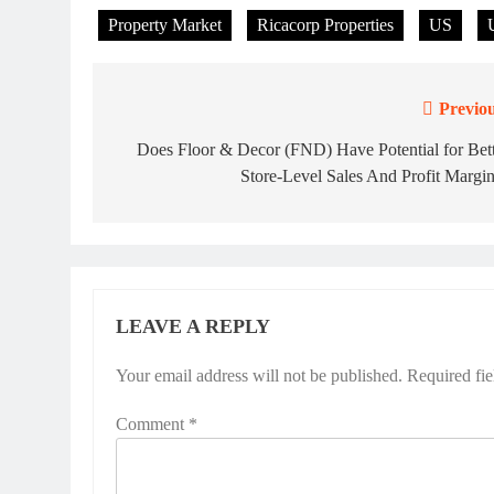
Property Market
Ricacorp Properties
US
Previou
Post
navigation
Does Floor & Decor (FND) Have Potential for Bet
Store-Level Sales And Profit Margi
LEAVE A REPLY
Your email address will not be published.
Required fi
Comment
*