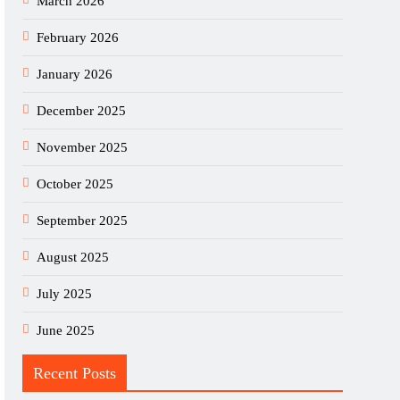
March 2026
February 2026
January 2026
December 2025
November 2025
October 2025
September 2025
August 2025
July 2025
June 2025
Recent Posts