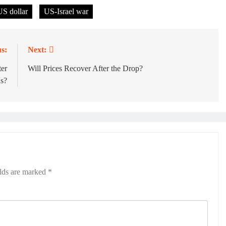
US dollar
US-Israel war
s:
Next:
ter
Will Prices Recover After the Drop?
ns?
elds are marked
*