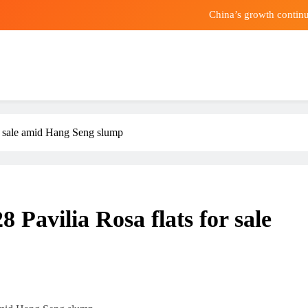
China’s growth continu
Can Eating Less Pro
o Sell Up to $4.1 Billion in Amazon Stock, Days After a Report Said 
Mai
China’s growth continu
r sale amid Hang Seng slump
Can Eating Less Pro
o Sell Up to $4.1 Billion in Amazon Stock, Days After a Report Said 
 Pavilia Rosa flats for sale