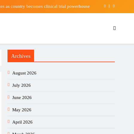
es as country becomes clinical trial powerhouse
tein Help You Live Longer? Studies Offer Clues
His New Wife Has Him “Hanging On for Dear Life”
nz 05 suffer two major midfield injury setbacks
Archives
es as country becomes clinical trial powerhouse
tein Help You Live Longer? Studies Offer Clues
August 2026
His New Wife Has Him “Hanging On for Dear Life”
July 2026
June 2026
May 2026
April 2026