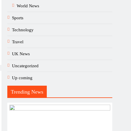
World News
Sports
Technology
Travel
UK News
Uncategorized
Up coming
Trending News