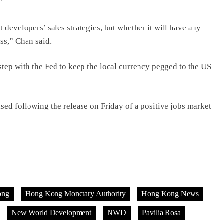
”
t developers’ sales strategies, but whether it will have any
ess,” Chan said.
p with the Fed to keep the local currency pegged to the US
eased following the release on Friday of a positive jobs market
ong
Hong Kong Monetary Authority
Hong Kong News
New World Development
NWD
Pavilia Rosa