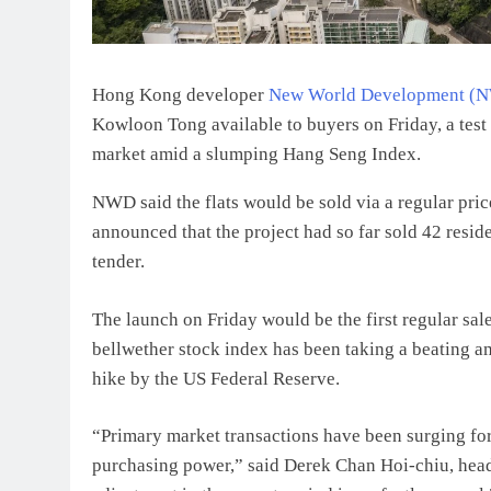
Hong Kong developer
New World Development (
Kowloon Tong available to buyers on Friday, a test 
market amid a slumping Hang Seng Index.
NWD said the flats would be sold via a regular price 
announced that the project had so far sold 42 resi
tender.
The launch on Friday would be the first regular sal
bellwether stock index has been taking a beating ami
hike by the US Federal Reserve.
“Primary market transactions have been surging fo
purchasing power,” said Derek Chan Hoi-chiu, head 