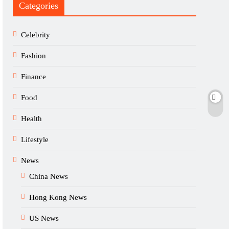
Categories
Celebrity
Fashion
Finance
Food
Health
Lifestyle
News
China News
Hong Kong News
US News