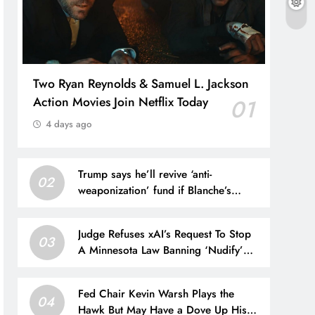
Two Ryan Reynolds & Samuel L. Jackson
Action Movies Join Netflix Today
01
4 days ago
Trump says he’ll revive ‘anti-
02
weaponization’ fund if Blanche’s
nomination for AG is blocked
Judge Refuses xAI’s Request To Stop
03
A Minnesota Law Banning ‘Nudify’
Apps
Fed Chair Kevin Warsh Plays the
04
Hawk But May Have a Dove Up His