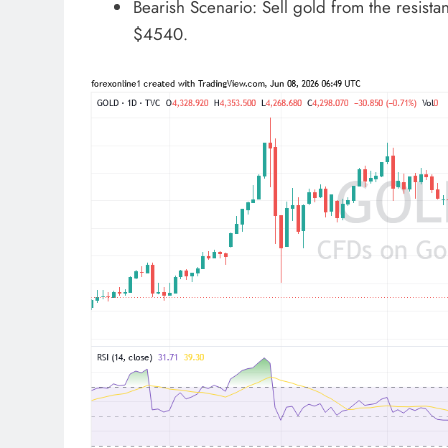
Bearish Scenario: Sell gold from the resista
$4540.