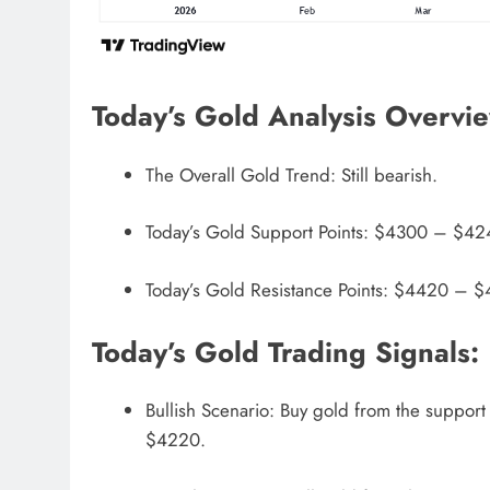
Today’s Gold Analysis Overvi
The Overall Gold Trend: Still bearish.
Today’s Gold Support Points: $4300 – $4
Today’s Gold Resistance Points: $4420 –
Today’s Gold Trading Signals:
Bullish Scenario: Buy gold from the support
$4220.