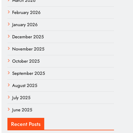
March 2026
February 2026
January 2026
December 2025
November 2025
October 2025
September 2025
August 2025
July 2025
June 2025
Recent Posts