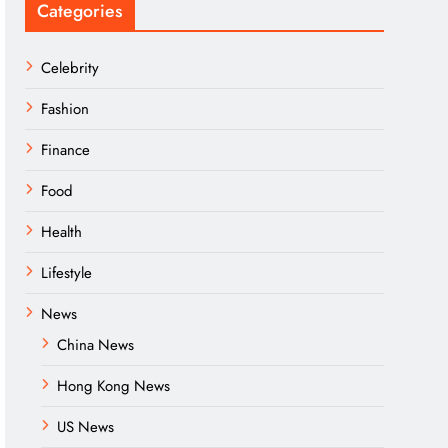
Categories
Celebrity
Fashion
Finance
Food
Health
Lifestyle
News
China News
Hong Kong News
US News