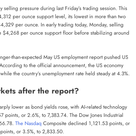
 selling pressure during last Friday’s trading session. This
4,312 per ounce support level, its lowest in more than two
,329 per ounce. In early trading today, Monday, selling
he $4,268 per ounce support floor before stabilizing around
tronger-than-expected May US employment report pushed US
 According to the official announcement, the US economy
 while the country’s unemployment rate held steady at 4.3%.
ets after the report?
arply lower as bond yields rose, with AI-related technology
7 points, or 2.6%, to 7,383.74. The Dow Jones Industrial
866.78.
The Nasdaq
Composite declined 1,121.53 points, or
points, or 3.5%, to 2,833.50.