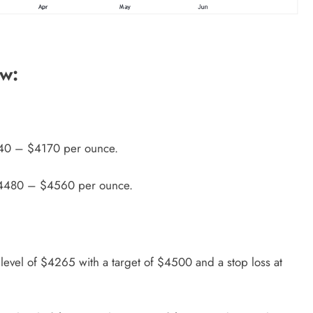
ew:
240 – $4170 per ounce.
 $4480 – $4560 per ounce.
 level of $4265 with a target of $4500 and a stop loss at