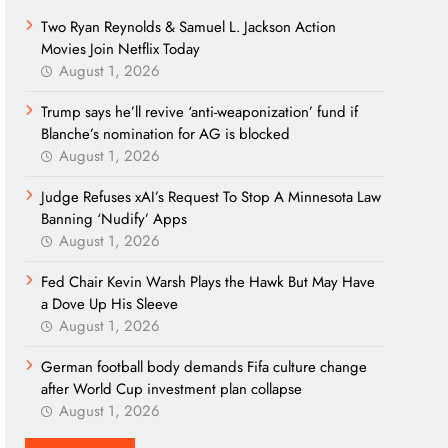
Two Ryan Reynolds & Samuel L. Jackson Action
Movies Join Netflix Today
August 1, 2026
Trump says he’ll revive ‘anti-weaponization’ fund if
Blanche’s nomination for AG is blocked
August 1, 2026
Judge Refuses xAI’s Request To Stop A Minnesota Law
Banning ‘Nudify’ Apps
August 1, 2026
Fed Chair Kevin Warsh Plays the Hawk But May Have
a Dove Up His Sleeve
August 1, 2026
German football body demands Fifa culture change
after World Cup investment plan collapse
August 1, 2026