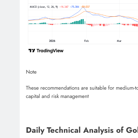
Note
These recommendations are suitable for medium-to-
capital and risk management
Daily Technical Analysis of 