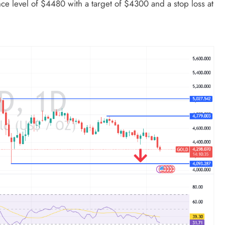
nce level of $4480 with a target of $4300 and a stop loss at