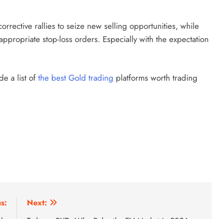
orrective rallies to seize new selling opportunities, while
propriate stop-loss orders. Especially with the expectation
 a list of
the
best Gold
trading
platforms worth trading
s:
Next: