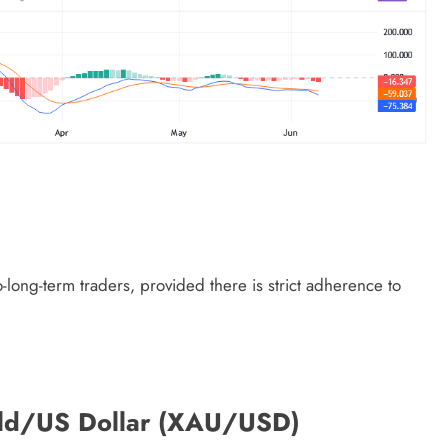
long-term traders, provided there is strict adherence to
Gold/US Dollar (XAU/USD)