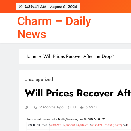
Skip
2:39:42 AM
August 6, 2026
to
content
Charm – Daily
News
Home
Will Prices Recover After the Drop?
Uncategorized
Will Prices Recover Af
2 Months Ago
0
5 Mins