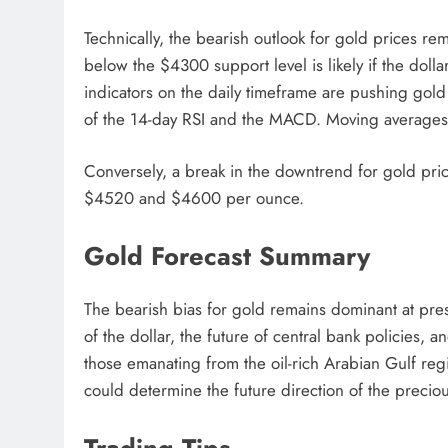
Technically, the bearish outlook for gold prices re
below the $4300 support level is likely if the dolla
indicators on the daily timeframe are pushing gol
of the 14-day RSI and the MACD. Moving averages a
Conversely, a break in the downtrend for gold price
$4520 and $4600 per ounce.
Gold Forecast Summary
The bearish bias for gold remains dominant at prese
of the dollar, the future of central bank policies, an
those emanating from the oil-rich Arabian Gulf reg
could determine the future direction of the preciou