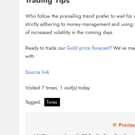
Trading Tips
Who follow the prevailing trend prefer to wait for c
strictly adhering to money management and using ap
of increased volatility in the coming days.
Ready to trade
our
Gold price forecast
?
We’ve made
with.
Source link
Visited 7 times, 1 visit(s) today
Tagged:
forex
Post
Previou