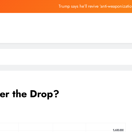
Trump says he’ll revive ‘anti-weaponizati
Judge Refuses xAI’s Reques
Fed Chair Kevin Warsh P
Two Ryan Reynolds & Sa
Trump says he’ll revive ‘anti-weaponizati
Judge Refuses xAI’s Reques
Fed Chair Kevin Warsh P
ter the Drop?