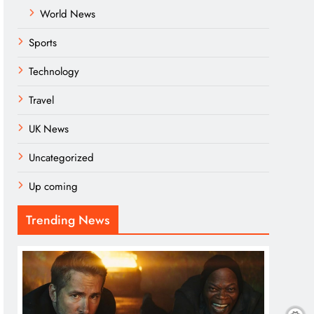
World News
Sports
Technology
Travel
UK News
Uncategorized
Up coming
Trending News