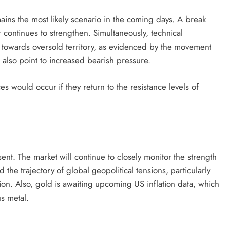
mains the most likely scenario in the coming days. A break
r continues to strengthen. Simultaneously, technical
d towards oversold territory, as evidenced by the movement
lso point to increased bearish pressure.
s would occur if they return to the resistance levels of
nt. The market will continue to closely monitor the strength
d the trajectory of global geopolitical tensions, particularly
ion. Also, gold is awaiting upcoming US inflation data, which
s metal.