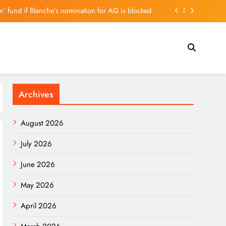
on’ fund if Blanche’s nomination for AG is blocked
t To Stop A Minnesota Law Banning ‘Nudify’ Apps
lays the Hawk But May Have a Dove Up His Sleeve
muel L. Jackson Action Movies Join Netflix Today
Archives
on’ fund if Blanche’s nomination for AG is blocked
t To Stop A Minnesota Law Banning ‘Nudify’ Apps
August 2026
lays the Hawk But May Have a Dove Up His Sleeve
July 2026
June 2026
May 2026
April 2026