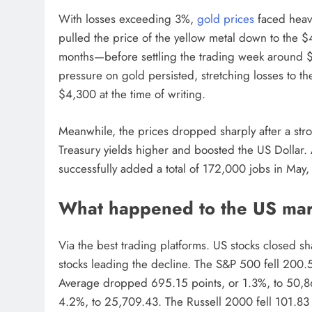
With losses exceeding 3%,
gold prices
faced heavy
pulled the price of the yellow metal down to the $
months—before settling the trading week around $4
pressure on gold persisted, stretching losses to t
$4,300 at the time of writing.
Meanwhile, the prices dropped sharply after a s
Treasury yields higher and boosted the US Dollar.
successfully added a total of 172,000 jobs in May,
What happened to the US mark
Via the best trading platforms. US stocks closed sh
stocks leading the decline. The S&P 500 fell 200.5
Average dropped 695.15 points, or 1.3%, to 50,
4.2%, to 25,709.43. The Russell 2000 fell 101.83 