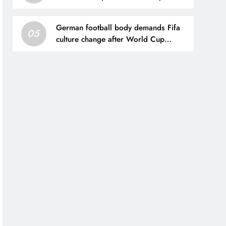
Sleeve
German football body demands Fifa
05
culture change after World Cup
investment plan collapse