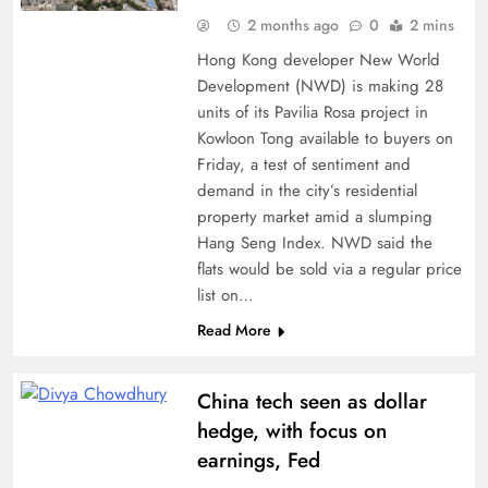
2 months ago
0
2 mins
Hong Kong developer New World
Development (NWD) is making 28
units of its Pavilia Rosa project in
Kowloon Tong available to buyers on
Friday, a test of sentiment and
demand in the city’s residential
property market amid a slumping
Hang Seng Index. NWD said the
flats would be sold via a regular price
list on…
Read More
China tech seen as dollar
hedge, with focus on
earnings, Fed