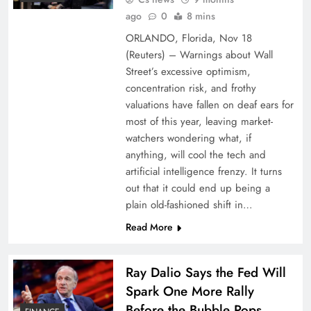
ago
0
8 mins
ORLANDO, Florida, Nov 18
(Reuters) – Warnings about Wall
Street’s excessive optimism,
concentration risk, and frothy
valuations have fallen on deaf ears for
most of this year, leaving market-
watchers wondering what, if
anything, will cool the tech and
artificial intelligence frenzy. It turns
out that it could end up being a
plain old-fashioned shift in…
Read More
Ray Dalio Says the Fed Will
Spark One More Rally
Before the Bubble Pops