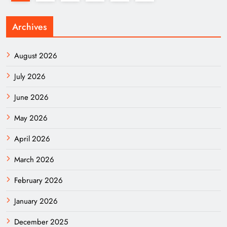
Archives
August 2026
July 2026
June 2026
May 2026
April 2026
March 2026
February 2026
January 2026
December 2025