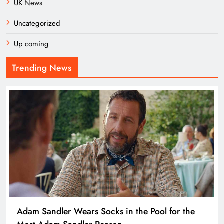
UK News
Uncategorized
Up coming
Trending News
Adam Sandler Wears Socks in the Pool for the