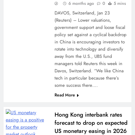
6 months ago
0
5 mins
DAVOS, Switzerland, Jan 23
(Reuters) – Lower valuations,
government support and loose fiscal
policy set against a cyclical backdrop
in China is encouraging investors to
rotate into ​technology and diversify
away from the U.S., UBS fund
managers told Reuters this ‌week in
Davos, Switzerland. “We like China
tech in particular because there’s
some success there….
Read More
Hong Kong interbank rates
forecast to drop on expected
US monetary easing in 2026