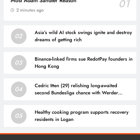
Most Adam Sandler Reason
01
2 minutes ago
Asia’s wild AI stock swings ignite and destroy
02
dreams of getting rich
Binance-linked firms sue RedotPay founders in
03
Hong Kong
Cedric Itten (29) relishing long-awaited
04
second Bundesliga chance with Werder
Bremen
Healthy cooking program supports recovery
05
residents in Logan