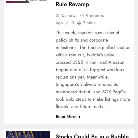
Rule Revamp
Cs news
9 months
ago
0
7 mins
This week, markets saw a mix of
policy shifts and corporate
milestones. The Fed signalled caution
with a rate cut, Nvidia’s value
crossed US$5 trillion, and Amazon
began one of its biggest workforce
reductions yet. Meanwhile,
Singapore’s Coliwoo readies its
mainboard debut, and SGX RegCo
took bold steps to make listings more
flexible and future-ready….
Read More
Stocks Could Be in a Bubble.