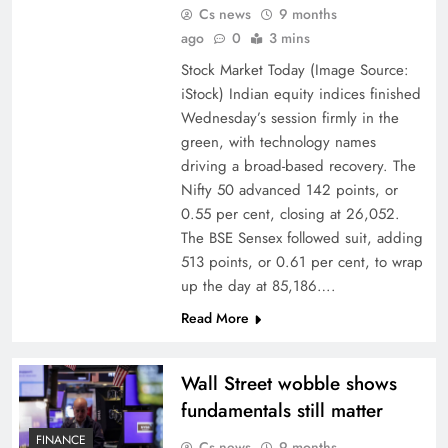
Cs news
9 months
ago
0
3 mins
Stock Market Today (Image Source:
iStock) Indian equity indices finished
Wednesday’s session firmly in the
green, with technology names
driving a broad-based recovery. The
Nifty 50 advanced 142 points, or
0.55 per cent, closing at 26,052.
The BSE Sensex followed suit, adding
513 points, or 0.61 per cent, to wrap
up the day at 85,186….
Read More
Wall Street wobble shows
fundamentals still matter
FINANCE
Cs news
9 months