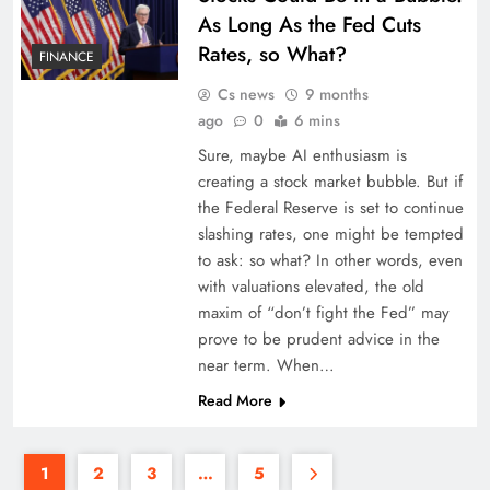
As Long As the Fed Cuts
Rates, so What?
FINANCE
Cs news
9 months
ago
0
6 mins
Sure, maybe AI enthusiasm is
creating a stock market bubble. But if
the Federal Reserve is set to continue
slashing rates, one might be tempted
to ask: so what? In other words, even
with valuations elevated, the old
maxim of “don’t fight the Fed” may
prove to be prudent advice in the
near term. When…
Read More
1
2
3
…
5