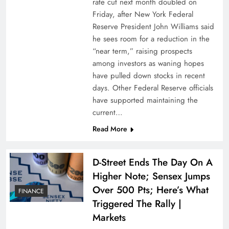
rate cut next month doubled on
Friday, after New York Federal
Reserve President John Williams said
he sees room for a reduction in the
“near term,” raising prospects
among investors as waning hopes
have pulled down stocks in recent
days. Other Federal Reserve officials
have supported maintaining the
current…
Read More
D-Street Ends The Day On A
Higher Note; Sensex Jumps
Over 500 Pts; Here’s What
FINANCE
Triggered The Rally |
Markets