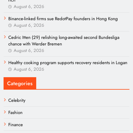
rich
August 6, 2026
Binance-linked firms sue RedotPay founders in Hong Kong
August 6, 2026
Cedric Itten (29) relishing long-awaited second Bundesliga
chance with Werder Bremen
August 6, 2026
Healthy cooking program supports recovery residents in Logan
August 6, 2026
Categories
Celebrity
Fashion
Finance