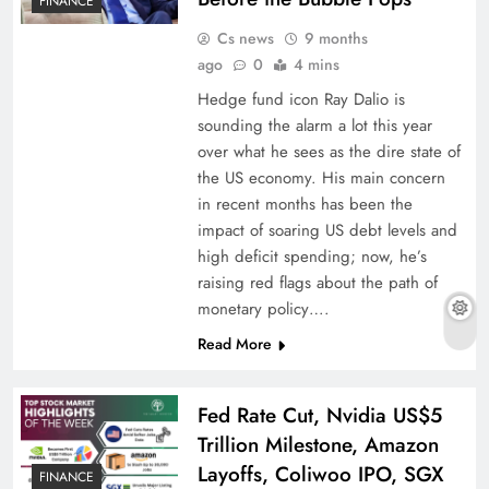
FINANCE
Cs news
9 months
ago
0
4 mins
Hedge fund icon Ray Dalio is
sounding the alarm a lot this year
over what he sees as the dire state of
the US economy. His main concern
in recent months has been the
impact of soaring US debt levels and
high deficit spending; now, he’s
raising red flags about the path of
monetary policy….
Read More
Fed Rate Cut, Nvidia US$5
Trillion Milestone, Amazon
Layoffs, Coliwoo IPO, SGX
FINANCE