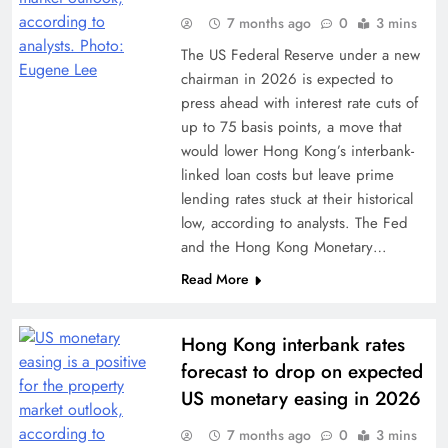
7 months ago
0
3 mins
The US Federal Reserve under a new
chairman in 2026 is expected to
press ahead with interest rate cuts of
up to 75 basis points, a move that
would lower Hong Kong’s interbank-
linked loan costs but leave prime
lending rates stuck at their historical
low, according to analysts. The Fed
and the Hong Kong Monetary…
Read More
Hong Kong interbank rates
forecast to drop on expected
US monetary easing in 2026
7 months ago
0
3 mins