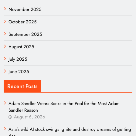
November 2025
October 2025
September 2025
August 2025
July 2025
June 2025
Recent Posts
Adam Sandler Wears Socks in the Pool for the Most Adam
Sandler Reason
August 6, 2026
Asia’s wild AI stock swings ignite and destroy dreams of getting