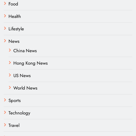
Food
Health
Lifestyle
News
China News
Hong Kong News
US News
World News
Sports
Technology
Travel