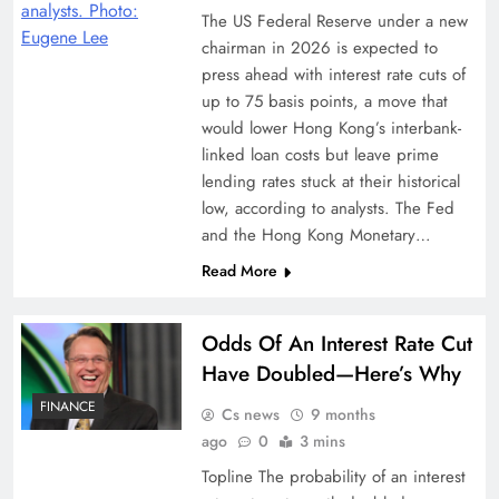
The US Federal Reserve under a new
chairman in 2026 is expected to
press ahead with interest rate cuts of
up to 75 basis points, a move that
would lower Hong Kong’s interbank-
linked loan costs but leave prime
lending rates stuck at their historical
low, according to analysts. The Fed
and the Hong Kong Monetary…
Read More
Odds Of An Interest Rate Cut
Have Doubled—Here’s Why
FINANCE
Cs news
9 months
ago
0
3 mins
Topline The probability of an interest