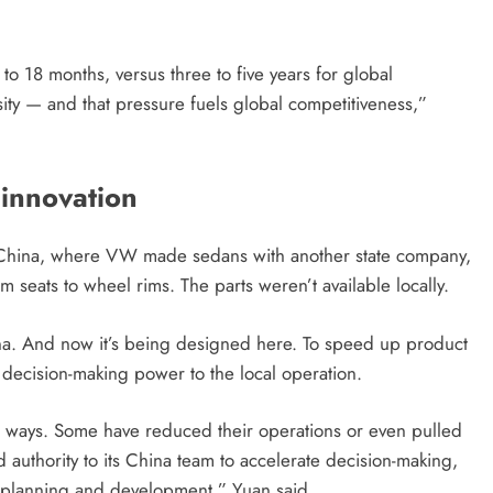
o 18 months, versus three to five years for global
ity — and that pressure fuels global competitiveness,”
innovation
n China, where VW made sedans with another state company,
 seats to wheel rims. The parts weren’t available locally.
hina. And now it’s being designed here. To speed up product
ecision-making power to the local operation.
t ways. Some have reduced their operations or even pulled
d authority to its China team to accelerate decision-making,
planning and development,” Yuan said.