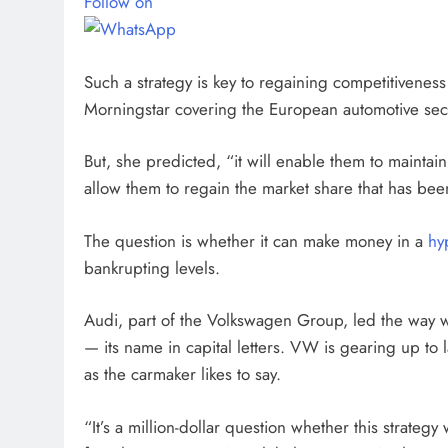
Follow on
Such a strategy is key to regaining competitiveness 
Morningstar covering the European automotive sec
But, she predicted, “it will enable them to maintain 
allow them to regain the market share that has been
The question is whether it can make money in a
hy
bankrupting levels.
Audi, part of the Volkswagen Group, led the way w
— its name in capital letters. VW is gearing up 
as the carmaker likes to say.
“It’s a million-dollar question whether this strategy