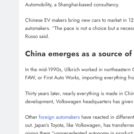
Automobility, a Shanghai-based consultancy.
Chinese EV makers bring new cars to market in 12 t
automakers. “The pace is not a choice but a necess
Russo said.
China emerges as a source of 
In the mid-1990s, Ulbrich worked in northeaster
FAW, or First Auto Works, importing everything from
Thirty years later, nearly everything is made in C
development, Volkswagen headquarters has given d
Other
foreign automakers
have reacted in differen
out. Japan’s Toyota, like Volkswagen, has transferre
giving them “unprecedented autonomy in product 