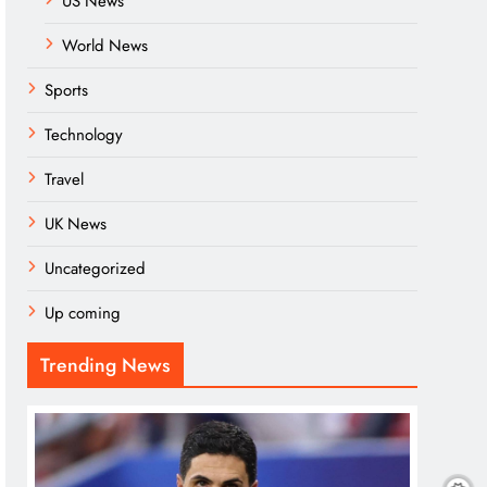
US News
World News
Sports
Technology
Travel
UK News
Uncategorized
Up coming
Trending News