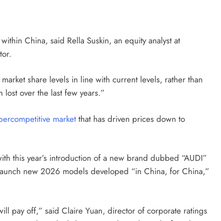
within China, said Rella Suskin, an equity analyst at
tor.
market share levels in line with current levels, rather than
 lost over the last few years.”
percompetitive market
that has driven prices down to
ith this year’s introduction of a new brand dubbed “AUDI”
to launch new 2026 models developed “in China, for China,”
 will pay off,” said Claire Yuan, director of corporate ratings