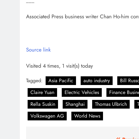
___
Associated Press business writer Chan Ho-him co
Source link
Visited 4 times, 1 visit(s) today
Tagged:
Asia Pacific
auto industry
Bill Russ
Claire Yuan
Electric Vehicles
Finance Busin
Rella Suskin
Shanghai
Thomas Ulbrich
Volkswagen AG
World News