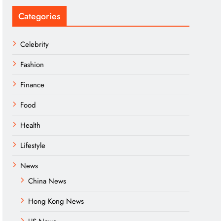
Categories
Celebrity
Fashion
Finance
Food
Health
Lifestyle
News
China News
Hong Kong News