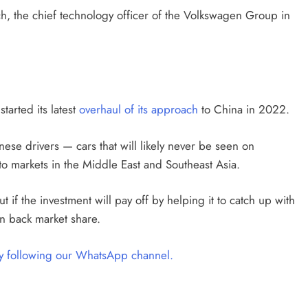
, the chief technology officer of the Volkswagen Group in
tarted its latest
overhaul of its approach
to China in 2022.
inese drivers — cars that will likely never be seen on
o markets in the Middle East and Southeast Asia.
 if the investment will pay off by helping it to catch up with
 back market share.
by following our WhatsApp channel.