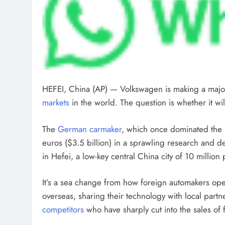
HEFEI, China (AP) — Volkswagen is making a major
markets
in the world. The question is whether it wil
The
German carmaker
, which once dominated the m
euros ($3.5 billion) in a sprawling research and d
in Hefei, a low-key central China city of 10 million
It’s a sea change from how foreign automakers op
overseas, sharing their technology with local part
competitors
who have sharply cut into the sales of 