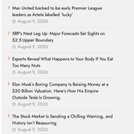
Man United backed to be early Premier League
leaders as Arteta labelled ‘lucky’
August 9, 2026
XRP’s Next Leg Up: Major Forecasts Set Sights on
$2.5 Upper Boundary
August 9, 2026
Experts Reveal What Happens to Your Body If You Eat
Too Many Nuts
August 9, 2026
Elon Musk’s Boring Company Is Raising Money at a
$20 Billion Valuation. Here’s How His Empire
Outside Tesla Is Growing.
August 9, 2026
The Stock Market Is Sending a Chilling Warning, and
History Isn’t Reassuring
August 9, 2026