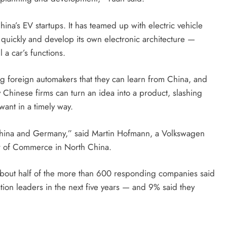
na’s EV startups. It has teamed up with electric vehicle
uickly and develop its own electronic architecture —
l a car’s functions.
g foreign automakers that they can learn from China, and
y Chinese firms can turn an idea into a product, slashing
ant in a timely way.
China and Germany,” said Martin Hofmann, a Volkswagen
r of Commerce in North China.
about half of the more than 600 responding companies said
ion leaders in the next five years — and 9% said they