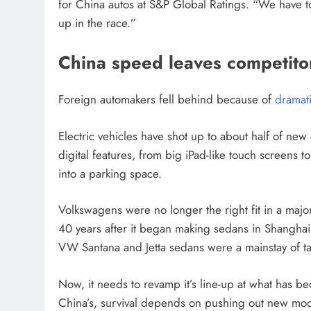
for China autos at S&P Global Ratings. “We have to 
up in the race.”
China speed leaves competitor
Foreign automakers fell behind because of
dramat
Electric vehicles have shot up to about half of new
digital features, from big iPad-like touch screens t
into a parking space.
Volkswagens were no longer the right fit in a major 
40 years after it began making sedans in Shanghai 
VW Santana and Jetta sedans were a mainstay of taxi
Now, it needs to revamp it’s line-up at what has 
China’s, survival depends on pushing out new mode