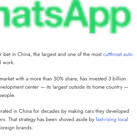
 bet in China, the largest and one of the most
cutthroat auto
l work.
arket with a more than 50% share, has invested 3 billion
evelopment center — its largest outside its home country —
 people.
erated in China for decades by making cars they developed
ners. That strategy has been shoved aside by
fast-rising local
foreign brands.