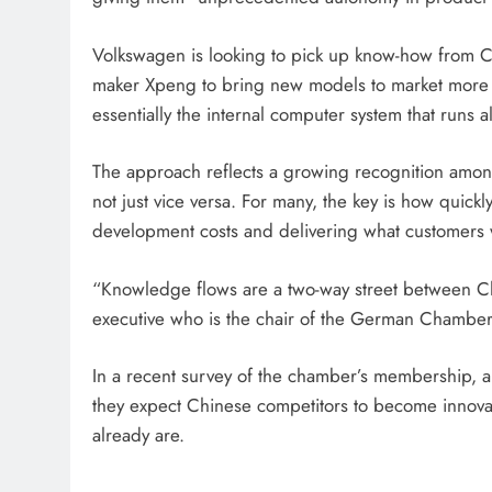
Volkswagen is looking to pick up know-how from Chi
maker Xpeng to bring new models to market more q
essentially the internal computer system that runs al
The approach reflects a growing recognition amon
not just vice versa. For many, the key is how quickl
development costs and delivering what customers w
“Knowledge flows are a two-way street between 
executive who is the chair of the German Chambe
In a recent survey of the chamber’s membership, 
they expect Chinese competitors to become innovat
already are.