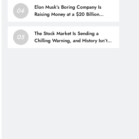
Elon Musk’s Boring Company Is
04
Raising Money at a $20 Billion
Valuation. Here’s How His Empire
Outside Tesla Is Growing.
The Stock Market Is Sending a
05
Chilling Warning, and History Isn’t
Reassuring