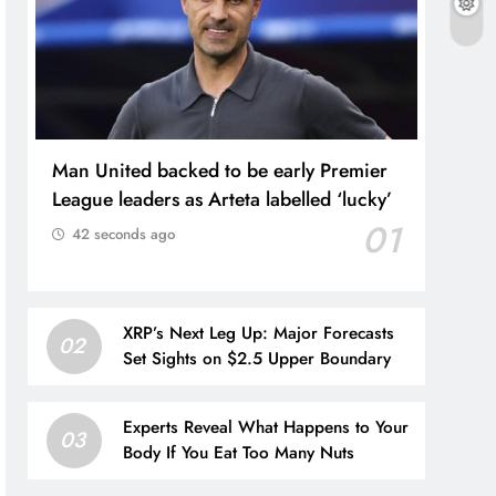
Man United backed to be early Premier
League leaders as Arteta labelled ‘lucky’
01
42 seconds ago
XRP’s Next Leg Up: Major Forecasts
02
Set Sights on $2.5 Upper Boundary
Experts Reveal What Happens to Your
03
Body If You Eat Too Many Nuts