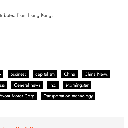
ntributed from Hong Kong.
o
business
capitalism
China
China News
ess
General news
Inc.
Morningstar
Toyota Motor Corp
Transportation technology