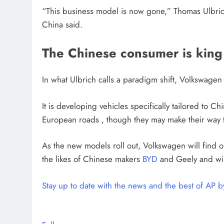
“This business model is now gone,” Thomas Ulbrich
China said.
The Chinese consumer is king
In what Ulbrich calls a paradigm shift, Volkswagen s
It is developing vehicles specifically tailored to Ch
European roads , though they may make their way t
As the new models roll out, Volkswagen will find out
the likes of Chinese makers
BYD
and Geely and win
Stay up to date with the news and the best of AP 