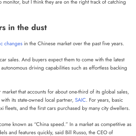
monitor, but I think they are on the right track of catching
s in the dust
ic changes
in the Chinese market over the past five years.
 car sales. And buyers expect them to come with the latest
o autonomous driving capabilities such as effortless backing
market that accounts for about one-third of its global sales,
with its state-owned local partner,
SAIC
. For years, basic
 fleets, and the first cars purchased by many city dwellers.
become known as “China speed.” In a market as competitive as
ls and features quickly, said Bill Russo, the CEO of