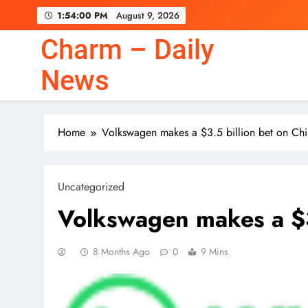
Skip
1:54:01 PM
August 9, 2026
to
content
Charm – Daily
News
Home
Volkswagen makes a $3.5 billion bet on Ch
Uncategorized
Volkswagen makes a $3
8 Months Ago
0
9 Mins