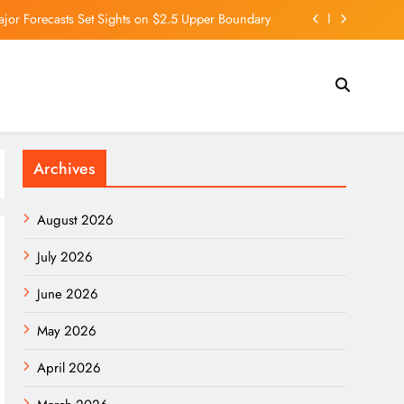
ajor Forecasts Set Sights on $2.5 Upper Boundary
t Happens to Your Body If You Eat Too Many Nuts
 Here’s How His Empire Outside Tesla Is Growing.
 Premier League leaders as Arteta labelled ‘lucky’
Archives
ajor Forecasts Set Sights on $2.5 Upper Boundary
t Happens to Your Body If You Eat Too Many Nuts
August 2026
 Here’s How His Empire Outside Tesla Is Growing.
July 2026
June 2026
May 2026
April 2026