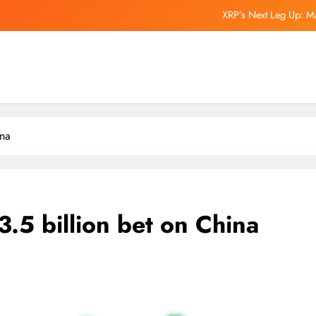
XRP’s Next Leg Up: M
Experts Reveal Wha
Elon Musk’s Boring Company Is Raising Money at a $20 Billion Valuation.
Man United backed to be early
XRP’s Next Leg Up: M
ina
Experts Reveal Wha
Elon Musk’s Boring Company Is Raising Money at a $20 Billion Valuation.
.5 billion bet on China