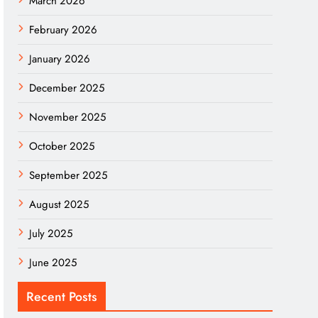
March 2026
February 2026
January 2026
December 2025
November 2025
October 2025
September 2025
August 2025
July 2025
June 2025
Recent Posts