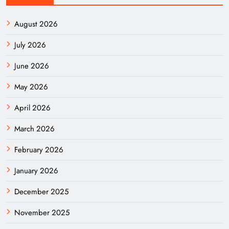
August 2026
July 2026
June 2026
May 2026
April 2026
March 2026
February 2026
January 2026
December 2025
November 2025