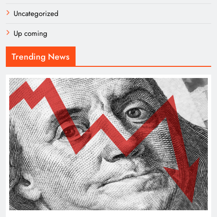
Uncategorized
Up coming
Trending News