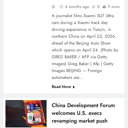
4 months ago
0
9 mins
A journalist films Xiaomi SU7 Ultra
cars during a Xiaomi track day
driving experience in Tianjin, in
northern China on April 23, 2026,
ahead of the Beijing Auto Show
which opens on April 24. (Photo by
GREG BAKER / AFP via Getty
Images) Greg Baker | Afp | Getty
Images BEIJING — Foreign
automakers are…
Read More
China Development Forum
welcomes U.S. execs
revamping market push