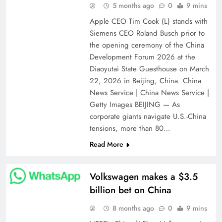
5 months ago
0
9 mins
Apple CEO Tim Cook (L) stands with
Siemens CEO Roland Busch prior to
the opening ceremony of the China
Development Forum 2026 at the
Diaoyutai State Guesthouse on March
22, 2026 in Beijing, China. China
News Service | China News Service |
Getty Images BEIJING — As
corporate giants navigate U.S.-China
tensions, more than 80…
Read More
Volkswagen makes a $3.5
billion bet on China
8 months ago
0
9 mins