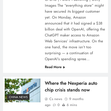
Images The “everything store” might
have secured its biggest customer
yet. On Monday, Amazon
announced that it had signed a $38
billion deal with OpenAI, offering the
ChatGPT maker access to Amazon
Web Services’ infrastructure. On the
one hand, the move isn’t too
surprising — a continuation of
OpenAI’s spending spree…
Read More
Where the Nexperia auto
chip crisis stands now
CHINA NEWS
Cs news
9 months
ago
0
6 mins