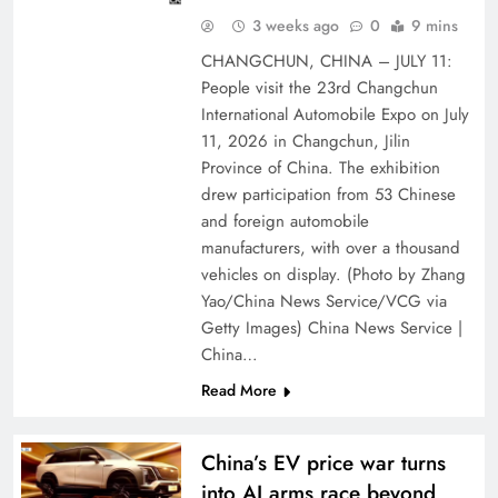
3 weeks ago
0
9 mins
CHANGCHUN, CHINA – JULY 11:
People visit the 23rd Changchun
International Automobile Expo on July
11, 2026 in Changchun, Jilin
Province of China. The exhibition
drew participation from 53 Chinese
and foreign automobile
manufacturers, with over a thousand
vehicles on display. (Photo by Zhang
Yao/China News Service/VCG via
Getty Images) China News Service |
China…
Read More
China’s EV price war turns
into AI arms race beyond