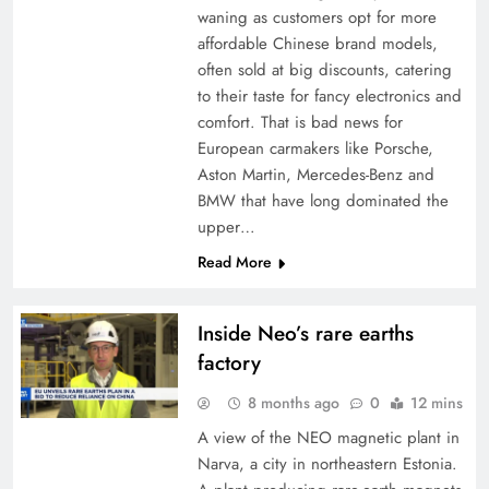
waning as customers opt for more
affordable Chinese brand models,
often sold at big discounts, catering
to their taste for fancy electronics and
comfort. That is bad news for
European carmakers like Porsche,
Aston Martin, Mercedes-Benz and
BMW that have long dominated the
upper…
Read More
Inside Neo’s rare earths
factory
8 months ago
0
12 mins
A view of the NEO magnetic plant in
Narva, a city in northeastern Estonia.