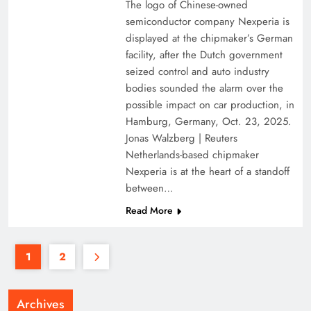
The logo of Chinese-owned
semiconductor company Nexperia is
displayed at the chipmaker’s German
facility, after the Dutch government
seized control and auto industry
bodies sounded the alarm over the
possible impact on car production, in
Hamburg, Germany, Oct. 23, 2025.
Jonas Walzberg | Reuters
Netherlands-based chipmaker
Nexperia is at the heart of a standoff
between…
Read More
1
2
Archives