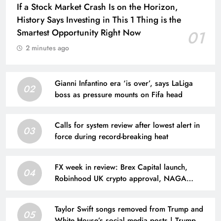
If a Stock Market Crash Is on the Horizon,
History Says Investing in This 1 Thing is the
Smartest Opportunity Right Now
01
2 minutes ago
Gianni Infantino era ‘is over’, says LaLiga
02
boss as pressure mounts on Fifa head
Calls for system review after lowest alert in
03
force during record-breaking heat
FX week in review: Brex Capital launch,
04
Robinhood UK crypto approval, NAGA
results, CFDs broker loses license
Taylor Swift songs removed from Trump and
05
White House’s social media posts | Trump