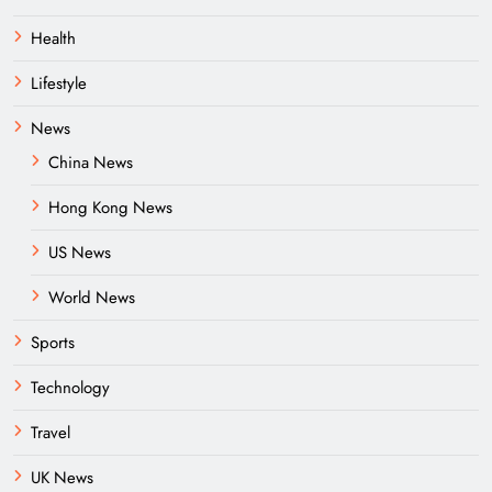
Health
Lifestyle
News
China News
Hong Kong News
US News
World News
Sports
Technology
Travel
UK News