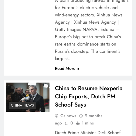
A plant producing rare-earth magnets
for Europe’s electric vehicle and
wind-energy sectors. Xinhua News
Agency | Xinhua News Agency |
Getty Images NARVA, Estonia —
Europe’s big bet to break China’s
rare earths dominance starts on
Russia’s doorstep. The continent’s
largest…
Read More
China to Resume Nexperia
Chip Exports, Dutch PM
Schoof Says
CHINA NEWS
Cs news
9 months
ago
0
1 mins
Dutch Prime Minister Dick Schoof