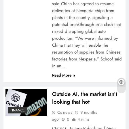
said China has agreed to resume
deliveries of Nexperia chips from
plants in the country, signaling a
potential breakthrough in a clash that
risked disrupting global auto
production. “We were informed by
China that they will enable the
resumption of supplies from Chinese
factories from Nexperia,” Schoof said
in an…
Read More
Outside AI, the market isn’t
looking that hot
FINANCE
Cs news
9 months
ago
0
4 mins
CFOTO | Future Publishing | Getty