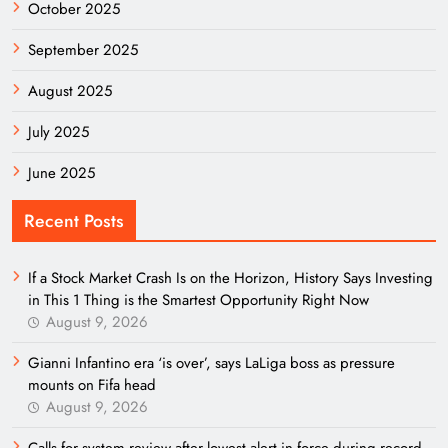
October 2025
September 2025
August 2025
July 2025
June 2025
Recent Posts
If a Stock Market Crash Is on the Horizon, History Says Investing
in This 1 Thing is the Smartest Opportunity Right Now
August 9, 2026
Gianni Infantino era ‘is over’, says LaLiga boss as pressure
mounts on Fifa head
August 9, 2026