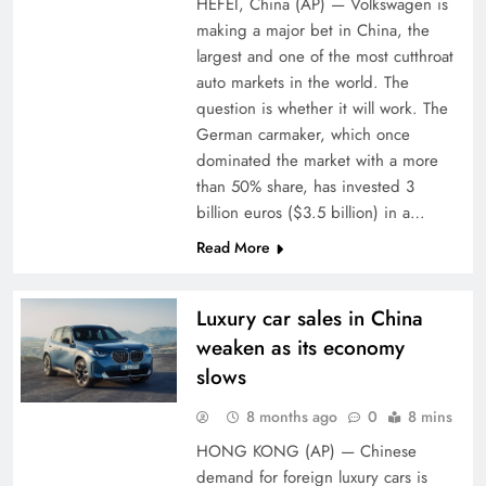
HEFEI, China (AP) — Volkswagen is
making a major bet in China, the
largest and one of the most cutthroat
auto markets in the world. The
question is whether it will work. The
German carmaker, which once
dominated the market with a more
than 50% share, has invested 3
billion euros ($3.5 billion) in a…
Read More
Luxury car sales in China
weaken as its economy
slows
8 months ago
0
8 mins
HONG KONG (AP) — Chinese
demand for foreign luxury cars is