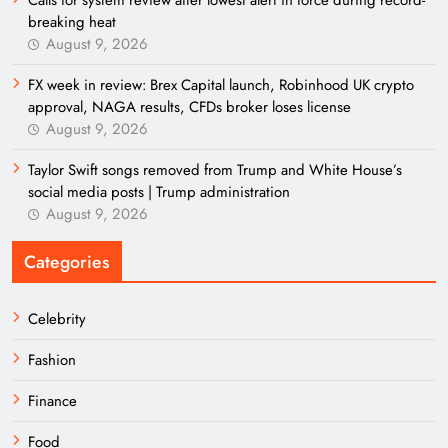
Calls for system review after lowest alert in force during record-
breaking heat
August 9, 2026
FX week in review: Brex Capital launch, Robinhood UK crypto
approval, NAGA results, CFDs broker loses license
August 9, 2026
Taylor Swift songs removed from Trump and White House’s
social media posts | Trump administration
August 9, 2026
Categories
Celebrity
Fashion
Finance
Food