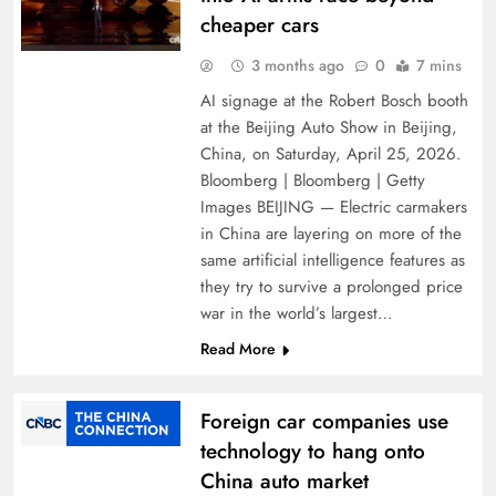
cheaper cars
3 months ago
0
7 mins
AI signage at the Robert Bosch booth
at the Beijing Auto Show in Beijing,
China, on Saturday, April 25, 2026.
Bloomberg | Bloomberg | Getty
Images BEIJING — Electric carmakers
in China are layering on more of the
same artificial intelligence features as
they try to survive a prolonged price
war in the world’s largest…
Read More
Foreign car companies use
technology to hang onto
China auto market