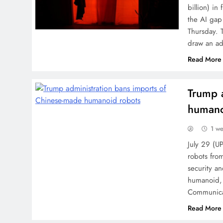
billion) in
the AI gap
Thursday. 
draw an ad
Read More
Trump 
humano
1 w
July 29 (U
robots from
security a
humanoid, 
Communicat
Read More