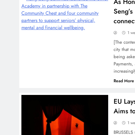
As Hon
Seng’s 
connec
1 w
[The conten
city that m
being asked
Payments, 
increasing
Read More
EU Lays
Aims t
1 w
BRUSSELS (