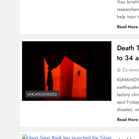
Your briefi
researchers
help train
Read More
Death 
to 34 
Cs news
KUMAMOTO, 
earthquake 
factory ch
UNCATEGORIZED
said Frida
disaster, w
Read More