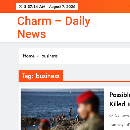
Skip
8:37:15 AM
August 7, 2026
to
content
Charm – Daily
News
Home
business
Tag:
business
Possibl
Killed
Cs news
Iran says i