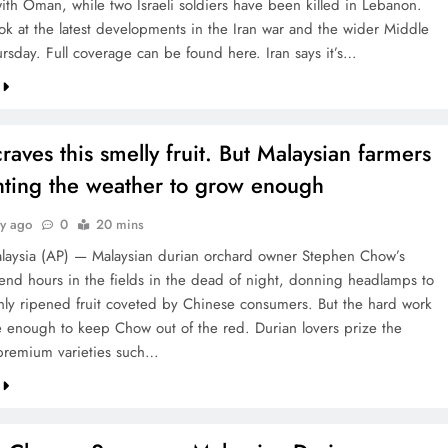
ith Oman, while two Israeli soldiers have been killed in Lebanon.
ook at the latest developments in the Iran war and the wider Middle
ursday. Full coverage can be found here. Iran says it’s…
raves this smelly fruit. But Malaysian farmers
ghting the weather to grow enough
ay ago
0
20 mins
aysia (AP) — Malaysian durian orchard owner Stephen Chow’s
end hours in the fields in the dead of night, donning headlamps to
eshly ripened fruit coveted by Chinese consumers. But the hard work
 enough to keep Chow out of the red. Durian lovers prize the
premium varieties such…