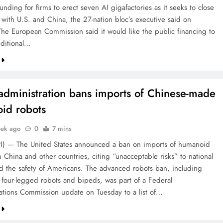
 funding for firms to erect seven AI gigafactories as it seeks to close
 with U.S. and China, the 27-nation bloc’s executive said on
The European Commission said it would like the public financing to
ditional…
administration bans imports of Chinese-made
id robots
eek ago
0
7 mins
PI) — The United States announced a ban on imports of humanoid
 China and other countries, citing “unacceptable risks” to national
nd the safety of Americans. The advanced robots ban, including
four-legged robots and bipeds, was part of a Federal
ions Commission update on Tuesday to a list of…