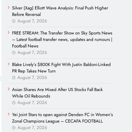
Silver (Xag) Elliott Wave Analysis: Final Push Higher
Before Reversal
August 7, 2026
FREE STREAM: The Transfer Show on Sky Sports News
– Latest football transfer news, updates and rumours |
Football News
August 7, 2026
Blake Lively’s $800K Fight With Justin Baldoni-Linked
PR Rep Takes New Turn
August 7, 2026
Asian Shares Are Mixed After US Stocks Fall Back
While Oil Rebounds
August 7, 2026
Yei Joint Stars to open against Denden FC in Women’s
Zonal Champions League – CECAFA FOOTBALL
August 7, 2026