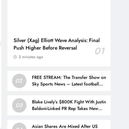
Silver (Xag) Elliott Wave Analysis: Final
Push Higher Before Reversal
01
2 minutes ago
FREE STREAM: The Transfer Show on
02
Sky Sports News – Latest football
transfer news, updates and rumours |
Football News
Blake Lively’s $800K Fight With Justin
03
Baldoni-Linked PR Rep Takes New
Turn
Asian Shares Are Mixed After US