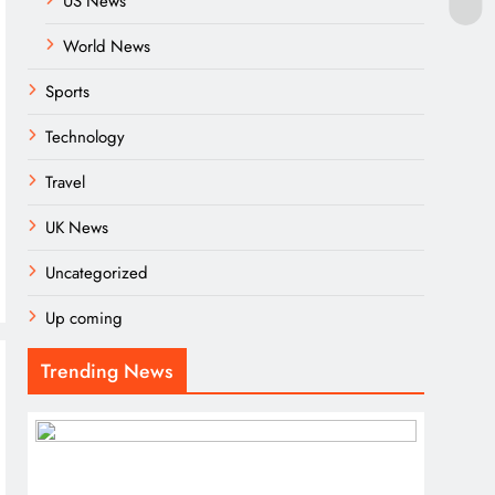
US News
World News
Sports
Technology
Travel
UK News
Uncategorized
Up coming
Trending News