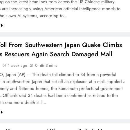
ng on the latest headlines from across the US Chinese military
 are increasingly using American artificial intelligence models to
 their own AI systems, according to…
Toll From Southwestern Japan Quake Climbs
as Rescuers Again Search Damaged Mall
1 week ago
0
3 mins
Japan (AP) — The death toll climbed to 34 from a powerful
in southwestern Japan that set off an explosion at a mall, toppled a
imney and flattened homes, the Kumamoto prefectural government
y. Officials said 34 deaths had been confirmed as related to the
ith one more death still…