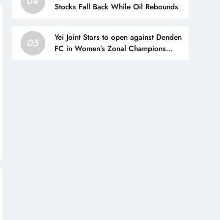
04
Stocks Fall Back While Oil Rebounds
Yei Joint Stars to open against Denden
05
FC in Women’s Zonal Champions
League – CECAFA FOOTBALL