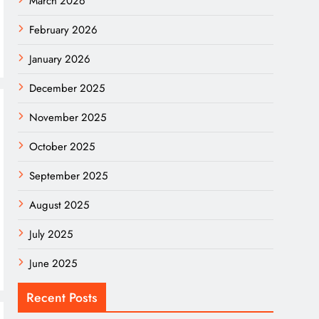
March 2026
February 2026
January 2026
December 2025
November 2025
October 2025
September 2025
August 2025
July 2025
June 2025
Recent Posts