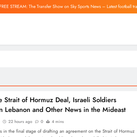
FREE STREAM: The Transfer Show on Sky Sports News – Latest football tr
Blake Lively’s $800K Fight
Asian Shares Are Mi
Silver (Xag) Ellio
FREE STREAM: The Transfer Show on Sky Sports News – Latest football tr
Blake Lively’s $800K Fight
Asian Shares Are Mi
e Strait of Hormuz Deal, Israeli Soldiers
 in Lebanon and Other News in the Mideast
22 hours ago
0
4 mins
t’s in the final stage of drafting an agreement on the Strait of Hormuz