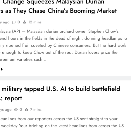
e Change Squeezes Malaysian Durian
s as They Chase China’s Booming Market
ay ago
0
12 mins
aysia (AP) — Malaysian durian orchard owner Stephen Chow’s
end hours in the fields in the dead of night, donning headlamps to
eshly ripened fruit coveted by Chinese consumers. But the hard work
 enough to keep Chow out of the red. Durian lovers prize the
premium varieties such…
 military tapped U.S. AI to build battlefield
: report
ays ago
0
7 mins
headlines from our reporters across the US sent straight to your
 weekday Your briefing on the latest headlines from across the US