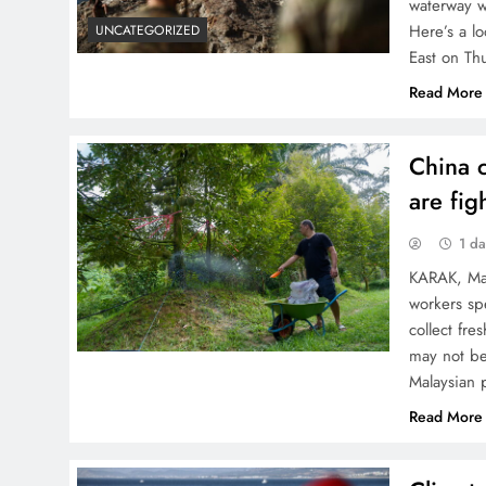
waterway w
Here’s a l
UNCATEGORIZED
East on Th
Read More
China c
are fi
1 d
KARAK, Mal
workers sp
collect fr
may not be
Malaysian 
Read More