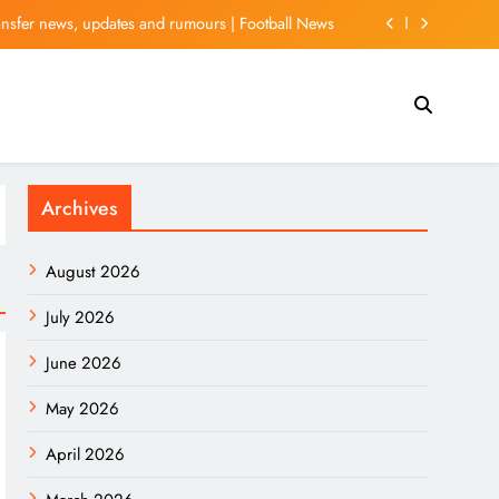
ansfer news, updates and rumours | Football News
 With Justin Baldoni-Linked PR Rep Takes New Turn
xed After US Stocks Fall Back While Oil Rebounds
tt Wave Analysis: Final Push Higher Before Reversal
Archives
ansfer news, updates and rumours | Football News
 With Justin Baldoni-Linked PR Rep Takes New Turn
August 2026
xed After US Stocks Fall Back While Oil Rebounds
July 2026
June 2026
May 2026
April 2026