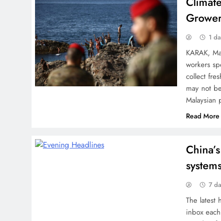
Climat
Grower
1 d
KARAK, Mal
workers sp
collect fr
may not be
Malaysian 
Read More
China’s
systems
7 d
The latest 
inbox each