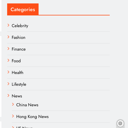
Categories
Celebrity
Fashion
Finance
Food
Health
Lifestyle
News
China News
Hong Kong News