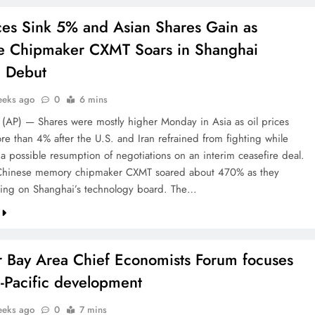
ices Sink 5% and Asian Shares Gain as
e Chipmaker CXMT Soars in Shanghai
g Debut
eeks ago
0
6 mins
P) — Shares were mostly higher Monday in Asia as oil prices
re than 4% after the U.S. and Iran refrained from fighting while
 a possible resumption of negotiations on an interim ceasefire deal.
 Chinese memory chipmaker CXMT soared about 470% as they
ing on Shanghai’s technology board. The…
r Bay Area Chief Economists Forum focuses
-Pacific development
eeks ago
0
7 mins