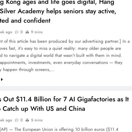
g Kong ages and life goes digital, Hang
Silver Academy helps seniors stay active,
ted and confident
eek ago
0
9 mins
t of this article has been produced by our advertising partner.] In a
oves fast, it’s easy to miss a quiet reality: many older people are
 to navigate a digital world that wasn’t built with them in mind.
appointments, investments, even everyday conversations — they
ly happen through screens,…
 Out $11.4 Billion for 7 AI Gigafactories as It
o Catch up With US and China
eek ago
0
5 mins
AP) — The European Union is offering 10 billion euros ($11.4