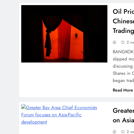
Oil Pr
Chines
Tradin
2 w
BANGKOK (A
slipped mo
discussing
Shares in
began trad
Read More
Greate
on Asia
2 w