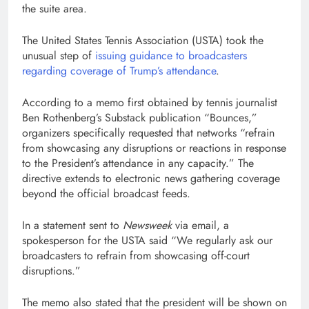
the suite area.
The United States Tennis Association (USTA) took the
unusual step of
issuing guidance to broadcasters
regarding coverage of Trump’s attendance
.
According to a memo first obtained by tennis journalist
Ben Rothenberg’s Substack publication “Bounces,”
organizers specifically requested that networks “refrain
from showcasing any disruptions or reactions in response
to the President’s attendance in any capacity.” The
directive extends to electronic news gathering coverage
beyond the official broadcast feeds.
In a statement sent to
Newsweek
via email, a
spokesperson for the USTA said “We regularly ask our
broadcasters to refrain from showcasing off-court
disruptions.”
The memo also stated that the president will be shown on