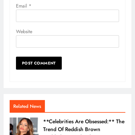
Email
*
Website
Related News
**Celebrities Are Obsessed:** The
Trend Of Reddish Brown