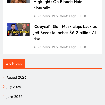
Highlights On Blonde Hair
Naturally.
Cs news
9 months ago
0
‘Copycat’: Elon Musk claps back as
Jeff Bezos launches $6.2 billion AI
rival
Cs news
9 months ago
0
Archives
August 2026
July 2026
June 2026