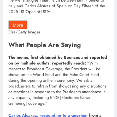
the Men’s Singles Final match between Jannik Sinner of
Italy and Carlos Alcaraz of Spain on Day Fifteen of the
2025 US Open at USTA…
More
Elsa/Getty Images
What People Are Saying
The memo, first obtained by Bounces and reported
on by multiple outlets, reportedly reads:
“With
respect to Broadcast Coverage, the President will be
shown on the World Feed and the Ashe Court Feed
during the opening anthem ceremony. We ask all
broadcasters to refrain from showcasing any disruptions
or reactions in response to the President’s attendance in
any capacity, including ENG [Electronic News
Gathering] coverage.”
Carlos Alcaraz, responding to a question
from a