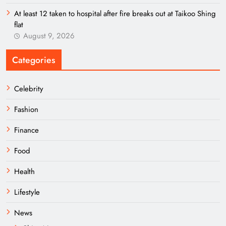
At least 12 taken to hospital after fire breaks out at Taikoo Shing
flat
August 9, 2026
Categories
Celebrity
Fashion
Finance
Food
Health
Lifestyle
News