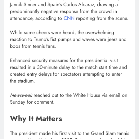
Jannik Sinner and Spain’s Carlos Alcaraz, drawing a
predominantly negative response from the crowd in
attendance, according to
CNN
reporting from the scene.
While some cheers were heard, the overwhelming
reaction to Trump’s fist pumps and waves were jeers and
boos from tennis fans.
Enhanced security measures for the presidential visit
resulted in a 30-minute delay to the match start time and
created entry delays for spectators attempting to enter
the stadium.
Newsweek
reached out to the White House via email on
Sunday for comment.
Why It Matters
The president made his first visit to the Grand Slam tennis