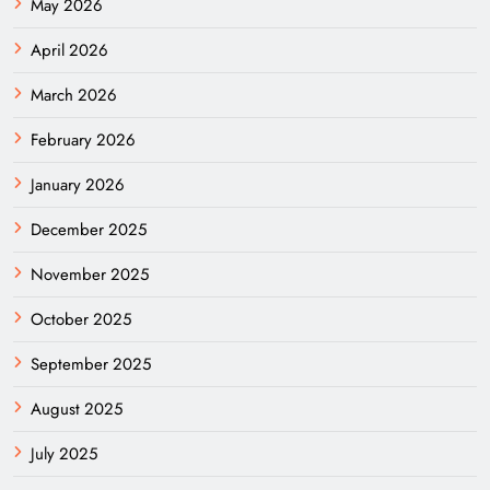
May 2026
April 2026
March 2026
February 2026
January 2026
December 2025
November 2025
October 2025
September 2025
August 2025
July 2025