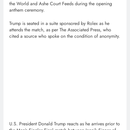
the World and Ashe Court Feeds during the opening
anthem ceremony.
Trump is seated in a suite sponsored by Rolex as he
attends the match, as per The Associated Press, who
cited a source who spoke on the condition of anonymity.
U.S. President Donald Trump reacts as he arrives prior to