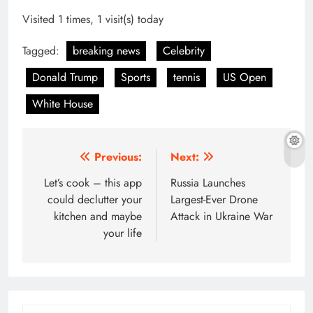
Visited 1 times, 1 visit(s) today
Tagged:
breaking news
Celebrity
Donald Trump
Sports
tennis
US Open
White House
Post
Previous:
Next:
navigation
Let’s cook – this app
Russia Launches
could declutter your
Largest-Ever Drone
kitchen and maybe
Attack in Ukraine War
your life