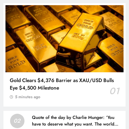
Gold Clears $4,376 Barrier as XAU/USD Bulls
Eye $4,500 Milestone
01
5 minutes ago
Quote of the day by Charlie Munger: ‘You
02
have to deserve what you want. The world