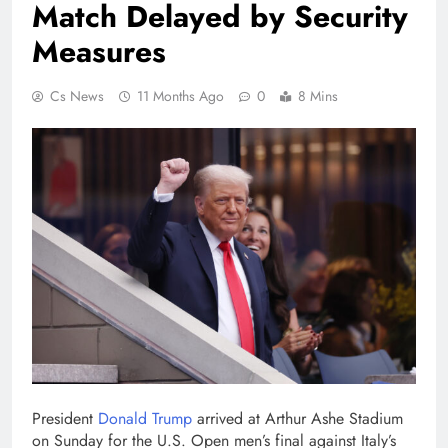
Match Delayed by Security
Measures
Cs News
11 Months Ago
0
8 Mins
President
Donald Trump
arrived at Arthur Ashe Stadium
on Sunday for the U.S. Open men’s final against Italy’s