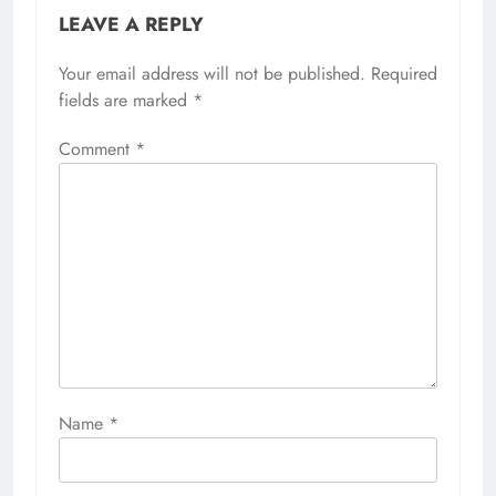
LEAVE A REPLY
Your email address will not be published.
Required
fields are marked
*
Comment
*
Name
*