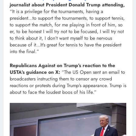
journalist about President Donald Trump attending,
“It is a privilege for the tournaments, having a
president…to support the tournaments, to support tennis,
to support the match, for me playing in front of him, so
er, to be honest I will try not to be focused, I will try not
to think about it, I don’t want myself to be nervous
because of it…It’s great for tennis to have the president
into the final.”
Republicans Against on Trump’s reaction to the
USTA’s guidance on X:
“The US Open sent an email to
broadcasters instructing them to censor any crowd
reactions or protests during Trump’s appearance. Trump is
about to face the loudest boos of his life.”