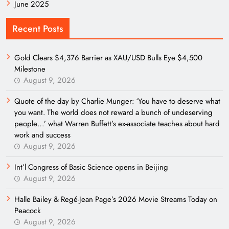
June 2025
Recent Posts
Gold Clears $4,376 Barrier as XAU/USD Bulls Eye $4,500
Milestone
August 9, 2026
Quote of the day by Charlie Munger: ‘You have to deserve what
you want. The world does not reward a bunch of undeserving
people…’ what Warren Buffett’s ex-associate teaches about hard
work and success
August 9, 2026
Int’l Congress of Basic Science opens in Beijing
August 9, 2026
Halle Bailey & Regé-Jean Page’s 2026 Movie Streams Today on
Peacock
August 9, 2026