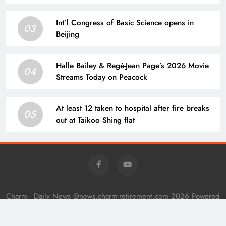
does not reward a bunch of undeserving
people…’ what Warren Buffett’s ex-associate
Int’l Congress of Basic Science opens in
teaches about hard work and success
03
Beijing
Halle Bailey & Regé-Jean Page’s 2026 Movie
04
Streams Today on Peacock
At least 12 taken to hospital after fire breaks
05
out at Taikoo Shing flat
Charm - Daily News @news.charm-retirement.com 2026 Powered
By
.
BlazeThemes