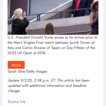
U.S. President Donald Trump poses as he arrives prior to
the Men’s Singles Final match between Jannik Sinner of
Italy and Carlos Alcaraz of Spain on Day Fifteen of the
2025 US Open at USTA…
More
Sarah Stier/Getty Images
Update 9/7/25, 2:58 p.m. ET: This article has been
updated with additional information and headline
change.
Source link