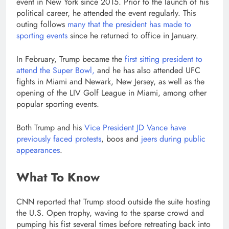
event in New York since 2015. Prior to the launch of his
political career, he attended the event regularly. This
outing follows
many that the president has made to
sporting events
since he returned to office in January.
In February, Trump became the
first sitting president to
attend the Super Bowl,
and he has also attended UFC
fights in Miami and Newark, New Jersey, as well as the
opening of the LIV Golf League in Miami, among other
popular sporting events.
Both Trump and his
Vice President JD Vance
have
previously faced protests
, boos and
jeers during public
appearances
.
What To Know
CNN reported that Trump stood outside the suite hosting
the U.S. Open trophy, waving to the sparse crowd and
pumping his fist several times before retreating back into