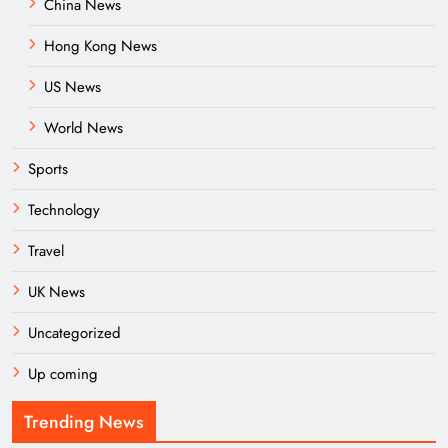
China News
Hong Kong News
US News
World News
Sports
Technology
Travel
UK News
Uncategorized
Up coming
Trending News