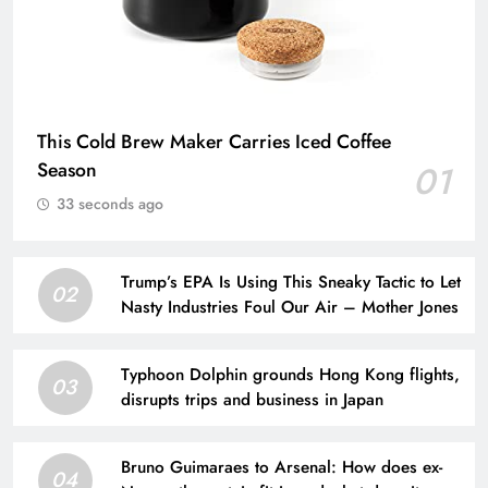
This Cold Brew Maker Carries Iced Coffee
Season
01
33 seconds ago
Trump’s EPA Is Using This Sneaky Tactic to Let
02
Nasty Industries Foul Our Air – Mother Jones
Typhoon Dolphin grounds Hong Kong flights,
03
disrupts trips and business in Japan
Bruno Guimaraes to Arsenal: How does ex-
04