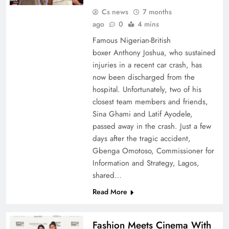
Cs news
7 months
ago
0
4 mins
Famous Nigerian-British
boxer Anthony Joshua, who sustained
injuries in a recent car crash, has
now been discharged from the
hospital. Unfortunately, two of his
closest team members and friends,
Sina Ghami and Latif Ayodele,
passed away in the crash. Just a few
days after the tragic accident,
Gbenga Omotoso, Commissioner for
Information and Strategy, Lagos,
shared…
Read More
Fashion Meets Cinema With