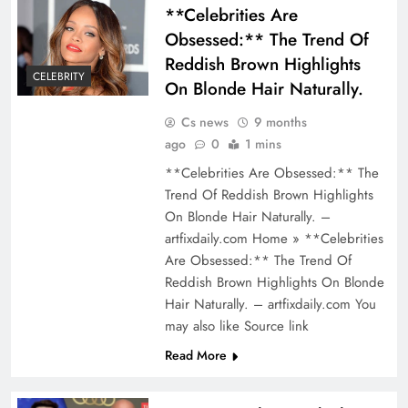
**Celebrities Are
Obsessed:** The Trend Of
Reddish Brown Highlights
CELEBRITY
On Blonde Hair Naturally.
Cs news
9 months
ago
0
1 mins
**Celebrities Are Obsessed:** The
Trend Of Reddish Brown Highlights
On Blonde Hair Naturally. –
artfixdaily.com Home » **Celebrities
Are Obsessed:** The Trend Of
Reddish Brown Highlights On Blonde
Hair Naturally. – artfixdaily.com You
may also like Source link
Read More