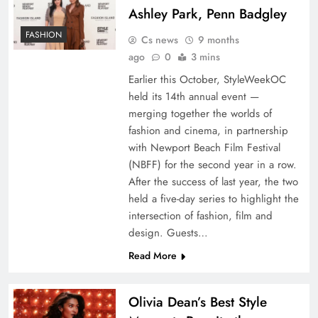
Ashley Park, Penn Badgley
FASHION
Cs news
9 months
ago
0
3 mins
Earlier this October, StyleWeekOC
held its 14th annual event —
merging together the worlds of
fashion and cinema, in partnership
with Newport Beach Film Festival
(NBFF) for the second year in a row.
After the success of last year, the two
held a five-day series to highlight the
intersection of fashion, film and
design. Guests…
Read More
Olivia Dean’s Best Style