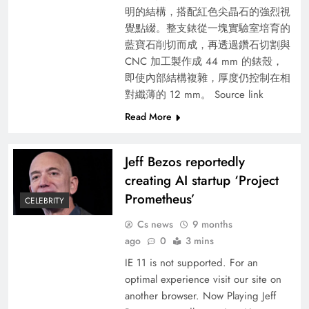
明的結構，搭配紅色尖晶石的強烈視
覺點綴。整支錶從一塊實驗室培育的
藍寶石削切而成，再透過鑽石切割與
CNC 加工製作成 44 mm 的錶殼，
即使內部結構複雜，厚度仍控制在相
對纖薄的 12 mm。 Source link
Read More
Jeff Bezos reportedly
creating AI startup ‘Project
Prometheus’
CELEBRITY
Cs news
9 months
ago
0
3 mins
IE 11 is not supported. For an
optimal experience visit our site on
another browser. Now Playing Jeff