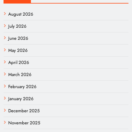
August 2026
July 2026
June 2026
May 2026
April 2026
March 2026
February 2026
January 2026
December 2025
November 2025