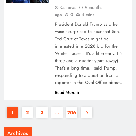
Cs news
9 months
ago
0
4 mins
President Donald Trump said he
wasn’t surprised to hear that Sen.
Ted Cruz of Texas might be
interested in a 2028 bid for the
White House. “It’s a little early. It’s
three and a quarter years (away).
That’s a long time,” said Trump,
responding to a question from a
reporter in the Oval Office about…
Read More
1
2
3
…
706
Archives