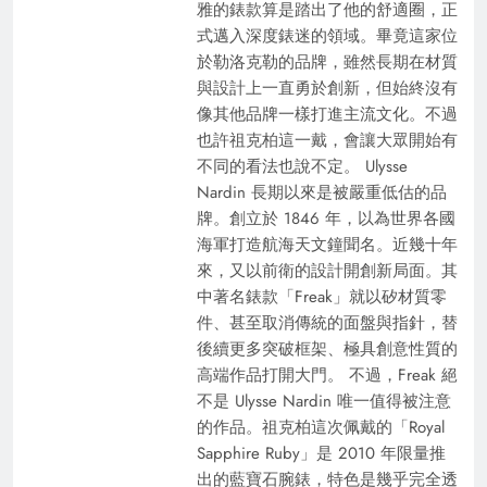
雅的錶款算是踏出了他的舒適圈，正
式邁入深度錶迷的領域。畢竟這家位
於勒洛克勒的品牌，雖然長期在材質
與設計上一直勇於創新，但始終沒有
像其他品牌一樣打進主流文化。不過
也許祖克柏這一戴，會讓大眾開始有
不同的看法也說不定。 Ulysse
Nardin 長期以來是被嚴重低估的品
牌。創立於 1846 年，以為世界各國
海軍打造航海天文鐘聞名。近幾十年
來，又以前衛的設計開創新局面。其
中著名錶款「Freak」就以矽材質零
件、甚至取消傳統的面盤與指針，替
後續更多突破框架、極具創意性質的
高端作品打開大門。 不過，Freak 絕
不是 Ulysse Nardin 唯一值得被注意
的作品。祖克柏這次佩戴的「Royal
Sapphire Ruby」是 2010 年限量推
出的藍寶石腕錶，特色是幾乎完全透