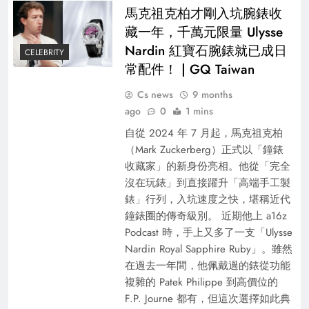
馬克祖克柏才剛入坑腕錶收
藏一年，千萬元限量 Ulysse
Nardin 紅寶石腕錶就已成日
CELEBRITY
常配件！ | GQ Taiwan
Cs news
9 months
ago
0
1 mins
自從 2024 年 7 月起，馬克祖克柏
（Mark Zuckerberg）正式以「鐘錶
收藏家」的新身份亮相。他從「完全
沒在玩錶」到直接躍升「高端手工製
錶」行列，入坑速度之快，堪稱近代
鐘錶圈的傳奇級別。 近期他上 a16z
Podcast 時，手上又多了一支「Ulysse
Nardin Royal Sapphire Ruby」。雖然
在過去一年間，他佩戴過的錶從功能
複雜的 Patek Philippe 到高價位的
F.P. Journe 都有，但這次選擇如此典