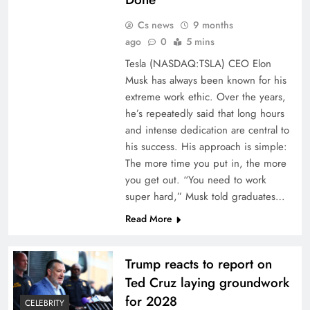
Cs news
9 months
ago
0
5 mins
Tesla (NASDAQ:TSLA) CEO Elon
Musk has always been known for his
extreme work ethic. Over the years,
he’s repeatedly said that long hours
and intense dedication are central to
his success. His approach is simple:
The more time you put in, the more
you get out. “You need to work
super hard,” Musk told graduates…
Read More
Trump reacts to report on
Ted Cruz laying groundwork
for 2028
CELEBRITY