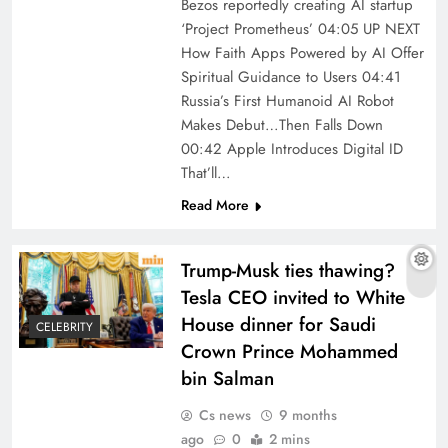
Bezos reportedly creating AI startup
‘Project Prometheus’ 04:05 UP NEXT
How Faith Apps Powered by AI Offer
Spiritual Guidance to Users 04:41
Russia’s First Humanoid AI Robot
Makes Debut…Then Falls Down
00:42 Apple Introduces Digital ID
That’ll…
Read More
Trump-Musk ties thawing?
Tesla CEO invited to White
House dinner for Saudi
CELEBRITY
Crown Prince Mohammed
bin Salman
Cs news
9 months
ago
0
2 mins