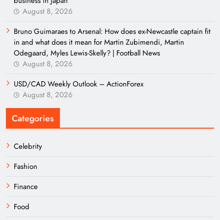
business in Japan
August 8, 2026
Bruno Guimaraes to Arsenal: How does ex-Newcastle captain fit
in and what does it mean for Martin Zubimendi, Martin
Odegaard, Myles Lewis-Skelly? | Football News
August 8, 2026
USD/CAD Weekly Outlook – ActionForex
August 8, 2026
Categories
Celebrity
Fashion
Finance
Food