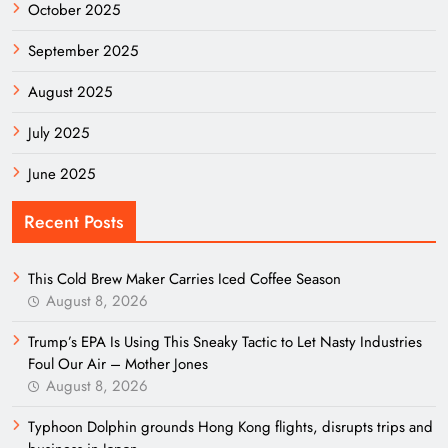
October 2025
September 2025
August 2025
July 2025
June 2025
Recent Posts
This Cold Brew Maker Carries Iced Coffee Season
August 8, 2026
Trump’s EPA Is Using This Sneaky Tactic to Let Nasty Industries
Foul Our Air – Mother Jones
August 8, 2026
Typhoon Dolphin grounds Hong Kong flights, disrupts trips and