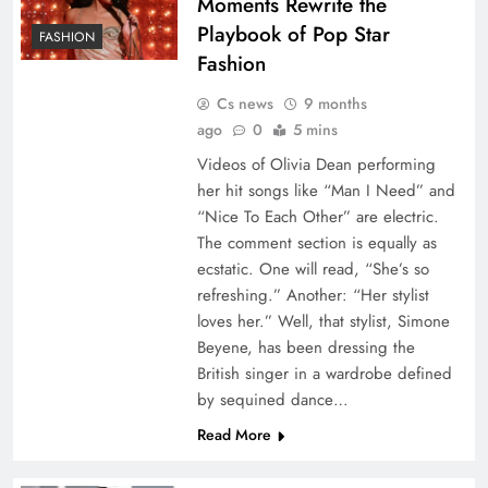
Moments Rewrite the
Playbook of Pop Star
FASHION
Fashion
Cs news
9 months
ago
0
5 mins
Videos of Olivia Dean performing
her hit songs like “Man I Need” and
“Nice To Each Other” are electric.
The comment section is equally as
ecstatic. One will read, “She’s so
refreshing.” Another: “Her stylist
loves her.” Well, that stylist, Simone
Beyene, has been dressing the
British singer in a wardrobe defined
by sequined dance…
Read More