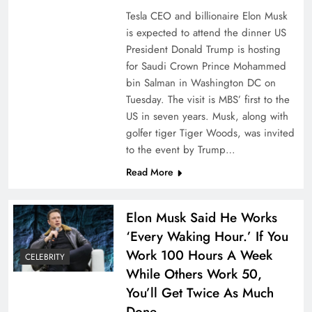
Tesla CEO and billionaire Elon Musk
is expected to attend the dinner US
President Donald Trump is hosting
for Saudi Crown Prince Mohammed
bin Salman in Washington DC on
Tuesday. The visit is MBS’ first to the
US in seven years. Musk, along with
golfer tiger Tiger Woods, was invited
to the event by Trump…
Read More
Elon Musk Said He Works
‘Every Waking Hour.’ If You
Work 100 Hours A Week
CELEBRITY
While Others Work 50,
You’ll Get Twice As Much
Done