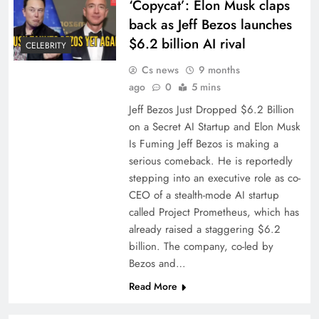
‘Copycat’: Elon Musk claps
back as Jeff Bezos launches
$6.2 billion AI rival
CELEBRITY
Cs news
9 months
ago
0
5 mins
Jeff Bezos Just Dropped $6.2 Billion
on a Secret AI Startup and Elon Musk
Is Fuming Jeff Bezos is making a
serious comeback. He is reportedly
stepping into an executive role as co-
CEO of a stealth-mode AI startup
called Project Prometheus, which has
already raised a staggering $6.2
billion. The company, co-led by
Bezos and…
Read More