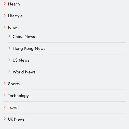
Health
Lifestyle
News
China News
Hong Kong News
US News
World News
Sports
Technology
Travel
UK News