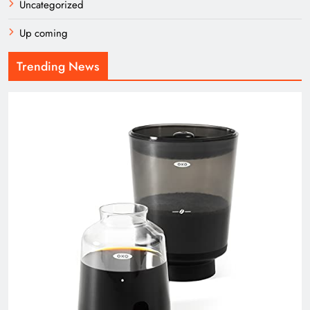
Uncategorized
Up coming
Trending News