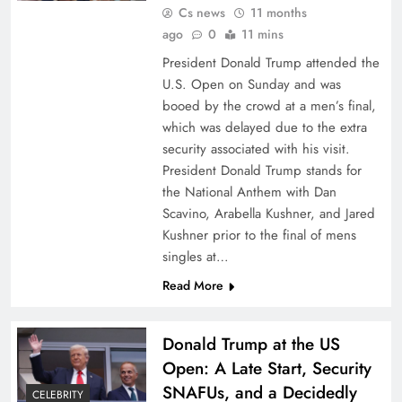
Cs news
11 months
ago
0
11 mins
President Donald Trump attended the
U.S. Open on Sunday and was
booed by the crowd at a men’s final,
which was delayed due to the extra
security associated with his visit.
President Donald Trump stands for
the National Anthem with Dan
Scavino, Arabella Kushner, and Jared
Kushner prior to the final of mens
singles at…
Read More
Donald Trump at the US
Open: A Late Start, Security
SNAFUs, and a Decidedly
CELEBRITY