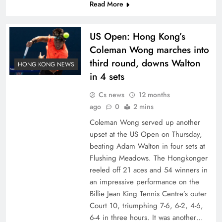
Read More
US Open: Hong Kong’s
Coleman Wong marches into
third round, downs Walton
HONG KONG NEWS
in 4 sets
Cs news
12 months
ago
0
2 mins
Coleman Wong served up another
upset at the US Open on Thursday,
beating Adam Walton in four sets at
Flushing Meadows. The Hongkonger
reeled off 21 aces and 54 winners in
an impressive performance on the
Billie Jean King Tennis Centre’s outer
Court 10, triumphing 7-6, 6-2, 4-6,
6-4 in three hours. It was another…