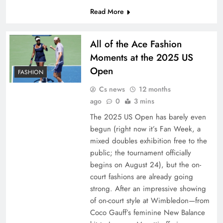
Read More
All of the Ace Fashion
Moments at the 2025 US
Open
FASHION
Cs news
12 months
ago
0
3 mins
The 2025 US Open has barely even
begun (right now it’s Fan Week, a
mixed doubles exhibition free to the
public; the tournament officially
begins on August 24), but the on-
court fashions are already going
strong. After an impressive showing
of on-court style at Wimbledon—from
Coco Gauff’s feminine New Balance