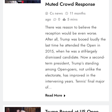
Muted Crowd Response
Cs news
11 months
ago
0
5 mins
There was reason to believe the
reception would be even worse.
After all, Trump was booed loudly the
last time he attended the Open in
2015, when he was a still-largely
dismissed candidate. Now a second-
term president, Trump’s standing
among Open-goers, not unlike the
electorate, has improved in the
intervening years. Tennis’ final major
of…
Read More
Trump Booed at US Open,