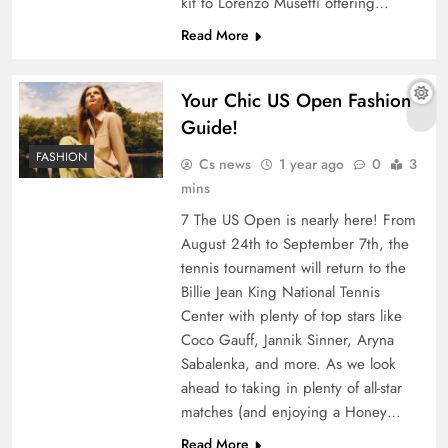
kit to Lorenzo Musetti offering…
Read More
Your Chic US Open Fashion
Guide!
FASHION
Cs news
1 year ago
0
3
mins
7 The US Open is nearly here! From
August 24th to September 7th, the
tennis tournament will return to the
Billie Jean King National Tennis
Center with plenty of top stars like
Coco Gauff, Jannik Sinner, Aryna
Sabalenka, and more. As we look
ahead to taking in plenty of all-star
matches (and enjoying a Honey…
Read More