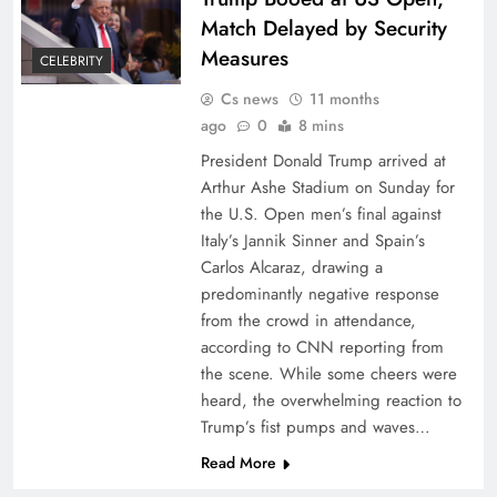
Match Delayed by Security
Measures
CELEBRITY
Cs news
11 months
ago
0
8 mins
President Donald Trump arrived at
Arthur Ashe Stadium on Sunday for
the U.S. Open men’s final against
Italy’s Jannik Sinner and Spain’s
Carlos Alcaraz, drawing a
predominantly negative response
from the crowd in attendance,
according to CNN reporting from
the scene. While some cheers were
heard, the overwhelming reaction to
Trump’s fist pumps and waves…
Read More