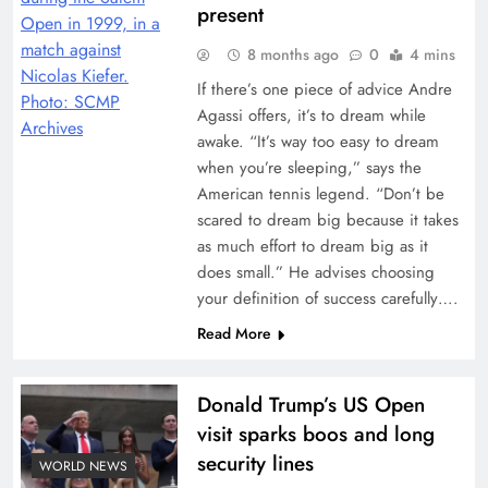
present
8 months ago
0
4 mins
If there’s one piece of advice Andre
Agassi offers, it’s to dream while
awake. “It’s way too easy to dream
when you’re sleeping,” says the
American tennis legend. “Don’t be
scared to dream big because it takes
as much effort to dream big as it
does small.” He advises choosing
your definition of success carefully….
Read More
Donald Trump’s US Open
visit sparks boos and long
security lines
WORLD NEWS