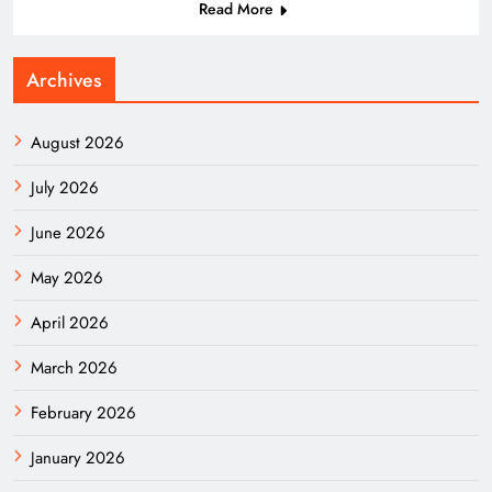
Read More
Archives
August 2026
July 2026
June 2026
May 2026
April 2026
March 2026
February 2026
January 2026