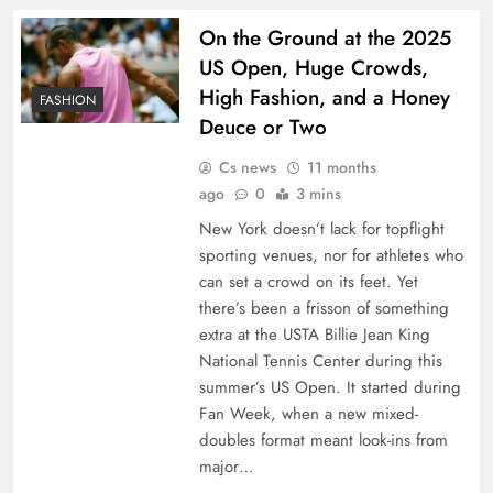
On the Ground at the 2025
US Open, Huge Crowds,
High Fashion, and a Honey
FASHION
Deuce or Two
Cs news
11 months
ago
0
3 mins
New York doesn’t lack for topflight
sporting venues, nor for athletes who
can set a crowd on its feet. Yet
there’s been a frisson of something
extra at the USTA Billie Jean King
National Tennis Center during this
summer’s US Open. It started during
Fan Week, when a new mixed-
doubles format meant look-ins from
major…