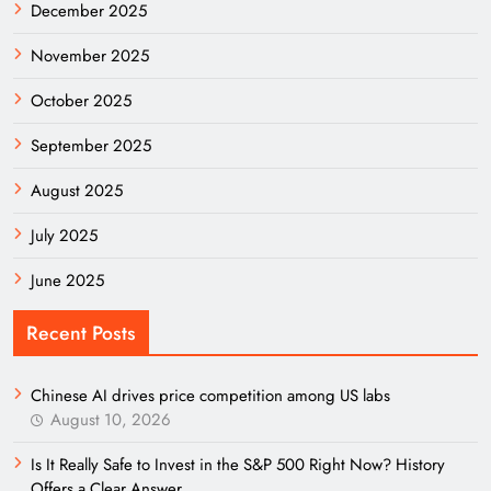
December 2025
November 2025
October 2025
September 2025
August 2025
July 2025
June 2025
Recent Posts
Chinese AI drives price competition among US labs
August 10, 2026
Is It Really Safe to Invest in the S&P 500 Right Now? History
Offers a Clear Answer.