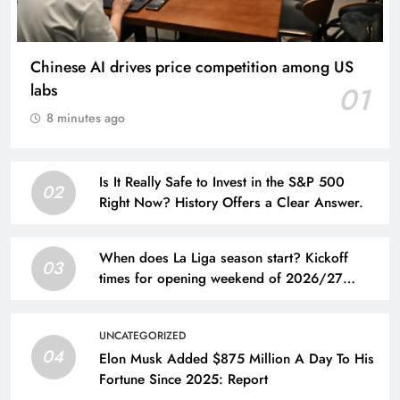
Chinese AI drives price competition among US
labs
01
8 minutes ago
Is It Really Safe to Invest in the S&P 500
02
Right Now? History Offers a Clear Answer.
When does La Liga season start? Kickoff
03
times for opening weekend of 2026/27
Spanish league
UNCATEGORIZED
04
Elon Musk Added $875 Million A Day To His
Fortune Since 2025: Report