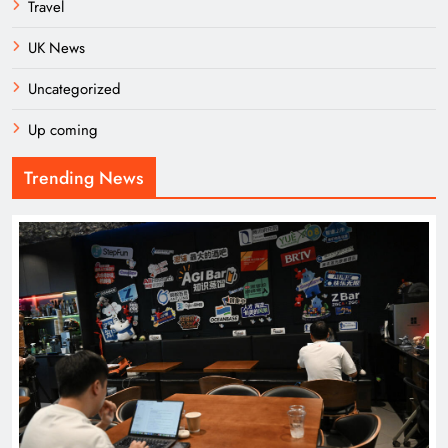
Travel
UK News
Uncategorized
Up coming
Trending News