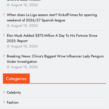
August 10, 2026
When does La Liga season start? Kickoff times for opening
weekend of 2026/27 Spanish league
August 10, 2026
Elon Musk Added $875 Million A Day To His Fortune Since
2025: Report
August 10, 2026
Breaking News: China’s Biggest Wine Influencer Lady Penguin
Under Investigation
August 10, 2026
Categories
Celebrity
Fashion