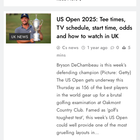
US Open 2025: Tee times,
TV schedule, start time, odds
and how to watch in UK
UK NEWS
Cs news
1 year ago
0
5
mins
Bryson DeChambeau is this week’s
defending champion (Picture: Getty)
The US Open gets underway this
Thursday as 156 of the best players
in the world gear up for a brutal
golfing examination at Oakmont
Country Club. Famed as ‘golf’s
toughest test’, this week’s US Open
could well provide one of the most
gruelling layouts in…