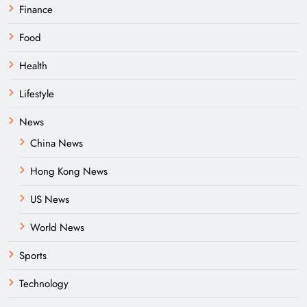
Finance
Food
Health
Lifestyle
News
China News
Hong Kong News
US News
World News
Sports
Technology