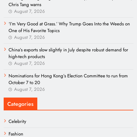
Chris Tang warns
August 7, 2026
‘I’m Very Good at Grass.’ Why Trump Goes Into the Weeds on
One of His Favorite Topics
August 7, 2026
China’s exports slow slightly in July despite robust demand for
high-tech products
August 7, 2026
Nominations for Hong Kong’s Election Committee to run from
October 7 to 20
August 7, 2026
Categories
Celebrity
Fashion