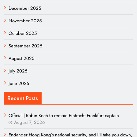
December 2025
November 2025
October 2025
September 2025
August 2025
July 2025
June 2025
Recent Posts
Official | Robin Koch to remain Eintracht Frankfurt captain
August 7, 2026
Endanger Hong Kong’s national security, and I’ll take you down,