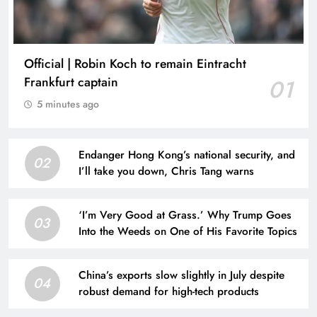
Official | Robin Koch to remain Eintracht
Frankfurt captain
01
5 minutes ago
Endanger Hong Kong’s national security, and
02
I’ll take you down, Chris Tang warns
‘I’m Very Good at Grass.’ Why Trump Goes
03
Into the Weeds on One of His Favorite Topics
China’s exports slow slightly in July despite
04
robust demand for high-tech products