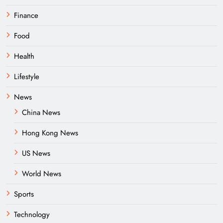
Finance
Food
Health
Lifestyle
News
China News
Hong Kong News
US News
World News
Sports
Technology