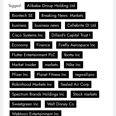
Tagged:
Alibaba Group Holding Ltd
Biontech SE
Breaking News: Markets
business
business news
Cellebrite DI Ltd
Cisco Systems Inc
Dillard's Capital Trust I
Economy
Finance
Firefly Aerospace Inc
Flutter Entertainment PLC
Ibotta Inc
Market Insider
markets
Nike Inc
Pfizer Inc
Planet Fitness Inc
regwall-pro
Robinhood Markets Inc
Sealed Air Corp
Spectrum Brands Holdings Inc
Stock markets
Sweetgreen Inc
Walt Disney Co
Webtoon Entertainment Inc