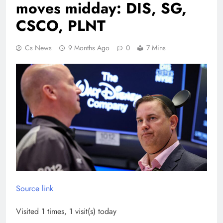
moves midday: DIS, SG,
CSCO, PLNT
Cs News
9 Months Ago
0
7 Mins
Source link
Visited 1 times, 1 visit(s) today