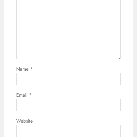
Name
*
Email
*
Website