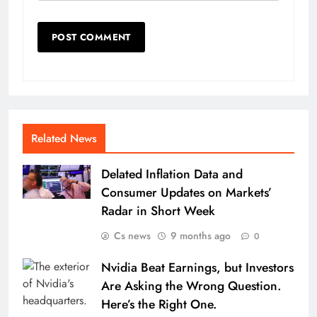
Related News
Delated Inflation Data and
Consumer Updates on Markets’
Radar in Short Week
Cs news
9 months ago
0
Nvidia Beat Earnings, but Investors
Are Asking the Wrong Question.
Here’s the Right One.