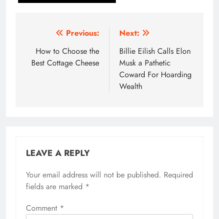
Post
Previous:
Next:
navigation
How to Choose the
Billie Eilish Calls Elon
Best Cottage Cheese
Musk a Pathetic
Coward For Hoarding
Wealth
LEAVE A REPLY
Your email address will not be published.
Required
fields are marked
*
Comment
*