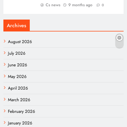
Cs news
9 months ago
0
Archives
August 2026
July 2026
June 2026
May 2026
April 2026
March 2026
February 2026
January 2026