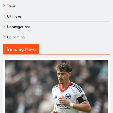
Travel
UK News
Uncategorized
Up coming
Trending News