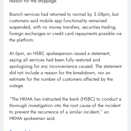
reason for the stoppage.
Branch services had returned to normal by 3.08pm, but
customers said mobile app functionality remained
suspended, with no money transfers, securities trading,
foreign exchanges or credit card repayments possible via
the platform.
At 6pm, an HSBC spokesperson issued a statement,
saying all services had been fully restored and
apologising for any inconvenience caused. The statement
did not include a reason for the breakdown, nor an
estimate for the number of customers affected by the
outage.
“The HKMA has instructed the bank (HSBC) to conduct a
thorough investigation into the root cause of the incident
to prevent the recurrence of a similar incident,” an
HKMA spokesman said.