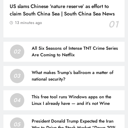
US slams Chinese ‘nature reserve’ as effort to
claim South China Sea | South China Sea News
01
13 minutes ago
All Six Seasons of Intense TNT Crime Series
02
Are Coming to Netflix
What makes Trump’s ballroom a matter of
03
national security?
This free tool runs Windows apps on the
04
Linux I already have — and it’s not Wine
President Donald Trump Expected the Iran
05
War to Drive the Stock Market “Down 20% to