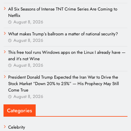
All Six Seasons of Intense TNT Crime Series Are Coming to
Netflix
August 8, 2026
What makes Trump’s ballroom a matter of national security?
August 8, 2026
This free tool runs Windows apps on the Linux I already have —
and it’s not Wine
August 8, 2026
President Donald Trump Expected the Iran War to Drive the
Stock Market “Down 20% to 25%” — His Prophecy May Still
Come True
August 8, 2026
Categories
Celebrity