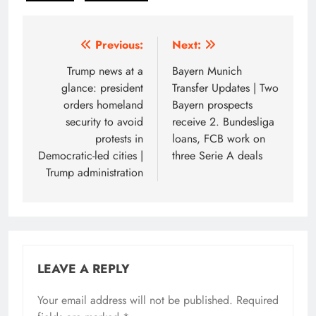
Post
Previous:
Next:
navigation
Trump news at a
Bayern Munich
glance: president
Transfer Updates | Two
orders homeland
Bayern prospects
security to avoid
receive 2. Bundesliga
protests in
loans, FCB work on
Democratic-led cities |
three Serie A deals
Trump administration
LEAVE A REPLY
Your email address will not be published.
Required