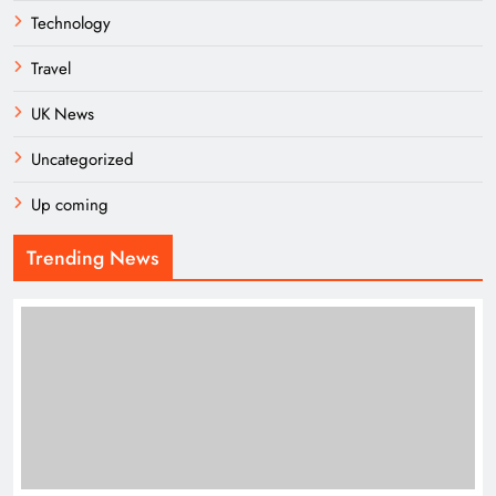
Technology
Travel
UK News
Uncategorized
Up coming
Trending News