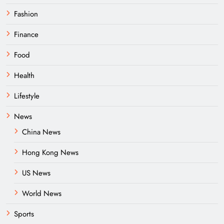
Fashion
Finance
Food
Health
Lifestyle
News
China News
Hong Kong News
US News
World News
Sports