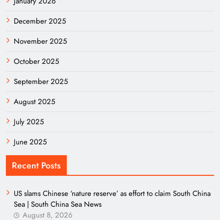
January 2026
December 2025
November 2025
October 2025
September 2025
August 2025
July 2025
June 2025
Recent Posts
US slams Chinese ‘nature reserve’ as effort to claim South China
Sea | South China Sea News
August 8, 2026