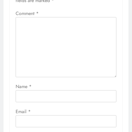
fields are marked
*
Comment
*
Name
*
Email
*