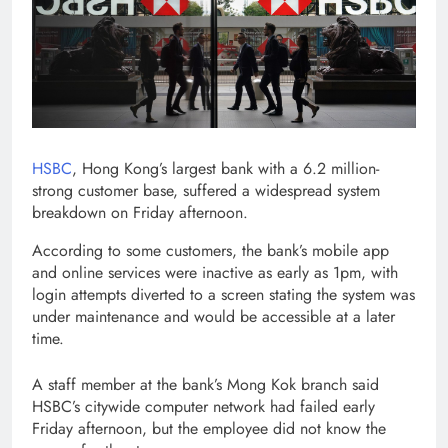
HSBC
, Hong Kong’s largest bank with a 6.2 million-
strong customer base, suffered a widespread system
breakdown on Friday afternoon.
According to some customers, the bank’s mobile app
and online services were inactive as early as 1pm, with
login attempts diverted to a screen stating the system was
under maintenance and would be accessible at a later
time.
A staff member at the bank’s Mong Kok branch said
HSBC’s citywide computer network had failed early
Friday afternoon, but the employee did not know the