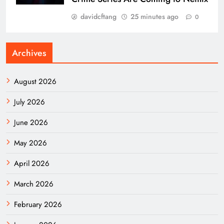
davidcftang
25 minutes ago
0
Archives
August 2026
July 2026
June 2026
May 2026
April 2026
March 2026
February 2026