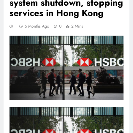
system shutdown, stopping
services in Hong Kong
6 Months Ago
0
2 Mins