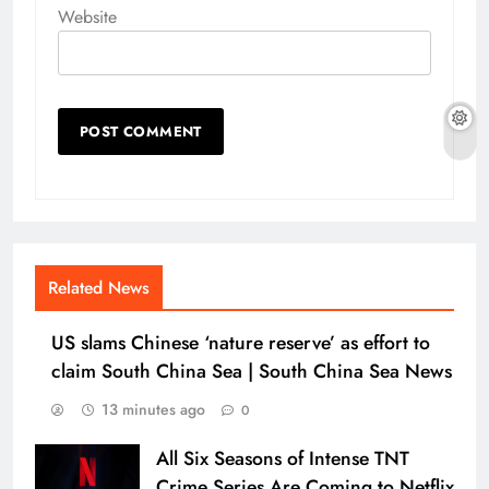
Website
Related News
US slams Chinese ‘nature reserve’ as effort to
claim South China Sea | South China Sea News
13 minutes ago
0
All Six Seasons of Intense TNT
Crime Series Are Coming to Netflix