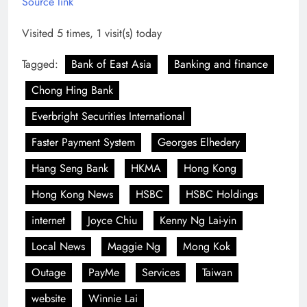
Source link
Visited 5 times, 1 visit(s) today
Tagged:
Bank of East Asia
Banking and finance
Chong Hing Bank
Everbright Securities International
Faster Payment System
Georges Elhedery
Hang Seng Bank
HKMA
Hong Kong
Hong Kong News
HSBC
HSBC Holdings
internet
Joyce Chiu
Kenny Ng Lai-yin
Local News
Maggie Ng
Mong Kok
Outage
PayMe
Services
Taiwan
website
Winnie Lai