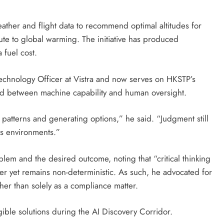
eather and flight data to recommend optimal altitudes for
bute to global warming. The initiative has produced
a fuel cost.
echnology Officer at Vistra and now serves on HKSTP’s
ed between machine capability and human oversight.
g patterns and generating options,” he said. “Judgment still
es environments.”
lem and the desired outcome, noting that “critical thinking
ter yet remains non-deterministic. As such, he advocated for
ther than solely as a compliance matter.
ible solutions during the AI Discovery Corridor.