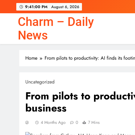
Skip
9:41:01 PM
August 6, 2026
to
content
Charm – Daily
News
Home
From pilots to productivity: AI finds its footi
Uncategorized
From pilots to productiv
business
4 Months Ago
0
7 Mins