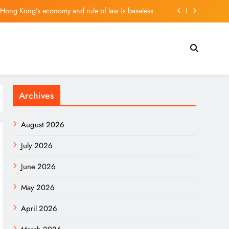
g: Springboard for European Innovators in Asia
 plunges 35%; suspends dividend, raises capital
ler on vehicle prices, EV demand and what’s next
f Hong Kong’s economy and rule of law is baseless
Archives
g: Springboard for European Innovators in Asia
 plunges 35%; suspends dividend, raises capital
August 2026
July 2026
June 2026
May 2026
April 2026