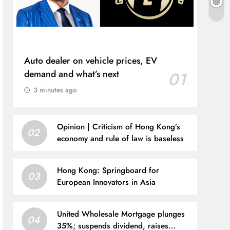
Auto dealer on vehicle prices, EV
demand and what’s next
01
3 minutes ago
Opinion | Criticism of Hong Kong’s
02
economy and rule of law is baseless
Hong Kong: Springboard for
03
European Innovators in Asia
United Wholesale Mortgage plunges
04
35%; suspends dividend, raises