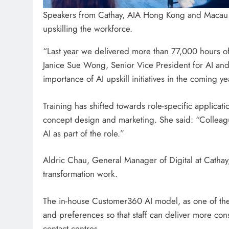
Speakers from Cathay, AIA Hong Kong and Macau 
upskilling the workforce.
“Last year we delivered more than 77,000 hours of 
Janice Sue Wong, Senior Vice President for AI an
importance of AI upskill initiatives in the coming ye
Training has shifted towards role-specific applicati
concept design and marketing. She said: “Colleagu
AI as part of the role.”
Aldric Chau, General Manager of Digital at Cathay, 
transformation work.
The in-house Customer360 AI model, as one of the 
and preferences so that staff can deliver more cons
contact centres.