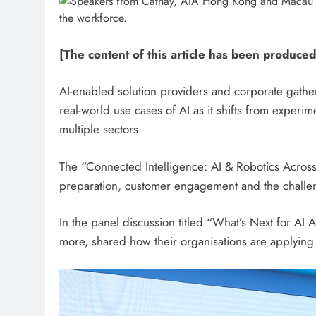
[The content of this article has been produced
AI-enabled solution providers and corporate gat
real-world use cases of AI as it shifts from experim
multiple sectors.
The “Connected Intelligence: AI & Robotics Acros
preparation, customer engagement and the challen
In the panel discussion titled “What’s Next for A
more, shared how their organisations are applying 