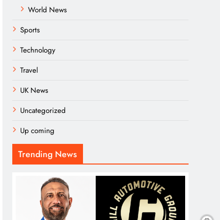
World News
Sports
Technology
Travel
UK News
Uncategorized
Up coming
Trending News