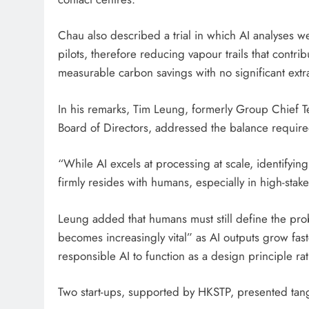
Chau also described a trial in which AI analyses w
pilots, therefore reducing vapour trails that contri
measurable carbon savings with no significant extr
In his remarks, Tim Leung, formerly Group Chief T
Board of Directors, addressed the balance requir
“While AI excels at processing at scale, identifyin
firmly resides with humans, especially in high-stak
Leung added that humans must still define the prob
becomes increasingly vital” as AI outputs grow fas
responsible AI to function as a design principle ra
Two start-ups, supported by HKSTP, presented tang