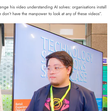
nge his video understanding AI solves: organisations install
don’t have the manpower to look at any of these videos”.