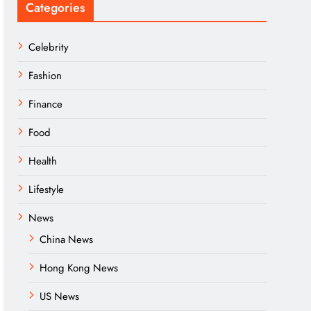
Categories
Celebrity
Fashion
Finance
Food
Health
Lifestyle
News
China News
Hong Kong News
US News