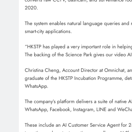
2020.
The system enables natural language queries and r
smart-city applications.
“HKSTP has played a very important role in helping 
The backing of the Science Park gives our video AI 
Christina Cheng, Account Director at Omnichat, an
graduate of the HKSTP Incubation Programme, det
WhatsApp.
The company’s platform delivers a suite of native A
WhatsApp, Facebook, Instagram, LINE and WeCh
These include an AI Customer Service Agent for 