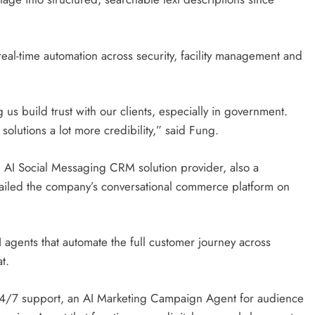
eal-time automation across security, facility management and
us build trust with our clients, especially in government.
solutions a lot more credibility,” said Fung.
 AI Social Messaging CRM solution provider, also a
ailed the company’s conversational commerce platform on
I agents that automate the full customer journey across
at.
24/7 support, an AI Marketing Campaign Agent for audience