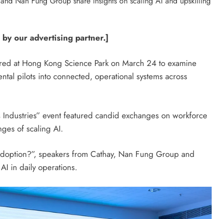
 by our advertising partner.]
hered at Hong Kong Science Park on March 24 to examine
ental pilots into connected, operational systems across
s Industries” event featured candid exchanges on workforce
ges of scaling AI.
I Adoption?”, speakers from Cathay, Nan Fung Group and
AI in daily operations.