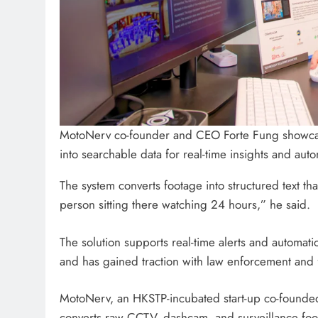
MotoNerv co-founder and CEO Forte Fung showcases
into searchable data for real-time insights and auto
The system converts footage into structured text tha
person sitting there watching 24 hours,” he said.
The solution supports real-time alerts and automati
and has gained traction with law enforcement and
MotoNerv, an HKSTP-incubated start-up co-founded 
converts raw CCTV, dashcam, and surveillance foota