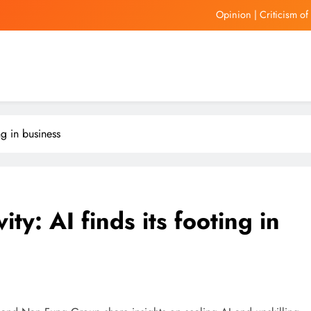
Hong Kon
United Wholesale Mortgage
Auto dea
Opinion | Criticism o
Hong Kon
ng in business
United Wholesale Mortgage
ity: AI finds its footing in