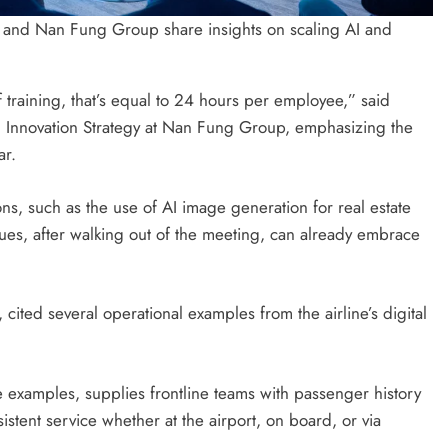
and Nan Fung Group share insights on scaling AI and
training, that’s equal to 24 hours per employee,” said
d Innovation Strategy at Nan Fung Group, emphasizing the
ar.
ons, such as the use of AI image generation for real estate
es, after walking out of the meeting, can already embrace
cited several operational examples from the airline’s digital
examples, supplies frontline teams with passenger history
istent service whether at the airport, on board, or via