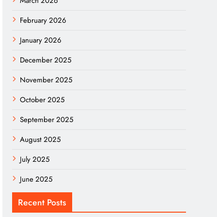
March 2026
February 2026
January 2026
December 2025
November 2025
October 2025
September 2025
August 2025
July 2025
June 2025
Recent Posts