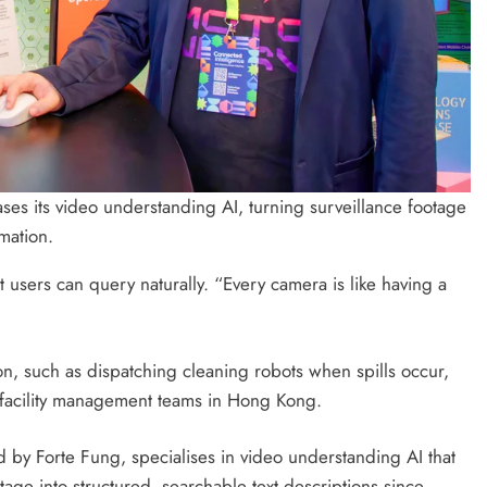
 its video understanding AI, turning surveillance footage
mation.
t users can query naturally. “Every camera is like having a
on, such as dispatching cleaning robots when spills occur,
 facility management teams in Hong Kong.
by Forte Fung, specialises in video understanding AI that
ge into structured, searchable text descriptions since