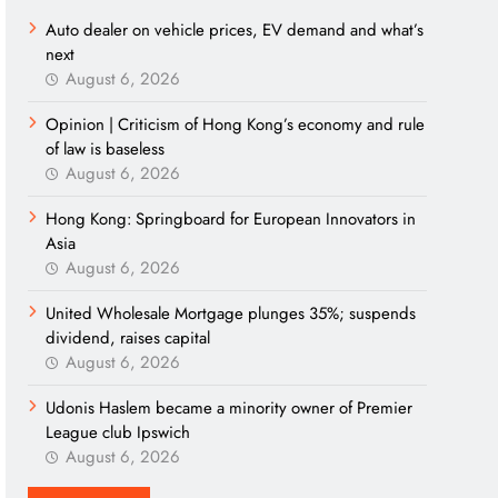
Auto dealer on vehicle prices, EV demand and what’s
next
August 6, 2026
Opinion | Criticism of Hong Kong’s economy and rule
of law is baseless
August 6, 2026
Hong Kong: Springboard for European Innovators in
Asia
August 6, 2026
United Wholesale Mortgage plunges 35%; suspends
dividend, raises capital
August 6, 2026
Udonis Haslem became a minority owner of Premier
League club Ipswich
August 6, 2026