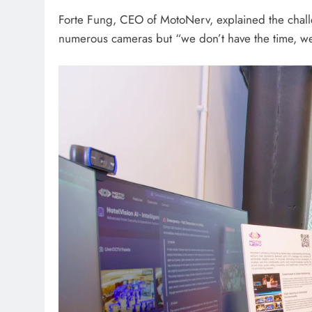
Forte Fung, CEO of MotoNerv, explained the challe
numerous cameras but “we don’t have the time, we 