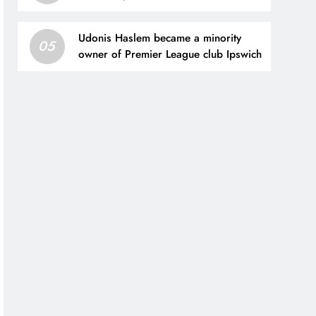
capital
Udonis Haslem became a minority
05
owner of Premier League club Ipswich