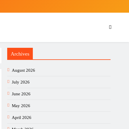
Archives
August 2026
July 2026
June 2026
May 2026
April 2026