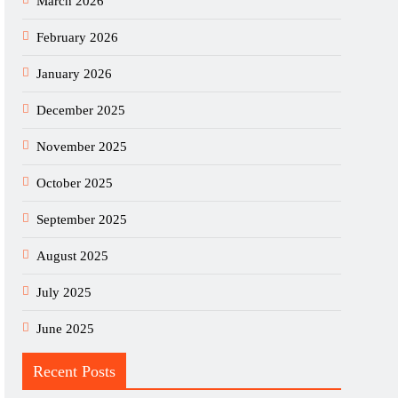
March 2026
February 2026
January 2026
December 2025
November 2025
October 2025
September 2025
August 2025
July 2025
June 2025
Recent Posts