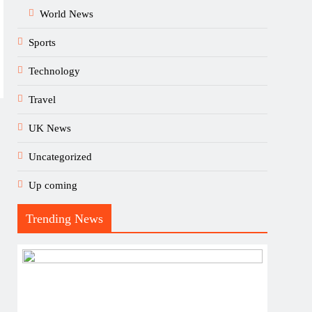
World News
Sports
Technology
Travel
UK News
Uncategorized
Up coming
Trending News