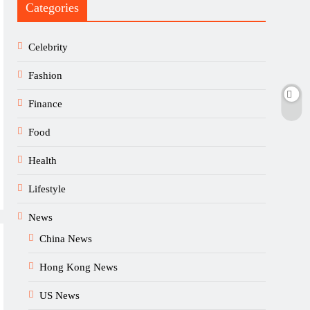
Categories
Celebrity
Fashion
Finance
Food
Health
Lifestyle
News
China News
Hong Kong News
US News