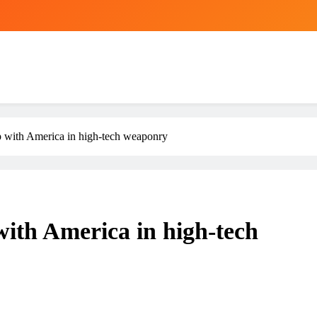
ap with America in high-tech weaponry
 with America in high-tech