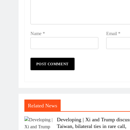
Name
*
Email
*
Related News
Developing | Xi and Trump discus
Taiwan, bilateral ties in rare call,