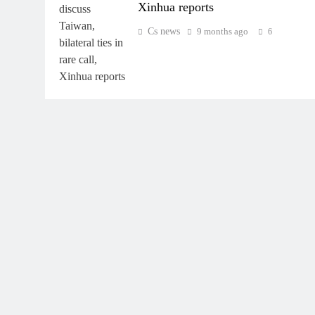
Xinhua reports
Cs news
9 months ago
6