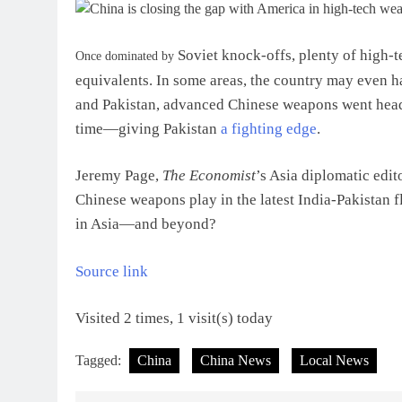
Soviet knock-offs, plenty of high-
O
nce dominated by
equivalents. In some areas, the country may even ha
and Pakistan, advanced Chinese weapons went head-
time—giving Pakistan
a fighting edge
.
Jeremy Page,
The Economist
’s Asia diplomatic edit
Chinese weapons play in the latest India-Pakistan f
in Asia—and beyond?
Source link
Visited 2 times, 1 visit(s) today
Tagged:
China
China News
Local News