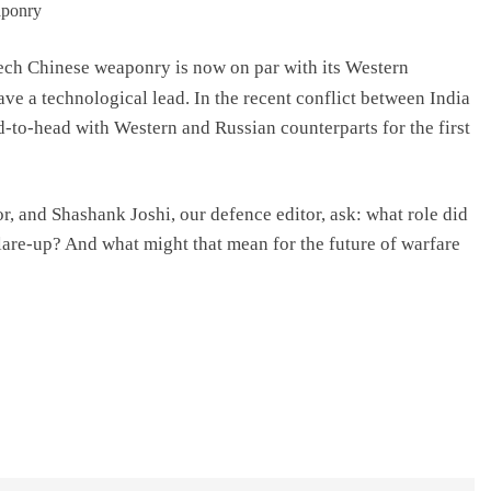
tech Chinese weaponry is now on par with its Western
ve a technological lead. In the recent conflict between India
to-head with Western and Russian counterparts for the first
or, and Shashank Joshi, our defence editor, ask: what role did
lare-up? And what might that mean for the future of warfare