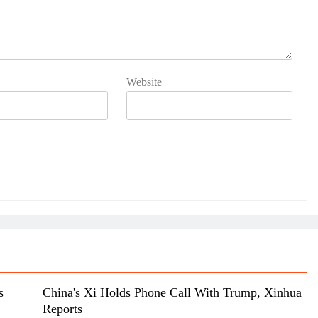
Website
s
China's Xi Holds Phone Call With Trump, Xinhua
Reports