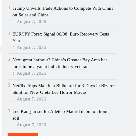
Trump Unveils Trade Actions to Compete With China
on Solar and Chips
August 7, 2026
EUR/JPY Forex Signal 06/08: Euro Recovery Tests
Yen
August 7, 2026
Next great harbour? China’s Greater Bay Area has
tools to be a yacht hub: industry veteran
August 7, 2026
Netflix Traps Man in a Billboard for 3 Days in Bizarre
Stunt for New Greta Lee Horror Movie
August 7, 2026
Lee Kang-in set for Atletico Madrid debut on home
soil
August 7, 2026