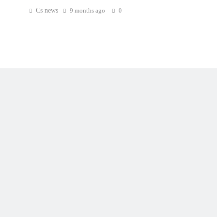
Cs news
9 months ago
0