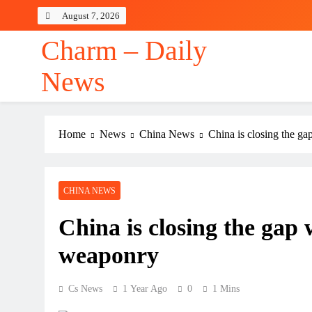
Skip
August 7, 2026
to
content
Charm – Daily
News
Home
News
China News
China is closing the g
CHINA NEWS
China is closing the gap
weaponry
Cs News
1 Year Ago
0
1 Mins