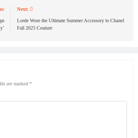
s:
Next:
ign
Lorde Wore the Ultimate Summer Accessory to Chanel
y’
Fall 2025 Couture
elds are marked
*