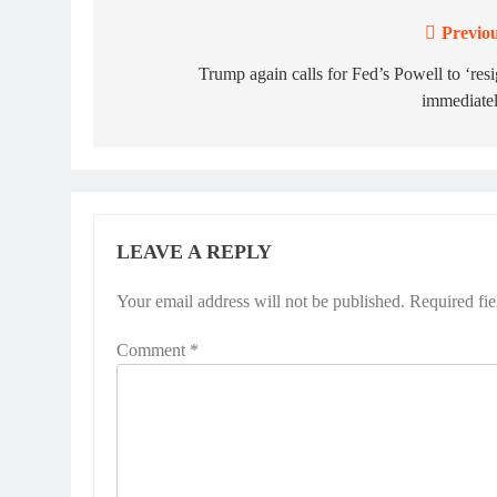
Previou
Post
navigation
Trump again calls for Fed’s Powell to ‘res
immediatel
LEAVE A REPLY
Your email address will not be published.
Required fi
Comment
*