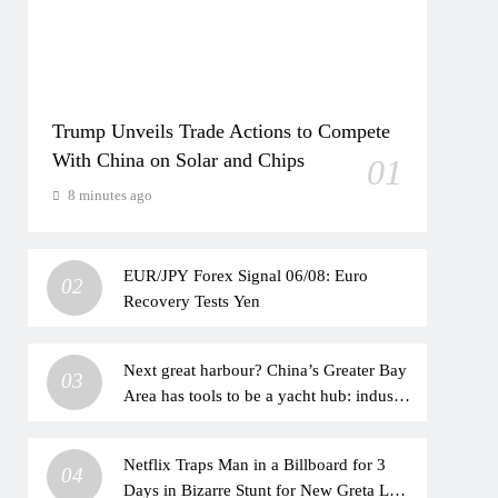
Trump Unveils Trade Actions to Compete
With China on Solar and Chips
01
8 minutes ago
EUR/JPY Forex Signal 06/08: Euro
02
Recovery Tests Yen
Next great harbour? China’s Greater Bay
03
Area has tools to be a yacht hub: industry
veteran
Netflix Traps Man in a Billboard for 3
04
Days in Bizarre Stunt for New Greta Lee