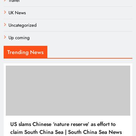
Travel
UK News
Uncategorized
Up coming
Trending News
US slams Chinese ‘nature reserve’ as effort to
claim South China Sea | South China Sea News