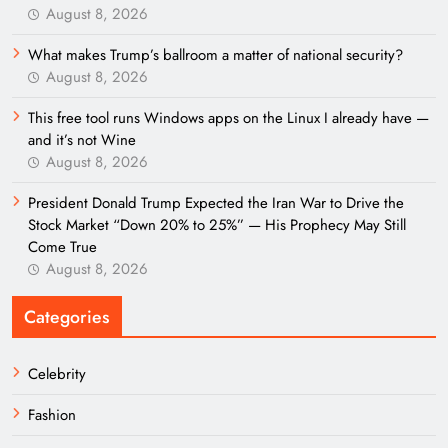
August 8, 2026
What makes Trump’s ballroom a matter of national security?
August 8, 2026
This free tool runs Windows apps on the Linux I already have —
and it’s not Wine
August 8, 2026
President Donald Trump Expected the Iran War to Drive the
Stock Market “Down 20% to 25%” — His Prophecy May Still
Come True
August 8, 2026
Categories
Celebrity
Fashion