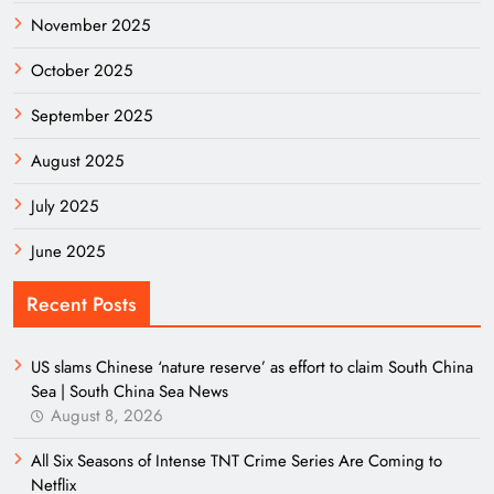
November 2025
October 2025
September 2025
August 2025
July 2025
June 2025
Recent Posts
US slams Chinese ‘nature reserve’ as effort to claim South China
Sea | South China Sea News
August 8, 2026
All Six Seasons of Intense TNT Crime Series Are Coming to
Netflix