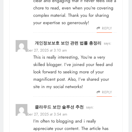
clear and engaging that it never feels like a
chore to read, even when you’re covering
complex material. Thank you for sharing
your expertise so generously!
REPLY
개인정보보호 보안 관련 법률 총정리
says:
November 27, 2025 at 3:10 am
This is really interesting, You’re a very
skilled blogger. I’ve joined your feed and
look forward to seeking more of your
magnificent post. Also, I’ve shared your
site in my social networks!
REPLY
클라우드 보안 솔루션 추천
says:
November 27, 2025 at 3:54 am
I’m often to blogging and i really
appreciate your content. The article has