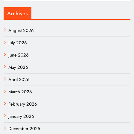
Archives
August 2026
July 2026
June 2026
May 2026
April 2026
March 2026
February 2026
January 2026
December 2025