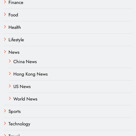
Finance
Food
Health
Lifestyle
News
China News
Hong Kong News
US News
World News
Sports
Technology