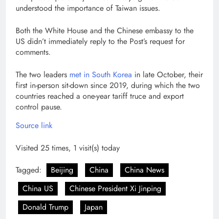
understood the importance of Taiwan issues.
Both the White House and the Chinese embassy to the
US didn’t immediately reply to the Post’s request for
comments.
The two leaders
met in South Korea
in late October, their
first in-person sit-down since 2019, during which the two
countries reached a one-year tariff truce and export
control pause.
Source link
Visited 25 times, 1 visit(s) today
Tagged:
Beijing
China
China News
China US
Chinese President Xi Jinping
Donald Trump
Japan