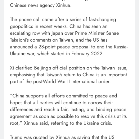
Chinese news agency Xinhua.
The phone call came after a series of fast-changing
geopolitics in recent weeks. China has seen an
escalating row with Japan over Prime Minister Sanae
Takaichi’s comments on Taiwan, and the US has
announced a 28-point peace proposal to end the Russia-
Ukraine war, which started in February 2022.
Xi clarified Beijing’s official position on the Taiwan issue,
emphasising that Taiwan’s return to China is an important
part of the post-World War II international order.
“China supports all efforts committed to peace and
hopes that all parties will continue to narrow their
differences and reach a fair, lasting, and binding peace
agreement as soon as possible to resolve this crisis at its
root,” Xinhua said, referring to the Ukraine crisis.
Trump was quoted by Xinhua as saying that the US