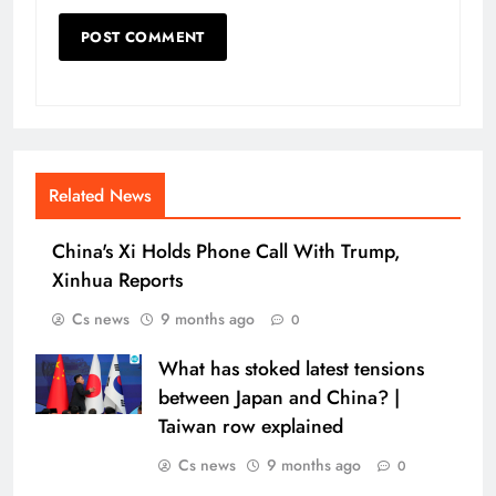
Related News
China's Xi Holds Phone Call With Trump,
Xinhua Reports
Cs news
9 months ago
0
What has stoked latest tensions
between Japan and China? |
Taiwan row explained
Cs news
9 months ago
0