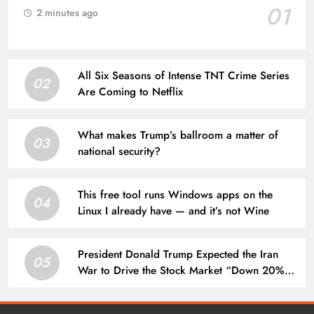
01
2 minutes ago
All Six Seasons of Intense TNT Crime Series
02
Are Coming to Netflix
What makes Trump’s ballroom a matter of
03
national security?
This free tool runs Windows apps on the
04
Linux I already have — and it’s not Wine
President Donald Trump Expected the Iran
05
War to Drive the Stock Market “Down 20% to
25%” — His Prophecy May Still Come True