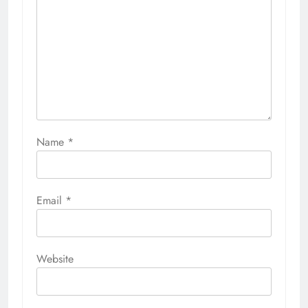
Name
*
Email
*
Website