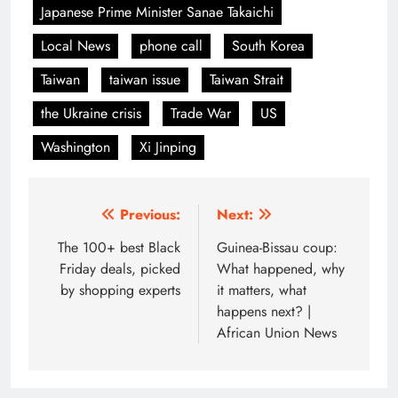
Japanese Prime Minister Sanae Takaichi
Local News
phone call
South Korea
Taiwan
taiwan issue
Taiwan Strait
the Ukraine crisis
Trade War
US
Washington
Xi Jinping
Post
Previous:
Next:
navigation
The 100+ best Black
Guinea-Bissau coup:
Friday deals, picked
What happened, why
by shopping experts
it matters, what
happens next? |
African Union News