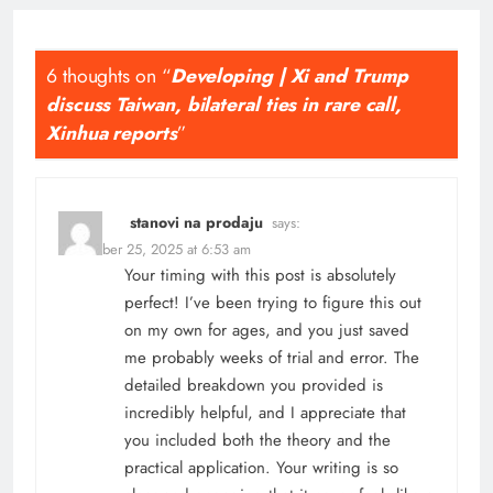
6 thoughts on “
Developing | Xi and Trump
discuss Taiwan, bilateral ties in rare call,
Xinhua reports
”
stanovi na prodaju
says:
November 25, 2025 at 6:53 am
Your timing with this post is absolutely
perfect! I’ve been trying to figure this out
on my own for ages, and you just saved
me probably weeks of trial and error. The
detailed breakdown you provided is
incredibly helpful, and I appreciate that
you included both the theory and the
practical application. Your writing is so