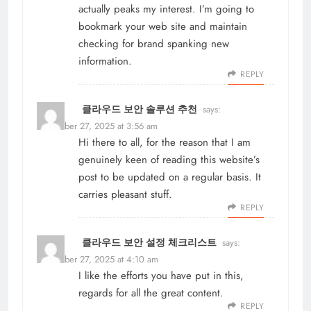
actually peaks my interest. I’m going to
bookmark your web site and maintain
checking for brand spanking new
information.
REPLY
클라우드 보안 솔루션 추천
says:
November 27, 2025 at 3:56 am
Hi there to all, for the reason that I am
genuinely keen of reading this website’s
post to be updated on a regular basis. It
carries pleasant stuff.
REPLY
클라우드 보안 설정 체크리스트
says:
November 27, 2025 at 4:10 am
I like the efforts you have put in this,
regards for all the great content.
REPLY