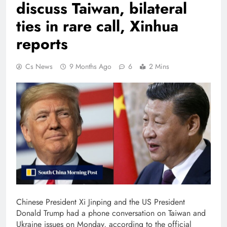
discuss Taiwan, bilateral
ties in rare call, Xinhua
reports
Cs News
9 Months Ago
6
2 Mins
Chinese President Xi Jinping and the US President
Donald Trump had a phone conversation on Taiwan and
Ukraine issues on Monday, according to the official