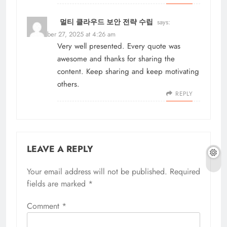
멀티 클라우드 보안 전략 수립
says:
November 27, 2025 at 4:26 am
Very well presented. Every quote was
awesome and thanks for sharing the
content. Keep sharing and keep motivating
others.
REPLY
LEAVE A REPLY
Your email address will not be published.
Required
fields are marked
*
Comment
*