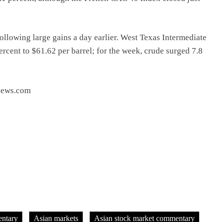
following large gains a day earlier. West Texas Intermediate
rcent to $61.62 per barrel; for the week, crude surged 7.8
tnews.com
ntary
Asian markets
Asian stock market commentary