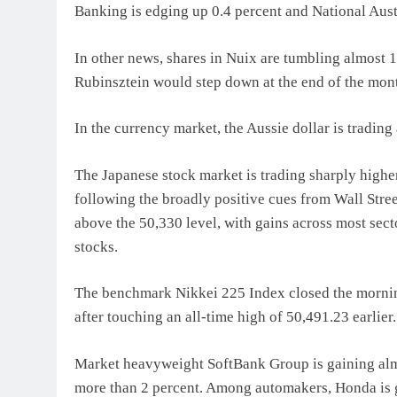
Banking is edging up 0.4 percent and National Aust
In other news, shares in Nuix are tumbling almost 1
Rubinsztein would step down at the end of the mon
In the currency market, the Aussie dollar is tradin
The Japanese stock market is trading sharply highe
following the broadly positive cues from Wall Stree
above the 50,330 level, with gains across most sec
stocks.
The benchmark Nikkei 225 Index closed the morning
after touching an all-time high of 50,491.23 earlie
Market heavyweight SoftBank Group is gaining almo
more than 2 percent. Among automakers, Honda is g