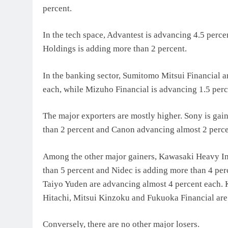
percent.
In the tech space, Advantest is advancing 4.5 perce
Holdings is adding more than 2 percent.
In the banking sector, Sumitomo Mitsui Financial a
each, while Mizuho Financial is advancing 1.5 perc
The major exporters are mostly higher. Sony is gain
than 2 percent and Canon advancing almost 2 perce
Among the other major gainers, Kawasaki Heavy Ind
than 5 percent and Nidec is adding more than 4 pe
Taiyo Yuden are advancing almost 4 percent each.
Hitachi, Mitsui Kinzoku and Fukuoka Financial are
Conversely, there are no other major losers.