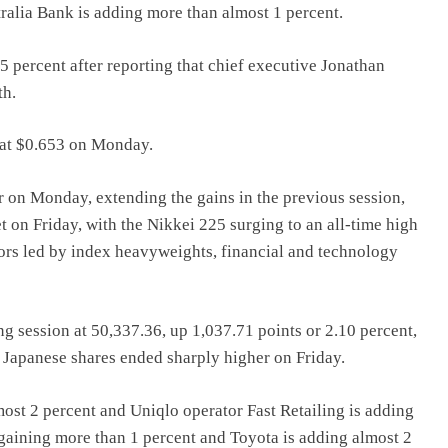
ralia Bank is adding more than almost 1 percent.
5 percent after reporting that chief executive Jonathan
th.
g at $0.653 on Monday.
r on Monday, extending the gains in the previous session,
t on Friday, with the Nikkei 225 surging to an all-time high
tors led by index heavyweights, financial and technology
 session at 50,337.36, up 1,037.71 points or 2.10 percent,
r. Japanese shares ended sharply higher on Friday.
st 2 percent and Uniqlo operator Fast Retailing is adding
aining more than 1 percent and Toyota is adding almost 2