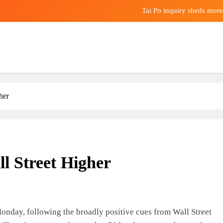
Tai Po inquiry sheds more
BrightGene Bio-Medical Technology Shows 
English Premier League clubs 
Tai Po inquiry sheds more
her
BrightGene Bio-Medical Technology Shows 
l Street Higher
onday, following the broadly positive cues from Wall Street