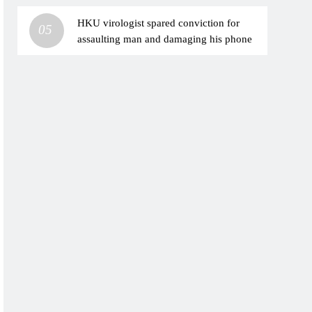
HKU virologist spared conviction for
05
assaulting man and damaging his phone