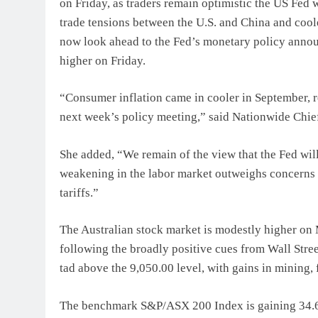
on Friday, as traders remain optimistic the US Fed w
trade tensions between the U.S. and China and cool
now look ahead to the Fed’s monetary policy annou
higher on Friday.
“Consumer inflation came in cooler in September, re
next week’s policy meeting,” said Nationwide Chie
She added, “We remain of the view that the Fed will
weakening in the labor market outweighs concerns 
tariffs.”
The Australian stock market is modestly higher on 
following the broadly positive cues from Wall Str
tad above the 9,050.00 level, with gains in mining,
The benchmark S&P/ASX 200 Index is gaining 34.60 