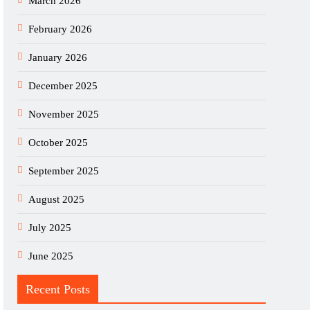
March 2026
February 2026
January 2026
December 2025
November 2025
October 2025
September 2025
August 2025
July 2025
June 2025
Recent Posts