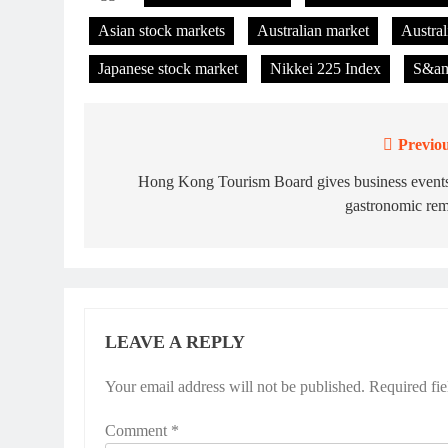
Asian stock markets
Australian market
Austral
Japanese stock market
Nikkei 225 Index
S&am
Previou
Post
navigation
Hong Kong Tourism Board gives business events
gastronomic rem
LEAVE A REPLY
Your email address will not be published.
Required fi
Comment
*