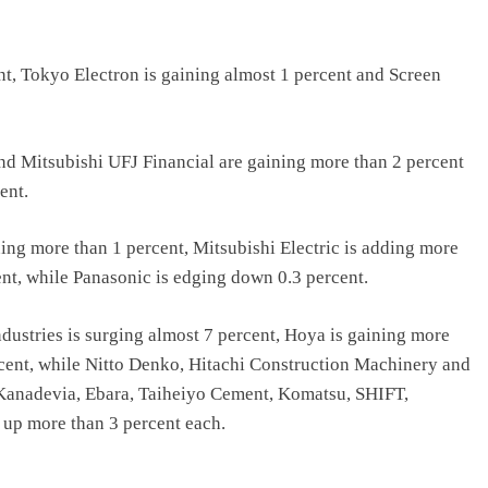
nt, Tokyo Electron is gaining almost 1 percent and Screen
nd Mitsubishi UFJ Financial are gaining more than 2 percent
ent.
ing more than 1 percent, Mitsubishi Electric is adding more
nt, while Panasonic is edging down 0.3 percent.
ustries is surging almost 7 percent, Hoya is gaining more
rcent, while Nitto Denko, Hitachi Construction Machinery and
 Kanadevia, Ebara, Taiheiyo Cement, Komatsu, SHIFT,
 up more than 3 percent each.