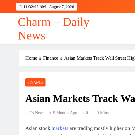
Skip
11:32:03 AM
August 7, 2026
to
content
Charm – Daily
News
Home
Finance
Asian Markets Track Wall Street Hig
FINANCE
Asian Markets Track Wal
Cs News
9 Months Ago
0
9 Mins
Asian stock
markets
are trading mostly higher on M