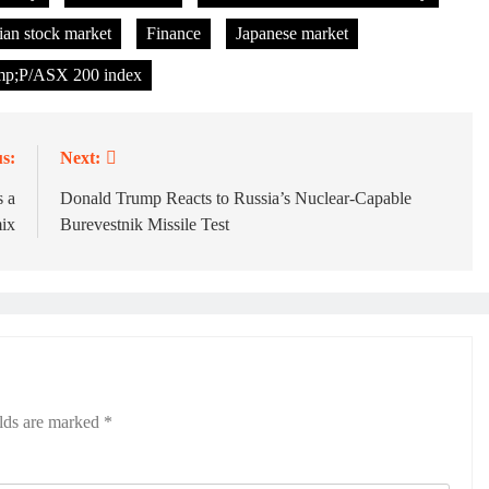
ian stock market
Finance
Japanese market
p;P/ASX 200 index
s:
Next:
 a
Donald Trump Reacts to Russia’s Nuclear-Capable
ix
Burevestnik Missile Test
elds are marked
*