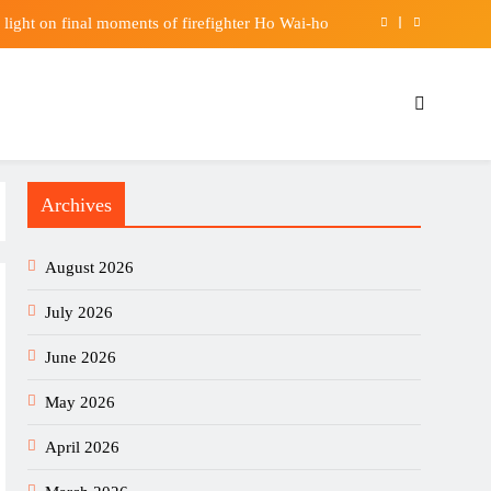
 light on final moments of firefighter Ho Wai-ho
Why Trump is calling his opponents communists
Positive Results in US, China Clinical Studies
shift from gambling sponsors to fintech partners
Archives
 light on final moments of firefighter Ho Wai-ho
Why Trump is calling his opponents communists
August 2026
Positive Results in US, China Clinical Studies
July 2026
June 2026
May 2026
April 2026