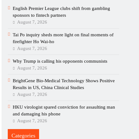
English Premier League clubs shift from gambling
sponsors to fintech partners
August 7, 2026
Tai Po inquiry sheds more light on final moments of
firefighter Ho Wai-ho
August 7, 2026
Why Trump is calling his opponents communists
August 7, 2026
BrightGene Bio-Medical Technology Shows Positive
Results in US, China Clinical Studies
August 7, 2026
HKU virologist spared conviction for assaulting man
and damaging his phone
August 7, 2026
Categories