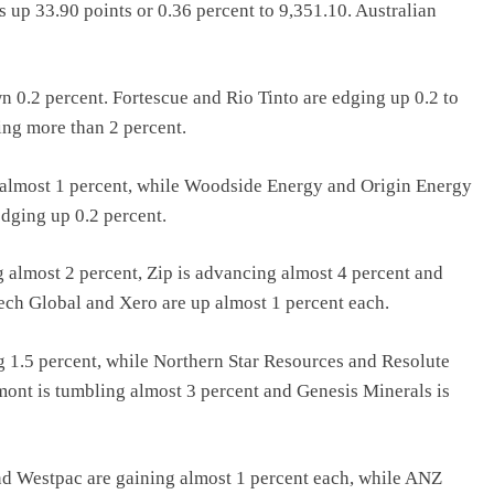
s up 33.90 points or 0.36 percent to 9,351.10. Australian
0.2 percent. Fortescue and Rio Tinto are edging up 0.2 to
ing more than 2 percent.
g almost 1 percent, while Woodside Energy and Origin Energy
edging up 0.2 percent.
 almost 2 percent, Zip is advancing almost 4 percent and
ech Global and Xero are up almost 1 percent each.
g 1.5 percent, while Northern Star Resources and Resolute
ont is tumbling almost 3 percent and Genesis Minerals is
 Westpac are gaining almost 1 percent each, while ANZ