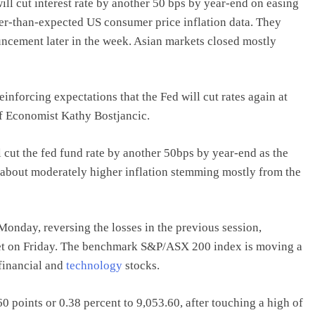
ill cut interest rate by another 50 bps by year-end on easing
er-than-expected US consumer price inflation data. They
ncement later in the week. Asian markets closed mostly
inforcing expectations that the Fed will cut rates again at
f Economist Kathy Bostjancic.
 cut the fed fund rate by another 50bps by year-end as the
about moderately higher inflation stemming mostly from the
Monday, reversing the losses in the previous session,
eet on Friday. The benchmark S&P/ASX 200 index is moving a
 financial and
technology
stocks.
points or 0.38 percent to 9,053.60, after touching a high of