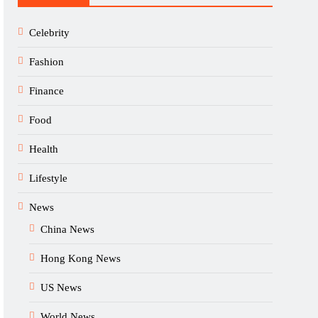
Celebrity
Fashion
Finance
Food
Health
Lifestyle
News
China News
Hong Kong News
US News
World News