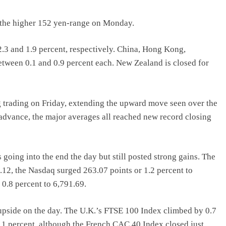
in the higher 152 yen-range on Monday.
.3 and 1.9 percent, respectively. China, Hong Kong,
tween 0.1 and 0.9 percent each. New Zealand is closed for
g trading on Friday, extending the upward move seen over the
 advance, the major averages all reached new record closing
 going into the end the day but still posted strong gains. The
12, the Nasdaq surged 263.07 points or 1.2 percent to
0.8 percent to 6,791.69.
upside on the day. The U.K.’s FTSE 100 Index climbed by 0.7
1 percent, although the French CAC 40 Index closed just