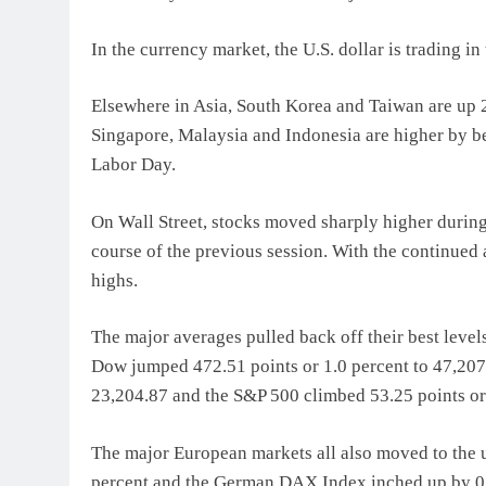
In the currency market, the U.S. dollar is trading 
Elsewhere in Asia, South Korea and Taiwan are up 2
Singapore, Malaysia and Indonesia are higher by be
Labor Day.
On Wall Street, stocks moved sharply higher durin
course of the previous session. With the continued
highs.
The major averages pulled back off their best levels
Dow jumped 472.51 points or 1.0 percent to 47,207.
23,204.87 and the S&P 500 climbed 53.25 points or 
The major European markets all also moved to the 
percent and the German DAX Index inched up by 0.