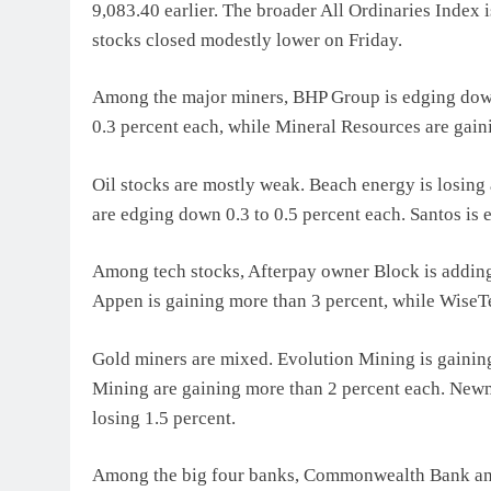
9,083.40 earlier. The broader All Ordinaries Index i
stocks closed modestly lower on Friday.
Among the major miners, BHP Group is edging down 
0.3 percent each, while Mineral Resources are gain
Oil stocks are mostly weak. Beach energy is losin
are edging down 0.3 to 0.5 percent each. Santos is 
Among tech stocks, Afterpay owner Block is adding
Appen is gaining more than 3 percent, while WiseT
Gold miners are mixed. Evolution Mining is gainin
Mining are gaining more than 2 percent each. Newm
losing 1.5 percent.
Among the big four banks, Commonwealth Bank and