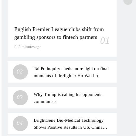
English Premier League clubs shift from
gambling sponsors to fintech partners
01
2 minutes ago
Tai Po inquiry sheds more light on final
02
moments of firefighter Ho Wai-ho
Why Trump is calling his opponents
03
communists
BrightGene Bio-Medical Technology
04
Shows Positive Results in US, China
Clinical Studies