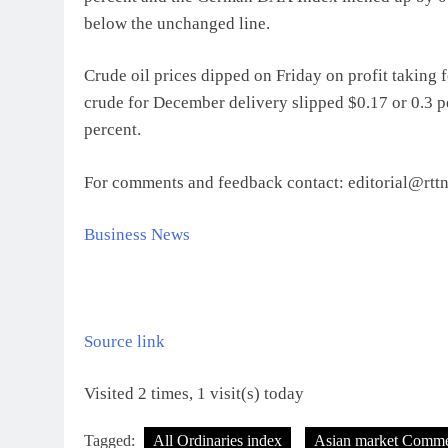
below the unchanged line.
Crude oil prices dipped on Friday on profit taking 
crude for December delivery slipped $0.17 or 0.3 pe
percent.
For comments and feedback contact: editorial@rt
Business News
Source link
Visited 2 times, 1 visit(s) today
Tagged:
All Ordinaries index
Asian market Comme