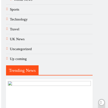
Sports
Technology
Travel
UK News
Uncategorized
Up coming
Trending News