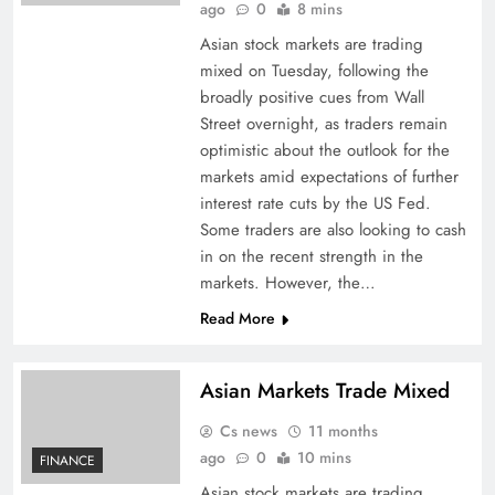
ago
0
8 mins
Asian stock markets are trading
mixed on Tuesday, following the
broadly positive cues from Wall
Street overnight, as traders remain
optimistic about the outlook for the
markets amid expectations of further
interest rate cuts by the US Fed.
Some traders are also looking to cash
in on the recent strength in the
markets. However, the…
Read More
Asian Markets Trade Mixed
Cs news
11 months
ago
0
10 mins
FINANCE
Asian stock markets are trading