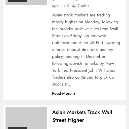
ago
0
7 mins
Asian stock markets are trading
mostly higher on Monday, following
the broadly positive cues from Wall
Street on Friday, on renewed
optimism about the US Fed lowering
interest rates at its next monetary
policy meeting in December
following dovish remarks by New
York Fed President John Williams.
Traders also continued to pick up
stocks at…
Read More
Asian Markets Track Wall
Street Higher