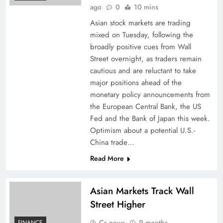
ago
0
10 mins
Asian stock markets are trading
mixed on Tuesday, following the
broadly positive cues from Wall
Street overnight, as traders remain
cautious and are reluctant to take
major positions ahead of the
monetary policy announcements from
the European Central Bank, the US
Fed and the Bank of Japan this week.
Optimism about a potential U.S.-
China trade…
Read More
Asian Markets Track Wall
Street Higher
Cs news
9 months
FINANCE