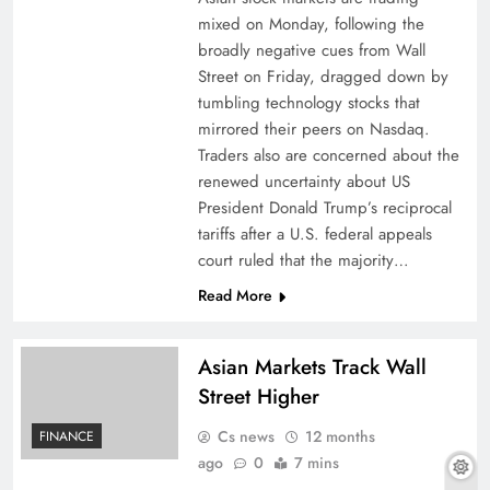
mixed on Monday, following the
broadly negative cues from Wall
Street on Friday, dragged down by
tumbling technology stocks that
mirrored their peers on Nasdaq.
Traders also are concerned about the
renewed uncertainty about US
President Donald Trump’s reciprocal
tariffs after a U.S. federal appeals
court ruled that the majority…
Read More
Asian Markets Track Wall
Street Higher
Cs news
12 months
FINANCE
ago
0
7 mins