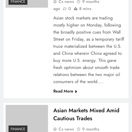
Cs news
9 months
FINANCE
ago
0
8 mins
Asian stock markets are trading
mostly higher on Monday, following
the broadly positive cues from Wall
Street on Friday, as a temporary tariff
truce materialized between the U.S.
and China wherein China agreed to
buy more U.S. energy. This gave
fresh optimism about smooth trade
relations between the two major oil
consumers of the world….
Read More
Asian Markets Mixed Amid
Cautious Trades
Cs news
9 months
FINANCE