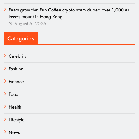
Fears grow that Fun Coffee crypto scam duped over 1,000 as
losses mount in Hong Kong
August 6, 2026
Categories
Celebrity
Fashion
Finance
Food
Health
Lifestyle
News