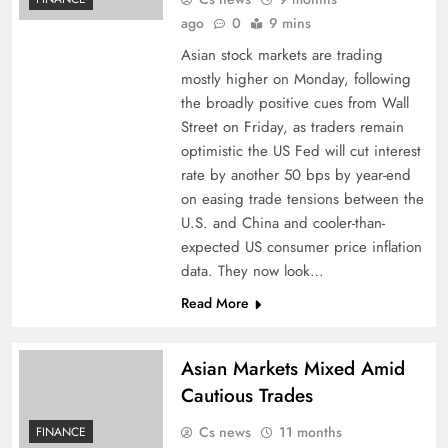
ago
0
9 mins
Asian stock markets are trading
mostly higher on Monday, following
the broadly positive cues from Wall
Street on Friday, as traders remain
optimistic the US Fed will cut interest
rate by another 50 bps by year-end
on easing trade tensions between the
U.S. and China and cooler-than-
expected US consumer price inflation
data. They now look…
Read More
Asian Markets Mixed Amid
Cautious Trades
Cs news
11 months
FINANCE