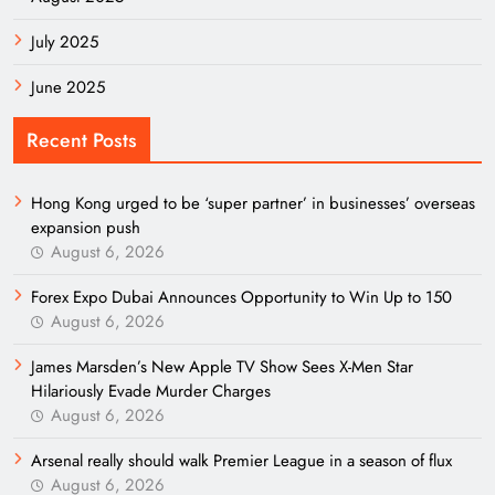
July 2025
June 2025
Recent Posts
Hong Kong urged to be ‘super partner’ in businesses’ overseas
expansion push
August 6, 2026
Forex Expo Dubai Announces Opportunity to Win Up to 150
August 6, 2026
James Marsden’s New Apple TV Show Sees X-Men Star
Hilariously Evade Murder Charges
August 6, 2026
Arsenal really should walk Premier League in a season of flux
August 6, 2026