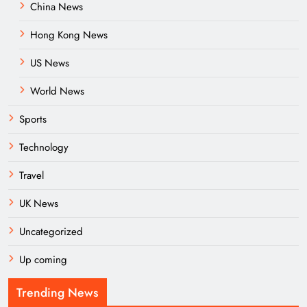
China News
Hong Kong News
US News
World News
Sports
Technology
Travel
UK News
Uncategorized
Up coming
Trending News