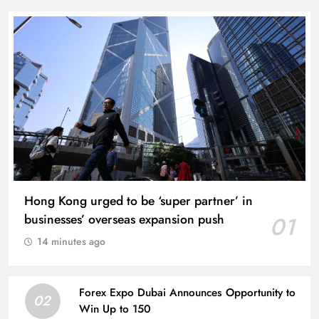
Hong Kong urged to be ‘super partner’ in
businesses’ overseas expansion push
01
14 minutes ago
Forex Expo Dubai Announces Opportunity to
02
Win Up to 150