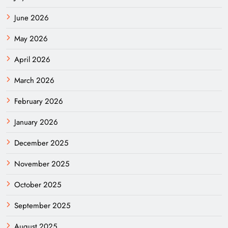
June 2026
May 2026
April 2026
March 2026
February 2026
January 2026
December 2025
November 2025
October 2025
September 2025
August 2025