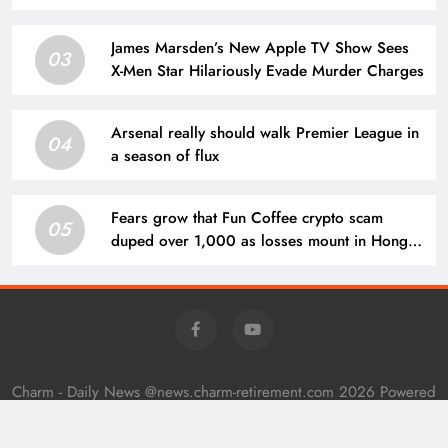
James Marsden’s New Apple TV Show Sees
03
X-Men Star Hilariously Evade Murder Charges
Arsenal really should walk Premier League in
04
a season of flux
Fears grow that Fun Coffee crypto scam
05
duped over 1,000 as losses mount in Hong
Kong
Charm - Daily News @news.charm-retirement.com 2026 Powered
By
.
BlazeThemes