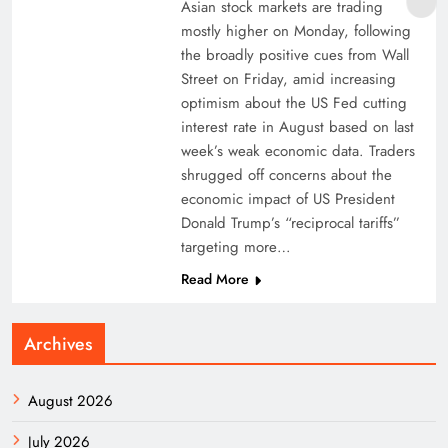
Asian stock markets are trading
mostly higher on Monday, following
the broadly positive cues from Wall
Street on Friday, amid increasing
optimism about the US Fed cutting
interest rate in August based on last
week’s weak economic data. Traders
shrugged off concerns about the
economic impact of US President
Donald Trump’s “reciprocal tariffs”
targeting more…
Read More
Archives
August 2026
July 2026