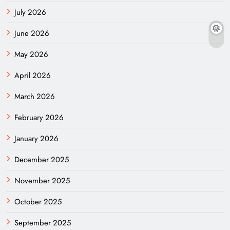
July 2026
June 2026
May 2026
April 2026
March 2026
February 2026
January 2026
December 2025
November 2025
October 2025
September 2025