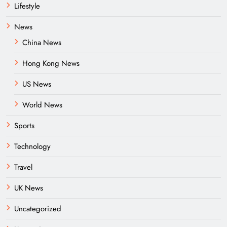
Lifestyle
News
China News
Hong Kong News
US News
World News
Sports
Technology
Travel
UK News
Uncategorized