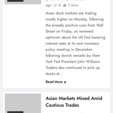
ago
0
7 mins
Asian stock markets are trading
mostly higher on Monday, following
the broadly positive cues from Wall
Street on Friday, on renewed
optimism about the US Fed lowering
interest rates at its next monetary
policy meeting in December
following dovish remarks by New
York Fed President John Williams.
Traders also continued to pick up
stocks at…
Read More
Asian Markets Mixed Amid
Cautious Trades