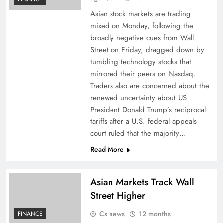
Asian stock markets are trading
mixed on Monday, following the
broadly negative cues from Wall
Street on Friday, dragged down by
tumbling technology stocks that
mirrored their peers on Nasdaq.
Traders also are concerned about the
renewed uncertainty about US
President Donald Trump’s reciprocal
tariffs after a U.S. federal appeals
court ruled that the majority…
Read More
Asian Markets Track Wall
Street Higher
Cs news
12 months
FINANCE