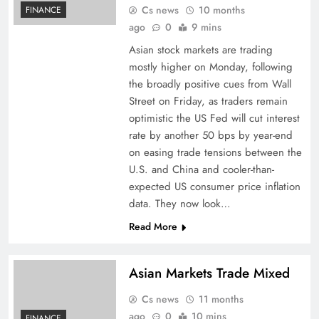
Cs news
10 months
FINANCE
ago
0
9 mins
Asian stock markets are trading
mostly higher on Monday, following
the broadly positive cues from Wall
Street on Friday, as traders remain
optimistic the US Fed will cut interest
rate by another 50 bps by year-end
on easing trade tensions between the
U.S. and China and cooler-than-
expected US consumer price inflation
data. They now look…
Read More
Asian Markets Trade Mixed
Cs news
11 months
ago
0
10 mins
FINANCE