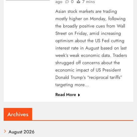
ago
0
7 mins
Asian stock markets are trading
mostly higher on Monday, following
the broadly positive cues from Wall
Street on Friday, amid increasing
optimism about the US Fed cutting
interest rate in August based on last
week’s weak economic data. Traders
shrugged off concerns about the
economic impact of US President
Donald Trump’s “reciprocal tariffs”
targeting more…
Read More
Archives
August 2026