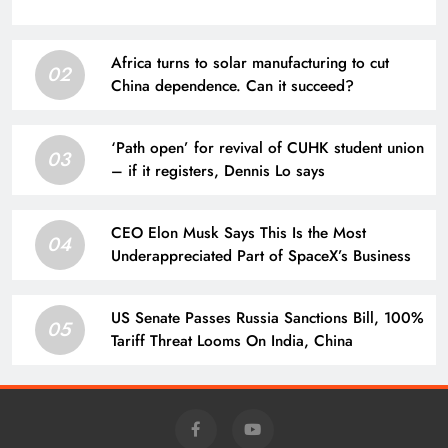
Africa turns to solar manufacturing to cut
02
China dependence. Can it succeed?
‘Path open’ for revival of CUHK student union
03
– if it registers, Dennis Lo says
CEO Elon Musk Says This Is the Most
04
Underappreciated Part of SpaceX’s Business
US Senate Passes Russia Sanctions Bill, 100%
05
Tariff Threat Looms On India, China