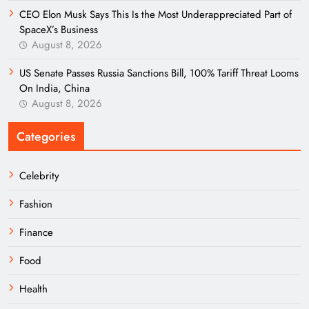
CEO Elon Musk Says This Is the Most Underappreciated Part of
SpaceX’s Business
August 8, 2026
US Senate Passes Russia Sanctions Bill, 100% Tariff Threat Looms
On India, China
August 8, 2026
Categories
Celebrity
Fashion
Finance
Food
Health