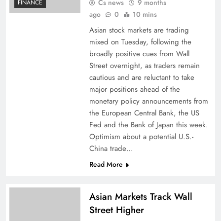
Cs news
9 months
FINANCE
ago
0
10 mins
Asian stock markets are trading
mixed on Tuesday, following the
broadly positive cues from Wall
Street overnight, as traders remain
cautious and are reluctant to take
major positions ahead of the
monetary policy announcements from
the European Central Bank, the US
Fed and the Bank of Japan this week.
Optimism about a potential U.S.-
China trade…
Read More
Asian Markets Track Wall
Street Higher