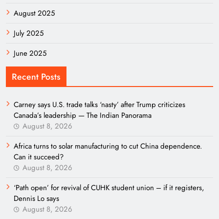
August 2025
July 2025
June 2025
Recent Posts
Carney says U.S. trade talks ‘nasty’ after Trump criticizes
Canada’s leadership — The Indian Panorama
August 8, 2026
Africa turns to solar manufacturing to cut China dependence.
Can it succeed?
August 8, 2026
‘Path open’ for revival of CUHK student union – if it registers,
Dennis Lo says
August 8, 2026