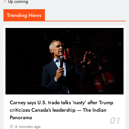
Up coming
Trending News
Carney says U.S. trade talks ‘nasty’ after Trump
criticizes Canada’s leadership — The Indian
Panorama
01
6 minutes ago