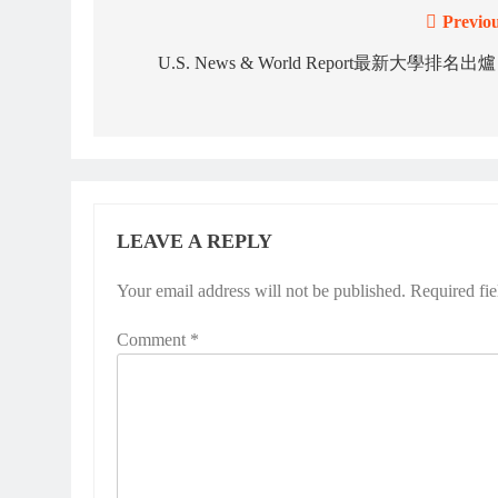
Previou
Post
navigation
U.S. News & World Report最新大學排名出
LEAVE A REPLY
Your email address will not be published.
Required fi
Comment
*