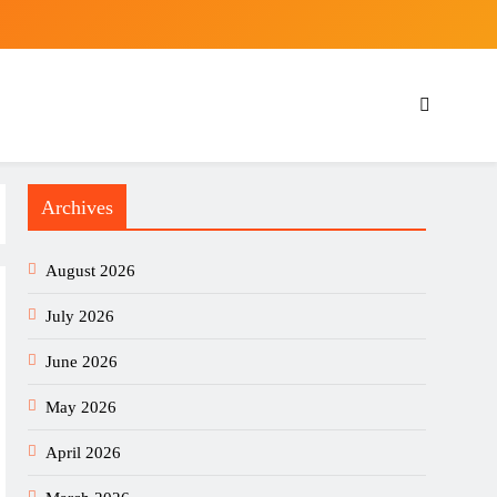
Archives
August 2026
July 2026
June 2026
May 2026
April 2026