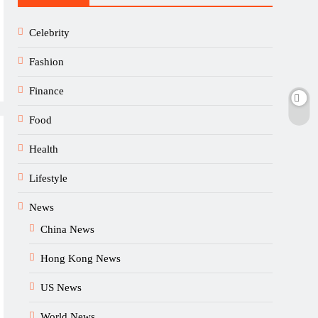
Celebrity
Fashion
Finance
Food
Health
Lifestyle
News
China News
Hong Kong News
US News
World News