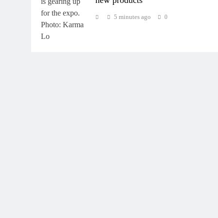
5 minutes ago
0