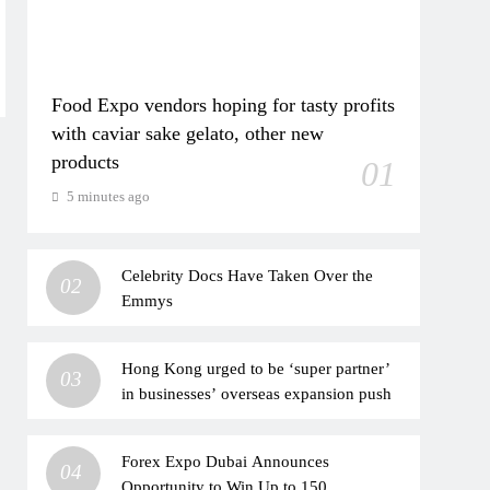
Food Expo vendors hoping for tasty profits
with caviar sake gelato, other new
products
01
5 minutes ago
Celebrity Docs Have Taken Over the
02
Emmys
Hong Kong urged to be ‘super partner’
03
in businesses’ overseas expansion push
Forex Expo Dubai Announces
04
Opportunity to Win Up to 150