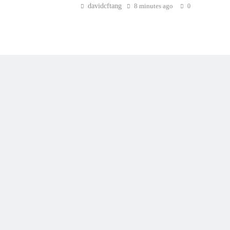
davidcftang
8 minutes ago
0