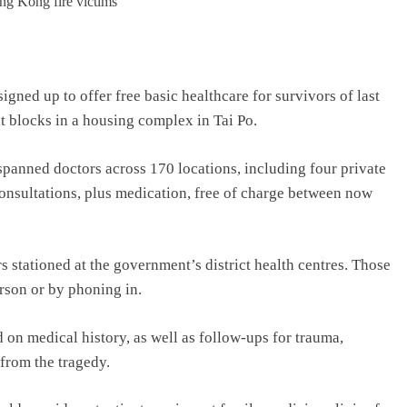
ned up to offer free basic healthcare for survivors of last
t blocks in a housing complex in Tai Po.
panned doctors across 170 locations, including four private
consultations, plus medication, free of charge between now
 stationed at the government’s district health centres. Those
erson or by phoning in.
d on medical history, as well as follow-ups for trauma,
 from the tragedy.