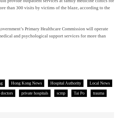
uld provide outpatient services at family medicine clinics for
ore than 300 visits by victims of the blaze, according to the
he government’s Primary Healthcare Commission will operate
 medical and psychological support services for more than
ng
Hong Kong News
Hospital Authority
Local News
 doctors
private hospitals
scmp
Tai Po
trauma