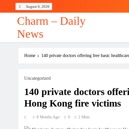
Skip
August 6, 2026
to
content
Charm – Daily
News
Home
140 private doctors offering free basic healthca
Uncategorized
140 private doctors offer
Hong Kong fire victims
8 Months Ago
0
2 Mins