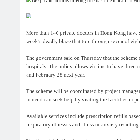
More than 140 private doctors in Hong Kong have sig
week’s deadly blaze that tore through seven of eigh
The government said on Thursday that the scheme s
hospitals. The policy allows victims to have three 
and February 28 next year.
The scheme will be coordinated by project managers
in need can seek help by visiting the facilities in p
Available services include prescription refills base
respiratory illnesses and stress or anxiety resulting