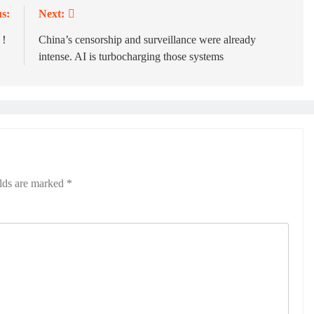
s:
Next:
爐！
China’s censorship and surveillance were already
intense. AI is turbocharging those systems
elds are marked
*