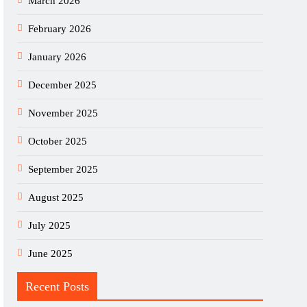
March 2026
February 2026
January 2026
December 2025
November 2025
October 2025
September 2025
August 2025
July 2025
June 2025
Recent Posts