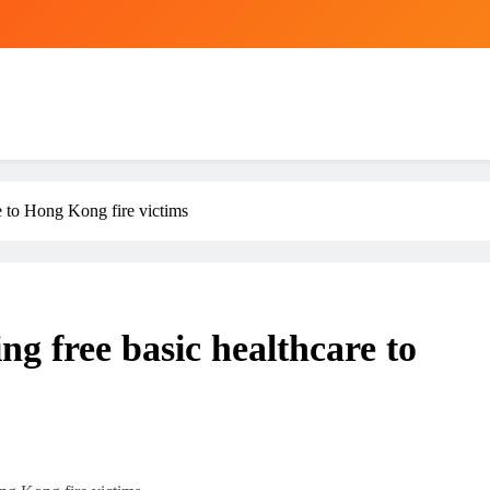
re to Hong Kong fire victims
ing free basic healthcare to