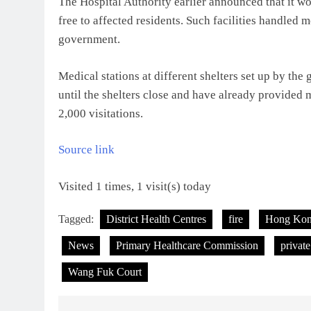
The Hospital Authority earlier announced that it wo
free to affected residents. Such facilities handled m
government.
Medical stations at different shelters set up by t
until the shelters close and have already provided
2,000 visitations.
Source link
Visited 1 times, 1 visit(s) today
Tagged:
District Health Centres
fire
Hong Ko
News
Primary Healthcare Commission
private
Wang Fuk Court