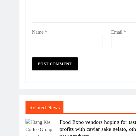
Name
*
Email
*
Related News
Food Expo vendors hoping for tas
profits with caviar sake gelato, ot
new products