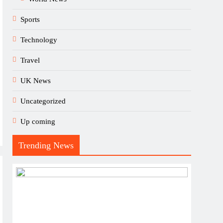
Sports
Technology
Travel
UK News
Uncategorized
Up coming
Trending News