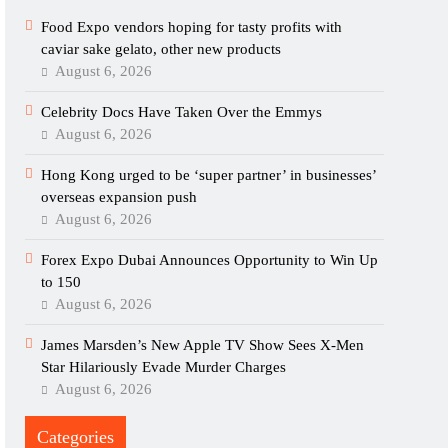
Food Expo vendors hoping for tasty profits with
caviar sake gelato, other new products
August 6, 2026
Celebrity Docs Have Taken Over the Emmys
August 6, 2026
Hong Kong urged to be ‘super partner’ in businesses’
overseas expansion push
August 6, 2026
Forex Expo Dubai Announces Opportunity to Win Up
to 150
August 6, 2026
James Marsden’s New Apple TV Show Sees X-Men
Star Hilariously Evade Murder Charges
August 6, 2026
Categories