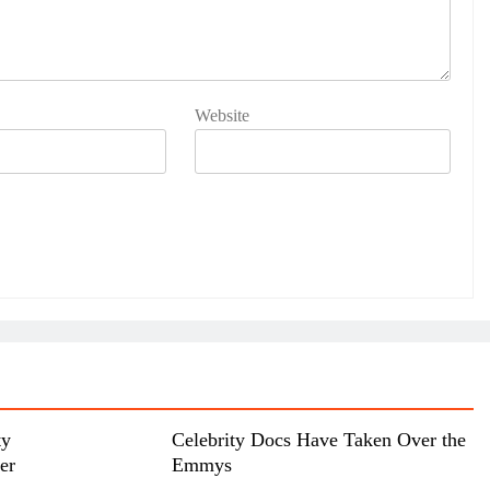
Website
ty
Celebrity Docs Have Taken Over the
her
Emmys