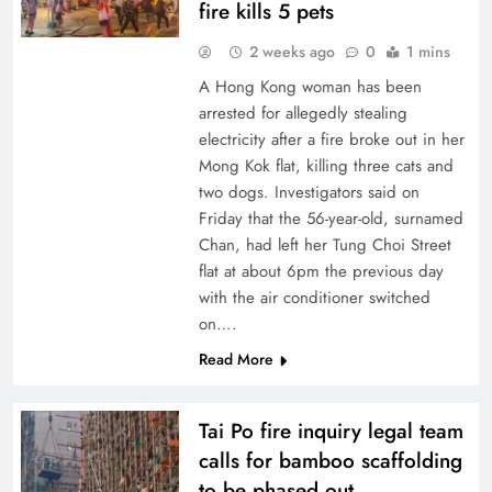
fire kills 5 pets
2 weeks ago
0
1 mins
A Hong Kong woman has been
arrested for allegedly stealing
electricity after a fire broke out in her
Mong Kok flat, killing three cats and
two dogs. Investigators said on
Friday that the 56-year-old, surnamed
Chan, had left her Tung Choi Street
flat at about 6pm the previous day
with the air conditioner switched
on….
Read More
Tai Po fire inquiry legal team
calls for bamboo scaffolding
to be phased out