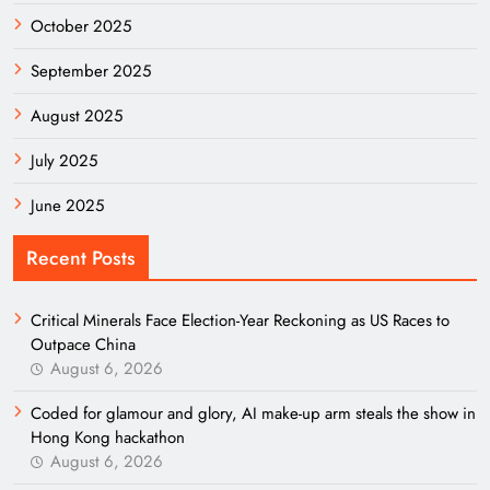
October 2025
September 2025
August 2025
July 2025
June 2025
Recent Posts
Critical Minerals Face Election-Year Reckoning as US Races to
Outpace China
August 6, 2026
Coded for glamour and glory, AI make-up arm steals the show in
Hong Kong hackathon
August 6, 2026