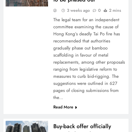
3 weeks ago
0
2 mins
The legal team for an independent
committee examining the cause of
Hong Kong’s deadly Tai Po fire has
recommended that authorities
gradually phase out bamboo
scaffolding in favour of metal
replacements, among other proposals
ranging from legislative reform to
measures to curb bid-rigging. The
suggestions were outlined in 627
pages of closing submissions from
the…
Read More
Buy-back offer officially