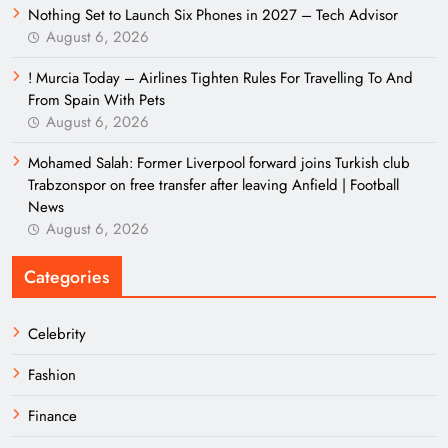
Nothing Set to Launch Six Phones in 2027 – Tech Advisor
August 6, 2026
! Murcia Today – Airlines Tighten Rules For Travelling To And
From Spain With Pets
August 6, 2026
Mohamed Salah: Former Liverpool forward joins Turkish club
Trabzonspor on free transfer after leaving Anfield | Football
News
August 6, 2026
Categories
Celebrity
Fashion
Finance