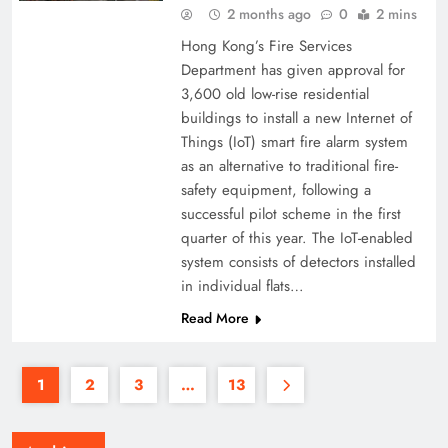
2 months ago
0
2 mins
Hong Kong’s Fire Services
Department has given approval for
3,600 old low-rise residential
buildings to install a new Internet of
Things (IoT) smart fire alarm system
as an alternative to traditional fire-
safety equipment, following a
successful pilot scheme in the first
quarter of this year. The IoT-enabled
system consists of detectors installed
in individual flats…
Read More
1
2
3
…
13