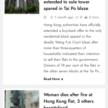
extended to sole tower
spared in Tai Po blaze
1 month ago
0
2 mins
Hong Kong authorities have officially
extended a buy-back offer to the only
residential block spared in the
deadly Wang Fuk Court blaze after
more than three-quarters of
households indicated their intention
to sell their flats to the government.
Owners of 78 per cent of the flats in
the other seven blocks at the Tai Po…
Read More
Woman dies after fire at
Hong Kong flat, 3 others
hospitalised