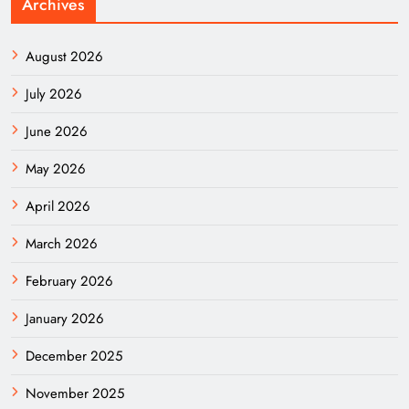
Archives
August 2026
July 2026
June 2026
May 2026
April 2026
March 2026
February 2026
January 2026
December 2025
November 2025