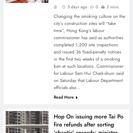
5 days ago
0
2 mins
Changing the smoking culture on the
city’s construction sites will “take
time”, Hong Kong’s labour
commissioner has said as authorities
completed 1,200 site inspections
and issued 36 fixed-penalty notices
in the first two weeks of a smoking
ban at such locations. Commissioner
for Labour Sam Hui Chark-shum said
on Saturday that Labour Department
officials also…
Read More
Hop On issuing more Tai Po
fire refunds after sorting
‘chaotic’ records: minister