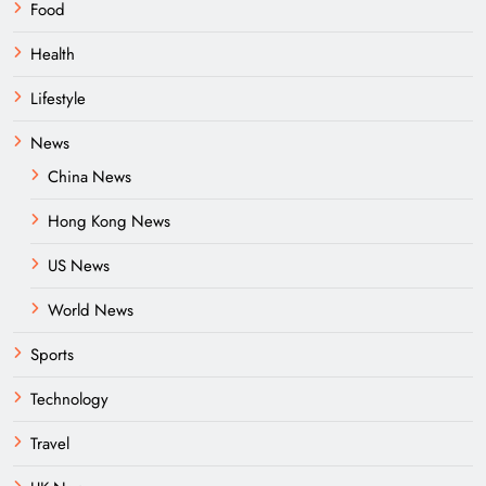
Food
Health
Lifestyle
News
China News
Hong Kong News
US News
World News
Sports
Technology
Travel