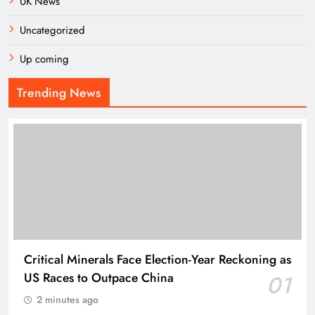
UK News
Uncategorized
Up coming
Trending News
Critical Minerals Face Election-Year Reckoning as
US Races to Outpace China
01
2 minutes ago