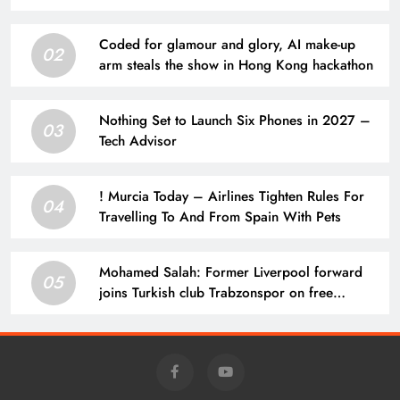
Coded for glamour and glory, AI make-up
02
arm steals the show in Hong Kong hackathon
Nothing Set to Launch Six Phones in 2027 –
03
Tech Advisor
! Murcia Today – Airlines Tighten Rules For
04
Travelling To And From Spain With Pets
Mohamed Salah: Former Liverpool forward
05
joins Turkish club Trabzonspor on free
transfer after leaving Anfield | Football News