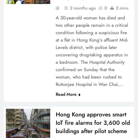
2 months ago
0
2 mins
A 30-year-old woman has died and
two other people remain in a critical
condition following a suspicious fire
at a flat in Hong Kong’s affluent Mid-
Levels district, with police later
uncovering drug-taking apparatus in
a bedroom. The Hospital Authority
confirmed on Sunday that the
woman, who had been rushed to
Ruttonjee Hospital in Wan Chai,…
Read More
Hong Kong approves smart
IoT fire alarms for 3,600 old
buildings after pilot scheme