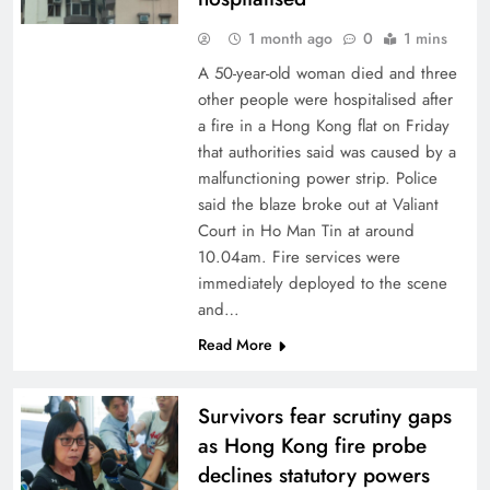
1 month ago
0
1 mins
A 50-year-old woman died and three
other people were hospitalised after
a fire in a Hong Kong flat on Friday
that authorities said was caused by a
malfunctioning power strip. Police
said the blaze broke out at Valiant
Court in Ho Man Tin at around
10.04am. Fire services were
immediately deployed to the scene
and…
Read More
Survivors fear scrutiny gaps
as Hong Kong fire probe
declines statutory powers