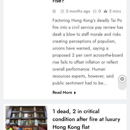
rise?
2 months ago
0
2 mins
Factoring Hong Kong’s deadly Tai Po
fire into a civil service pay review has
dealt a blow to staff morale and risks
creating perceptions of populism,
unions have warned, saying a
proposed 2 per cent across-the-board
rise fails to offset inflation or reflect
overall performance. Human
resources experts, however, said
public sentiment had to be…
Read More
1 dead, 2 in critical
condition after fire at luxury
Hong Kong flat