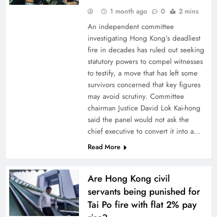
1 month ago
0
2 mins
An independent committee
investigating Hong Kong’s deadliest
fire in decades has ruled out seeking
statutory powers to compel witnesses
to testify, a move that has left some
survivors concerned that key figures
may avoid scrutiny. Committee
chairman Justice David Lok Kai-hong
said the panel would not ask the
chief executive to convert it into a…
Read More
Are Hong Kong civil
servants being punished for
Tai Po fire with flat 2% pay