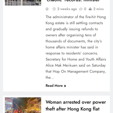
2 weeks ago
0
2 mins
The administrator of the fire-hit Hong
Kong estate is still settling contracts
and gradually issuing refunds to
owners after organising tens of
thousands of documents, the city’s
home affairs minister has said in
response to residents’ concerns.
Secretary for Home and Youth Affairs
Alice Mak Mei-kuen said on Saturday
that Hop On Management Company,
the…
Read More
Woman arrested over power
theft after Hong Kong flat