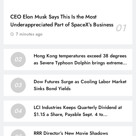
CEO Elon Musk Says This Is the Most
Underappreciated Part of SpaceX’s Business
01
7 minutes ago
Hong Kong temperatures exceed 38 degrees
02
as Severe Typhoon Dolphin brings extreme
heat
Dow Futures Surge as Cooling Labor Market
03
Sinks Bond Yields
LCI Industries Keeps Quarterly Dividend at
04
$1.15 a Share, Payable Sept. 4 to
Shareholders of Record as of Aug. 21
RRR Director’s New Movie Shadows