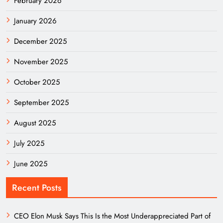
February 2026
January 2026
December 2025
November 2025
October 2025
September 2025
August 2025
July 2025
June 2025
Recent Posts
CEO Elon Musk Says This Is the Most Underappreciated Part of