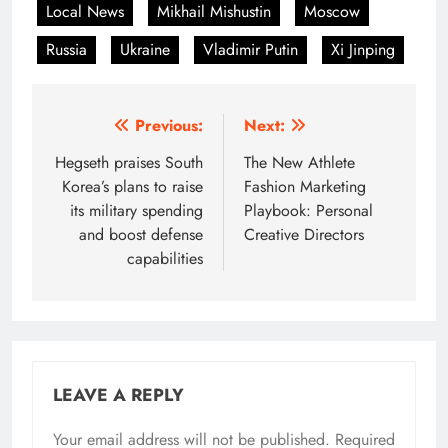
Local News
Mikhail Mishustin
Moscow
Russia
Ukraine
Vladimir Putin
Xi Jinping
Post
Previous:
Next:
navigation
Hegseth praises South
The New Athlete
Korea’s plans to raise
Fashion Marketing
its military spending
Playbook: Personal
and boost defense
Creative Directors
capabilities
LEAVE A REPLY
Your email address will not be published.
Required