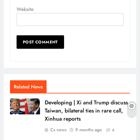
Website
Related News
Developing | Xi and Trump discuss
Taiwan, bilateral ties in rare call,
Xinhua reports
Cs news
9 months ago
6