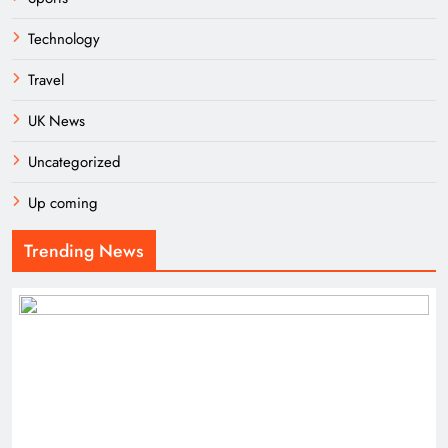
Technology
Travel
UK News
Uncategorized
Up coming
Trending News