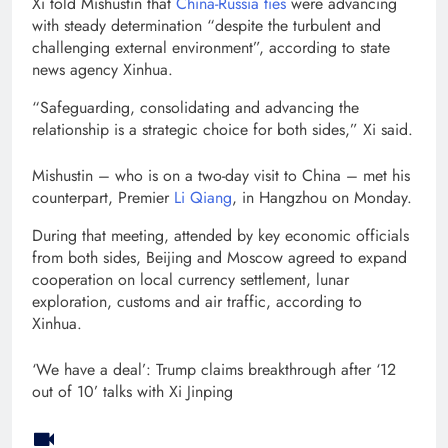
Xi told Mishustin that
China-Russia ties
were advancing
with steady determination “despite the turbulent and
challenging external environment”, according to state
news agency Xinhua.
“Safeguarding, consolidating and advancing the
relationship is a strategic choice for both sides,” Xi said.
Mishustin – who is on a two-day visit to China – met his
counterpart, Premier
Li Qiang
, in Hangzhou on Monday.
During that meeting, attended by key economic officials
from both sides, Beijing and Moscow agreed to expand
cooperation on local currency settlement, lunar
exploration, customs and air traffic, according to
Xinhua.
‘We have a deal’: Trump claims breakthrough after ‘12
out of 10’ talks with Xi Jinping