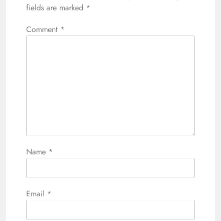
fields are marked
*
Comment
*
Name
*
Email
*