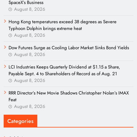
SpaceX’s Business
August 8, 2026
Hong Kong temperatures exceed 38 degrees as Severe
Typhoon Dolphin brings extreme heat
August 8, 2026
Dow Futures Surge as Cooling Labor Market Sinks Bond Yields
August 8, 2026
LCI Industries Keeps Quarterly Dividend at $1.15 a Share,
Payable Sept. 4 to Shareholders of Record as of Aug. 21
August 8, 2026
RRR Director’s New Movie Shadows Christopher Nolan’s IMAX
Feat
August 8, 2026
Categories