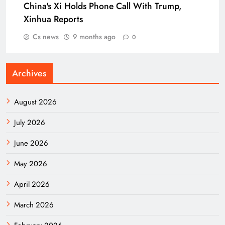
China's Xi Holds Phone Call With Trump,
Xinhua Reports
Cs news
9 months ago
0
Archives
August 2026
July 2026
June 2026
May 2026
April 2026
March 2026