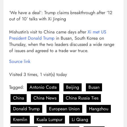
‘We have a deal’: Trump claims breakthrough after ‘12
out of 10’ talks with Xi Jinping
Mishustin’s visit to China came days after
Xi met US
President Donald Trump
in Busan, South Korea on
Thursday, when the two leaders discussed a wide range
of issues and agreed to a trade war truce.
Source link
Visited 3 times, 1 visit(s) today
Tagged:
Antonio Costa
Beijing
Busan
China
China News
China Russia Ties
Donald Trump
European Union
Hangzhou
Kremlin
Kuala Lumpur
Li Qiang