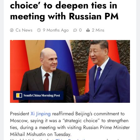
choice’ to deepen ties in
meeting with Russian PM
Cs News
9 Months Ago
0
2 Mins
President
Xi Jinping
reaffirmed Beijing’s commitment to
Moscow, saying it was a “strategic choice” to strengthen
ties, during a meeting with visiting Russian Prime Minister
Mikhail Mishustin on Tuesday.