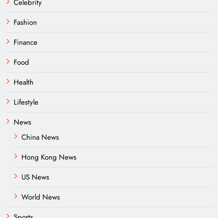
Celebrity
Fashion
Finance
Food
Health
Lifestyle
News
China News
Hong Kong News
US News
World News
Sports