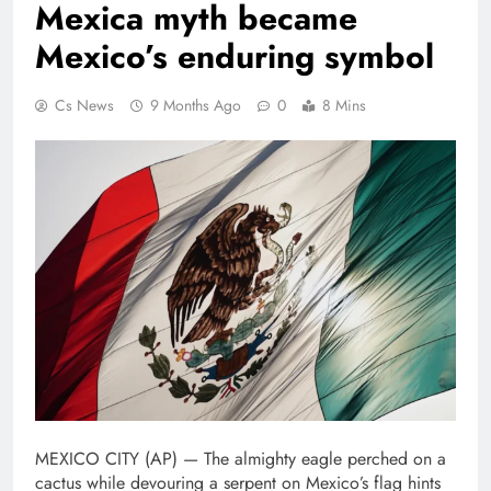
Mexica myth became
Mexico’s enduring symbol
Cs News
9 Months Ago
0
8 Mins
MEXICO CITY (AP) — The almighty eagle perched on a
cactus while devouring a serpent on Mexico’s flag hints