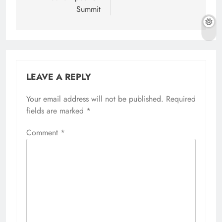
Summit
LEAVE A REPLY
Your email address will not be published.
Required
fields are marked
*
Comment
*