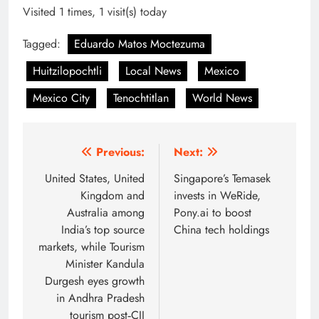
Visited 1 times, 1 visit(s) today
Tagged:
Eduardo Matos Moctezuma
Huitzilopochtli
Local News
Mexico
Mexico City
Tenochtitlan
World News
Post
Previous:
Next:
navigation
United States, United
Singapore’s Temasek
Kingdom and
invests in WeRide,
Australia among
Pony.ai to boost
India’s top source
China tech holdings
markets, while Tourism
Minister Kandula
Durgesh eyes growth
in Andhra Pradesh
tourism post‑CII