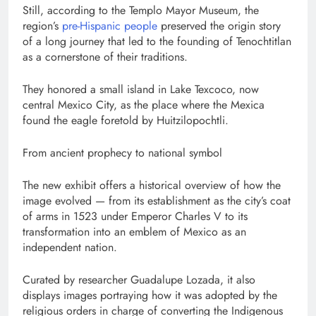
Still, according to the Templo Mayor Museum, the
region’s
pre-Hispanic people
preserved the origin story
of a long journey that led to the founding of Tenochtitlan
as a cornerstone of their traditions.
They honored a small island in Lake Texcoco, now
central Mexico City, as the place where the Mexica
found the eagle foretold by Huitzilopochtli.
From ancient prophecy to national symbol
The new exhibit offers a historical overview of how the
image evolved — from its establishment as the city’s coat
of arms in 1523 under Emperor Charles V to its
transformation into an emblem of Mexico as an
independent nation.
Curated by researcher Guadalupe Lozada, it also
displays images portraying how it was adopted by the
religious orders in charge of converting the Indigenous