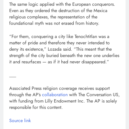
The same logic applied with the European conquerors.
Even as they ordered the destruction of the Mexica
religious complexes, the representation of the
foundational myth was not erased from history.
“For them, conquering a city like Tenochtitlan was a
matter of pride and therefore they never intended to
deny its existence,” Lozada said. “This meant that the
strength of the city buried beneath the new one underlies
it and resurfaces — as if it had never disappeared.”
___
Associated Press religion coverage receives support
through the AP’s
collaboration
with The Conversation US,
with funding from Lilly Endowment Inc. The AP is solely
responsible for this content.
Source link