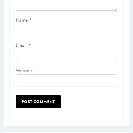
Name
*
Email
*
Website