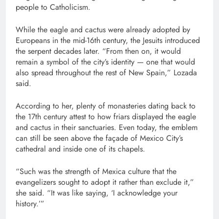
people to Catholicism.
While the eagle and cactus were already adopted by
Europeans in the mid-16th century, the Jesuits introduced
the serpent decades later. “From then on, it would
remain a symbol of the city’s identity — one that would
also spread throughout the rest of New Spain,” Lozada
said.
According to her, plenty of monasteries dating back to
the 17th century attest to how friars displayed the eagle
and cactus in their sanctuaries. Even today, the emblem
can still be seen above the façade of Mexico City’s
cathedral and inside one of its chapels.
“Such was the strength of Mexica culture that the
evangelizers sought to adopt it rather than exclude it,”
she said. “It was like saying, ‘I acknowledge your
history.’”