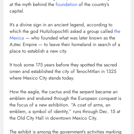
at the myth behind the
foundation
of the country’s
capital.
It’s a divine sign in an ancient legend, according to
which the god Huitzilopochtli asked a group called
the
Mexica
— who founded what was later known as the
Aztec Empire — to leave their homeland in search of a
place to establish a new city.
It took some 175 years before they spotted the sacred
omen and established the city of Tenochtitlan in 1325
where Mexico City stands today.
How the eagle, the cactus and the serpent became an
emblem and endured through the European conquest is
the focus of a new exhibition. “A coat of arms, an
emblem, a symbol of identity,” runs through Dec. 15 at
the Old City Hall in downtown Mexico City.
The exhibit is among the government’s activities marking