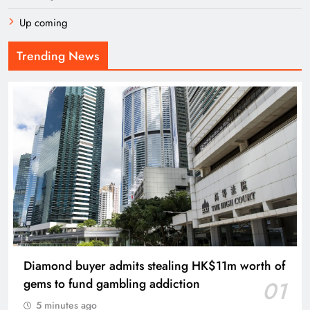
Up coming
Trending News
Diamond buyer admits stealing HK$11m worth of
gems to fund gambling addiction
01
5 minutes ago