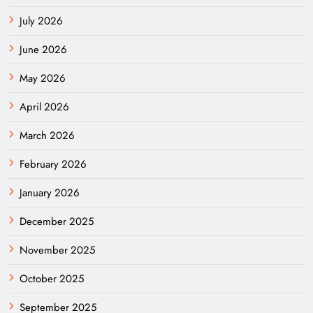
July 2026
June 2026
May 2026
April 2026
March 2026
February 2026
January 2026
December 2025
November 2025
October 2025
September 2025