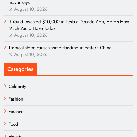
mayor says
August 10, 2026
If You’d Invested $10,000 in Tesla a Decade Ago, Here’s How
Much You’d Have Today
August 10, 2026
Tropical storm causes some flooding in eastern China
August 10, 2026
Categories
Celebrity
Fashion
Finance
Food
Health