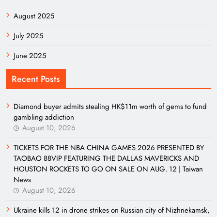
August 2025
July 2025
June 2025
Recent Posts
Diamond buyer admits stealing HK$11m worth of gems to fund
gambling addiction
August 10, 2026
TICKETS FOR THE NBA CHINA GAMES 2026 PRESENTED BY
TAOBAO 88VIP FEATURING THE DALLAS MAVERICKS AND
HOUSTON ROCKETS TO GO ON SALE ON AUG. 12 | Taiwan
News
August 10, 2026
Ukraine kills 12 in drone strikes on Russian city of Nizhnekamsk,