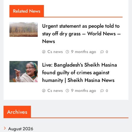
Related News
Urgent statement as people told to
stay off dry grass – World News –
News
Cs news
9 months ago
0
Live: Bangladesh’s Sheikh Hasina
found guilty of crimes against
humanity | Sheikh Hasina News
Cs news
9 months ago
0
Archives
August 2026