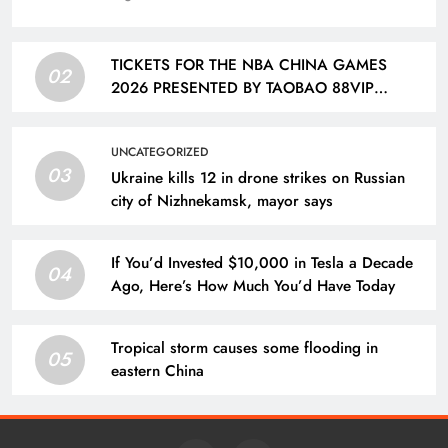
TICKETS FOR THE NBA CHINA GAMES
02
2026 PRESENTED BY TAOBAO 88VIP
FEATURING THE DALLAS MAVERICKS AND
HOUSTON ROCKETS TO GO ON SALE ON
UNCATEGORIZED
AUG. 12 | Taiwan News
03
Ukraine kills 12 in drone strikes on Russian
city of Nizhnekamsk, mayor says
If You’d Invested $10,000 in Tesla a Decade
04
Ago, Here’s How Much You’d Have Today
Tropical storm causes some flooding in
05
eastern China