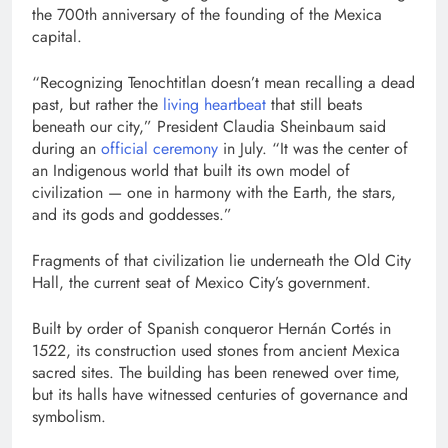
the 700th anniversary of the founding of the Mexica
capital.
“Recognizing Tenochtitlan doesn’t mean recalling a dead
past, but rather the
living heartbeat
that still beats
beneath our city,” President Claudia Sheinbaum said
during an
official ceremony
in July. “It was the center of
an Indigenous world that built its own model of
civilization — one in harmony with the Earth, the stars,
and its gods and goddesses.”
Fragments of that civilization lie underneath the Old City
Hall, the current seat of Mexico City’s government.
Built by order of Spanish conqueror Hernán Cortés in
1522, its construction used stones from ancient Mexica
sacred sites. The building has been renewed over time,
but its halls have witnessed centuries of governance and
symbolism.