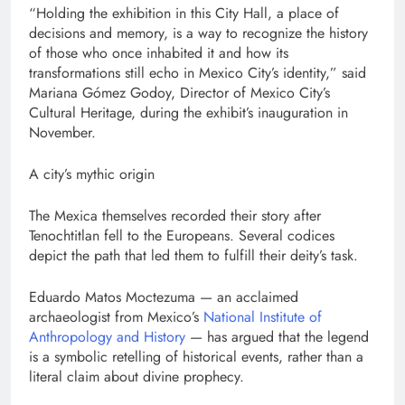
“Holding the exhibition in this City Hall, a place of
decisions and memory, is a way to recognize the history
of those who once inhabited it and how its
transformations still echo in Mexico City’s identity,” said
Mariana Gómez Godoy, Director of Mexico City’s
Cultural Heritage, during the exhibit’s inauguration in
November.
A city’s mythic origin
The Mexica themselves recorded their story after
Tenochtitlan fell to the Europeans. Several codices
depict the path that led them to fulfill their deity’s task.
Eduardo Matos Moctezuma — an acclaimed
archaeologist from Mexico’s
National Institute of
Anthropology and History
— has argued that the legend
is a symbolic retelling of historical events, rather than a
literal claim about divine prophecy.