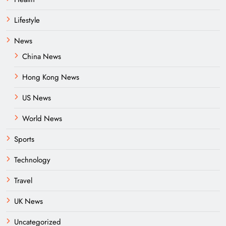
Lifestyle
News
China News
Hong Kong News
US News
World News
Sports
Technology
Travel
UK News
Uncategorized