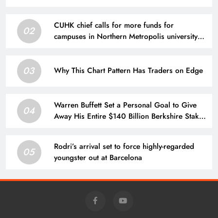
CUHK chief calls for more funds for
02
campuses in Northern Metropolis university
town
03
Why This Chart Pattern Has Traders on Edge
Warren Buffett Set a Personal Goal to Give
04
Away His Entire $140 Billion Berkshire Stake
by 2034. Here’s What That Means for Future
Share Supply.
Rodri’s arrival set to force highly-regarded
05
youngster out at Barcelona