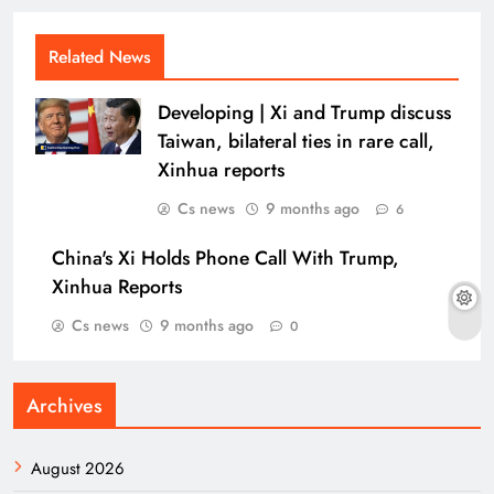
Related News
Developing | Xi and Trump discuss
Taiwan, bilateral ties in rare call,
Xinhua reports
Cs news
9 months ago
6
China's Xi Holds Phone Call With Trump,
Xinhua Reports
Cs news
9 months ago
0
Archives
August 2026