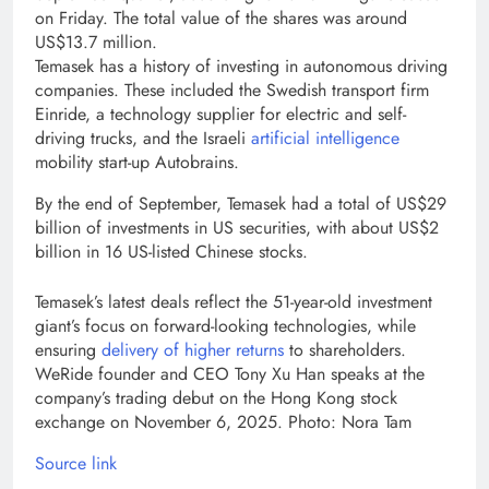
on Friday. The total value of the shares was around
US$13.7 million.
Temasek has a history of investing in autonomous driving
companies. These included the Swedish transport firm
Einride, a technology supplier for electric and self-
driving trucks, and the Israeli
artificial intelligence
mobility start-up Autobrains.
By the end of September, Temasek had a total of US$29
billion of investments in US securities, with about US$2
billion in 16 US-listed Chinese stocks.
Temasek’s latest deals reflect the 51-year-old investment
giant’s focus on forward-looking technologies, while
ensuring
delivery of higher returns
to shareholders.
WeRide founder and CEO Tony Xu Han speaks at the
company’s trading debut on the Hong Kong stock
exchange on November 6, 2025. Photo: Nora Tam
Source link