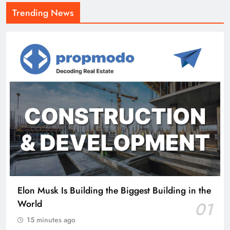
Trending News
Elon Musk Is Building the Biggest Building in the
World
01
15 minutes ago