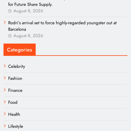
for Future Share Supply.
August 8, 2026
Rodri’s arrival set to force highly-regarded youngster out at
Barcelona
August 8, 2026
Categories
Celebrity
Fashion
Finance
Food
Health
Lifestyle