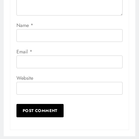
Name
*
Email
*
Website