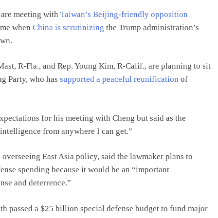
 are meeting with
Taiwan’s Beijing-friendly opposition
 time when
China is scrutinizing
the Trump administration’s
own.
t, R-Fla., and Rep. Young Kim, R-Calif., are planning to sit
ng Party, who has
supported a peaceful reunification
of
expectations for his meeting with Cheng but said as the
 intelligence from anywhere I can get.”
overseeing East Asia policy, said the lawmaker plans to
ense spending because it would be an “important
nse and deterrence.”
th passed a $25 billion special defense budget to fund major