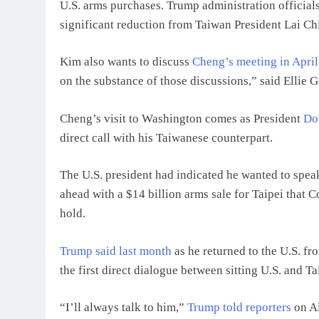
U.S. arms purchases. Trump administration official
significant reduction from Taiwan President Lai Chi
Kim also wants to discuss
Cheng’s meeting in April
on the substance of those discussions,” said Ellie 
Cheng’s visit to Washington comes as President
Do
direct call with his Taiwanese counterpart.
The U.S. president had indicated he wanted to speak
ahead with a $14 billion arms sale for Taipei that C
hold.
Trump said last month
as he returned to the U.S. fr
the first direct dialogue between sitting U.S. and T
“I’ll always talk to him,”
Trump told reporters
on Ai