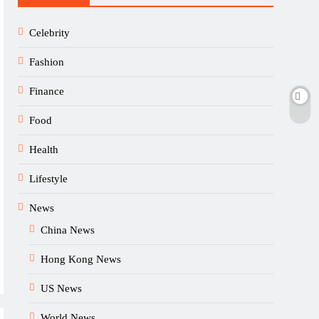
Celebrity
Fashion
Finance
Food
Health
Lifestyle
News
China News
Hong Kong News
US News
World News