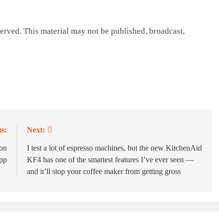
erved. This material may not be published, broadcast,
s:
Next:
ion
I test a lot of espresso machines, but the new KitchenAid
app
KF4 has one of the smartest features I’ve ever seen —
and it’ll stop your coffee maker from getting gross