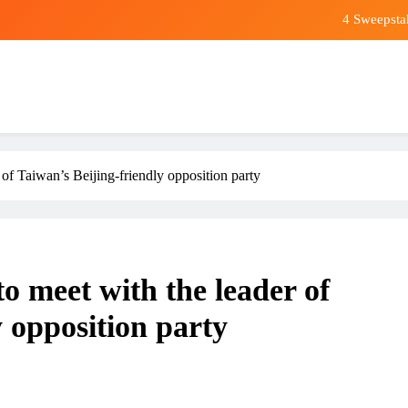
4 Sweepsta
In retirement, y
Premier League champions Arsena
Wall Street Sees a Multitrillion-Dollar Humanoid Robot 
4 Sweepsta
of Taiwan’s Beijing-friendly opposition party
In retirement, y
Premier League champions Arsena
 meet with the leader of
y opposition party