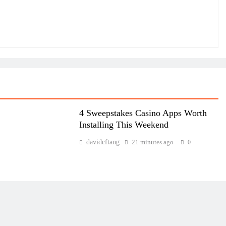
4 Sweepstakes Casino Apps Worth
Installing This Weekend
davidcftang
21 minutes ago
0