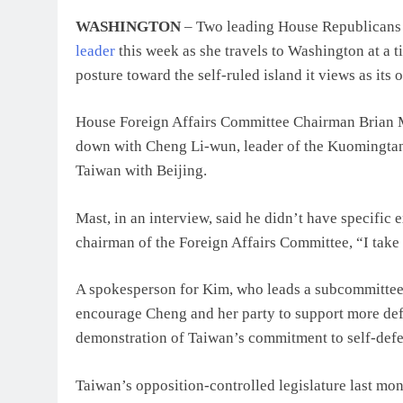
WASHINGTON
– Two leading House Republicans
leader
this week as she travels to Washington at a
posture toward the self-ruled island it views as its 
House Foreign Affairs Committee Chairman Brian Mas
down with Cheng Li-wun, leader of the Kuomingta
Taiwan with Beijing.
Mast, in an interview, said he didn’t have specific 
chairman of the Foreign Affairs Committee, “I take
A spokesperson for Kim, who leads a subcommittee 
encourage Cheng and her party to support more def
demonstration of Taiwan’s commitment to self-defe
Taiwan’s opposition-controlled legislature last mon