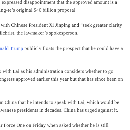
s expressed disappointment that the approved amount is a
ng-te’s original $40 billion proposal.
with Chinese President Xi Jinping and “seek greater clarity
Gilchrist, the lawmaker’s spokesperson.
nald Trump
publicly floats the prospect that he could have a
 with Lai as his administration considers whether to go
ongress approved earlier this year but that has since been on
om China that he intends to speak with Lai, which would be
aiwanese presidents in decades. China has urged against it.
r Force One on Friday when asked whether he is still