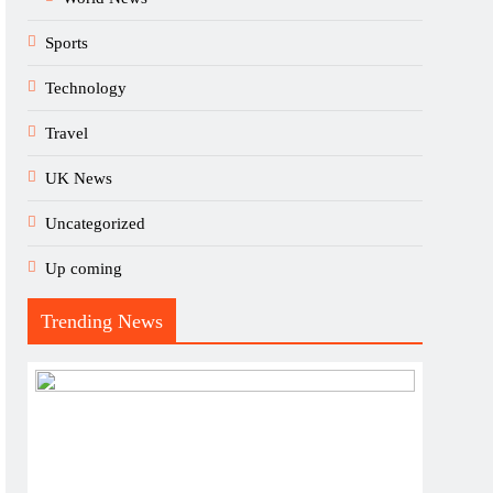
Sports
Technology
Travel
UK News
Uncategorized
Up coming
Trending News