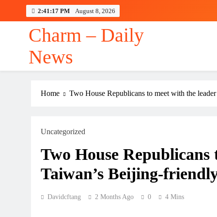
Skip
2:41:17 PM
August 8, 2026
to
content
Charm – Daily
News
Home
Two House Republicans to meet with the leader 
Uncategorized
Two House Republicans to
Taiwan’s Beijing-friendl
Davidcftang
2 Months Ago
0
4 Mins