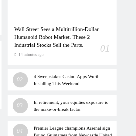
Wall Street Sees a Multitrillion-Dollar
Humanoid Robot Market. These 2
Industrial Stocks Sell the Parts.
01
14 minutes ago
4 Sweepstakes Casino Apps Worth
02
Installing This Weekend
In retirement, your equities exposure is
03
the make-or-break factor
Premier League champions Arsenal sign
04
Bruno Guimaraes from Newcastle United