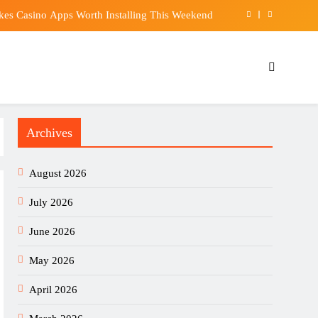
kes Casino Apps Worth Installing This Weekend
our equities exposure is the make-or-break factor
l sign Bruno Guimaraes from Newcastle United
Market. These 2 Industrial Stocks Sell the Parts.
Archives
kes Casino Apps Worth Installing This Weekend
our equities exposure is the make-or-break factor
August 2026
l sign Bruno Guimaraes from Newcastle United
July 2026
June 2026
May 2026
April 2026