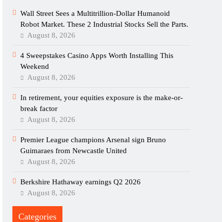
Wall Street Sees a Multitrillion-Dollar Humanoid
Robot Market. These 2 Industrial Stocks Sell the Parts.
August 8, 2026
4 Sweepstakes Casino Apps Worth Installing This
Weekend
August 8, 2026
In retirement, your equities exposure is the make-or-
break factor
August 8, 2026
Premier League champions Arsenal sign Bruno
Guimaraes from Newcastle United
August 8, 2026
Berkshire Hathaway earnings Q2 2026
August 8, 2026
Categories