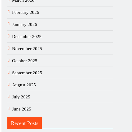
March 2026
February 2026
January 2026
December 2025
November 2025
October 2025
September 2025
August 2025
July 2025
June 2025
Recent Posts