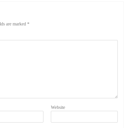
elds are marked
*
Website