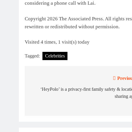
considering a phone call with Lai.
Copyright 2026 The Associated Press. All rights res
rewritten or redistributed without permission.
Visited 4 times, 1 visit(s) today
Tagged:
Celebrities
Previou
Post
navigation
‘HeyPolo’ is a privacy-first family safety & locat
sharing 