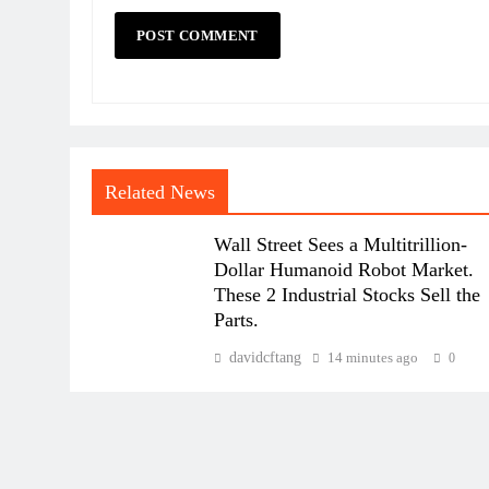
Related News
Wall Street Sees a Multitrillion-
Dollar Humanoid Robot Market.
These 2 Industrial Stocks Sell the
Parts.
davidcftang
14 minutes ago
0