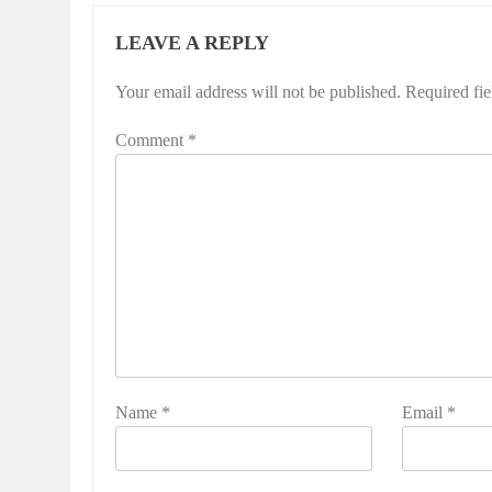
LEAVE A REPLY
Your email address will not be published.
Required fi
Comment
*
Name
*
Email
*