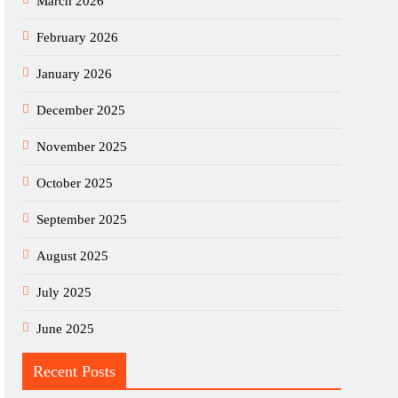
March 2026
February 2026
January 2026
December 2025
November 2025
October 2025
September 2025
August 2025
July 2025
June 2025
Recent Posts