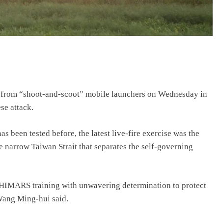
ion from “shoot-and-scoot” mobile launchers on Wednesday in
se attack.
een tested before, the latest live-fire exercise was the
the narrow Taiwan Strait that separates the self-governing
e HIMARS training with unwavering determination to protect
 Wang Ming-hui said.