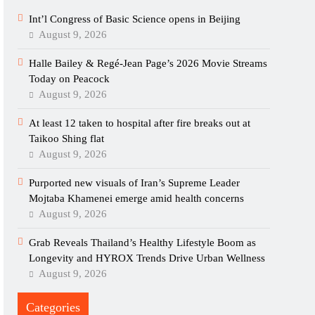
Int’l Congress of Basic Science opens in Beijing
August 9, 2026
Halle Bailey & Regé-Jean Page’s 2026 Movie Streams
Today on Peacock
August 9, 2026
At least 12 taken to hospital after fire breaks out at
Taikoo Shing flat
August 9, 2026
Purported new visuals of Iran’s Supreme Leader
Mojtaba Khamenei emerge amid health concerns
August 9, 2026
Grab Reveals Thailand’s Healthy Lifestyle Boom as
Longevity and HYROX Trends Drive Urban Wellness
August 9, 2026
Categories