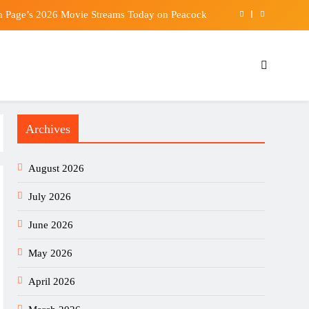
n Page’s 2026 Movie Streams Today on Peacock
hospital after fire breaks out at Taikoo Shing flat
 Mojtaba Khamenei emerge amid health concerns
Int’l Congress of Basic Science opens in Beijing
Archives
n Page’s 2026 Movie Streams Today on Peacock
hospital after fire breaks out at Taikoo Shing flat
August 2026
 Mojtaba Khamenei emerge amid health concerns
July 2026
June 2026
May 2026
April 2026