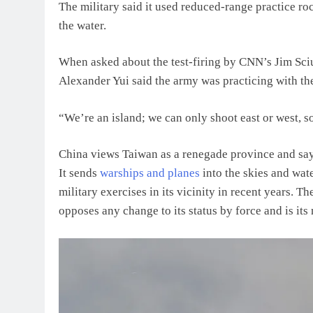
The military said it used reduced-range practice roc
the water.
When asked about the test-firing by CNN’s Jim Sci
Alexander Yui said the army was practicing with 
“We’re an island; we can only shoot east or west, s
China views Taiwan as a renegade province and says 
It sends
warships and planes
into the skies and wat
military exercises in its vicinity in recent years. T
opposes any change to its status by force and is its