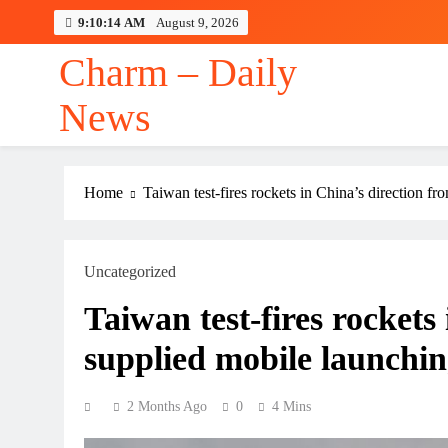
Skip
9:10:16 AM
August 9, 2026
to
content
Charm – Daily
News
Home
Taiwan test-fires rockets in China’s direction 
Uncategorized
Taiwan test-fires rockets
supplied mobile launchi
2 Months Ago
0
4 Mins