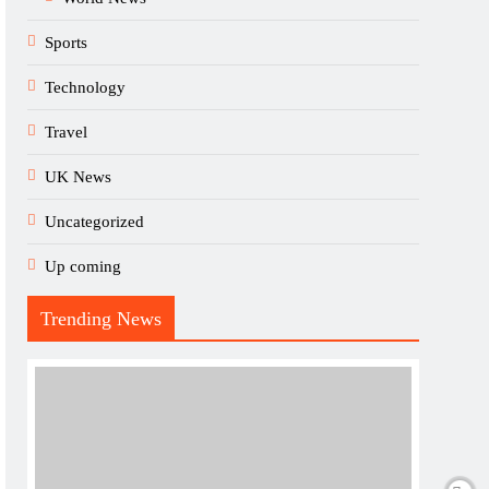
Sports
Technology
Travel
UK News
Uncategorized
Up coming
Trending News