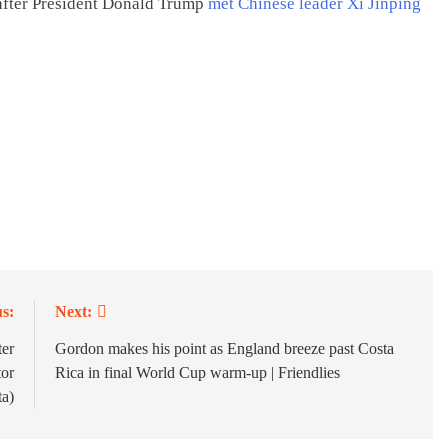
 after President Donald Trump
met Chinese leader Xi Jinping
s:
Next:
ter
Gordon makes his point as England breeze past Costa
or
Rica in final World Cup warm-up | Friendlies
a)