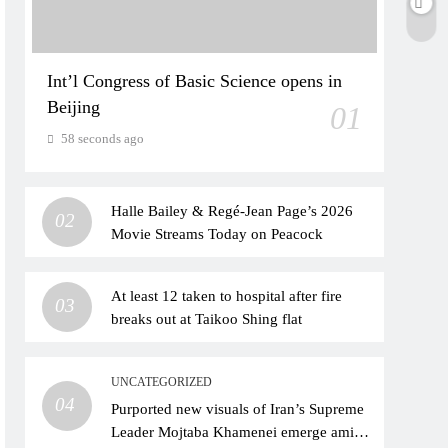
Int’l Congress of Basic Science opens in
Beijing
01
58 seconds ago
Halle Bailey & Regé-Jean Page’s 2026
02
Movie Streams Today on Peacock
At least 12 taken to hospital after fire
03
breaks out at Taikoo Shing flat
UNCATEGORIZED
04
Purported new visuals of Iran’s Supreme
Leader Mojtaba Khamenei emerge amid