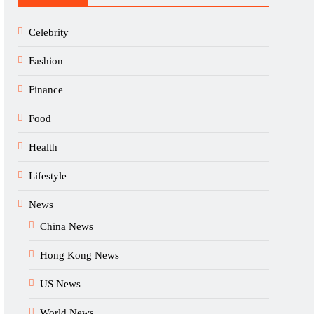
Celebrity
Fashion
Finance
Food
Health
Lifestyle
News
China News
Hong Kong News
US News
World News