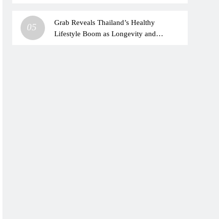
health concerns
Grab Reveals Thailand’s Healthy
05
Lifestyle Boom as Longevity and
HYROX Trends Drive Urban Wellness