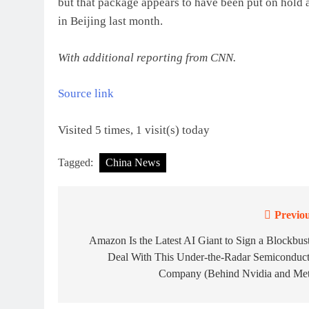
but that package appears to have been put on hold
in Beijing last month.
With additional reporting from CNN.
Source link
Visited 5 times, 1 visit(s) today
Tagged:
China News
Previou
Post
navigation
Amazon Is the Latest AI Giant to Sign a Blockbus
Deal With This Under-the-Radar Semiconduct
Company (Behind Nvidia and Met