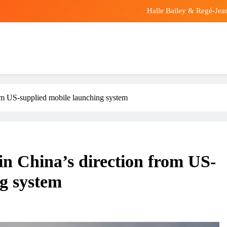
Halle Bailey & Regé-Jea
At least 12 taken to 
Purported new visuals of Iran’s Supreme Leader
Halle Bailey & Regé-Jea
from US-supplied mobile launching system
At least 12 taken to 
Purported new visuals of Iran’s Supreme Leader
 in China’s direction from US-
ng system