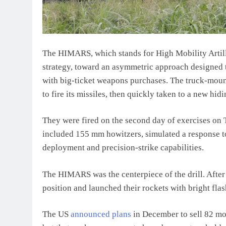
The HIMARS, which stands for High Mobility Artill
strategy, toward an asymmetric approach designed t
with big-ticket weapons purchases. The truck-moun
to fire its missiles, then quickly taken to a new hid
They were fired on the second day of exercises on T
included 155 mm howitzers, simulated a response to
deployment and precision-strike capabilities.
The HIMARS was the centerpiece of the drill. After 
position and launched their rockets with bright flas
The US
announced plans
in December to sell 82 mo