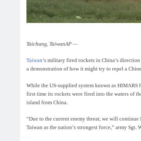
Taichung, Taiwan
AP
—
Taiwan
’s military fired rockets in China’s direct
a demonstration of how it might try to repel a Chine
While the US-supplied system known as HIMARS has b
first time its rockets were fired into the waters of 
island from China.
“Due to the current enemy threat, we will continu
Taiwan as the nation’s strongest force,” army Sgt.