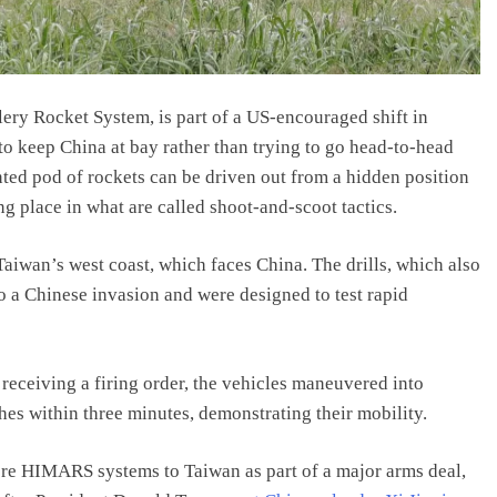
ery Rocket System, is part of a US-encouraged shift in
o keep China at bay rather than trying to go head-to-head
ted pod of rockets can be driven out from a hidden position
ing place in what are called shoot-and-scoot tactics.
aiwan’s west coast, which faces China. The drills, which also
 a Chinese invasion and were designed to test rapid
receiving a firing order, the vehicles maneuvered into
hes within three minutes, demonstrating their mobility.
re HIMARS systems to Taiwan as part of a major arms deal,