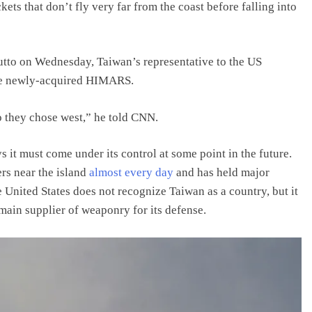
kets that don’t fly very far from the coast before falling into
utto on Wednesday, Taiwan’s representative to the US
the newly-acquired HIMARS.
o they chose west,” he told CNN.
it must come under its control at some point in the future.
ers near the island
almost every day
and has held major
he United States does not recognize Taiwan as a country, but it
 main supplier of weaponry for its defense.