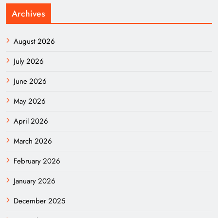
Archives
August 2026
July 2026
June 2026
May 2026
April 2026
March 2026
February 2026
January 2026
December 2025