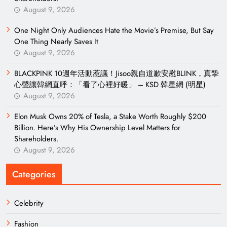
August 9, 2026
One Night Only Audiences Hate the Movie’s Premise, But Say
One Thing Nearly Saves It
August 9, 2026
BLACKPINK 10週年活動惹議！Jisoo親自道歉安慰BLINK，真摯
心聲讓韓網直呼：「看了心裡好暖」 – KSD 韓星網 (明星)
August 9, 2026
Elon Musk Owns 20% of Tesla, a Stake Worth Roughly $200
Billion. Here’s Why His Ownership Level Matters for
Shareholders.
August 9, 2026
Categories
Celebrity
Fashion