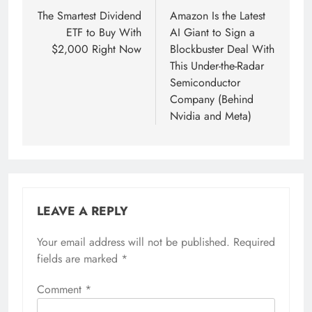
navigation
The Smartest Dividend
Amazon Is the Latest
ETF to Buy With
AI Giant to Sign a
$2,000 Right Now
Blockbuster Deal With
This Under-the-Radar
Semiconductor
Company (Behind
Nvidia and Meta)
LEAVE A REPLY
Your email address will not be published.
Required
fields are marked
*
Comment
*