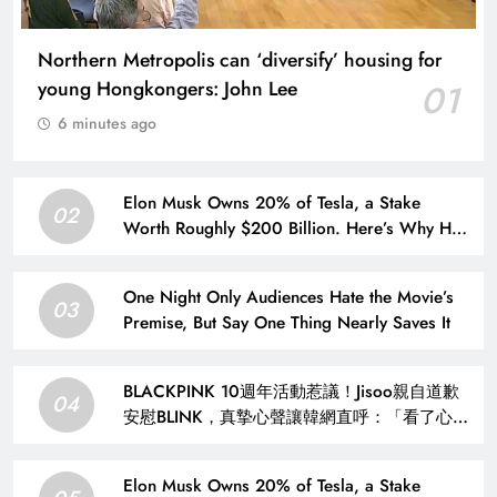
Northern Metropolis can ‘diversify’ housing for
young Hongkongers: John Lee
01
6 minutes ago
Elon Musk Owns 20% of Tesla, a Stake
02
Worth Roughly $200 Billion. Here’s Why His
Ownership Level Matters for Shareholders.
One Night Only Audiences Hate the Movie’s
03
Premise, But Say One Thing Nearly Saves It
BLACKPINK 10週年活動惹議！Jisoo親自道歉
04
安慰BLINK，真摯心聲讓韓網直呼：「看了心裡
好暖」 – KSD 韓星網 (明星)
Elon Musk Owns 20% of Tesla, a Stake