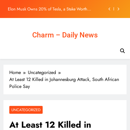
young Hongkongers: John Lee
Skip
Elon Musk Owns 20% of Tesla, a Stake Worth
to
Roughly $200 Billion. Here’s Why His Ownership
content
Level Matters for Shareholders.
One Night Only Audiences Hate the Movie’s Premise,
But Say One Thing Nearly Saves It
BLACKPINK 10週年活動惹議！Jisoo親自道歉安慰
Charm – Daily News
BLINK，真摯心聲讓韓網直呼：「看了心裡好暖」
– KSD 韓星網 (明星)
Northern Metropolis can ‘diversify’ housing for
young Hongkongers: John Lee
Elon Musk Owns 20% of Tesla, a Stake Worth
Roughly $200 Billion. Here’s Why His Ownership
Level Matters for Shareholders.
One Night Only Audiences Hate the Movie’s Premise,
Home
Uncategorized
But Say One Thing Nearly Saves It
At Least 12 Killed in Johannesburg Attack, South African
BLACKPINK 10週年活動惹議！Jisoo親自道歉安慰
Police Say
BLINK，真摯心聲讓韓網直呼：「看了心裡好暖」
– KSD 韓星網 (明星)
UNCATEGORIZED
At Least 12 Killed in