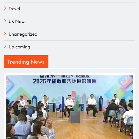
Travel
UK News
Uncategorized
Up coming
Trending News