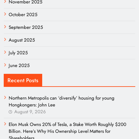
November 2025
October 2025
September 2025
August 2025
July 2025
June 2025
Recent Posts
Northern Metropolis can ‘diversify’ housing for young
Hongkongers: John Lee
August 9, 2026
Elon Musk Owns 20% of Tesla, a Stake Worth Roughly $200
Billion. Here’s Why His Ownership Level Matters for
Shareholders.