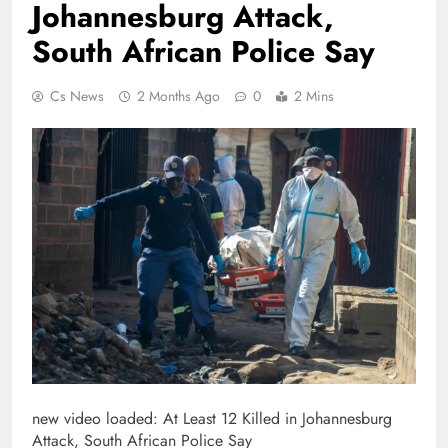
Johannesburg Attack,
South African Police Say
Cs News
2 Months Ago
0
2 Mins
new video loaded:
At Least 12 Killed in Johannesburg
Attack, South African Police Say