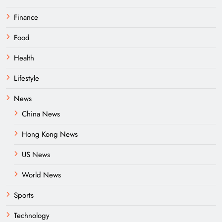
Finance
Food
Health
Lifestyle
News
China News
Hong Kong News
US News
World News
Sports
Technology