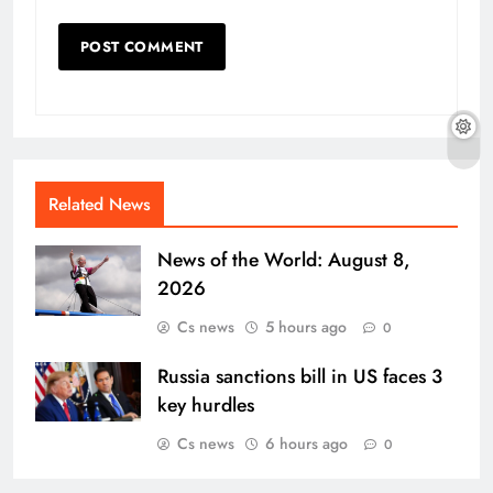
Related News
News of the World: August 8,
2026
Cs news
5 hours ago
0
Russia sanctions bill in US faces 3
key hurdles
Cs news
6 hours ago
0