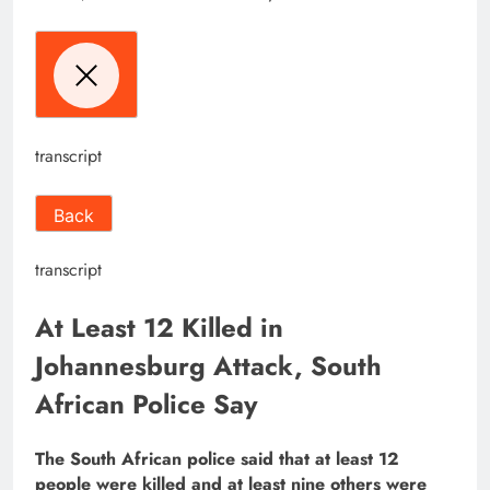
transcript
Back
transcript
At Least 12 Killed in
Johannesburg Attack, South
African Police Say
The South African police said that at least 12
people were killed and at least nine others were