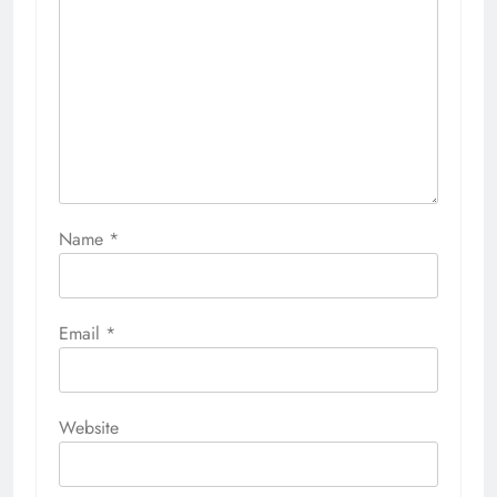
Name
*
Email
*
Website