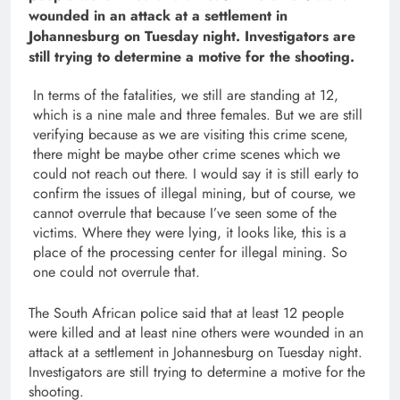
wounded in an attack at a settlement in
Johannesburg on Tuesday night. Investigators are
still trying to determine a motive for the shooting.
In terms of the fatalities, we still are standing at 12,
which is a nine male and three females. But we are still
verifying because as we are visiting this crime scene,
there might be maybe other crime scenes which we
could not reach out there. I would say it is still early to
confirm the issues of illegal mining, but of course, we
cannot overrule that because I’ve seen some of the
victims. Where they were lying, it looks like, this is a
place of the processing center for illegal mining. So
one could not overrule that.
The South African police said that at least 12 people
were killed and at least nine others were wounded in an
attack at a settlement in Johannesburg on Tuesday night.
Investigators are still trying to determine a motive for the
shooting.