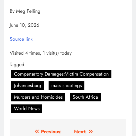
By Meg Felling
June 10, 2026
Source link
Visited 4 times, 1 visit(s) today
Tagged:
Compensatory Damages;Victim Compensation
Johannesburg
mass shootings
Murders and Homicides
South Africa
World News
Post
Previous:
Next: