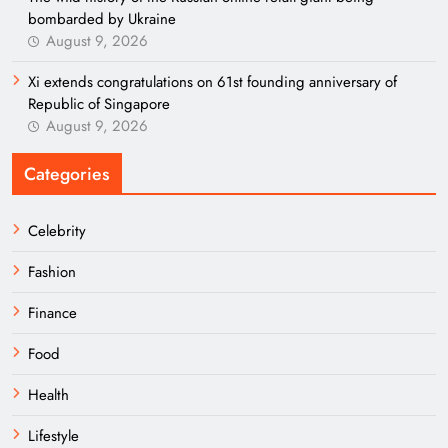
bombarded by Ukraine
August 9, 2026
Xi extends congratulations on 61st founding anniversary of
Republic of Singapore
August 9, 2026
Categories
Celebrity
Fashion
Finance
Food
Health
Lifestyle