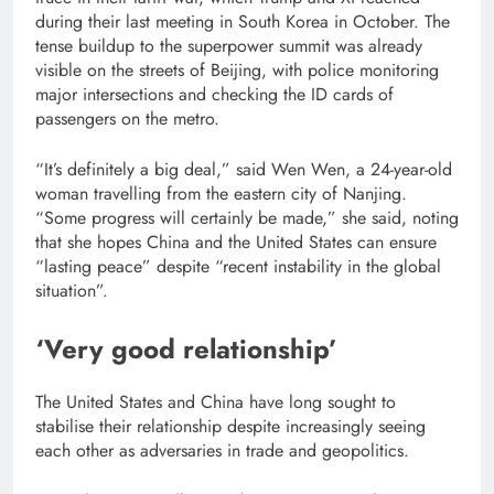
during their last meeting in South Korea in October. The
tense buildup to the superpower summit was already
visible on the streets of Beijing, with police monitoring
major intersections and checking the ID cards of
passengers on the metro.
“It’s definitely a big deal,” said Wen Wen, a 24-year-old
woman travelling from the eastern city of Nanjing.
“Some progress will certainly be made,” she said, noting
that she hopes China and the United States can ensure
“lasting peace” despite “recent instability in the global
situation”.
‘Very good relationship’
The United States and China have long sought to
stabilise their relationship despite increasingly seeing
each other as adversaries in trade and geopolitics.