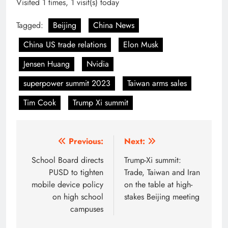
Visited 1 times, 1 visit(s) today
Tagged:
Beijing
China News
China US trade relations
Elon Musk
Jensen Huang
Nvidia
superpower summit 2023
Taiwan arms sales
Tim Cook
Trump Xi summit
Post
Previous:
Next:
navigation
School Board directs
Trump-Xi summit:
PUSD to tighten
Trade, Taiwan and Iran
mobile device policy
on the table at high-
on high school
stakes Beijing meeting
campuses