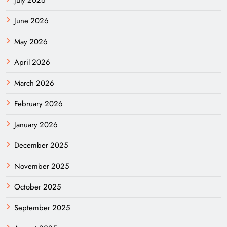
June 2026
May 2026
April 2026
March 2026
February 2026
January 2026
December 2025
November 2025
October 2025
September 2025