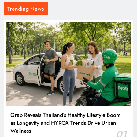
Trending News
Grab Reveals Thailand’s Healthy Lifestyle Boom
as Longevity and HYROX Trends Drive Urban
Wellness
01