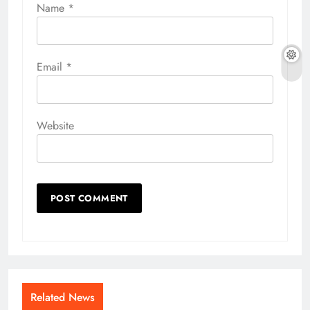
Name
*
Email
*
Website
Related News