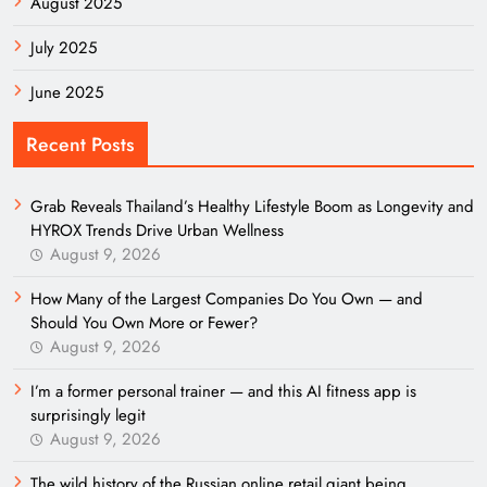
August 2025
July 2025
June 2025
Recent Posts
Grab Reveals Thailand’s Healthy Lifestyle Boom as Longevity and
HYROX Trends Drive Urban Wellness
August 9, 2026
How Many of the Largest Companies Do You Own — and
Should You Own More or Fewer?
August 9, 2026
I’m a former personal trainer — and this AI fitness app is
surprisingly legit
August 9, 2026
The wild history of the Russian online retail giant being