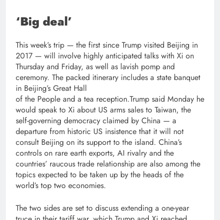
‘Big deal’
This week’s trip — the first since Trump visited Beijing in
2017 — will involve highly anticipated talks with Xi on
Thursday and Friday, as well as lavish pomp and
ceremony. The packed itinerary includes a state banquet
in Beijing’s Great Hall
of the People and a tea reception.Trump said Monday he
would speak to Xi about US arms sales to Taiwan, the
self-governing democracy claimed by China — a
departure from historic US insistence that it will not
consult Beijing on its support to the island. China’s
controls on rare earth exports, AI rivalry and the
countries’ raucous trade relationship are also among the
topics expected to be taken up by the heads of the
world’s top two economies.
The two sides are set to discuss extending a one-year
truce in their tariff war, which Trump and Xi reached