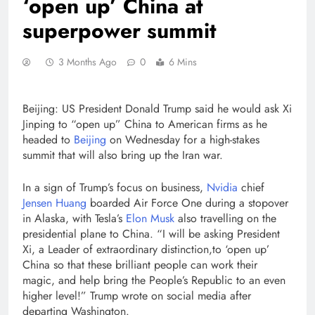
‘open up’ China at
superpower summit
3 Months Ago
0
6 Mins
Beijing: US President Donald Trump said he would ask Xi
Jinping to “open up” China to American firms as he
headed to
Beijing
on Wednesday for a high-stakes
summit that will also bring up the Iran war.
In a sign of Trump’s focus on business,
Nvidia
chief
Jensen Huang
boarded Air Force One during a stopover
in Alaska, with Tesla’s
Elon Musk
also travelling on the
presidential plane to China. “I will be asking President
Xi, a Leader of extraordinary distinction,to ‘open up’
China so that these brilliant people can work their
magic, and help bring the People’s Republic to an even
higher level!” Trump wrote on social media after
departing Washington.