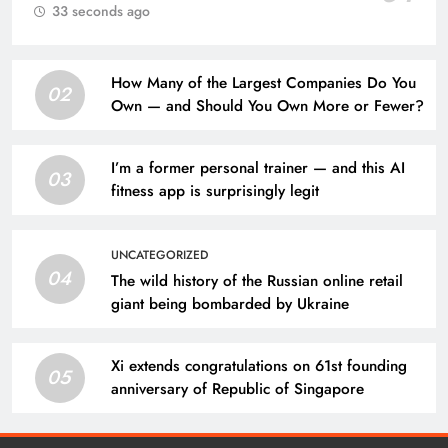
33 seconds ago
How Many of the Largest Companies Do You
02
Own — and Should You Own More or Fewer?
I’m a former personal trainer — and this AI
03
fitness app is surprisingly legit
UNCATEGORIZED
04
The wild history of the Russian online retail
giant being bombarded by Ukraine
Xi extends congratulations on 61st founding
05
anniversary of Republic of Singapore