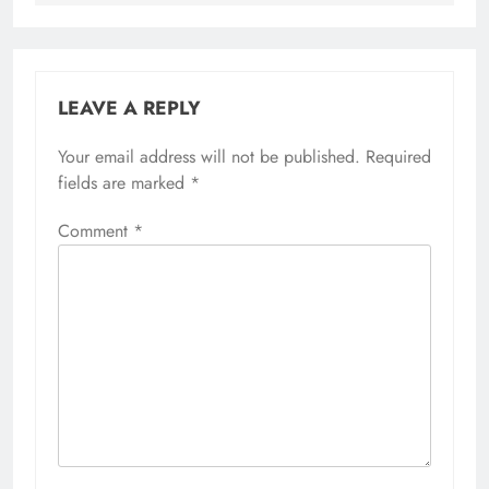
LEAVE A REPLY
Your email address will not be published.
Required
fields are marked
*
Comment
*