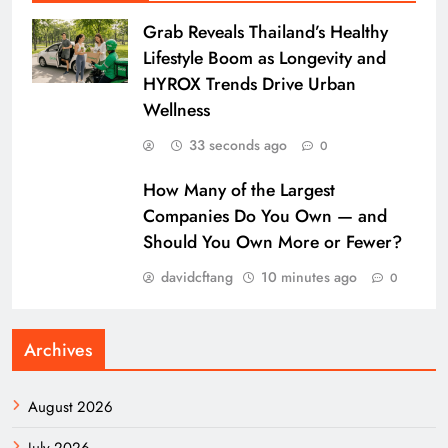
Grab Reveals Thailand’s Healthy
Lifestyle Boom as Longevity and
HYROX Trends Drive Urban
Wellness
33 seconds ago
0
How Many of the Largest
Companies Do You Own — and
Should You Own More or Fewer?
davidcftang
10 minutes ago
0
Archives
August 2026
July 2026