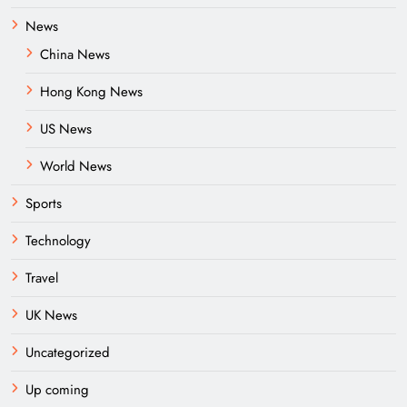
News
China News
Hong Kong News
US News
World News
Sports
Technology
Travel
UK News
Uncategorized
Up coming