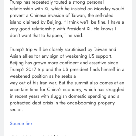
Trump has repeatedly touted a strong personal
relationship with Xi, which he insisted on Monday would
prevent a Chinese invasion of Taiwan, the self-ruled
island claimed by Beijing. “I think we’ll be fine. I have a
very good relationship with President Xi. He knows I
don’t want that to happen,” he said.
Trump’s trip will be closely scrutinised by Taiwan and
Asian allies for any sign of weakening US support.
Beijing has grown more confident and assertive since
Trump’s 2017 trip and the US president finds himself in a
weakened position as he seeks a
way out of his Iran war. But the summit also comes at an
uncertain time for China’s economy, which has struggled
in recent years with sluggish domestic spending and a
protracted debt crisis in the once-booming property
sector.
Source link