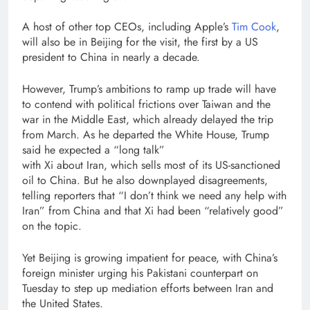
A host of other top CEOs, including Apple’s
Tim Cook
,
will also be in Beijing for the visit, the first by a US
president to China in nearly a decade.
However, Trump’s ambitions to ramp up trade will have
to contend with political frictions over Taiwan and the
war in the Middle East, which already delayed the trip
from March. As he departed the White House, Trump
said he expected a “long talk”
with Xi about Iran, which sells most of its US-sanctioned
oil to China. But he also downplayed disagreements,
telling reporters that “I don’t think we need any help with
Iran” from China and that Xi had been “relatively good”
on the topic.
Yet Beijing is growing impatient for peace, with China’s
foreign minister urging his Pakistani counterpart on
Tuesday to step up mediation efforts between Iran and
the United States.