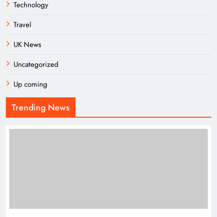
Technology
Travel
UK News
Uncategorized
Up coming
Trending News