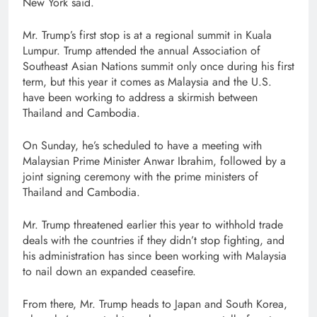
New York said.
Mr. Trump’s first stop is at a regional summit in Kuala
Lumpur. Trump attended the annual Association of
Southeast Asian Nations summit only once during his first
term, but this year it comes as Malaysia and the U.S.
have been working to address a skirmish between
Thailand and Cambodia.
On Sunday, he’s scheduled to have a meeting with
Malaysian Prime Minister Anwar Ibrahim, followed by a
joint signing ceremony with the prime ministers of
Thailand and Cambodia.
Mr. Trump threatened earlier this year to withhold trade
deals with the countries if they didn’t stop fighting, and
his administration has since been working with Malaysia
to nail down an expanded ceasefire.
From there, Mr. Trump heads to Japan and South Korea,