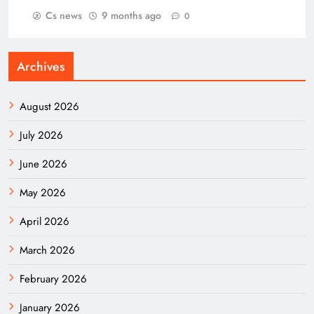
Cs news
9 months ago
0
Archives
August 2026
July 2026
June 2026
May 2026
April 2026
March 2026
February 2026
January 2026