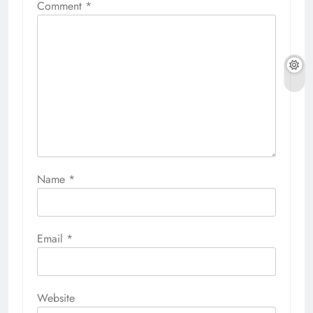
Comment
*
Name
*
Email
*
Website