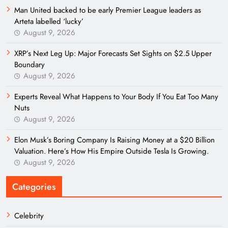
Man United backed to be early Premier League leaders as
Arteta labelled ‘lucky’
August 9, 2026
XRP’s Next Leg Up: Major Forecasts Set Sights on $2.5 Upper
Boundary
August 9, 2026
Experts Reveal What Happens to Your Body If You Eat Too Many
Nuts
August 9, 2026
Elon Musk’s Boring Company Is Raising Money at a $20 Billion
Valuation. Here’s How His Empire Outside Tesla Is Growing.
August 9, 2026
Categories
Celebrity