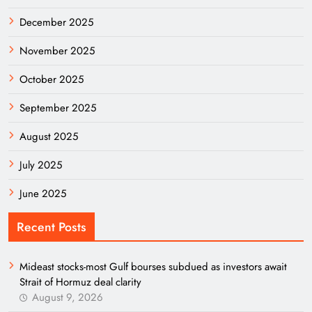
December 2025
November 2025
October 2025
September 2025
August 2025
July 2025
June 2025
Recent Posts
Mideast stocks-most Gulf bourses subdued as investors await
Strait of Hormuz deal clarity
August 9, 2026