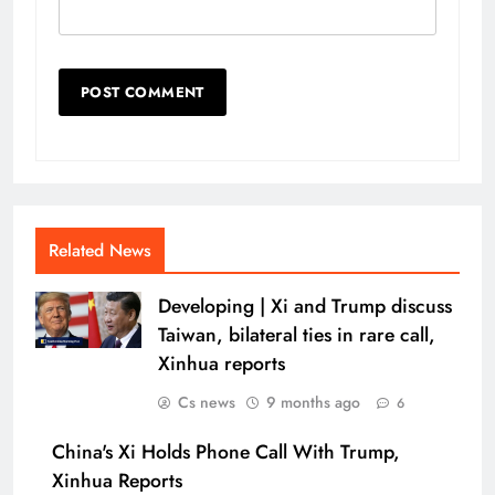
Related News
Developing | Xi and Trump discuss
Taiwan, bilateral ties in rare call,
Xinhua reports
Cs news
9 months ago
6
China's Xi Holds Phone Call With Trump,
Xinhua Reports