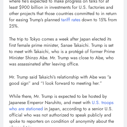
where he’s expected to make progress on talks for at
least $900 billion in investments for U.S. factories and
other projects that those countries committed to in return
for easing Trump’s planned
tariff rates
down to 15% from
25%.
The trip to Tokyo comes a week after Japan elected its
first female prime minister, Sanae Takaichi. Trump is set
to meet with Takaichi, who is a protégé of former Prime
Minister Shinzo Abe. Mr. Trump was close to Abe, who
was assassinated after leaving office.
Mr. Trump said Takaichi’s relationship with Abe was “a
good sign” and “I look forward to meeting her.”
While there, Mr. Trump is expected to be hosted by
Japanese Emperor Naruhito, and meet with
U.S. troops
who are stationed
in Japan, according to a senior U.S.
official who was not authorized to speak publicly and
spoke to reporters on condition of anonymity about the