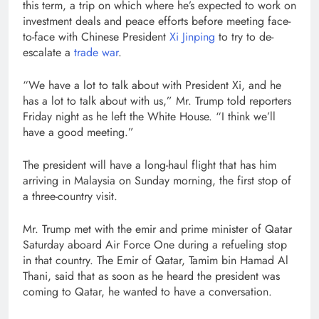
this term, a trip on which where he’s expected to work on
investment deals and peace efforts before meeting face-
to-face with Chinese President
Xi Jinping
to try to de-
escalate a
trade war
.
“We have a lot to talk about with President Xi, and he
has a lot to talk about with us,” Mr. Trump told reporters
Friday night as he left the White House. “I think we’ll
have a good meeting.”
The president will have a long-haul flight that has him
arriving in Malaysia on Sunday morning, the first stop of
a three-country visit.
Mr. Trump met with the emir and prime minister of Qatar
Saturday aboard Air Force One during a refueling stop
in that country. The Emir of Qatar, Tamim bin Hamad Al
Thani, said that as soon as he heard the president was
coming to Qatar, he wanted to have a conversation.