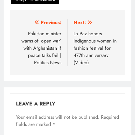
Post
Previous:
Next:
navigation
Pakistan minister
La Paz honors
warns of ‘open war’
Indigenous women in
with Afghanistan if
fashion festival for
peace talks fail |
477th anniversary
Politics News
(Video)
LEAVE A REPLY
Your email address will not be published.
Required
fields are marked
*