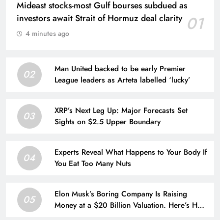
Mideast stocks-most Gulf bourses subdued as
investors await Strait of Hormuz deal clarity
01
4 minutes ago
Man United backed to be early Premier
02
League leaders as Arteta labelled ‘lucky’
XRP’s Next Leg Up: Major Forecasts Set
03
Sights on $2.5 Upper Boundary
Experts Reveal What Happens to Your Body If
04
You Eat Too Many Nuts
Elon Musk’s Boring Company Is Raising
05
Money at a $20 Billion Valuation. Here’s How
His Empire Outside Tesla Is Growing.