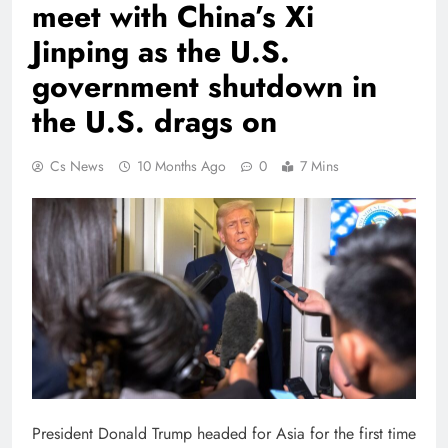
meet with China’s Xi
Jinping as the U.S.
government shutdown in
the U.S. drags on
Cs News
10 Months Ago
0
7 Mins
President Donald Trump headed for Asia for the first time