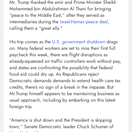
Mr. Trump thanked the emir and Prime Minister Sheikh
Mohammed bin Abdulrahman Al Thani for bringing
“peace to the Middle East,” after they served as
intermediaries during the
Israel-Hamas peace deal
,
calling them a “great ally.”
His trip comes as the
U.S. government shutdown
drags
on. Many federal workers are set to miss their first full
paycheck this week, there are flight disruptions as
already-squeezed air traffic controllers work without pay,
and states are confronting the possibility that federal
food aid could dry up. As Republicans reject
Democratic demands demands to extend health care tax
credits, there’s no sign of a break in the impasse. But
Mr.Trump himself appears to be maintaining business as
usual approach, including by embarking on this latest
foreign trip.
“America is shut down and the President is skipping
town,” Senate Democratic leader Chuck Schumer of