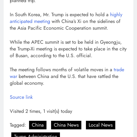
planned trip.
In South Korea, Mr. Trump is expected to hold a
highly
anticipated meeting
with China’s Xi on the sidelines of
the Asia Pacific Economic Cooperation summit.
While the APEC summit is set to be held in Gyeongju,
the Trump-Xi meeting is expected to take place in the city
of Busan, according to the U.S. official.
The meeting follows months of volatile moves in a
trade
war
between China and the U.S. that have rattled the
global economy.
Source link
Visited 2 times, 1 visit(s) today
Tagged:
China
China News
Local News
Trump Administration