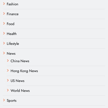
Fashion
Finance
Food
Health
Lifestyle
News
China News
Hong Kong News
US News
World News
Sports