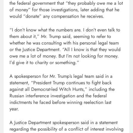
the federal government that “they probably owe me a lot
of money” for those investigations, later adding that he
would “donate” any compensation he receives.
“I don’t know what the numbers are. I don’t even talk to
them about it,” Mr. Trump said, seeming to refer to
whether he was consulting with his personal legal team
or the Justice Department. “All I know is that they would
owe me a lot of money. But I’m not looking for money.
I’d give it to charity or something.”
A spokesperson for Mr. Trump’s legal team said in a
statement, “President Trump continues to fight back
against all Democrat-led Witch Hunts,” including the
Russian interference investigation and the federal
indictments he faced before winning reelection last
year.
A Justice Department spokesperson said in a statement
regarding the possibility of a conflict of interest involving