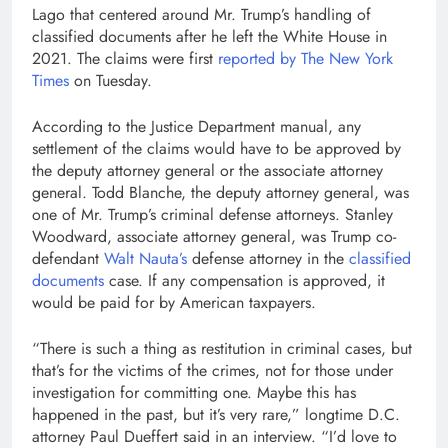
Lago that centered around Mr. Trump’s handling of
classified documents after he left the White House in
2021. The claims were first
reported by The New York
Times
on Tuesday.
According to the Justice Department manual, any
settlement of the claims would have to be approved by
the deputy attorney general or the associate attorney
general. Todd Blanche, the deputy attorney general, was
one of Mr. Trump’s criminal defense attorneys. Stanley
Woodward, associate attorney general, was Trump co-
defendant
Walt Nauta’s
defense attorney in the
classified
documents
case. If any compensation is approved, it
would be paid for by American taxpayers.
“There is such a thing as restitution in criminal cases, but
that’s for the victims of the crimes, not for those under
investigation for committing one. Maybe this has
happened in the past, but it’s very rare,” longtime D.C.
attorney Paul Dueffert said in an interview. “I’d love to