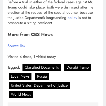
Before a trial in either of the federal cases against Mr.
Trump could take place, both were dismissed after the
election at the request of the special counsel because
the Justice Department’s longstanding
policy
is not to
prosecute a sitting president.
More from CBS News
Source link
Visited 4 times, 1 visit(s) today
Tagged:
Classified Documents
Donald Trump
Local News
Russia
United States' Department of Justice
World News