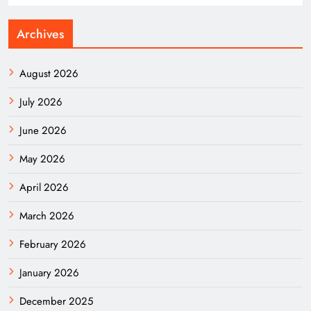
Archives
August 2026
July 2026
June 2026
May 2026
April 2026
March 2026
February 2026
January 2026
December 2025