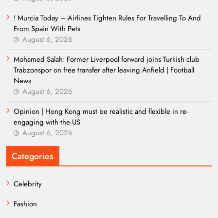
! Murcia Today – Airlines Tighten Rules For Travelling To And
From Spain With Pets
August 6, 2026
Mohamed Salah: Former Liverpool forward joins Turkish club
Trabzonspor on free transfer after leaving Anfield | Football
News
August 6, 2026
Opinion | Hong Kong must be realistic and flexible in re-
engaging with the US
August 6, 2026
Categories
Celebrity
Fashion