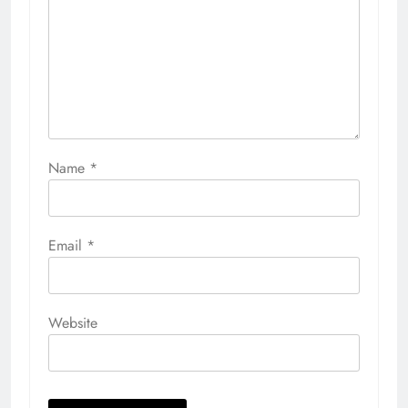
Name
*
Email
*
Website