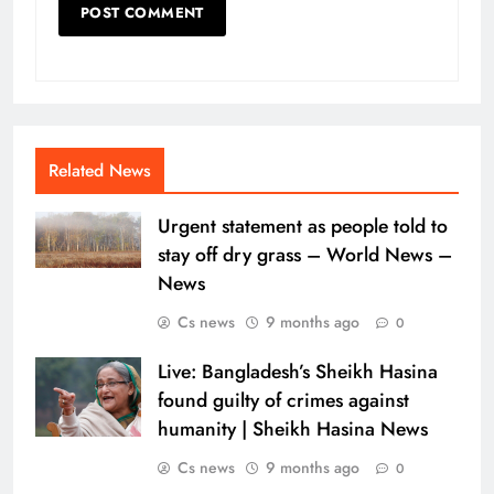
Related News
Urgent statement as people told to
stay off dry grass – World News –
News
Cs news
9 months ago
0
Live: Bangladesh’s Sheikh Hasina
found guilty of crimes against
humanity | Sheikh Hasina News
Cs news
9 months ago
0