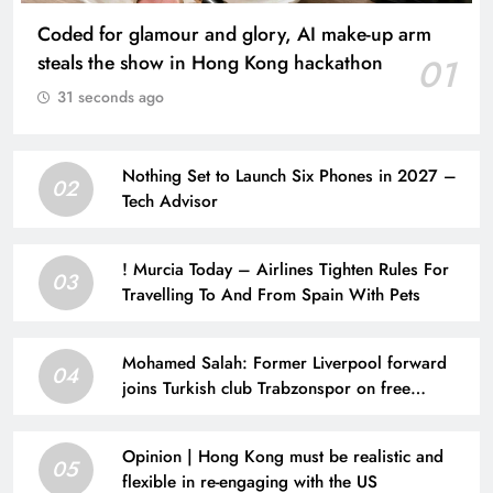
Coded for glamour and glory, AI make-up arm
steals the show in Hong Kong hackathon
01
31 seconds ago
Nothing Set to Launch Six Phones in 2027 –
02
Tech Advisor
! Murcia Today – Airlines Tighten Rules For
03
Travelling To And From Spain With Pets
Mohamed Salah: Former Liverpool forward
04
joins Turkish club Trabzonspor on free
transfer after leaving Anfield | Football News
Opinion | Hong Kong must be realistic and
05
flexible in re-engaging with the US