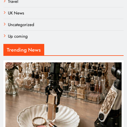
Travel
UK News
Uncategorized
Up coming
Trending News