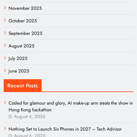
November 2025
October 2025
September 2025
August 2025
July 2025
June 2025
Recent Posts
Coded for glamour and glory, AI make-up arm steals the show in
Hong Kong hackathon
August 6, 2026
Nothing Set to Launch Six Phones in 2027 – Tech Advisor
August 6, 2026