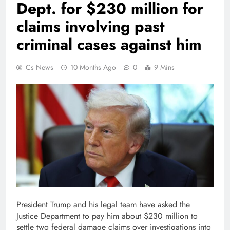
Dept. for $230 million for
claims involving past
criminal cases against him
Cs News
10 Months Ago
0
9 Mins
President Trump and his legal team have asked the
Justice Department to pay him about $230 million to
settle two federal damage claims over investigations into