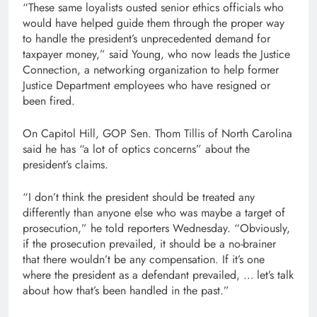
“These same loyalists ousted senior ethics officials who
would have helped guide them through the proper way
to handle the president’s unprecedented demand for
taxpayer money,” said Young, who now leads the Justice
Connection, a networking organization to help former
Justice Department employees who have resigned or
been fired.
On Capitol Hill, GOP Sen. Thom Tillis of North Carolina
said he has “a lot of optics concerns” about the
president’s claims.
“I don’t think the president should be treated any
differently than anyone else who was maybe a target of
prosecution,” he told reporters Wednesday. “Obviously,
if the prosecution prevailed, it should be a no-brainer
that there wouldn’t be any compensation. If it’s one
where the president as a defendant prevailed, … let’s talk
about how that’s been handled in the past.”