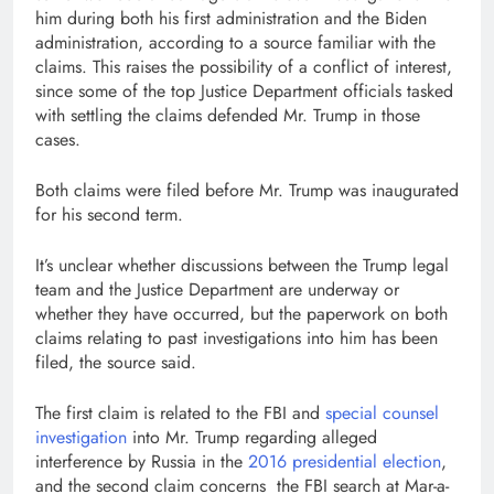
him during both his first administration and the Biden
administration, according to a source familiar with the
claims. This raises the possibility of a conflict of interest,
since some of the top Justice Department officials tasked
with settling the claims defended Mr. Trump in those
cases.
Both claims were filed before Mr. Trump was inaugurated
for his second term.
It’s unclear whether discussions between the Trump legal
team and the Justice Department are underway or
whether they have occurred, but the paperwork on both
claims relating to past investigations into him has been
filed, the source said.
The first claim is related to the FBI and
special counsel
investigation
into Mr. Trump regarding alleged
interference by Russia in the
2016 presidential election
,
and the second claim concerns the FBI search at Mar-a-