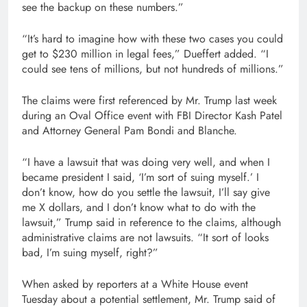
see the backup on these numbers.”
“It’s hard to imagine how with these two cases you could
get to $230 million in legal fees,” Dueffert added. “I
could see tens of millions, but not hundreds of millions.”
The claims were first referenced by Mr. Trump last week
during an Oval Office event with FBI Director Kash Patel
and Attorney General Pam Bondi and Blanche.
“I have a lawsuit that was doing very well, and when I
became president I said, ‘I’m sort of suing myself.’ I
don’t know, how do you settle the lawsuit, I’ll say give
me X dollars, and I don’t know what to do with the
lawsuit,” Trump said in reference to the claims, although
administrative claims are not lawsuits. “It sort of looks
bad, I’m suing myself, right?”
When asked by reporters at a White House event
Tuesday about a potential settlement, Mr. Trump said of