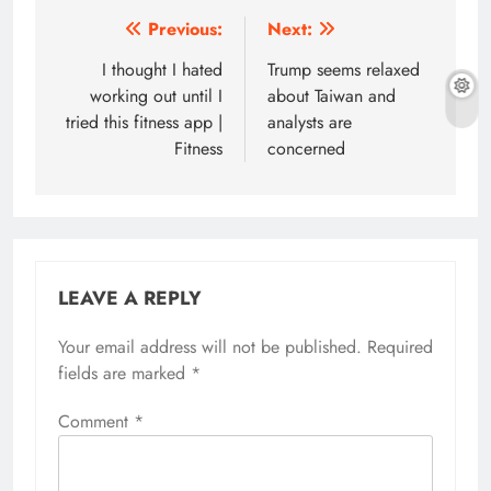
Post
Previous:
Next:
navigation
I thought I hated
Trump seems relaxed
working out until I
about Taiwan and
tried this fitness app |
analysts are
Fitness
concerned
LEAVE A REPLY
Your email address will not be published.
Required
fields are marked
*
Comment
*