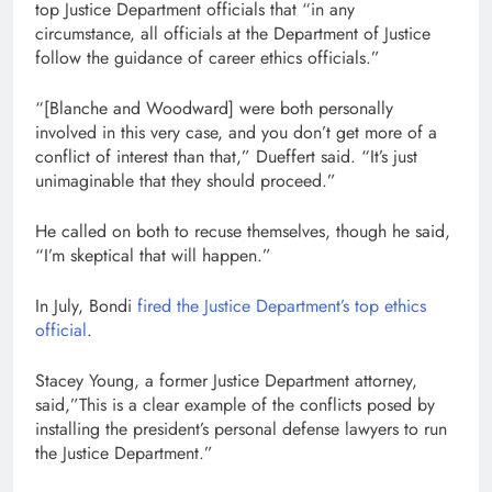
top Justice Department officials that “in any
circumstance, all officials at the Department of Justice
follow the guidance of career ethics officials.”
“[Blanche and Woodward] were both personally
involved in this very case, and you don’t get more of a
conflict of interest than that,” Dueffert said. “It’s just
unimaginable that they should proceed.”
He called on both to recuse themselves, though he said,
“I’m skeptical that will happen.”
In July, Bondi
fired the Justice Department’s top ethics
official
.
Stacey Young, a former Justice Department attorney,
said,”This is a clear example of the conflicts posed by
installing the president’s personal defense lawyers to run
the Justice Department.”