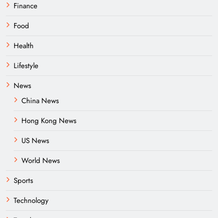
Finance
Food
Health
Lifestyle
News
China News
Hong Kong News
US News
World News
Sports
Technology