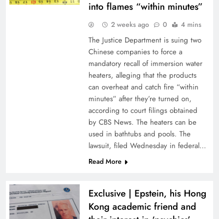
into flames “within minutes”
2 weeks ago
0
4 mins
The Justice Department is suing two
Chinese companies to force a
mandatory recall of immersion water
heaters, alleging that the products
can overheat and catch fire “within
minutes” after they’re turned on,
according to court filings obtained
by CBS News. The heaters can be
used in bathtubs and pools. The
lawsuit, filed Wednesday in federal…
Read More
Exclusive | Epstein, his Hong
Kong academic friend and