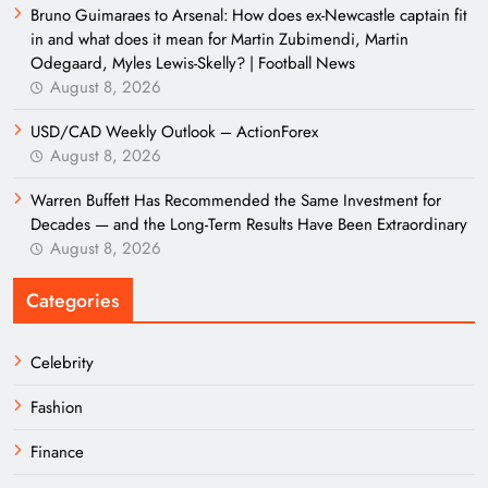
Bruno Guimaraes to Arsenal: How does ex-Newcastle captain fit
in and what does it mean for Martin Zubimendi, Martin
Odegaard, Myles Lewis-Skelly? | Football News
August 8, 2026
USD/CAD Weekly Outlook – ActionForex
August 8, 2026
Warren Buffett Has Recommended the Same Investment for
Decades — and the Long-Term Results Have Been Extraordinary
August 8, 2026
Categories
Celebrity
Fashion
Finance