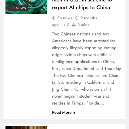
export AI chips to China
US NEWS
Cs news
9 months
ago
0
3 mins
Two Chinese nationals and two
Americans have been arrested for
allegedly illegally exporting cutting-
edge Nvidia chips with artificial
intelligence applications to China,
the Justice Department said Thursday.
The two Chinese nationals are Cham
Li, 38, residing in California, and
Jing Chen, 45, who is on an F-1
nonimmigrant student visa and
resides in Tampa, Florida,…
Read More