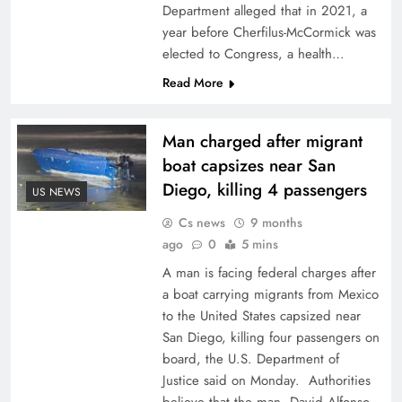
Department alleged that in 2021, a
year before Cherfilus-McCormick was
elected to Congress, a health…
Read More
Man charged after migrant
boat capsizes near San
Diego, killing 4 passengers
US NEWS
Cs news
9 months
ago
0
5 mins
A man is facing federal charges after
a boat carrying migrants from Mexico
to the United States capsized near
San Diego, killing four passengers on
board, the U.S. Department of
Justice said on Monday. Authorities