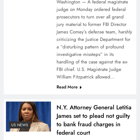
Washington — A federal magistrate
judge on Monday ordered federal
prosecutors to turn over all grand
jury material to former FBI Director
James Comey’s defense team, harshly
criticizing the Justice Department for
a “disturbing pattern of profound
investigative missteps” in its
handling of the case against the ex-
FBI chief. U.S. Magistrate Judge
William Fitzpatrick allowed…
Read More
N.Y. Attorney General Letitia
James set to plead not guilty
to bank fraud charges in
US NEWS
federal court