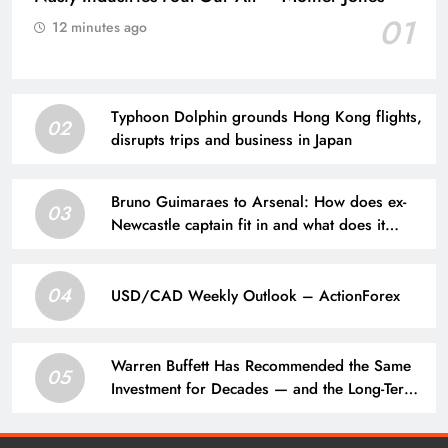
01
12 minutes ago
Typhoon Dolphin grounds Hong Kong flights,
02
disrupts trips and business in Japan
Bruno Guimaraes to Arsenal: How does ex-
03
Newcastle captain fit in and what does it
mean for Martin Zubimendi, Martin
Odegaard, Myles Lewis-Skelly? | Football
04
News
USD/CAD Weekly Outlook – ActionForex
Warren Buffett Has Recommended the Same
05
Investment for Decades — and the Long-Term
Results Have Been Extraordinary