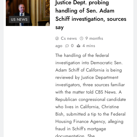
Justice Dept. probing
handling of Sen. Adam
Schiff investigation, sources
US NEWS
say
Cs news
9 months
ago
0
4 mins
The handling of the federal
investigation into Democratic Sen.
Adam Schiff of California is being
reviewed by Justice Department
investigators, three sources familiar
with the matter told CBS News. A
Republican congressional candidate
who lives in California, Christine
Bish, submitted a tip to the Federal
Housing Finance Agency, alleging
fraud in Schiff’s mortgage
documentation. She…