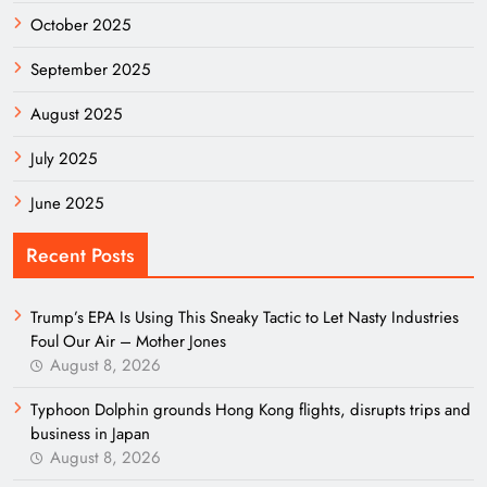
October 2025
September 2025
August 2025
July 2025
June 2025
Recent Posts
Trump’s EPA Is Using This Sneaky Tactic to Let Nasty Industries
Foul Our Air – Mother Jones
August 8, 2026
Typhoon Dolphin grounds Hong Kong flights, disrupts trips and
business in Japan
August 8, 2026