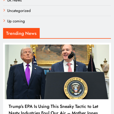
UK News
Uncategorized
Up coming
Trending News
Trump’s EPA Is Using This Sneaky Tactic to Let
Nasty Industries Foul Our Air – Mother Jones