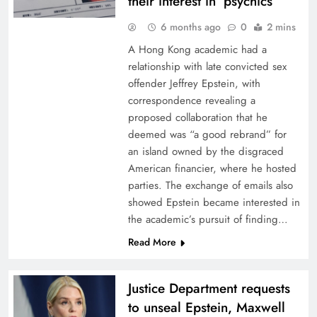
their interest in ‘psychics’
6 months ago
0
2 mins
A Hong Kong academic had a
relationship with late convicted sex
offender Jeffrey Epstein, with
correspondence revealing a
proposed collaboration that he
deemed was “a good rebrand” for
an island owned by the disgraced
American financier, where he hosted
parties. The exchange of emails also
showed Epstein became interested in
the academic’s pursuit of finding…
Read More
Justice Department requests
to unseal Epstein, Maxwell