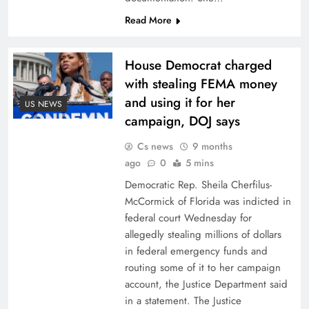
Read More
House Democrat charged
with stealing FEMA money
and using it for her
US NEWS
campaign, DOJ says
Cs news
9 months
ago
0
5 mins
Democratic Rep. Sheila Cherfilus-
McCormick of Florida was indicted in
federal court Wednesday for
allegedly stealing millions of dollars
in federal emergency funds and
routing some of it to her campaign
account, the Justice Department said
in a statement. The Justice