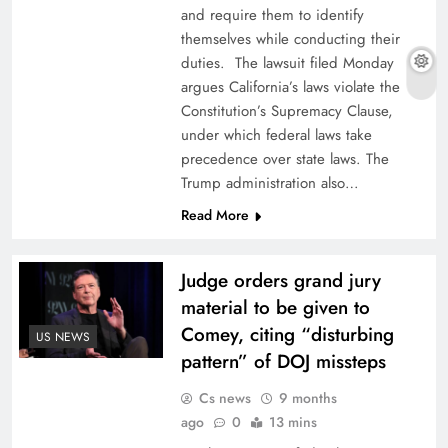
and require them to identify
themselves while conducting their
duties. The lawsuit filed Monday
argues California’s laws violate the
Constitution’s Supremacy Clause,
under which federal laws take
precedence over state laws. The
Trump administration also…
Read More
Judge orders grand jury
material to be given to
Comey, citing “disturbing
US NEWS
pattern” of DOJ missteps
Cs news
9 months
ago
0
13 mins