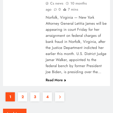
Cs news
10 months
ago
0
7 mins
Norfolk, Virginia — New York
Attorney General Letitia James will be
appearing in court Friday for her
arraignment on federal charges of
bank fraud in Norfolk, Virginia, after
the Justice Department indicted her
earlier this month. U.S. District Judge
Jamar Walker, appointed to the
federal bench by former President
Joe Biden, is presiding over the…
Read More
1
2
3
4