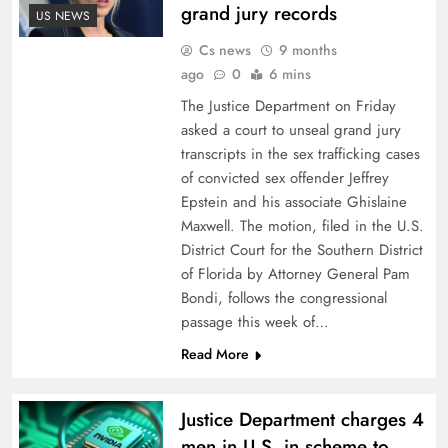
grand jury records
US NEWS
Cs news
9 months
ago
0
6 mins
The Justice Department on Friday
asked a court to unseal grand jury
transcripts in the sex trafficking cases
of convicted sex offender Jeffrey
Epstein and his associate Ghislaine
Maxwell. The motion, filed in the U.S.
District Court for the Southern District
of Florida by Attorney General Pam
Bondi, follows the congressional
passage this week of…
Read More
Justice Department charges 4
men in U.S. in scheme to