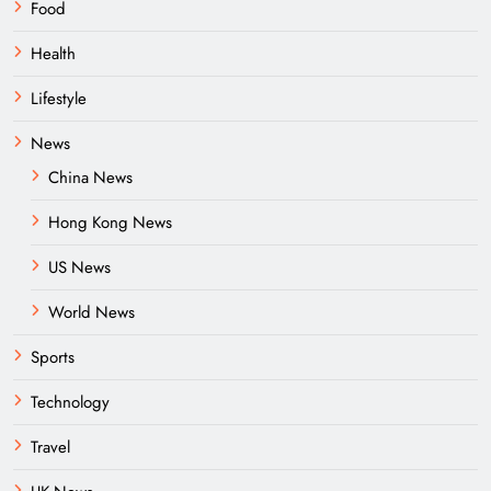
Food
Health
Lifestyle
News
China News
Hong Kong News
US News
World News
Sports
Technology
Travel