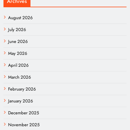
Archives
August 2026
July 2026
June 2026
May 2026
April 2026
March 2026
February 2026
January 2026
December 2025
November 2025