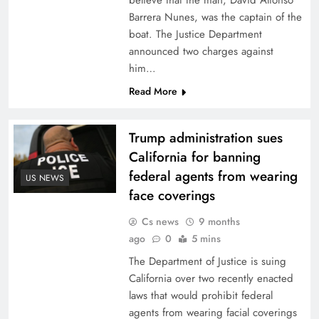
believe that the man, David Alfonso
Barrera Nunes, was the captain of the
boat. The Justice Department
announced two charges against
him…
Read More
Trump administration sues
California for banning
federal agents from wearing
US NEWS
face coverings
Cs news
9 months
ago
0
5 mins
The Department of Justice is suing
California over two recently enacted
laws that would prohibit federal
agents from wearing facial coverings