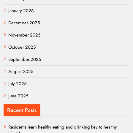
January 2026
December 2025
November 2025
October 2025
September 2025
August 2025
July 2025
June 2025
Recent Posts
Residents learn healthy eating and drinking key to healthy