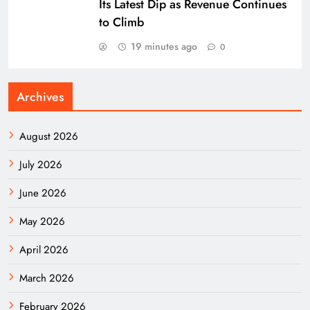
Its Latest Dip as Revenue Continues
to Climb
19 minutes ago
0
Archives
August 2026
July 2026
June 2026
May 2026
April 2026
March 2026
February 2026