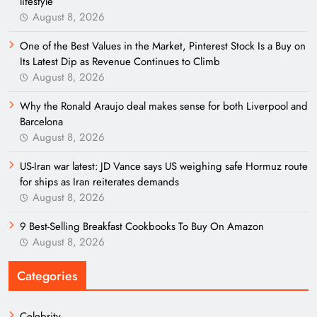
lifestyle
August 8, 2026
One of the Best Values in the Market, Pinterest Stock Is a Buy on
Its Latest Dip as Revenue Continues to Climb
August 8, 2026
Why the Ronald Araujo deal makes sense for both Liverpool and
Barcelona
August 8, 2026
US-Iran war latest: JD Vance says US weighing safe Hormuz route
for ships as Iran reiterates demands
August 8, 2026
9 Best-Selling Breakfast Cookbooks To Buy On Amazon
August 8, 2026
Categories
Celebrity