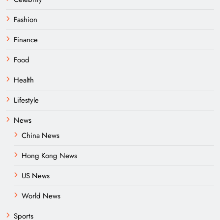
Fashion
Finance
Food
Health
Lifestyle
News
China News
Hong Kong News
US News
World News
Sports