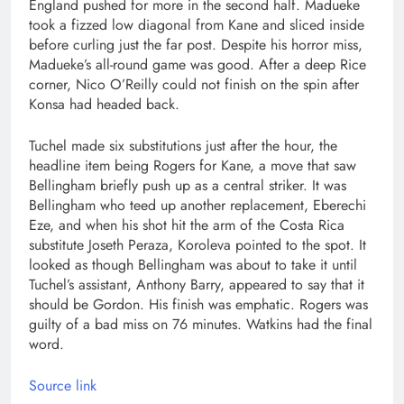
England pushed for more in the second half. Madueke
took a fizzed low diagonal from Kane and sliced inside
before curling just the far post. Despite his horror miss,
Madueke’s all-round game was good. After a deep Rice
corner, Nico O’Reilly could not finish on the spin after
Konsa had headed back.
Tuchel made six substitutions just after the hour, the
headline item being Rogers for Kane, a move that saw
Bellingham briefly push up as a central striker. It was
Bellingham who teed up another replacement, Eberechi
Eze, and when his shot hit the arm of the Costa Rica
substitute Joseth Peraza, Koroleva pointed to the spot. It
looked as though Bellingham was about to take it until
Tuchel’s assistant, Anthony Barry, appeared to say that it
should be Gordon. His finish was emphatic. Rogers was
guilty of a bad miss on 76 minutes. Watkins had the final
word.
Source link