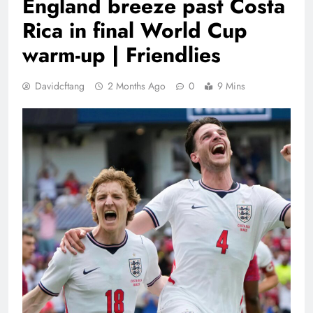
England breeze past Costa
Rica in final World Cup
warm-up | Friendlies
Davidcftang
2 Months Ago
0
9 Mins