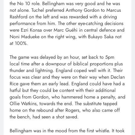
the No 10 role. Bellingham was very good and he was
not alone. Tuchel preferred Anthony Gordon to Marcus
Rashford on the left and was rewarded with a driving
performance from him. The other eye-catching decisions
were Ezri Konsa over Marc Guéhi in central defence and
Noni Madueke on the right wing, with Bukayo Saka not
at 100%.
The game was delayed by an hour, set back to 5pm
local time after a downpour of biblical proportions plus
thunder and lightning. England coped well with it. Their
focus was clear and they were on their way when Declan
Rice gave them an early lead. England could have had a
hatful but they could be content with their additional
goals from Gordon, who hammered home a penalty, and
Ollie Watkins, towards the end. The substitute tapped
home on the rebound after Rogers, who also came off
the bench, had seen a shot saved.
Bellingham was in the mood from the first whistle. It took