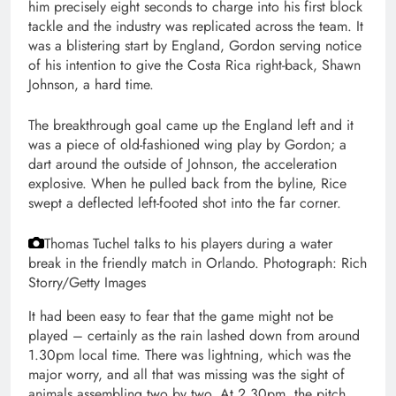
him precisely eight seconds to charge into his first block
tackle and the industry was replicated across the team. It
was a blistering start by England, Gordon serving notice
of his intention to give the Costa Rica right-back, Shawn
Johnson, a hard time.
The breakthrough goal came up the England left and it
was a piece of old-fashioned wing play by Gordon; a
dart around the outside of Johnson, the acceleration
explosive. When he pulled back from the byline, Rice
swept a deflected left-footed shot into the far corner.
Thomas Tuchel talks to his players during a water
break in the friendly match in Orlando.
Photograph: Rich
Storry/Getty Images
It had been easy to fear that the game might not be
played – certainly as the rain lashed down from around
1.30pm local time. There was lightning, which was the
major worry, and all that was missing was the sight of
animals assembling two by two. At 2.30pm, the pitch