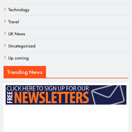
Technology
Travel
UK News
Uncategorized
Up coming
Trending News