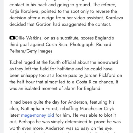
contact in his back and going to ground. The referee,
Katja Koroleva, pointed to the spot only to reverse the
decision after a nudge from her video assistant. Koroleva
decided that Gordon had exaggerated the contact.
Ollie Watkins, on as a substitute, scores England’s
third goal against Costa Rica.
Photograph: Richard
Pelham/Getty Images
Tuchel raged at the fourth official about the non-award
as they left the field for half-time and he could have
been unhappy too at a loose pass by Jordan Pickford on
the half hour that almost led to a Costa Rica chance. It
was an isolated moment of alarm for England.
It had been quite the day for Anderson, featuring his
club, Nottingham Forest, rebuffing Manchester City’s
latest
mega-money bid
for him. He was able to blot it
out. Perhaps he was simply determined to prove he was
worth even more. Anderson was so easy on the eye.