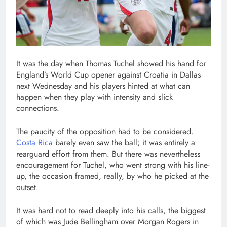
It was the day when Thomas Tuchel showed his hand for
England’s World Cup opener against Croatia in Dallas
next Wednesday and his players hinted at what can
happen when they play with intensity and slick
connections.
The paucity of the opposition had to be considered.
Costa Rica
barely even saw the ball; it was entirely a
rearguard effort from them. But there was nevertheless
encouragement for Tuchel, who went strong with his line-
up, the occasion framed, really, by who he picked at the
outset.
It was hard not to read deeply into his calls, the biggest
of which was Jude Bellingham over Morgan Rogers in