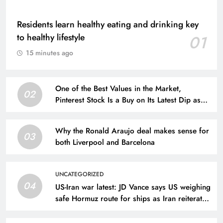
Residents learn healthy eating and drinking key
to healthy lifestyle
01
15 minutes ago
One of the Best Values in the Market,
02
Pinterest Stock Is a Buy on Its Latest Dip as
Revenue Continues to Climb
Why the Ronald Araujo deal makes sense for
03
both Liverpool and Barcelona
UNCATEGORIZED
04
US-Iran war latest: JD Vance says US weighing
safe Hormuz route for ships as Iran reiterates
demands