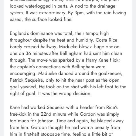
looked waterlogged in parts. A nod to the drainage
system. It was extraordinary. By 3pm, with the rain having
eased, the surface looked fine.
England’s dominance was total, their tempo high
throughout despite the heat and humidity. Costa Rica
barely crossed halfway. Madueke blew a huge one-on-
one on 36 minutes after Bellingham had sent him clean
through. The move was sparked by a Harry Kane flick;
the captain’s connections with Bellingham were
encouraging. Madueke danced around the goalkeeper,
Patrick Sequeira, only to hit the near post as the open
goal yawned. He took on the shot with his left foot to the
right of goal. It was the wrong decision.
Kane had worked Sequeira with a header from Rice’s
free-kick in the 22nd minute while Gordon was simply
too much for Johnson. Time and again, he blasted away
from him. Gordon thought he had won a penalty from
him in first-half stoppage time, feeling a little bit of