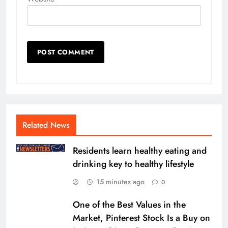
Related News
Residents learn healthy eating and
drinking key to healthy lifestyle
15 minutes ago
0
One of the Best Values in the
Market, Pinterest Stock Is a Buy on