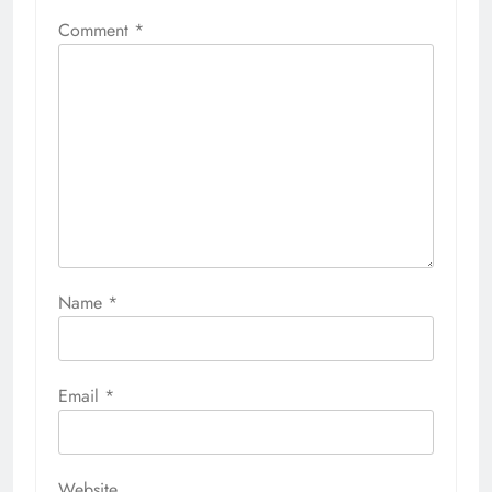
Comment
*
Name
*
Email
*
Website