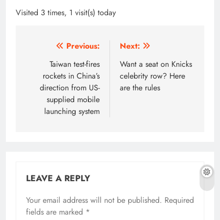
Visited 3 times, 1 visit(s) today
Post
Previous:
Next:
navigation
Taiwan test-fires
Want a seat on Knicks
rockets in China’s
celebrity row? Here
direction from US-
are the rules
supplied mobile
launching system
LEAVE A REPLY
Your email address will not be published.
Required
fields are marked
*