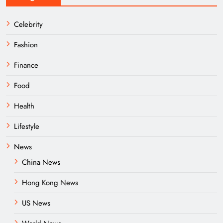
Celebrity
Fashion
Finance
Food
Health
Lifestyle
News
China News
Hong Kong News
US News