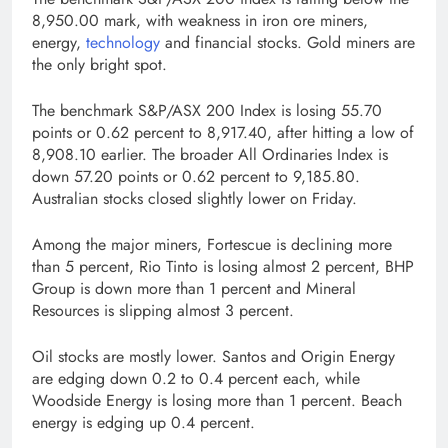
8,950.00 mark, with weakness in iron ore miners,
energy,
technology
and financial stocks. Gold miners are
the only bright spot.
The benchmark S&P/ASX 200 Index is losing 55.70
points or 0.62 percent to 8,917.40, after hitting a low of
8,908.10 earlier. The broader All Ordinaries Index is
down 57.20 points or 0.62 percent to 9,185.80.
Australian stocks closed slightly lower on Friday.
Among the major miners, Fortescue is declining more
than 5 percent, Rio Tinto is losing almost 2 percent, BHP
Group is down more than 1 percent and Mineral
Resources is slipping almost 3 percent.
Oil stocks are mostly lower. Santos and Origin Energy
are edging down 0.2 to 0.4 percent each, while
Woodside Energy is losing more than 1 percent. Beach
energy is edging up 0.4 percent.