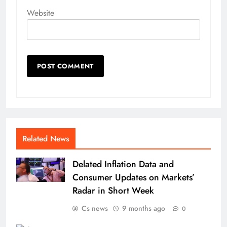
Website
Related News
Delated Inflation Data and
Consumer Updates on Markets’
Radar in Short Week
Cs news
9 months ago
0