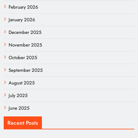
February 2026
January 2026
December 2025
November 2025
October 2025
September 2025
August 2025
July 2025
June 2025
Recent Posts