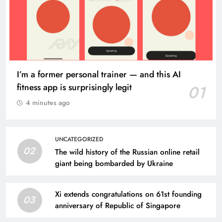
I’m a former personal trainer — and this AI
fitness app is surprisingly legit
01
4 minutes ago
UNCATEGORIZED
02
The wild history of the Russian online retail
giant being bombarded by Ukraine
Xi extends congratulations on 61st founding
03
anniversary of Republic of Singapore