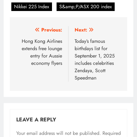
Nikkei 225 Index
S&amp;P/ASX 200 index
Post
Previous:
Next:
navigation
Hong Kong Airlines
Today’s famous
extends free lounge
birthdays list for
entry for Aussie
September 1, 2025
economy flyers
includes celebrities
Zendaya, Scott
Speedman
LEAVE A REPLY
Your email address will not be published.
Required