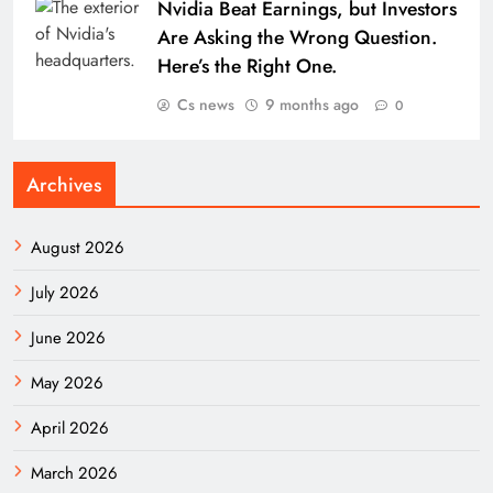
Nvidia Beat Earnings, but Investors
Are Asking the Wrong Question.
Here’s the Right One.
Cs news
9 months ago
0
Archives
August 2026
July 2026
June 2026
May 2026
April 2026
March 2026