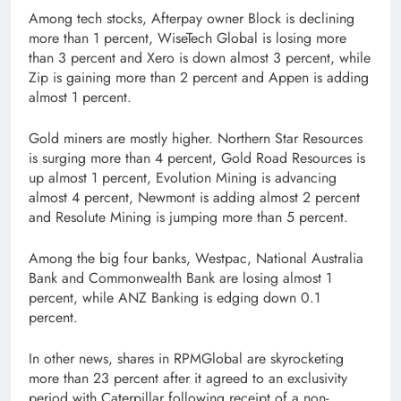
Among tech stocks, Afterpay owner Block is declining
more than 1 percent, WiseTech Global is losing more
than 3 percent and Xero is down almost 3 percent, while
Zip is gaining more than 2 percent and Appen is adding
almost 1 percent.
Gold miners are mostly higher. Northern Star Resources
is surging more than 4 percent, Gold Road Resources is
up almost 1 percent, Evolution Mining is advancing
almost 4 percent, Newmont is adding almost 2 percent
and Resolute Mining is jumping more than 5 percent.
Among the big four banks, Westpac, National Australia
Bank and Commonwealth Bank are losing almost 1
percent, while ANZ Banking is edging down 0.1
percent.
In other news, shares in RPMGlobal are skyrocketing
more than 23 percent after it agreed to an exclusivity
period with Caterpillar following receipt of a non-