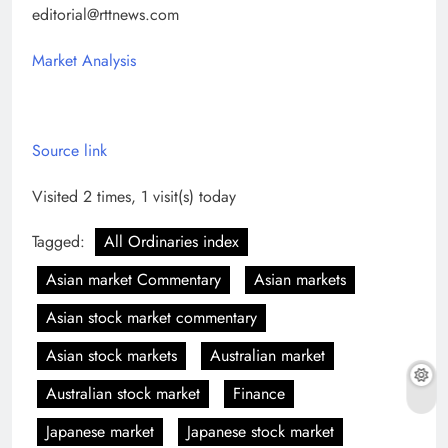
editorial@rttnews.com
Market Analysis
Source link
Visited 2 times, 1 visit(s) today
Tagged:
All Ordinaries index
Asian market Commentary
Asian markets
Asian stock market commentary
Asian stock markets
Australian market
Australian stock market
Finance
Japanese market
Japanese stock market