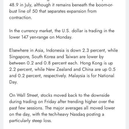
48.9 in July, although it remains beneath the boom-or-
bust line of 50 that separates expansion from
contraction.
In the currency market, the U.S. dollar is trading in the
lower 147 yen-range on Monday.
Elsewhere in Asia, Indonesia is down 2.3 percent, while
Singapore, South Korea and Taiwan are lower by
between 0.2 and 0.8 percent each. Hong Kong is up
2.2 percent, while New Zealand and China are up 0.5
and 0.2 percent, respectively. Malaysia is for National
Day.
On Wall Street, stocks moved back to the downside
during trading on Friday after trending higher over the
past few sessions. The major averages all moved lower
on the day, with the tech-heavy Nasdaq posting a
particularly steep loss.