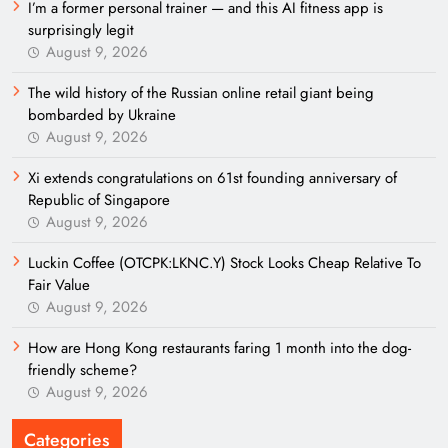
I’m a former personal trainer — and this AI fitness app is
surprisingly legit
August 9, 2026
The wild history of the Russian online retail giant being
bombarded by Ukraine
August 9, 2026
Xi extends congratulations on 61st founding anniversary of
Republic of Singapore
August 9, 2026
Luckin Coffee (OTCPK:LKNC.Y) Stock Looks Cheap Relative To
Fair Value
August 9, 2026
How are Hong Kong restaurants faring 1 month into the dog-
friendly scheme?
August 9, 2026
Categories