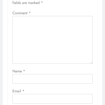
fields are marked
*
Comment
*
Name
*
Email
*