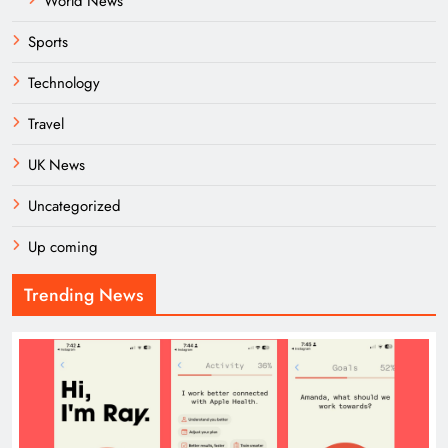
World News
Sports
Technology
Travel
UK News
Uncategorized
Up coming
Trending News