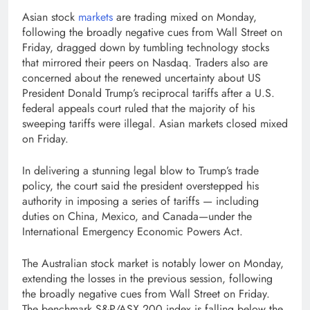
Asian stock
markets
are trading mixed on Monday,
following the broadly negative cues from Wall Street on
Friday, dragged down by tumbling technology stocks
that mirrored their peers on Nasdaq. Traders also are
concerned about the renewed uncertainty about US
President Donald Trump’s reciprocal tariffs after a U.S.
federal appeals court ruled that the majority of his
sweeping tariffs were illegal. Asian markets closed mixed
on Friday.
In delivering a stunning legal blow to Trump’s trade
policy, the court said the president overstepped his
authority in imposing a series of tariffs — including
duties on China, Mexico, and Canada—under the
International Emergency Economic Powers Act.
The Australian stock market is notably lower on Monday,
extending the losses in the previous session, following
the broadly negative cues from Wall Street on Friday.
The benchmark S&P/ASX 200 index is falling below the