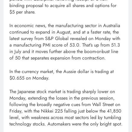
binding proposal to acquire all shares and options for
$5 per share.
In economic news, the manufacturing sector in Australia
continued to expand in August, and at a faster rate, the
latest survey from S&P Global revealed on Monday with
a manufacturing PMI score of 53.0. That’s up from 51.3
in July and it moves further above the boom-or-bust line
of 50 that separates expansion from contraction.
In the currency market, the Aussie dollar is trading at
$0.655 on Monday.
The Japanese stock market is trading sharply lower on
Monday, extending the losses in the previous session,
following the broadly negative cues from Wall Street on
Friday, with the Nikkei 225 falling just below the 41,850
level, with weakness across most sectors led by tumbling
technology stocks. Automakers were the only bright spot.