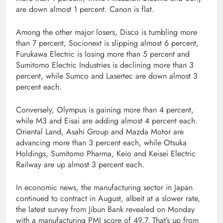
are down almost 1 percent. Canon is flat.
Among the other major losers, Disco is tumbling more
than 7 percent, Socionext is slipping almost 6 percent,
Furukawa Electric is losing more than 5 percent and
Sumitomo Electric Industries is declining more than 3
percent, while Sumco and Lasertec are down almost 3
percent each.
Conversely, Olympus is gaining more than 4 percent,
while M3 and Eisai are adding almost 4 percent each.
Oriental Land, Asahi Group and Mazda Motor are
advancing more than 3 percent each, while Otsuka
Holdings, Sumitomo Pharma, Keio and Keisei Electric
Railway are up almost 3 percent each.
In economic news, the manufacturing sector in Japan
continued to contract in August, albeit at a slower rate,
the latest survey from Jibun Bank revealed on Monday
with a manufacturing PMI score of 49.7. That’s up from