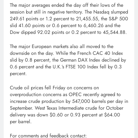
The major averages ended the day off their lows of the
session but still in negative territory. The Nasdaq slumped
249.61 points or 1.2 percent to 21,455.55, the S&P 500
slid 41.60 points or 0.6 percent to 6,460.26 and the
Dow dipped 92.02 points or 0.2 percent to 45,544.88.
The major European markets also all moved to the
downside on the day. While the French CAC 40 Index
slid by 0.8 percent, the German DAX Index declined by
0.6 percent and the U.K.’s FTSE 100 Index fell by 0.3
percent.
Crude oil prices fell Friday on concerns on
overproduction concerns as OPEC recently agreed to
increase crude production by 547,000 barrels per day in
September. West Texas Intermediate crude for October
delivery was down $0.60 or 0.93 percent at $64.00
per barrel.
For comments and feedback contact: