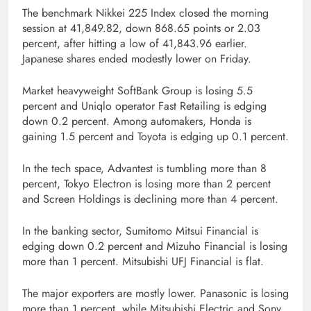
The benchmark Nikkei 225 Index closed the morning
session at 41,849.82, down 868.65 points or 2.03
percent, after hitting a low of 41,843.96 earlier.
Japanese shares ended modestly lower on Friday.
Market heavyweight SoftBank Group is losing 5.5
percent and Uniqlo operator Fast Retailing is edging
down 0.2 percent. Among automakers, Honda is
gaining 1.5 percent and Toyota is edging up 0.1 percent.
In the tech space, Advantest is tumbling more than 8
percent, Tokyo Electron is losing more than 2 percent
and Screen Holdings is declining more than 4 percent.
In the banking sector, Sumitomo Mitsui Financial is
edging down 0.2 percent and Mizuho Financial is losing
more than 1 percent. Mitsubishi UFJ Financial is flat.
The major exporters are mostly lower. Panasonic is losing
more than 1 percent, while Mitsubishi Electric and Sony