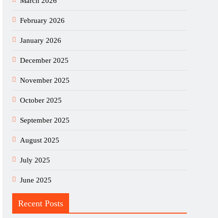
March 2026
February 2026
January 2026
December 2025
November 2025
October 2025
September 2025
August 2025
July 2025
June 2025
Recent Posts