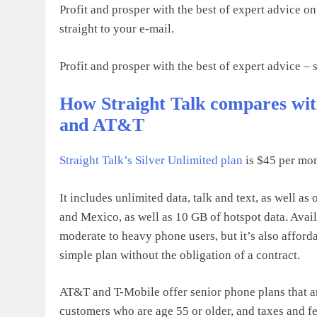
Profit and prosper with the best of expert advice on
straight to your e-mail.
Profit and prosper with the best of expert advice – s
How Straight Talk compares wit
and AT&T
Straight Talk’s
Silver Unlimited plan
is $45 per mon
It includes unlimited data, talk and text, as well as
and Mexico, as well as 10 GB of hotspot data. Avai
moderate to heavy phone users, but it’s also afford
simple plan without the obligation of a contract.
AT&T and T-Mobile offer senior phone plans that ar
customers who are age 55 or older, and taxes and fe