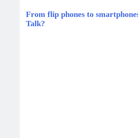
From flip phones to smartphone
Talk?