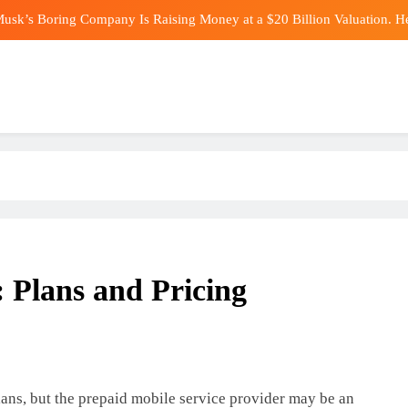
usk’s Boring Company Is Raising Money at a $20 Billion Valuation. H
The Stock Market Is Sending a
Maldini reveals all about his 17
Experts Reveal What H
usk’s Boring Company Is Raising Money at a $20 Billion Valuation. H
The Stock Market Is Sending a
Maldini reveals all about his 17
: Plans and Pricing
lans, but the prepaid mobile service provider may be an