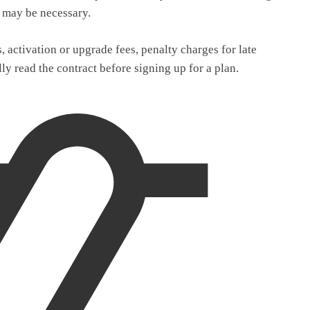
k may be necessary.
 activation or upgrade fees, penalty charges for late
lly read the contract before signing up for a plan.