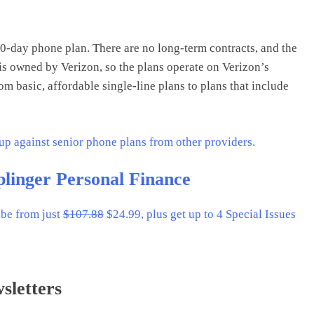
30-day phone plan. There are no long-term contracts, and the
 is owned by Verizon, so the plans operate on Verizon’s
m basic, affordable single-line plans to plans that include
 up against senior phone plans from other providers.
plinger Personal Finance
ibe from just
$107.88
$24.99, plus get up to 4 Special Issues
sletters