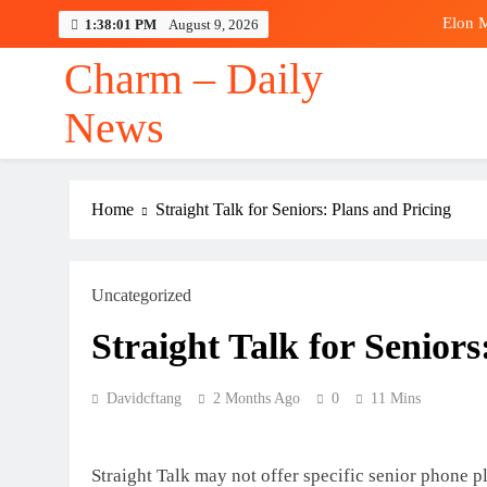
Skip
Elon M
1:38:02 PM
August 9, 2026
to
content
Charm – Daily
News
Elon M
Home
Straight Talk for Seniors: Plans and Pricing
Uncategorized
Straight Talk for Seniors
Davidcftang
2 Months Ago
0
11 Mins
Straight Talk may not offer specific senior phone p