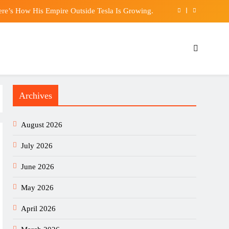
ere’s How His Empire Outside Tesla Is Growing.
 Chilling Warning, and History Isn’t Reassuring
 days in the Italy set-up: ‘A shame, a real shame’
appens to Your Body If You Eat Too Many Nuts
Archives
ere’s How His Empire Outside Tesla Is Growing.
 Chilling Warning, and History Isn’t Reassuring
August 2026
 days in the Italy set-up: ‘A shame, a real shame’
July 2026
June 2026
May 2026
April 2026