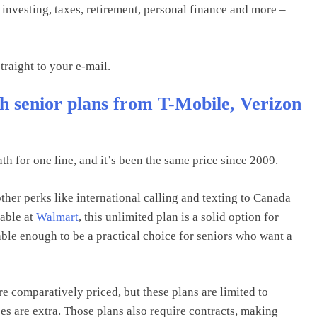
 investing, taxes, retirement, personal finance and more –
traight to your e-mail.
h senior plans from T-Mobile, Verizon
th for one line, and it’s been the same price since 2009.
 other perks like international calling and texting to Canada
lable at
Walmart
, this unlimited plan is a solid option for
able enough to be a practical choice for seniors who want a
e comparatively priced, but these plans are limited to
es are extra. Those plans also require contracts, making