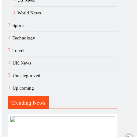
US News
World News
Sports
Technology
Travel
UK News
Uncategorized
Up coming
Trending News