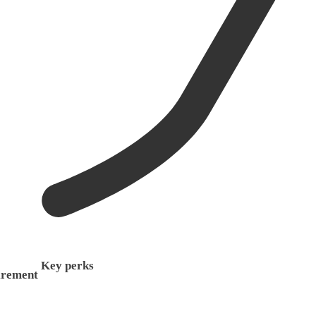
Key perks
irement