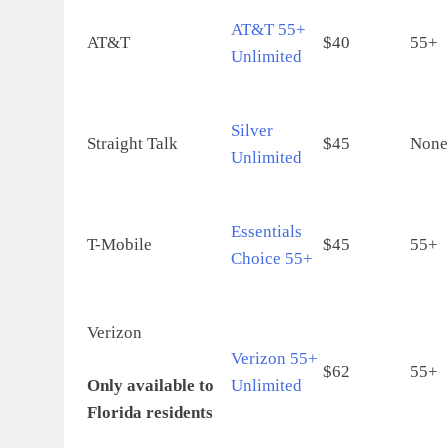
AT&T 55+
AT&T
$40
55+
Unlimited
Silver
Straight Talk
$45
None
Unlimited
Essentials
T-Mobile
$45
55+
Choice 55+
Verizon
Verizon 55+
$62
55+
Only available to
Unlimited
Florida residents