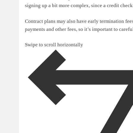
signing up a bit more complex, since a credit chec
Contract plans may also have early termination fees,
payments and other fees, so it’s important to carefu
Swipe to scroll horizontally