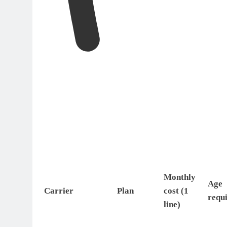
Monthly
Age
Carrier
Plan
cost (1
requ
line)