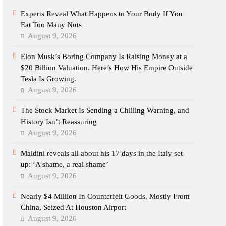
Experts Reveal What Happens to Your Body If You
Eat Too Many Nuts
August 9, 2026
Elon Musk’s Boring Company Is Raising Money at a
$20 Billion Valuation. Here’s How His Empire Outside
Tesla Is Growing.
August 9, 2026
The Stock Market Is Sending a Chilling Warning, and
History Isn’t Reassuring
August 9, 2026
Maldini reveals all about his 17 days in the Italy set-
up: ‘A shame, a real shame’
August 9, 2026
Nearly $4 Million In Counterfeit Goods, Mostly From
China, Seized At Houston Airport
August 9, 2026