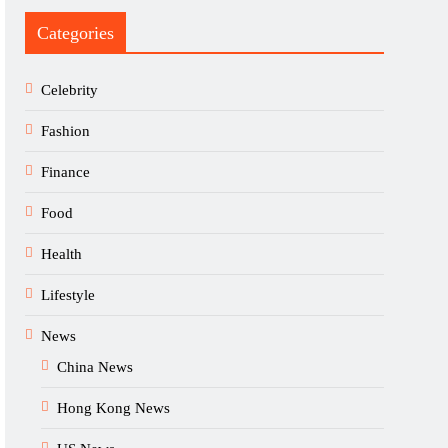
Categories
Celebrity
Fashion
Finance
Food
Health
Lifestyle
News
China News
Hong Kong News