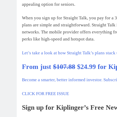
appealing option for seniors.
When you sign up for Straight Talk, you pay for a 
plans are simple and straightforward. Straight Talk
networks. The mobile provider offers everything fro
perks like high-speed and hotspot data.
Let’s take a look at how Straight Talk’s plans stack
From just
$107.88
$24.99 for Ki
Become a smarter, better informed investor. Subscr
CLICK FOR FREE ISSUE
Sign up for Kiplinger’s Free New