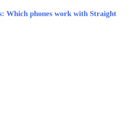
s: Which phones work with Straight