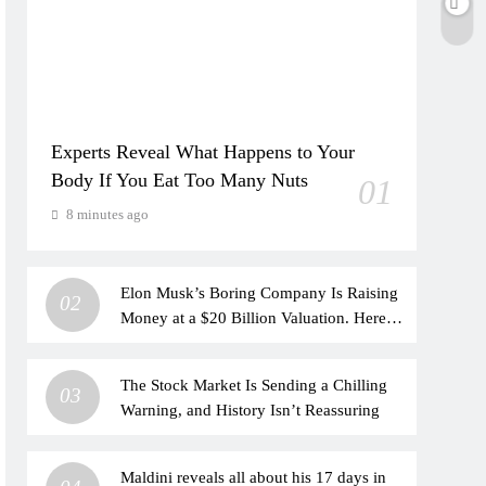
Experts Reveal What Happens to Your
Body If You Eat Too Many Nuts
01
8 minutes ago
Elon Musk’s Boring Company Is Raising
02
Money at a $20 Billion Valuation. Here’s
How His Empire Outside Tesla Is
Growing.
The Stock Market Is Sending a Chilling
03
Warning, and History Isn’t Reassuring
Maldini reveals all about his 17 days in