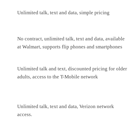
Unlimited talk, text and data, simple pricing
No contract, unlimited talk, text and data, available
at Walmart, supports flip phones and smartphones
Unlimited talk and text, discounted pricing for older
adults, access to the T-Mobile network
Unlimited talk, text and data, Verizon network
access.