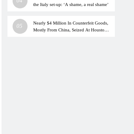
04
the Italy set-up: ‘A shame, a real shame’
Nearly $4 Million In Counterfeit Goods,
05
Mostly From China, Seized At Houston
Airport