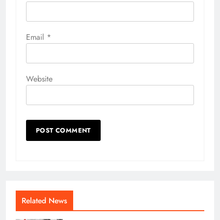
Email
*
Website
Related News