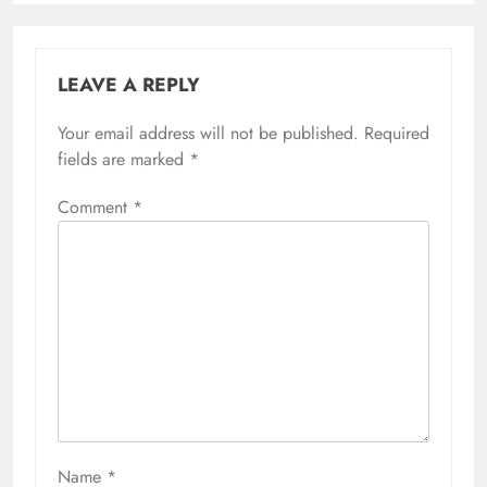
LEAVE A REPLY
Your email address will not be published.
Required
fields are marked
*
Comment
*
Name
*