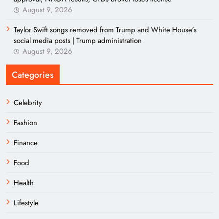
August 9, 2026
Taylor Swift songs removed from Trump and White House’s
social media posts | Trump administration
August 9, 2026
Categories
Celebrity
Fashion
Finance
Food
Health
Lifestyle