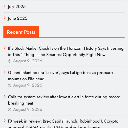
July 2025
June 2025
Recent Posts
If a Stock Market Crash Is on the Horizon, History Says Investing
in This 1 Thing is the Smartest Opportunity Right Now
August 9, 2026
Gianni Infantino era ‘is over’, says LaLiga boss as pressure
mounts on Fifa head
August 9, 2026
Calls for system review after lowest alert in force during record-
breaking heat
August 9, 2026
FX week in review: Brex Capital launch, Robinhood UK crypto
approval, NAGA results, CFDs broker loses license