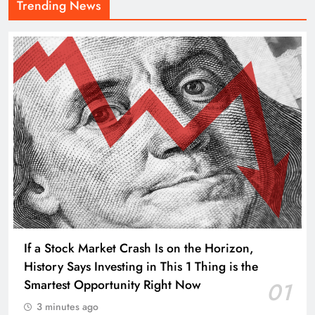
Trending News
If a Stock Market Crash Is on the Horizon,
History Says Investing in This 1 Thing is the
Smartest Opportunity Right Now
01
3 minutes ago