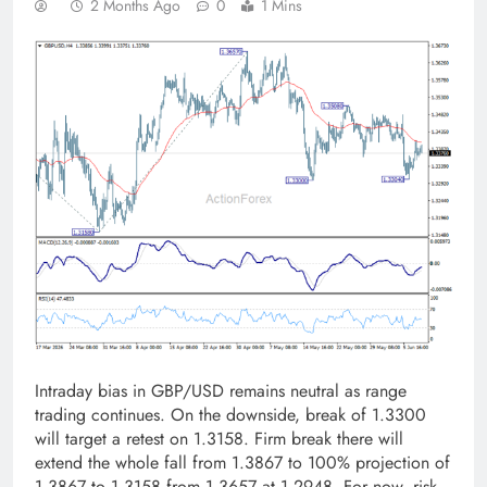
2 Months Ago
0
1 Mins
Intraday bias in GBP/USD remains neutral as range
trading continues. On the downside, break of 1.3300
will target a retest on 1.3158. Firm break there will
extend the whole fall from 1.3867 to 100% projection of
1.3867 to 1.3158 from 1.3657 at 1.2948. For now, risk