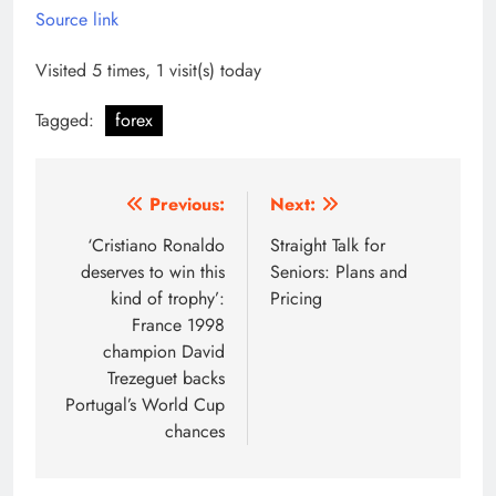
Source link
Visited 5 times, 1 visit(s) today
Tagged:
forex
Post
Previous:
Next:
navigation
‘Cristiano Ronaldo
Straight Talk for
deserves to win this
Seniors: Plans and
kind of trophy’:
Pricing
France 1998
champion David
Trezeguet backs
Portugal’s World Cup
chances