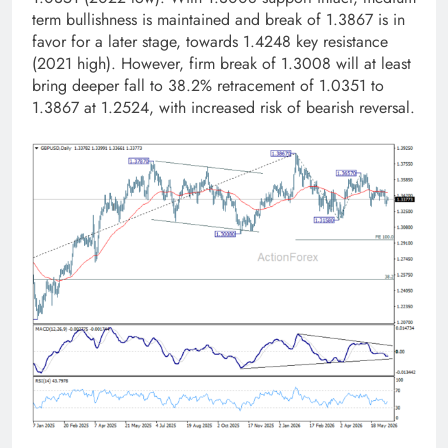
term bullishness is maintained and break of 1.3867 is in
favor for a later stage, towards 1.4248 key resistance
(2021 high). However, firm break of 1.3008 will at least
bring deeper fall to 38.2% retracement of 1.0351 to
1.3867 at 1.2524, with increased risk of bearish reversal.