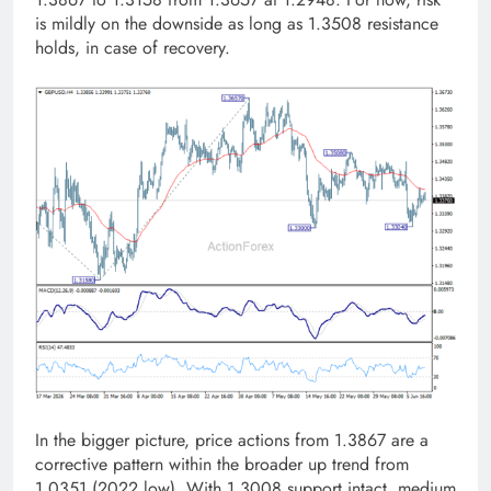
is mildly on the downside as long as 1.3508 resistance
holds, in case of recovery.
In the bigger picture, price actions from 1.3867 are a
corrective pattern within the broader up trend from
1.0351 (2022 low). With 1.3008 support intact, medium