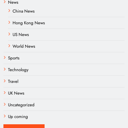
News
China News
Hong Kong News
US News
World News
Sports
Technology
Travel
UK News
Uncategorized
Up coming