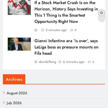
If a Stock Market Crash Is on the
Horizon, History Says Investing in
This 1 Thing is the Smartest
Opportunity Right Now
3 minutes ago
0
Gianni Infantino era ‘is over’, says
LaLiga boss as pressure mounts on
Fifa head
davidcftang
6 minutes ago
0
Archives
August 2026
July 2026