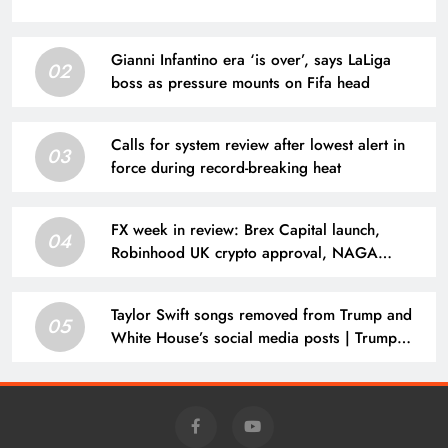
Gianni Infantino era ‘is over’, says LaLiga
02
boss as pressure mounts on Fifa head
Calls for system review after lowest alert in
03
force during record-breaking heat
FX week in review: Brex Capital launch,
04
Robinhood UK crypto approval, NAGA
results, CFDs broker loses license
Taylor Swift songs removed from Trump and
05
White House’s social media posts | Trump
administration