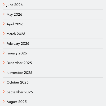
June 2026
May 2026
April 2026
March 2026
February 2026
January 2026
December 2025
November 2025
October 2025
September 2025
August 2025