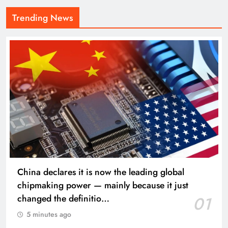
Trending News
China declares it is now the leading global
chipmaking power — mainly because it just
changed the definitio…
01
5 minutes ago