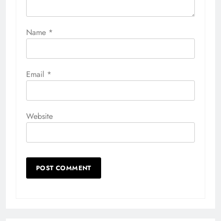
Name
*
Email
*
Website