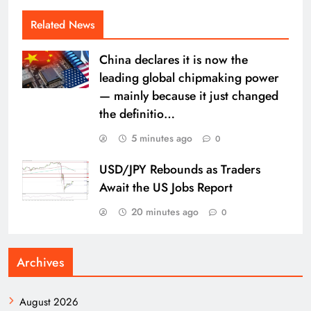
Related News
China declares it is now the
leading global chipmaking power
— mainly because it just changed
the definitio…
5 minutes ago
0
USD/JPY Rebounds as Traders
Await the US Jobs Report
20 minutes ago
0
Archives
August 2026