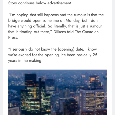
Story continues below advertisement
“I’m hoping that still happens and the rumour is that the
bridge would open sometime on Monday, but I don’t
have anything official. So literally, that is just a rumour
that is floating out there,” Dilkens told The Canadian
Press.
“I seriously do not know the (opening) date. I know
we’re excited for the opening. It’s been basically 25
years in the making.”