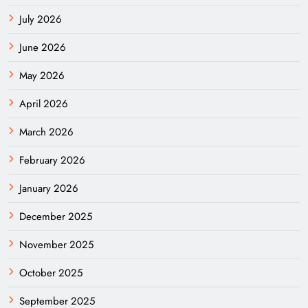
July 2026
June 2026
May 2026
April 2026
March 2026
February 2026
January 2026
December 2025
November 2025
October 2025
September 2025