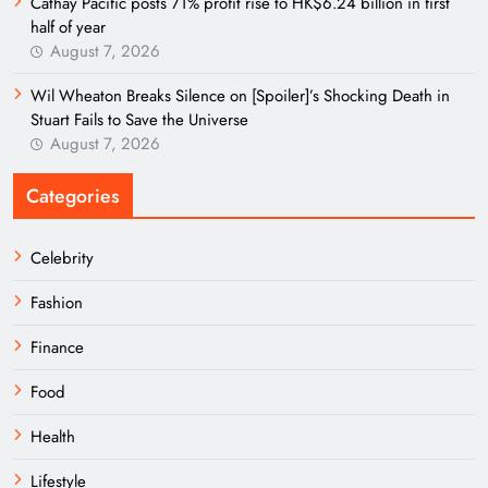
Cathay Pacific posts 71% profit rise to HK$6.24 billion in first
half of year
August 7, 2026
Wil Wheaton Breaks Silence on [Spoiler]’s Shocking Death in
Stuart Fails to Save the Universe
August 7, 2026
Categories
Celebrity
Fashion
Finance
Food
Health
Lifestyle