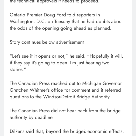
the technical approvals it needs to proceed.
Ontario Premier Doug Ford told reporters in
Washington, D.C. on Tuesday that he had doubts about
the odds of the opening going ahead as planned.
Story continues below advertisement
“Let’s see if it opens or not,” he said. “Hopefully it will,
if they say it’s going to open. I’m just hearing two
stories.”
The Canadian Press reached out to Michigan Governor
Gretchen Whitmer’s office for comment and it referred
questions to the Windsor-Detroit Bridge Authority.
The Canadian Press did not hear back from the bridge
authority by deadline.
Dilkens said that, beyond the bridge’s economic effects,