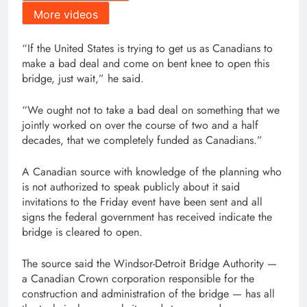
More videos
“If the United States is trying to get us as Canadians to
make a bad deal and come on bent knee to open this
bridge, just wait,” he said.
“We ought not to take a bad deal on something that we
jointly worked on over the course of two and a half
decades, that we completely funded as Canadians.”
A Canadian source with knowledge of the planning who
is not authorized to speak publicly about it said
invitations to the Friday event have been sent and all
signs the federal government has received indicate the
bridge is cleared to open.
The source said the Windsor-Detroit Bridge Authority —
a Canadian Crown corporation responsible for the
construction and administration of the bridge — has all