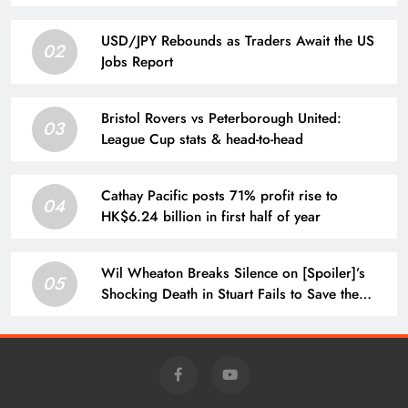
USD/JPY Rebounds as Traders Await the US
02
Jobs Report
Bristol Rovers vs Peterborough United:
03
League Cup stats & head-to-head
Cathay Pacific posts 71% profit rise to
04
HK$6.24 billion in first half of year
Wil Wheaton Breaks Silence on [Spoiler]’s
05
Shocking Death in Stuart Fails to Save the
Universe