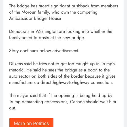
The bridge has faced significant pushback from members
of the Moroun family, who own the competing
Ambassador Bridge. House
Democrats in Washington are looking into whether the
family acted to obstruct the new bridge.
Story continues below advertisement
Dilkens said he tries not to get too caught up in Trump’s
rhetoric. He said he sees the bridge as a boon to the
auto sector on both sides of the border because it gives
manufacturers a direct highway-to-highway connection.
The mayor said that if the opening is being held up by
Trump demanding concessions, Canada should wait him
out.
More on Politics