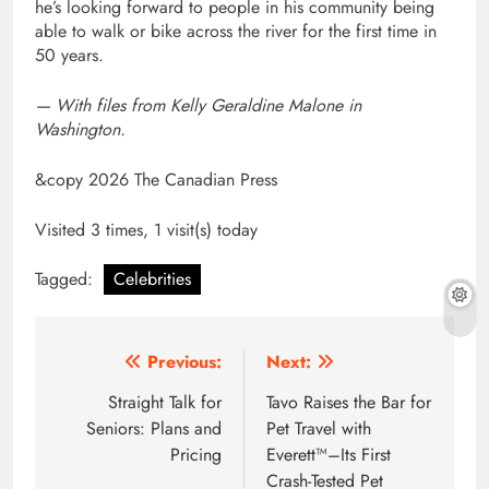
he’s looking forward to people in his community being
able to walk or bike across the river for the first time in
50 years.
— With files from Kelly Geraldine Malone in
Washington.
&copy 2026 The Canadian Press
Visited 3 times, 1 visit(s) today
Tagged:
Celebrities
Post
Previous:
Next:
navigation
Straight Talk for
Tavo Raises the Bar for
Seniors: Plans and
Pet Travel with
Pricing
Everett™–Its First
Crash-Tested Pet