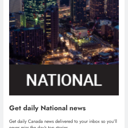
Get daily National news
Get daily Canada news delivered to your inbox so you’ll
never miss the day’s top stories.