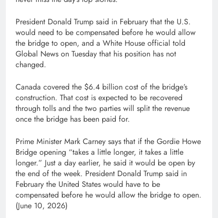
President Donald Trump said in February that the U.S.
would need to be compensated before he would allow
the bridge to open, and a White House official told
Global News on Tuesday that his position has not
changed.
Canada covered the $6.4 billion cost of the bridge’s
construction. That cost is expected to be recovered
through tolls and the two parties will split the revenue
once the bridge has been paid for.
Prime Minister Mark Carney says that if the Gordie Howe
Bridge opening “takes a little longer, it takes a little
longer.” Just a day earlier, he said it would be open by
the end of the week. President Donald Trump said in
February the United States would have to be
compensated before he would allow the bridge to open.
(June 10, 2026)