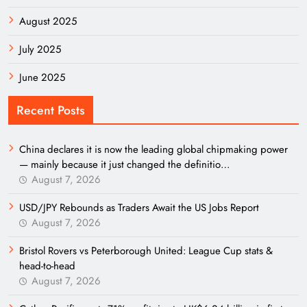
August 2025
July 2025
June 2025
Recent Posts
China declares it is now the leading global chipmaking power
— mainly because it just changed the definitio…
August 7, 2026
USD/JPY Rebounds as Traders Await the US Jobs Report
August 7, 2026
Bristol Rovers vs Peterborough United: League Cup stats &
head-to-head
August 7, 2026