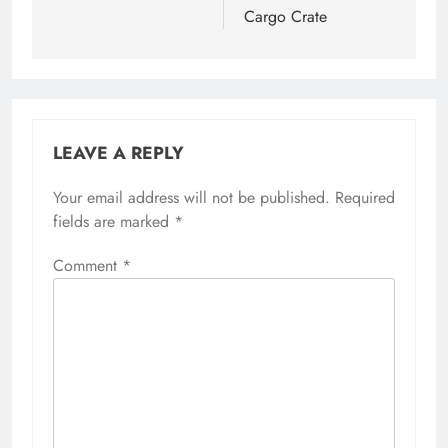
Cargo Crate
LEAVE A REPLY
Your email address will not be published.
Required
fields are marked
*
Comment
*