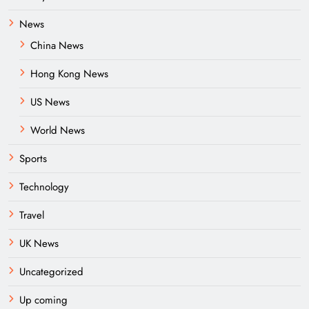
News
China News
Hong Kong News
US News
World News
Sports
Technology
Travel
UK News
Uncategorized
Up coming