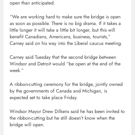
open than anticipated.
“We are working hard to make sure the bridge is open
as soon as possible. There is no big drama. If it takes a
little longer it will take a little bit longer, but this will
benefit Canadians, Americans, business, tourists,”
Carney said on his way into the Liberal caucus meeting.
Carney said Tuesday that the second bridge between
Windsor and Detroit would “be open at the end of the
week.”
A ribbon-cutting ceremony for the bridge, jointly owned
by the governments of Canada and Michigan, is
expected set to take place Friday.
Windsor Mayor Drew Dilkens said he has been invited to
the ribbon-cutting but he still doesn’t know when the
bridge will open.