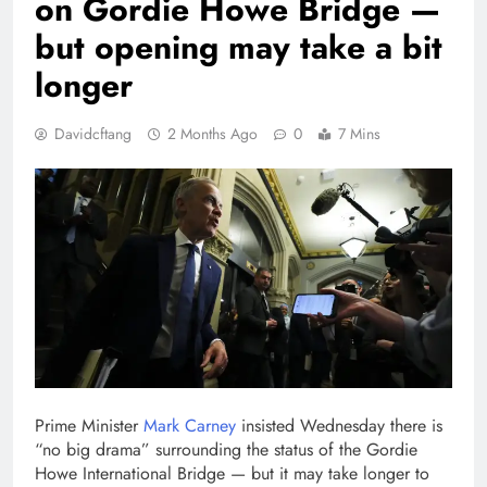
on Gordie Howe Bridge —
but opening may take a bit
longer
Davidcftang
2 Months Ago
0
7 Mins
Prime Minister
Mark Carney
insisted Wednesday there is
“no big drama” surrounding the status of the Gordie
Howe International Bridge — but it may take longer to