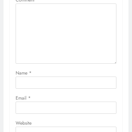
Name
*
Email
*
Website