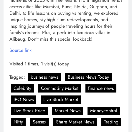
moments of 2025 with The Tenant. From migration trends
across cities like Mumbai, Pune, Noida, Gurgaon, and
Delhi, to life lessons on buying vs renting, we explored
unique homes, sky-high slum redevelopments, and
inspiring journeys of people traveling hours for their
family’s dreams. Plus, a peek into luxurious villas in
Alibaug. Don’t miss this special lookback!
Source link
Visited 1 times, 1 visit(s) today
Tagged:
business news
Business News Today
Celebrity
Commodity Market
finance news
IPO News
Live Stock Market
Live Stock Price
Market News
Moneycontrol
Nifty
Sensex
Share Market News
Trading