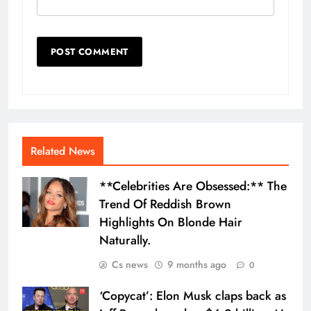
Related News
**Celebrities Are Obsessed:** The
Trend Of Reddish Brown
Highlights On Blonde Hair
Naturally.
Cs news
9 months ago
0
‘Copycat’: Elon Musk claps back as