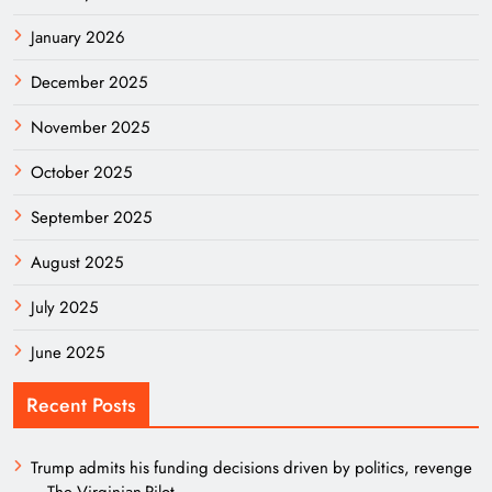
January 2026
December 2025
November 2025
October 2025
September 2025
August 2025
July 2025
June 2025
Recent Posts
Trump admits his funding decisions driven by politics, revenge