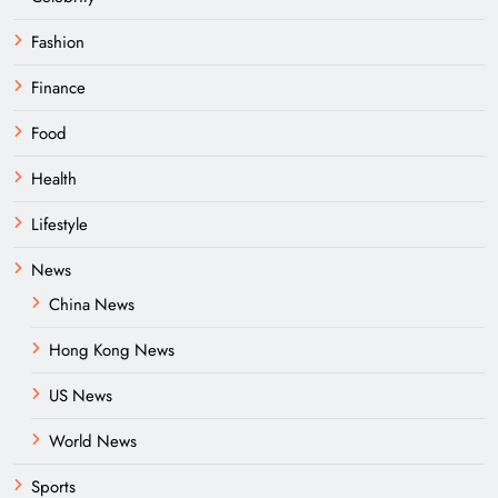
Fashion
Finance
Food
Health
Lifestyle
News
China News
Hong Kong News
US News
World News
Sports