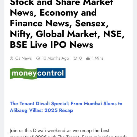
Stock and Share Market
News, Economy and
Finance News, Sensex,
Nifty, Global Market, NSE,
BSE Live IPO News
Cs News
10 Months Ago
0
1 Mins
The Tenant Diwali Special: From Mumbai Slums to
Alibaug Villas: 2025 Recap
Join us this Diwali weekend as we recap the best