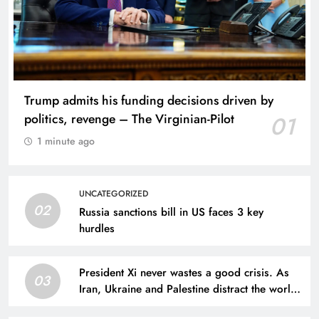
Trump admits his funding decisions driven by
politics, revenge – The Virginian-Pilot
01
1 minute ago
UNCATEGORIZED
02
Russia sanctions bill in US faces 3 key
hurdles
President Xi never wastes a good crisis. As
03
Iran, Ukraine and Palestine distract the world,
he tightens his grip | Simon Tisdall