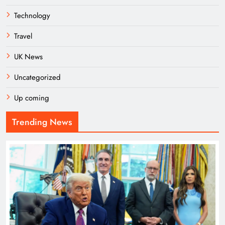
Technology
Travel
UK News
Uncategorized
Up coming
Trending News