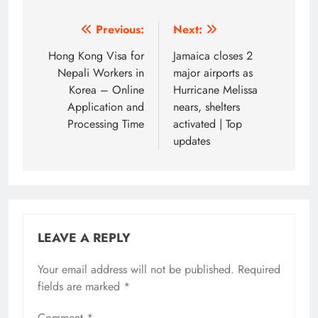
Post
Previous:
Next:
navigation
Hong Kong Visa for
Jamaica closes 2
Nepali Workers in
major airports as
Korea – Online
Hurricane Melissa
Application and
nears, shelters
Processing Time
activated | Top
updates
LEAVE A REPLY
Your email address will not be published.
Required
fields are marked
*
Comment
*