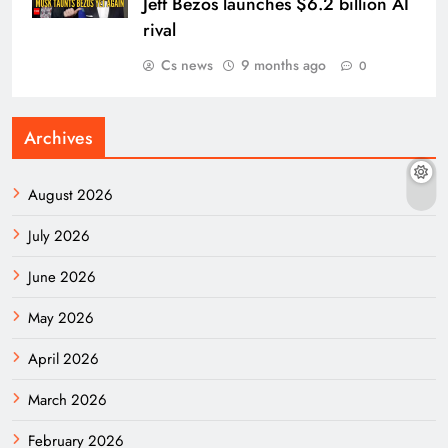
Jeff Bezos launches $6.2 billion AI
rival
Cs news
9 months ago
0
Archives
August 2026
July 2026
June 2026
May 2026
April 2026
March 2026
February 2026