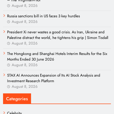
– The Virginian-Pilot
August 8, 2026
Russia sanctions bill in US faces 3 key hurdles
August 8, 2026
President Xi never wastes a good crisis. As Iran, Ukraine and
Palestine distract the world, he tightens his grip | Simon Tisdall
August 8, 2026
The Hongkong and Shanghai Hotels Interim Results for the Six
Months Ended 30 June 2026
August 8, 2026
STAX AI Announces Expansion of Its AI Stock Analysis and
Investment Research Platform
August 8, 2026
Categories
Celebrity