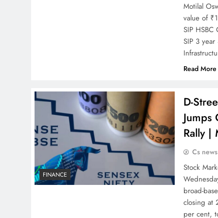
Motilal Os
value of ₹
SIP HSBC C
SIP 3 year
Infrastruc
Read More
D-Stre
Jumps 
Rally |
Cs news
Stock Mark
FINANCE
Wednesday’
broad-base
closing at
per cent, 