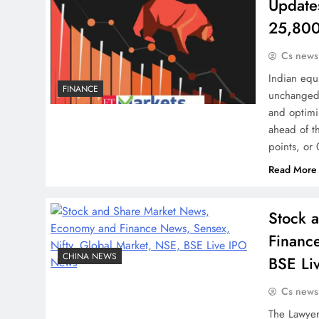
Update
25,800
Cs news
Indian equ
FINANCE
unchanged a
and optimi
ahead of t
points, or
Read More
Stock 
Financ
CHINA NEWS
BSE Li
Cs news
The Lawyer