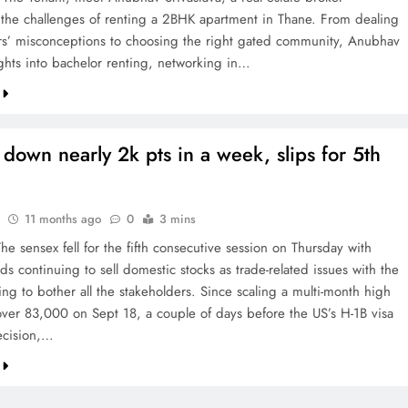
 the challenges of renting a 2BHK apartment in Thane. From dealing
rs’ misconceptions to choosing the right gated community, Anubhav
ights into bachelor renting, networking in…
down nearly 2k pts in a week, slips for 5th
11 months ago
0
3 mins
e sensex fell for the fifth consecutive session on Thursday with
ds continuing to sell domestic stocks as trade-related issues with the
ng to bother all the stakeholders. Since scaling a multi-month high
y over 83,000 on Sept 18, a couple of days before the US’s H-1B visa
ecision,…