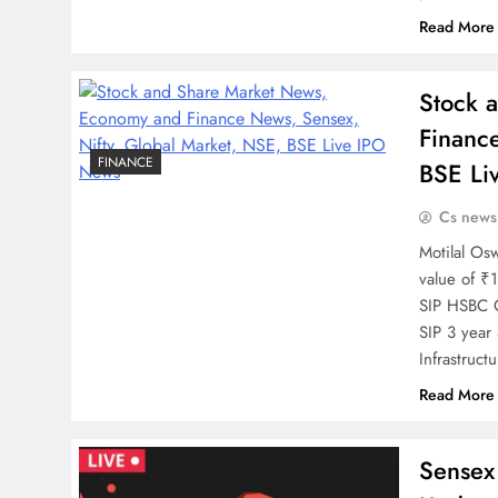
Read More
Stock 
Financ
FINANCE
BSE Li
Cs news
Motilal Os
value of ₹
SIP HSBC C
SIP 3 year
Infrastruc
Read More
Sensex 