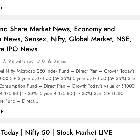
and Share Market News, Economy and
e News, Sensex, Nifty, Global Market, NSE,
ve IPO News
9 months ago
0
3 mins
wal Nifty Microcap 250 Index Fund – Direct Plan – Growth Today’s
1000 SIP 3 year 6,074.50 (59.36%) 5 year 6,074.50 (59.36%) Start
onsumption Fund – Direct Plan – Growth Today’s value of ₹1000
 4,175.80 (47.30%) 5 year 4,175.80 (47.30%) Start SIP HSBC
ture Fund – Direct…
Today | Nifty 50 | Stock Market LIVE