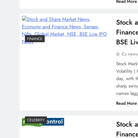
Read More
Stock 
Financ
FINANCE
BSE Li
Cs news
Stock Mark
Volatility 
day, with 
sharp swin
names lag
Read More
CELEBRITY
Stock 
Financ