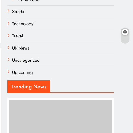
Sports
Technology
Travel
UK News
Uncategorized
Up coming
Trending News