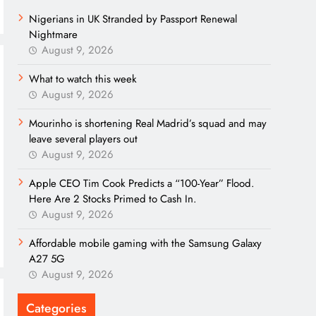
Nigerians in UK Stranded by Passport Renewal
Nightmare
August 9, 2026
What to watch this week
August 9, 2026
Mourinho is shortening Real Madrid’s squad and may
leave several players out
August 9, 2026
Apple CEO Tim Cook Predicts a “100-Year” Flood.
Here Are 2 Stocks Primed to Cash In.
August 9, 2026
Affordable mobile gaming with the Samsung Galaxy
A27 5G
August 9, 2026
Categories