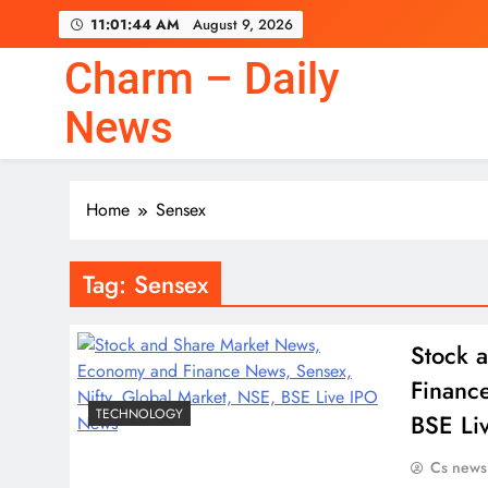
Skip
11:01:45 AM
August 9, 2026
to
content
Charm – Daily
News
Home
Sensex
Tag:
Sensex
Stock 
Financ
TECHNOLOGY
BSE Li
Cs news