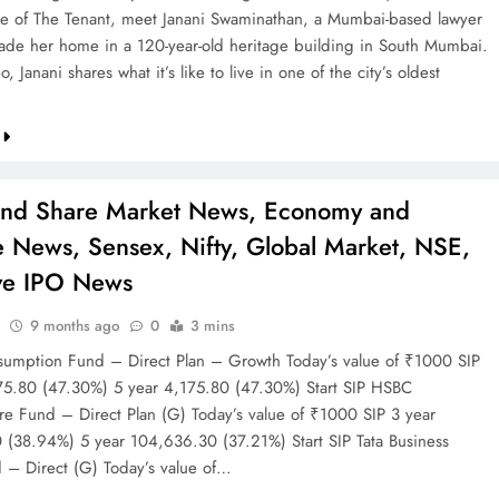
de of The Tenant, meet Janani Swaminathan, a Mumbai-based lawyer
de her home in a 120-year-old heritage building in South Mumbai.
o, Janani shares what it’s like to live in one of the city’s oldest
…
and Share Market News, Economy and
e News, Sensex, Nifty, Global Market, NSE,
ve IPO News
9 months ago
0
3 mins
mption Fund – Direct Plan – Growth Today’s value of ₹1000 SIP
75.80 (47.30%) 5 year 4,175.80 (47.30%) Start SIP HSBC
ture Fund – Direct Plan (G) Today’s value of ₹1000 SIP 3 year
(38.94%) 5 year 104,636.30 (37.21%) Start SIP Tata Business
 – Direct (G) Today’s value of…