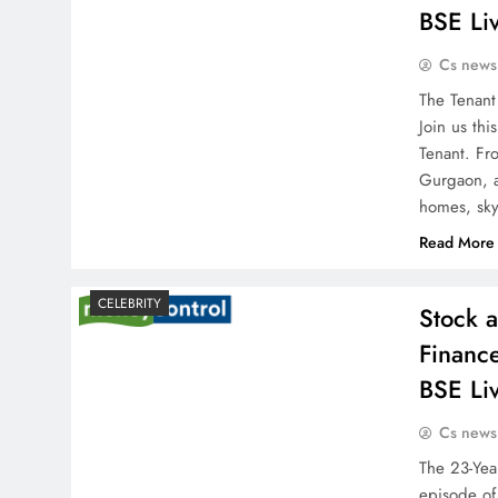
BSE Li
Cs news
The Tenant
Join us th
Tenant. Fr
Gurgaon, a
homes, sk
Read More
CELEBRITY
Stock 
Financ
BSE Li
Cs news
The 23-Year
episode of