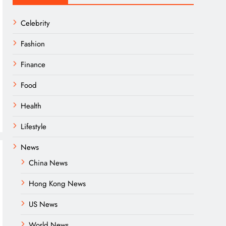
Celebrity
Fashion
Finance
Food
Health
Lifestyle
News
China News
Hong Kong News
US News
World News