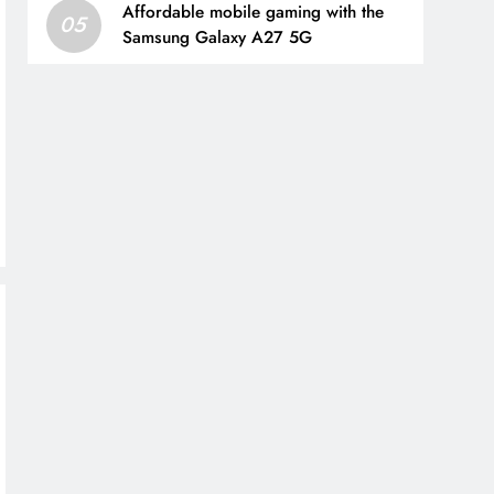
Affordable mobile gaming with the
05
Samsung Galaxy A27 5G