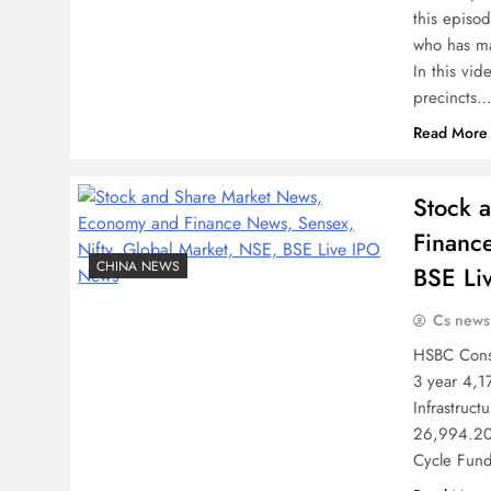
this episo
who has ma
In this vide
precincts
Read More
Stock 
Financ
CHINA NEWS
BSE Li
Cs news
HSBC Consu
3 year 4,1
Infrastruc
26,994.20 
Cycle Fund