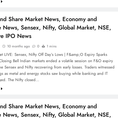
and Share Market News, Economy and
e News, Sensex, Nifty, Global Market, NSE,
ve IPO News
10 months ago
0
1 mins
et LIVE: Sensex, Nifty Off Day’s Lows | F&amp;O Expiry Sparks
| Closing Bell Indian markets ended a volatile session on F&O expiry
the Sensex and Nifty recovering from early losses. Traders witnessed
gs as metal and energy stocks saw buying while banking and IT
ged. The Nifty closed…
and Share Market News, Economy and
e News, Sensex, Nifty, Global Market, NSE,