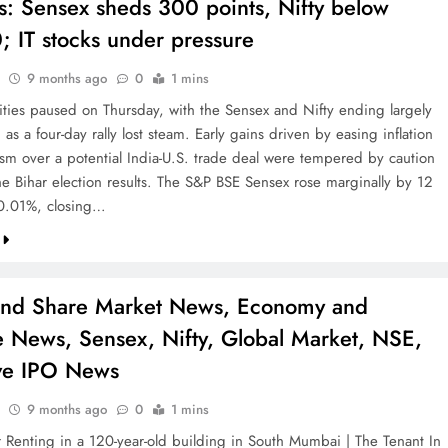
s: Sensex sheds 300 points, Nifty below
; IT stocks under pressure
9 months ago
0
1 mins
ities paused on Thursday, with the Sensex and Nifty ending largely
s a four-day rally lost steam. Early gains driven by easing inflation
sm over a potential India-U.S. trade deal were tempered by caution
he Bihar election results. The S&P BSE Sensex rose marginally by 12
 0.01%, closing…
and Share Market News, Economy and
e News, Sensex, Nifty, Global Market, NSE,
ve IPO News
9 months ago
0
1 mins
 Renting in a 120-year-old building in South Mumbai | The Tenant In