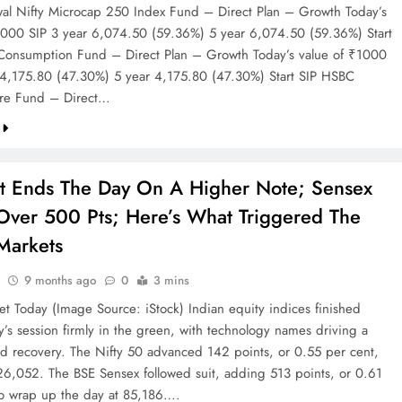
wal Nifty Microcap 250 Index Fund – Direct Plan – Growth Today’s
1000 SIP 3 year 6,074.50 (59.36%) 5 year 6,074.50 (59.36%) Start
onsumption Fund – Direct Plan – Growth Today’s value of ₹1000
 4,175.80 (47.30%) 5 year 4,175.80 (47.30%) Start SIP HSBC
ture Fund – Direct…
et Ends The Day On A Higher Note; Sensex
Over 500 Pts; Here’s What Triggered The
 Markets
9 months ago
0
3 mins
et Today (Image Source: iStock) Indian equity indices finished
s session firmly in the green, with technology names driving a
d recovery. The Nifty 50 advanced 142 points, or 0.55 per cent,
 26,052. The BSE Sensex followed suit, adding 513 points, or 0.61
to wrap up the day at 85,186….