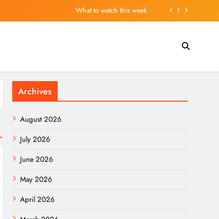
What to watch this week
 Madrid’s squad and may leave several players out
ar” Flood. Here Are 2 Stocks Primed to Cash In.
ns in UK Stranded by Passport Renewal Nightmare
Archives
What to watch this week
 Madrid’s squad and may leave several players out
August 2026
ar” Flood. Here Are 2 Stocks Primed to Cash In.
July 2026
June 2026
May 2026
April 2026