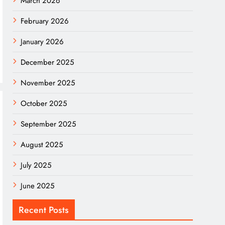
March 2026
February 2026
January 2026
December 2025
November 2025
October 2025
September 2025
August 2025
July 2025
June 2025
Recent Posts