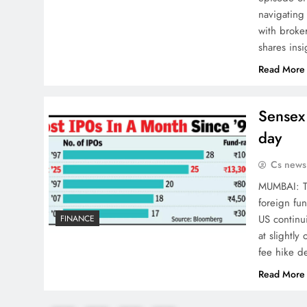
navigating
with broke
shares ins
Read More
Sensex 
day
Cs news
MUMBAI: Th
foreign fun
US continui
FINANCE
at slightl
fee hike d
Read More