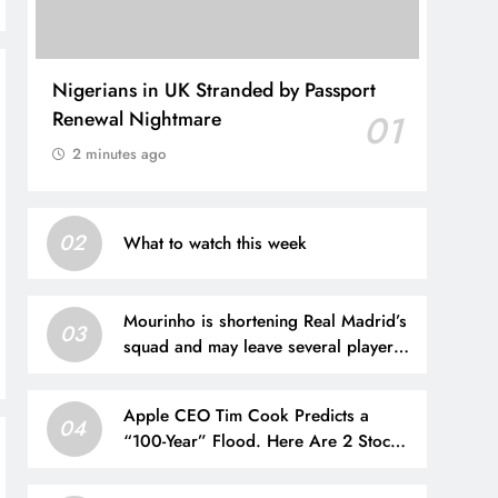
Nigerians in UK Stranded by Passport
Renewal Nightmare
01
2 minutes ago
02
What to watch this week
Mourinho is shortening Real Madrid’s
03
squad and may leave several players
out
Apple CEO Tim Cook Predicts a
04
“100-Year” Flood. Here Are 2 Stocks
Primed to Cash In.