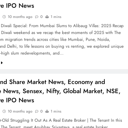
ve IPO News
10 months ago
0
1 mins
 Diwali Special: From Mumbai Slums to Alibaug Villas: 2025 Recap
is Diwali weekend as we recap the best moments of 2025 with The
om migration trends across cities like Mumbai, Pune, Noida,
nd Delhi, to life lessons on buying vs renting, we explored unique
y-high slum redevelopments, and…
and Share Market News, Economy and
e News, Sensex, Nifty, Global Market, NSE,
ve IPO News
10 months ago
0
1 mins
-Old Struggling It Out As A Real Estate Broker | The Tenant In this
 The Tenant, meet Anubhav Srivastava, a real estate broker