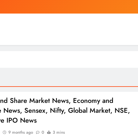
Mourinho is shortening Real
Apple CEO Tim Cook Predicts a “100-Ye
Nigeria
Mourinho is shortening Real
Apple CEO Tim Cook Predicts a “100-Ye
and Share Market News, Economy and
e News, Sensex, Nifty, Global Market, NSE,
ve IPO News
9 months ago
0
3 mins