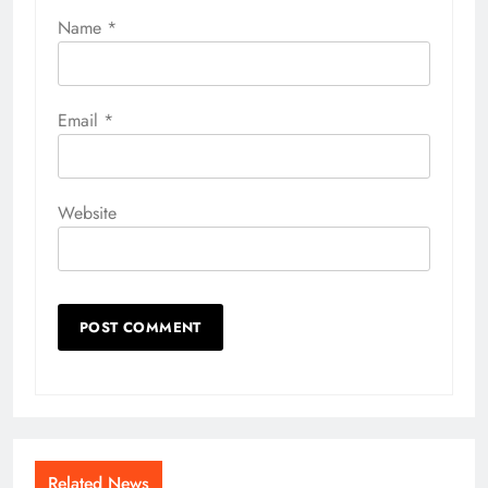
Name
*
Email
*
Website
Related News