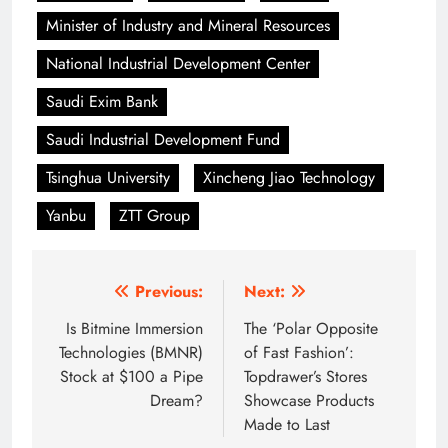
Minister of Industry and Mineral Resources
National Industrial Development Center
Saudi Exim Bank
Saudi Industrial Development Fund
Tsinghua University
Xincheng Jiao Technology
Yanbu
ZTT Group
Post
Previous:
Next:
navigation
Is Bitmine Immersion
The ‘Polar Opposite
Technologies (BMNR)
of Fast Fashion’:
Stock at $100 a Pipe
Topdrawer’s Stores
Dream?
Showcase Products
Made to Last