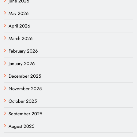
June 2026
May 2026
April 2026
March 2026
February 2026
January 2026
December 2025
November 2025
October 2025
September 2025
August 2025