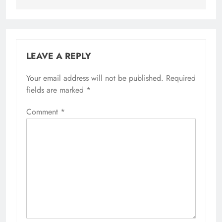
LEAVE A REPLY
Your email address will not be published.
Required
fields are marked
*
Comment
*