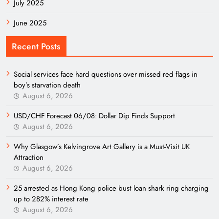
July 2025
June 2025
Recent Posts
Social services face hard questions over missed red flags in
boy’s starvation death
August 6, 2026
USD/CHF Forecast 06/08: Dollar Dip Finds Support
August 6, 2026
Why Glasgow’s Kelvingrove Art Gallery is a Must-Visit UK
Attraction
August 6, 2026
25 arrested as Hong Kong police bust loan shark ring charging
up to 282% interest rate
August 6, 2026