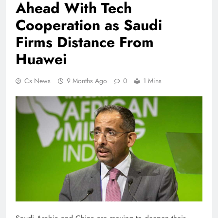
Ahead With Tech
Cooperation as Saudi
Firms Distance From
Huawei
Cs News
9 Months Ago
0
1 Mins