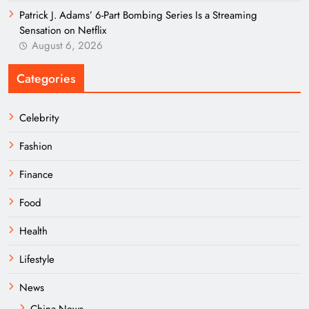
Patrick J. Adams’ 6-Part Bombing Series Is a Streaming
Sensation on Netflix
August 6, 2026
Categories
Celebrity
Fashion
Finance
Food
Health
Lifestyle
News
China News