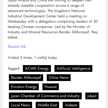
Saudi Arabia and China are moving to deepen their
already sizeable cooperation across a range of
advanced technologies. The kingdom’s National
Industrial Development Center held a meeting on
Wednesday with a delegation comprising leaders of 30
leading Chinese companies. Led by the Minister of
Industry and Mineral Resources Bandar Alkhorayef, they
talked …
Source link
Visited 5 times, 1 visit(s) today
Tagged:
ACWA Energy
Artificial Intelligence
Bandar Alkhorayef
China News
Envision Energy
Huawei
Jazan Chamber of Commerce and Industry
Jubail
Local News
Middle East
mideast