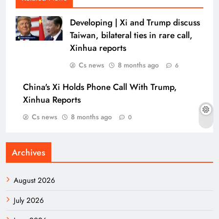
Developing | Xi and Trump discuss
Taiwan, bilateral ties in rare call,
Xinhua reports
Cs news
8 months ago
6
China's Xi Holds Phone Call With Trump,
Xinhua Reports
Cs news
8 months ago
0
Archives
August 2026
July 2026