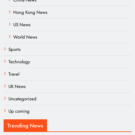
Hong Kong News
US News
World News
Sports
Technology
Travel
UK News
Uncategorized
Up coming
Trending News