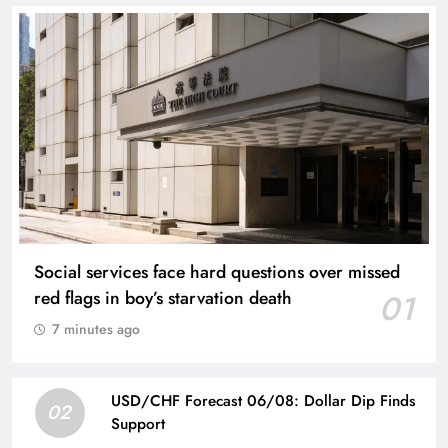
Social services face hard questions over missed
red flags in boy’s starvation death
01
7 minutes ago
USD/CHF Forecast 06/08: Dollar Dip Finds
02
Support