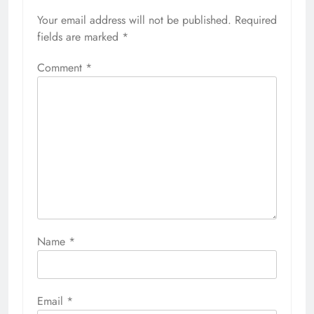
Your email address will not be published.
Required
fields are marked
*
Comment
*
Name
*
Email
*