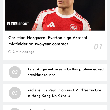
Christian Norgaard: Everton sign Arsenal
midfielder on two-year contract
01
3 minutes ago
Kajal Aggarwal swears by this protein-packed
02
breakfast routine
RadiansPlus Revolutionizes EV Infrastructure
03
in Hong Kong LINK Malls