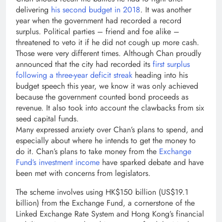
delivering
his second budget in 2018
. It was another
year when the government had recorded a record
surplus. Political parties – friend and foe alike –
threatened to veto it if he did not cough up more cash.
Those were very different times. Although Chan proudly
announced that the city had recorded its
first surplus
following a three-year deficit streak
heading into his
budget speech this year, we know it was only achieved
because the government counted bond proceeds as
revenue. It also took into account the clawbacks from six
seed capital funds.
Many expressed anxiety over Chan’s plans to spend, and
especially about where he intends to get the money to
do it. Chan’s plans to take money from the
Exchange
Fund’s investment income
have sparked debate and have
been met with concerns from legislators.
The scheme involves using HK$150 billion (US$19.1
billion) from the Exchange Fund, a cornerstone of the
Linked Exchange Rate System and Hong Kong’s financial