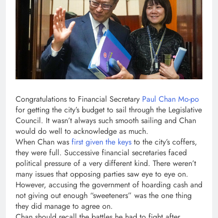
Congratulations to Financial Secretary
Paul Chan Mo-po
for getting the city’s budget to sail through the Legislative
Council. It wasn’t always such smooth sailing and Chan
would do well to acknowledge as much.
When Chan was
first given the keys
to the city’s coffers,
they were full. Successive financial secretaries faced
political pressure of a very different kind. There weren’t
many issues that opposing parties saw eye to eye on.
However, accusing the government of hoarding cash and
not giving out enough “sweeteners” was the one thing
they did manage to agree on.
Chan should recall the battles he had to fight after