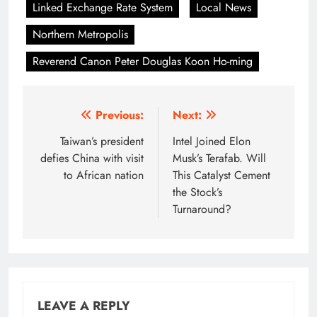
Linked Exchange Rate System
Local News
Northern Metropolis
Reverend Canon Peter Douglas Koon Ho-ming
Post
Previous:
Next:
navigation
Taiwan’s president
Intel Joined Elon
defies China with visit
Musk’s Terafab. Will
to African nation
This Catalyst Cement
the Stock’s
Turnaround?
LEAVE A REPLY