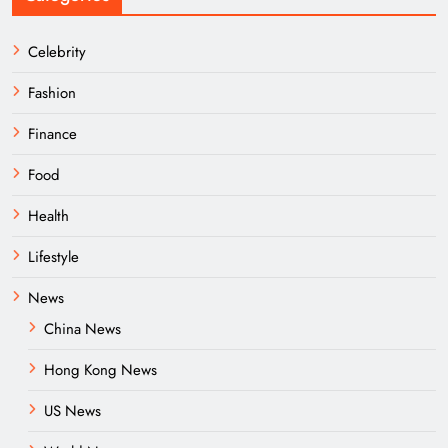
Celebrity
Fashion
Finance
Food
Health
Lifestyle
News
China News
Hong Kong News
US News