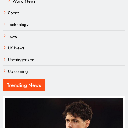
World News
Sports
Technology
Travel
UK News
Uncategorized
Up coming
Trending News