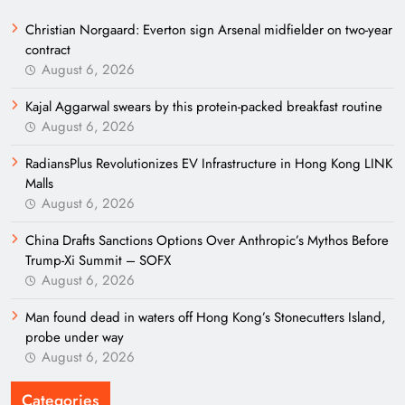
Christian Norgaard: Everton sign Arsenal midfielder on two-year
contract
August 6, 2026
Kajal Aggarwal swears by this protein-packed breakfast routine
August 6, 2026
RadiansPlus Revolutionizes EV Infrastructure in Hong Kong LINK
Malls
August 6, 2026
China Drafts Sanctions Options Over Anthropic’s Mythos Before
Trump-Xi Summit – SOFX
August 6, 2026
Man found dead in waters off Hong Kong’s Stonecutters Island,
probe under way
August 6, 2026
Categories