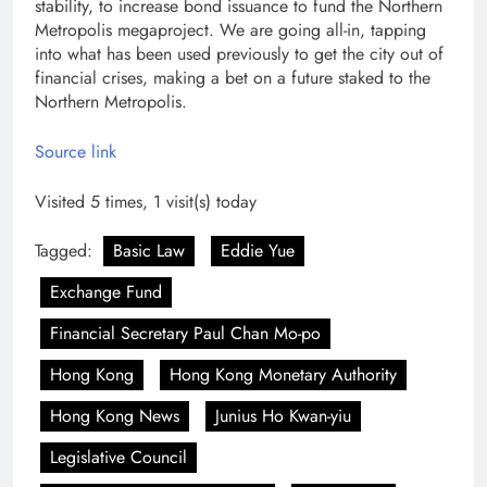
stability, to increase bond issuance to fund the Northern
Metropolis megaproject. We are going all-in, tapping
into what has been used previously to get the city out of
financial crises, making a bet on a future staked to the
Northern Metropolis.
Source link
Visited 5 times, 1 visit(s) today
Tagged:
Basic Law
Eddie Yue
Exchange Fund
Financial Secretary Paul Chan Mo-po
Hong Kong
Hong Kong Monetary Authority
Hong Kong News
Junius Ho Kwan-yiu
Legislative Council