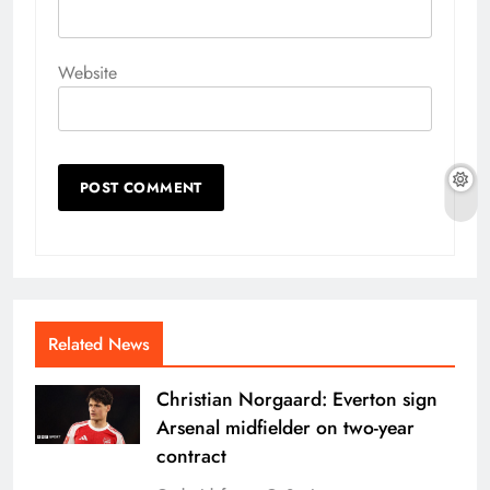
Website
Related News
Christian Norgaard: Everton sign
Arsenal midfielder on two-year
contract