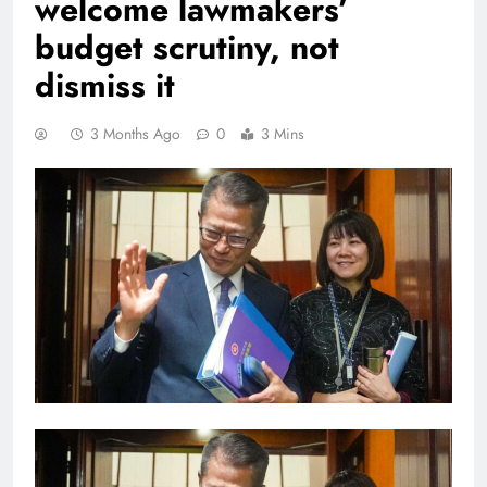
welcome lawmakers’
budget scrutiny, not
dismiss it
3 Months Ago
0
3 Mins