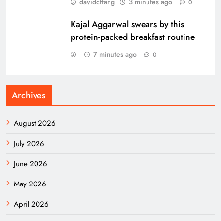
davidcftang
3 minutes ago
0
Kajal Aggarwal swears by this
protein-packed breakfast routine
7 minutes ago
0
Archives
August 2026
July 2026
June 2026
May 2026
April 2026