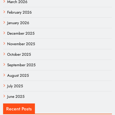
March 2026
February 2026
January 2026
December 2025
November 2025
October 2025
September 2025
August 2025
July 2025
June 2025
Recent Posts