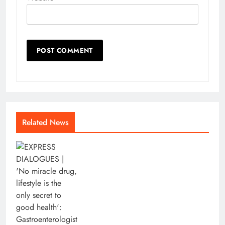
Related News