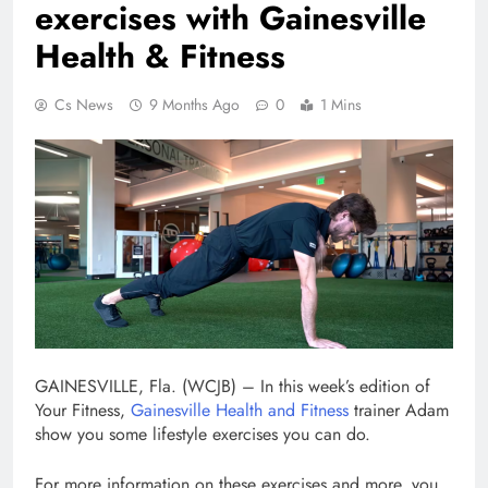
exercises with Gainesville
Health & Fitness
Cs News
9 Months Ago
0
1 Mins
GAINESVILLE, Fla. (WCJB) – In this week’s edition of
Your Fitness,
Gainesville Health and Fitness
trainer Adam
show you some lifestyle exercises you can do.
For more information on these exercises and more, you