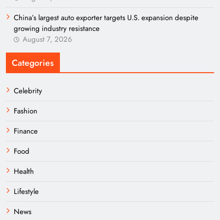
China’s largest auto exporter targets U.S. expansion despite
growing industry resistance
August 7, 2026
Categories
Celebrity
Fashion
Finance
Food
Health
Lifestyle
News