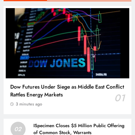
Dow Futures Under Siege as Middle East Conflict
Rattles Energy Markets
01
3 minutes ago
ISpecimen Closes $5 Million Public Offering
02
of Common Stock, Warrants