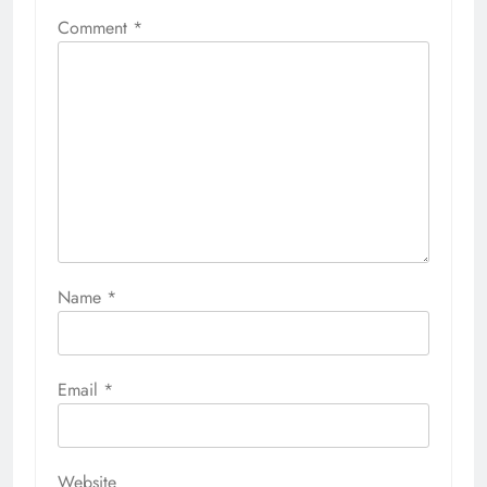
Comment
*
Name
*
Email
*
Website