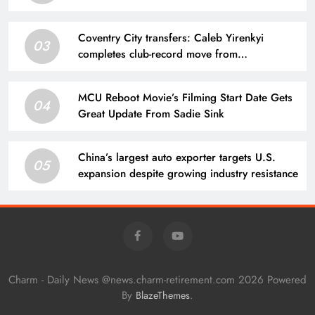
Coventry City transfers: Caleb Yirenkyi
03
completes club-record move from
Nordsjaelland
MCU Reboot Movie’s Filming Start Date Gets
04
Great Update From Sadie Sink
China’s largest auto exporter targets U.S.
05
expansion despite growing industry resistance
Charm - Daily News @news.charm-retirement.com 2026 Powered
By
.
BlazeThemes