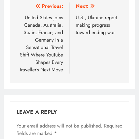
Post
Previous:
Next:
navigation
United States joins
U.S., Ukraine report
Canada, Australia,
making progress
Spain, France, and
toward ending war
Germany in a
Sensational Travel
Shift Where YouTube
Shapes Every
Traveller’s Next Move
LEAVE A REPLY
Your email address will not be published.
Required
fields are marked
*