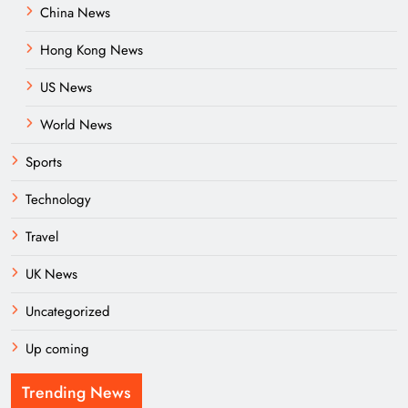
China News
Hong Kong News
US News
World News
Sports
Technology
Travel
UK News
Uncategorized
Up coming
Trending News