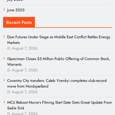
June 2025
Recent Posts
Dow Futures Under Siege as Middle East Conflict Rattles Energy
Markets
August 7, 2026
ISpecimen Closes $5 Million Public Offering of Common Stock,
Warrants
August 7, 2026
Coventry City transfers: Caleb Yirenkyi completes club-record
move from Nordsjaelland
August 7, 2026
MCU Reboot Movie’s Filming Start Date Gets Great Update From
Sadie Sink
August 7, 2026