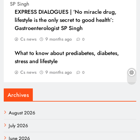
EXPRESS DIALOGUES | ‘No miracle drug,
lifestyle is the only secret to good health’:
Gastroenterologist SP Singh
Cs news
9 months ago
0
What to know about prediabetes, diabetes,
stress and lifestyle
Cs news
9 months ago
0
Archives
August 2026
July 2026
June 2026