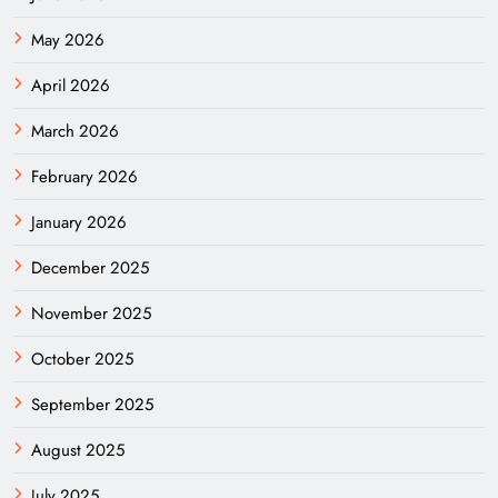
May 2026
April 2026
March 2026
February 2026
January 2026
December 2025
November 2025
October 2025
September 2025
August 2025
July 2025