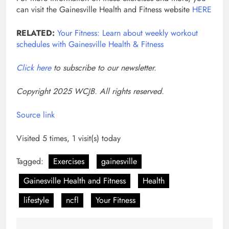
can visit the Gainesville Health and Fitness website
HERE
RELATED:
Your Fitness: Learn about weekly workout
schedules with Gainesville Health & Fitness
Click here
to subscribe to our newsletter.
Copyright 2025 WCJB. All rights reserved.
Source link
Visited 5 times, 1 visit(s) today
Tagged:
Exercises
gainesville
Gainesville Health and Fitness
Health
lifestyle
ncfl
Your Fitness