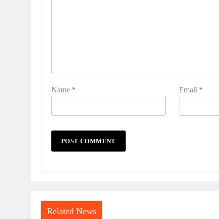
Name
*
Email
*
Related News