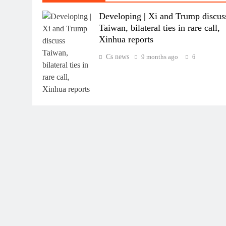
Developing | Xi and Trump discus
Taiwan, bilateral ties in rare call,
Xinhua reports
Cs news
9 months ago
6