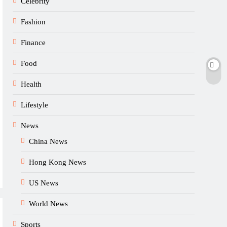
Celebrity
Fashion
Finance
Food
Health
Lifestyle
News
China News
Hong Kong News
US News
World News
Sports