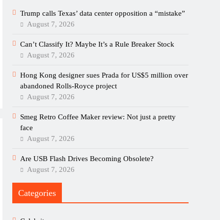
Trump calls Texas’ data center opposition a “mistake”
August 7, 2026
Can’t Classify It? Maybe It’s a Rule Breaker Stock
August 7, 2026
Hong Kong designer sues Prada for US$5 million over
abandoned Rolls-Royce project
August 7, 2026
Smeg Retro Coffee Maker review: Not just a pretty
face
August 7, 2026
Are USB Flash Drives Becoming Obsolete?
August 7, 2026
Categories