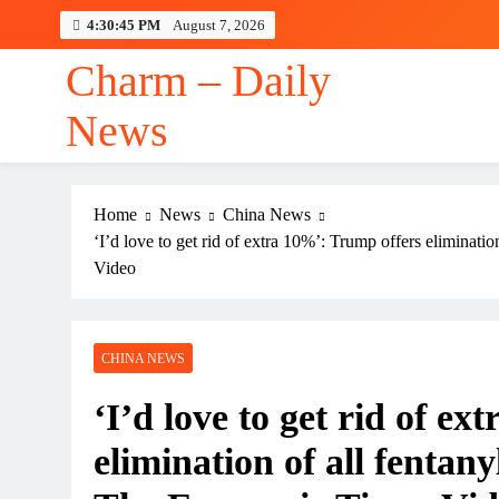
Skip
4:30:46 PM
August 7, 2026
to
content
Charm – Daily
News
Home
News
China News
‘I’d love to get rid of extra 10%’: Trump offers eliminati
Video
CHINA NEWS
‘I’d love to get rid of e
elimination of all fentany