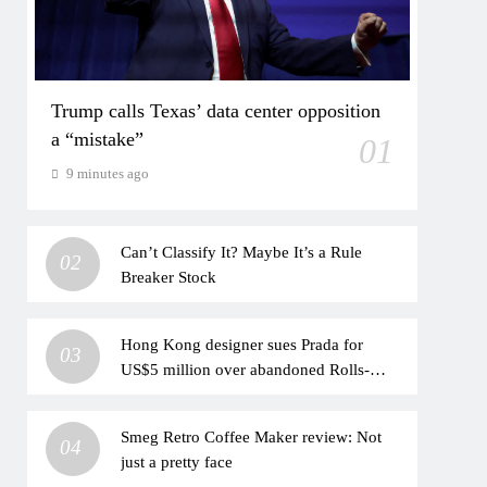
Trump calls Texas’ data center opposition
a “mistake”
01
9 minutes ago
Can’t Classify It? Maybe It’s a Rule
02
Breaker Stock
Hong Kong designer sues Prada for
03
US$5 million over abandoned Rolls-
Royce project
Smeg Retro Coffee Maker review: Not
04
just a pretty face