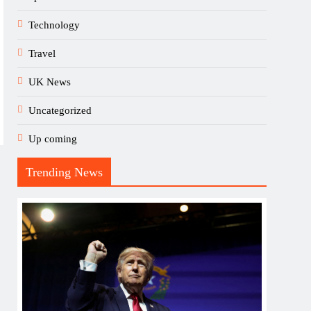
Technology
Travel
UK News
Uncategorized
Up coming
Trending News