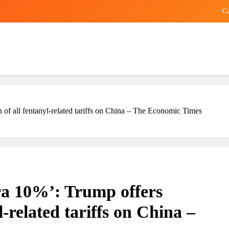
Ca
Hong Kong designer sues Prada for US
Smeg Re
Trump
Ca
on of all fentanyl-related tariffs on China – The Economic Times
Hong Kong designer sues Prada for US
Smeg Re
xtra 10%’: Trump offers
l-related tariffs on China –