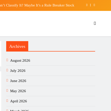
n’t Classify It? Maybe It’s a Rule Breaker Stock
$5 million over abandoned Rolls-Royce project
tro Coffee Maker review: Not just a pretty face
 calls Texas’ data center opposition a “mistake”
Archives
n’t Classify It? Maybe It’s a Rule Breaker Stock
$5 million over abandoned Rolls-Royce project
August 2026
tro Coffee Maker review: Not just a pretty face
July 2026
June 2026
May 2026
April 2026