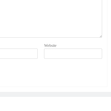
Website