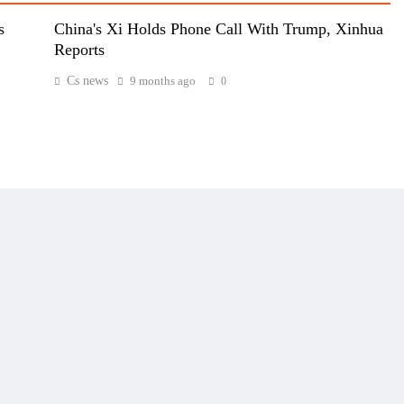
s
China's Xi Holds Phone Call With Trump, Xinhua
Reports
Cs news
9 months ago
0