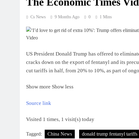
The Economic Times Vid
Cs News
9 Months Ago
0
1 Mins
US President Donald Trump has offered to eliminate 
cracks down on the export of fentanyl and its pre
cut tariffs in half, from 20% to 10%, as part of ong
Show more
Show less
Source link
Visited 1 times, 1 visit(s) today
Tagged:
China News
donald trump fentanyl tariffs