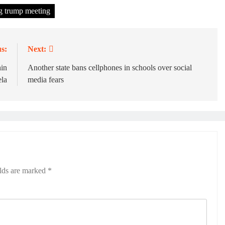
ng trump meeting
s:
Next:
hin
Another state bans cellphones in schools over social
la
media fears
elds are marked
*