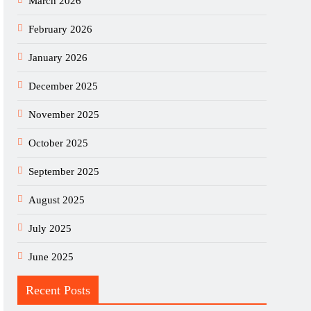
March 2026
February 2026
January 2026
December 2025
November 2025
October 2025
September 2025
August 2025
July 2025
June 2025
Recent Posts