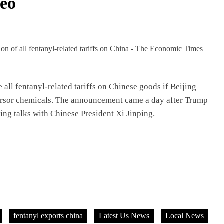
eo
all fentanyl-related tariffs on Chinese goods if Beijing
cursor chemicals. The announcement came a day after Trump
oing talks with Chinese President Xi Jinping.
fentanyl exports china
Latest Us News
Local News