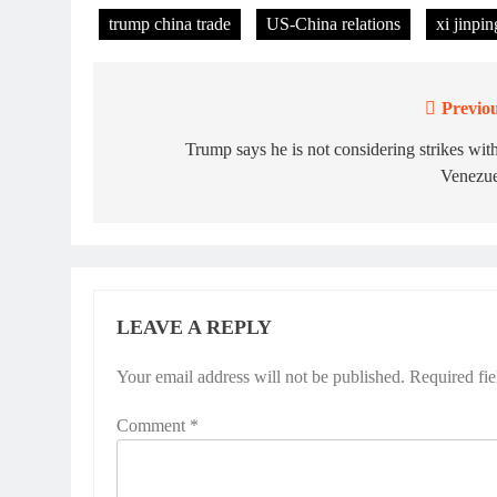
trump china trade
US-China relations
xi jinpi
Previou
Post
navigation
Trump says he is not considering strikes wit
Venezue
LEAVE A REPLY
Your email address will not be published.
Required fi
Comment
*