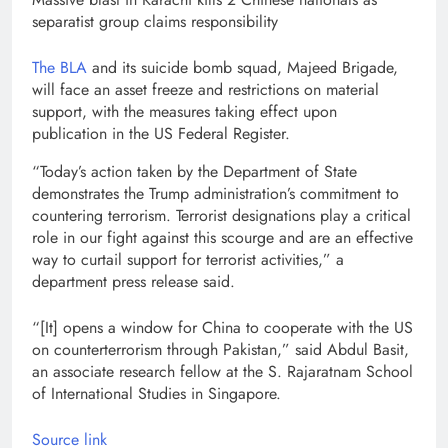
separatist group claims responsibility
The BLA
and its suicide bomb squad, Majeed Brigade,
will face an asset freeze and restrictions on material
support, with the measures taking effect upon
publication in the US Federal Register.
“Today’s action taken by the Department of State
demonstrates the Trump administration’s commitment to
countering terrorism. Terrorist designations play a critical
role in our fight against this scourge and are an effective
way to curtail support for terrorist activities,” a
department press release said.
“[It] opens a window for China to cooperate with the US
on counterterrorism through Pakistan,” said Abdul Basit,
an associate research fellow at the S. Rajaratnam School
of International Studies in Singapore.
Source link