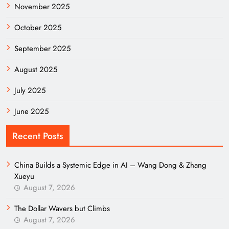
November 2025
October 2025
September 2025
August 2025
July 2025
June 2025
Recent Posts
China Builds a Systemic Edge in AI – Wang Dong & Zhang
Xueyu
August 7, 2026
The Dollar Wavers but Climbs
August 7, 2026