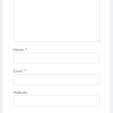
Name
*
Email
*
Website