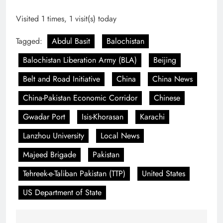
Visited 1 times, 1 visit(s) today
Tagged:
Abdul Basit
Balochistan
Balochistan Liberation Army (BLA)
Beijing
Belt and Road Initiative
China
China News
China-Pakistan Economic Corridor
Chinese
Gwadar Port
Isis-Khorasan
Karachi
Lanzhou University
Local News
Majeed Brigade
Pakistan
Tehreek-e-Taliban Pakistan (TTP)
United States
US Department of State