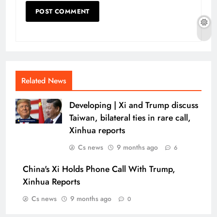
Related News
Developing | Xi and Trump discuss
Taiwan, bilateral ties in rare call,
Xinhua reports
Cs news
9 months ago
6
China's Xi Holds Phone Call With Trump,
Xinhua Reports
Cs news
9 months ago
0