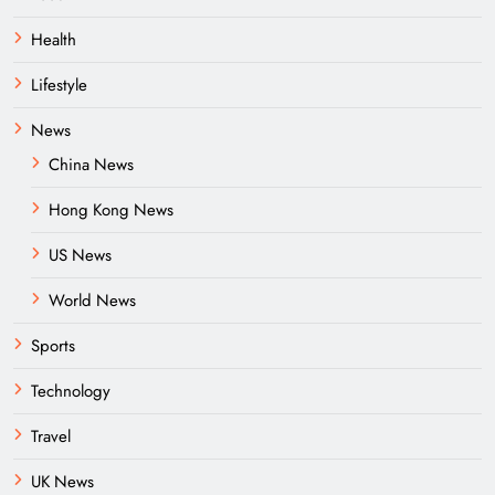
Health
Lifestyle
News
China News
Hong Kong News
US News
World News
Sports
Technology
Travel
UK News