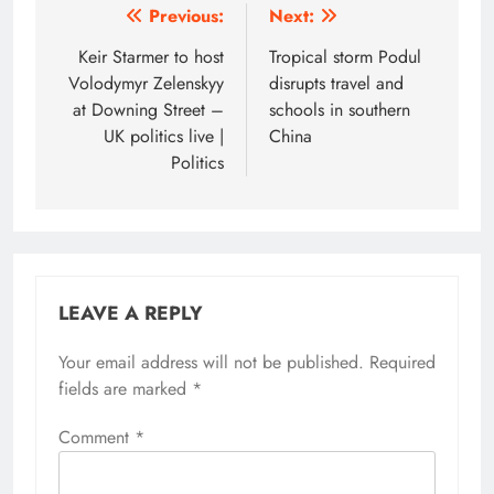
Post
Previous:
Next:
navigation
Keir Starmer to host
Tropical storm Podul
Volodymyr Zelenskyy
disrupts travel and
at Downing Street –
schools in southern
UK politics live |
China
Politics
LEAVE A REPLY
Your email address will not be published.
Required
fields are marked
*
Comment
*