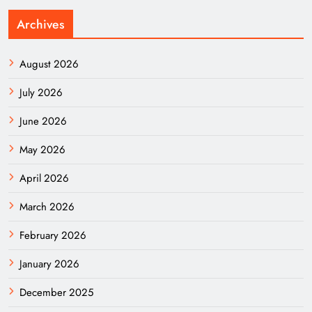
Archives
August 2026
July 2026
June 2026
May 2026
April 2026
March 2026
February 2026
January 2026
December 2025