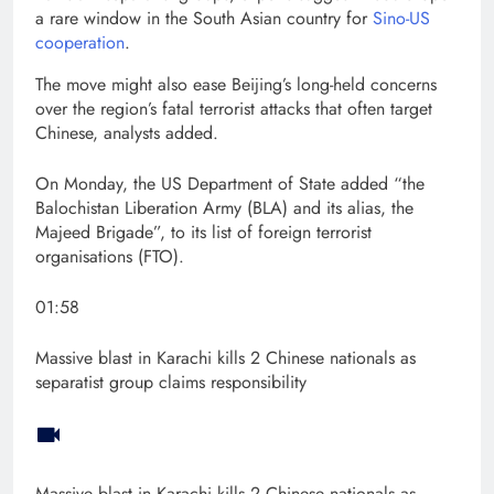
a rare window in the South Asian country for
Sino-US
cooperation
.
The move might also ease Beijing’s long-held concerns
over the region’s fatal terrorist attacks that often target
Chinese, analysts added.
On Monday, the US Department of State added “the
Balochistan Liberation Army (BLA) and its alias, the
Majeed Brigade”, to its list of foreign terrorist
organisations (FTO).
01:58
Massive blast in Karachi kills 2 Chinese nationals as
separatist group claims responsibility
Massive blast in Karachi kills 2 Chinese nationals as