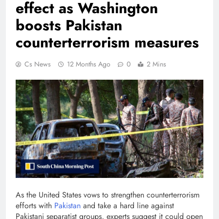
effect as Washington
boosts Pakistan
counterterrorism measures
Cs News
12 Months Ago
0
2 Mins
As the United States vows to strengthen counterterrorism
efforts with
Pakistan
and take a hard line against
Pakistani separatist groups, experts suggest it could open