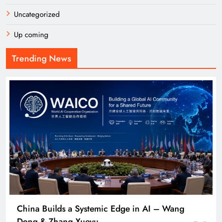
Uncategorized
Up coming
Trending News
China Builds a Systemic Edge in AI – Wang
Dong & Zhang Xueyu