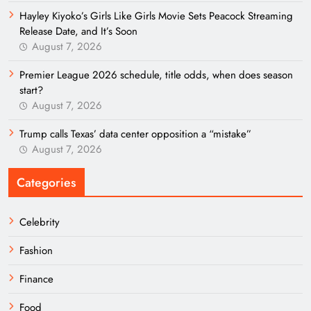
Hayley Kiyoko’s Girls Like Girls Movie Sets Peacock Streaming
Release Date, and It’s Soon
August 7, 2026
Premier League 2026 schedule, title odds, when does season
start?
August 7, 2026
Trump calls Texas’ data center opposition a “mistake”
August 7, 2026
Categories
Celebrity
Fashion
Finance
Food