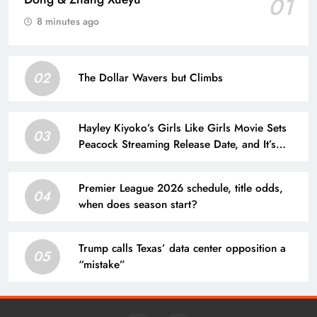
01
8 minutes ago
02
The Dollar Wavers but Climbs
Hayley Kiyoko’s Girls Like Girls Movie Sets
03
Peacock Streaming Release Date, and It’s
Soon
Premier League 2026 schedule, title odds,
04
when does season start?
Trump calls Texas’ data center opposition a
05
“mistake”